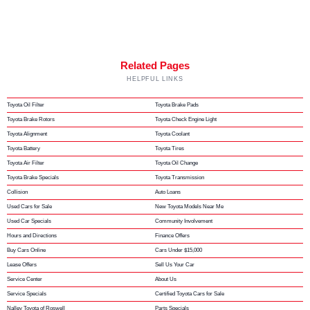
Related Pages
HELPFUL LINKS
Toyota Oil Filter
Toyota Brake Pads
Toyota Brake Rotors
Toyota Check Engine Light
Toyota Alignment
Toyota Coolant
Toyota Battery
Toyota Tires
Toyota Air Filter
Toyota Oil Change
Toyota Brake Specials
Toyota Transmission
Collision
Auto Loans
Used Cars for Sale
New Toyota Models Near Me
Used Car Specials
Community Involvement
Hours and Directions
Finance Offers
Buy Cars Online
Cars Under $15,000
Lease Offers
Sell Us Your Car
Service Center
About Us
Service Specials
Certified Toyota Cars for Sale
Nalley Toyota of Roswell
Parts Specials