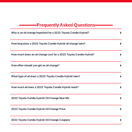
Frequently Asked Questions
Why is an oil change important for a 2023 Toyota Corolla Hybrid?
How long does a 2023 Toyota Corolla Hybrid oil change take?
How much does an oil change cost for a 2023 Toyota Corolla Hybrid?
How often should you get an oil change?
What type of oil does a 2023 Toyota Corolla Hybrid take?
How much oil does a 2023 Toyota Corolla Hybrid need?
2023 Toyota Corolla Hybrid Oil Change Near Me
2023 Toyota Corolla Hybrid Oil Change Price
2023 Toyota Corolla Hybrid Oil Change Coupons