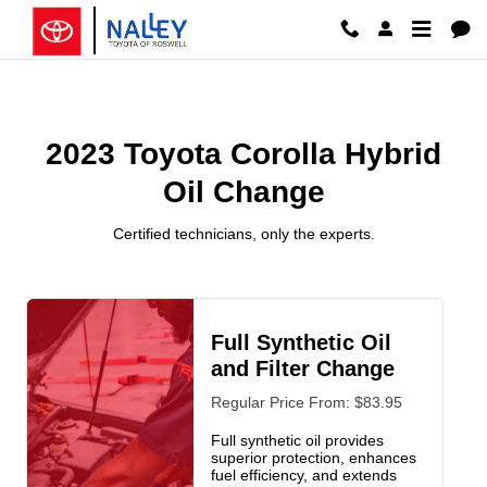
2023 Toyota Corolla Hybrid Oil 
Skip to main content
2023 Toyota Corolla Hybrid
Oil Change
Certified technicians, only the experts.
Full Synthetic Oil
and Filter Change
Regular Price From: $83.95
Full synthetic oil provides
superior protection, enhances
fuel efficiency, and extends