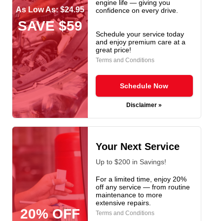
engine life — giving you
As Low As: $24.95
confidence on every drive.
SAVE $59
Schedule your service today
and enjoy premium care at a
great price!
Terms and Conditions
Schedule Now
Disclaimer »
Your Next Service
Up to $200 in Savings!
For a limited time, enjoy 20%
off any service — from routine
maintenance to more
extensive repairs.
20% OFF
Terms and Conditions