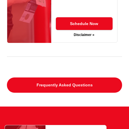
Schedule Now
Disclaimer »
Frequently Asked Questions