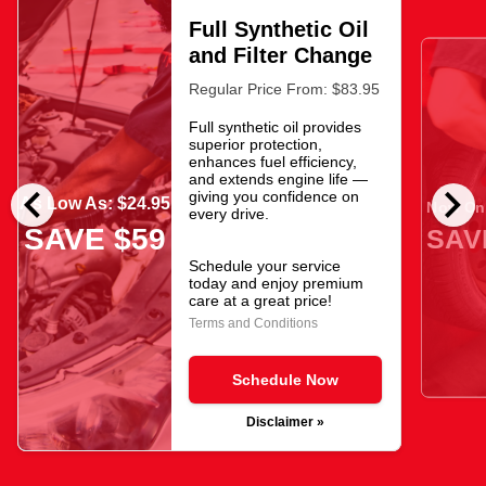
Full Synthetic Oil
and Filter Change
Regular Price From: $83.95
Full synthetic oil provides
superior protection,
enhances fuel efficiency,
and extends engine life —
chevron_left
chevron_right
giving you confidence on
As Low As: $24.95
Now Onl
every drive.
SAVE $59
SAV
Schedule your service
today and enjoy premium
care at a great price!
Terms and Conditions
Schedule Now
Disclaimer »