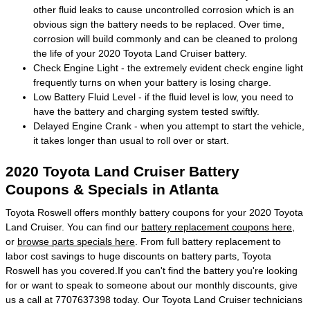
other fluid leaks to cause uncontrolled corrosion which is an
obvious sign the battery needs to be replaced. Over time,
corrosion will build commonly and can be cleaned to prolong
the life of your 2020 Toyota Land Cruiser battery.
Check Engine Light - the extremely evident check engine light
frequently turns on when your battery is losing charge.
Low Battery Fluid Level - if the fluid level is low, you need to
have the battery and charging system tested swiftly.
Delayed Engine Crank - when you attempt to start the vehicle,
it takes longer than usual to roll over or start.
2020 Toyota Land Cruiser Battery
Coupons & Specials in Atlanta
Toyota Roswell offers monthly battery coupons for your 2020 Toyota
Land Cruiser. You can find our
battery replacement coupons here
,
or
browse parts specials here
. From full battery replacement to
labor cost savings to huge discounts on battery parts, Toyota
Roswell has you covered.If you can't find the battery you're looking
for or want to speak to someone about our monthly discounts, give
us a call at 7707637398 today. Our Toyota Land Cruiser technicians