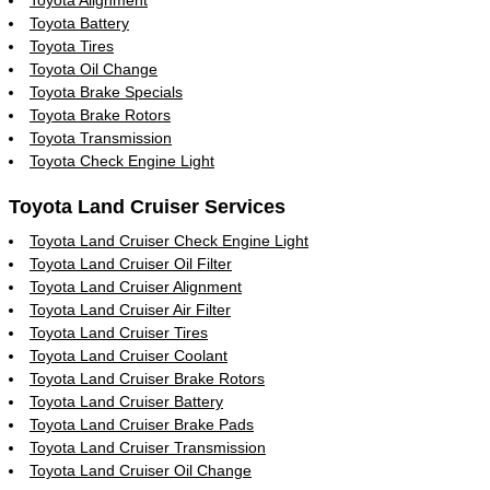
Toyota Battery
Toyota Tires
Toyota Oil Change
Toyota Brake Specials
Toyota Brake Rotors
Toyota Transmission
Toyota Check Engine Light
Toyota Land Cruiser Services
Toyota Land Cruiser Check Engine Light
Toyota Land Cruiser Oil Filter
Toyota Land Cruiser Alignment
Toyota Land Cruiser Air Filter
Toyota Land Cruiser Tires
Toyota Land Cruiser Coolant
Toyota Land Cruiser Brake Rotors
Toyota Land Cruiser Battery
Toyota Land Cruiser Brake Pads
Toyota Land Cruiser Transmission
Toyota Land Cruiser Oil Change