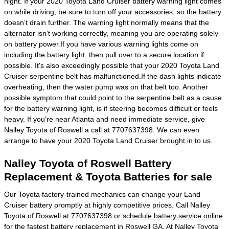
night. If your 2020 Toyota Land Cruiser battery warning light comes
on while driving, be sure to turn off your accessories, so the battery
doesn’t drain further. The warning light normally means that the
alternator isn’t working correctly, meaning you are operating solely
on battery power.If you have various warning lights come on
including the battery light, then pull over to a secure location if
possible. It's also exceedingly possible that your 2020 Toyota Land
Cruiser serpentine belt has malfunctioned.If the dash lights indicate
overheating, then the water pump was on that belt too. Another
possible symptom that could point to the serpentine belt as a cause
for the battery warning light, is if steering becomes difficult or feels
heavy. If you're near Atlanta and need immediate service, give
Nalley Toyota of Roswell a call at 7707637398. We can even
arrange to have your 2020 Toyota Land Cruiser brought in to us.
Nalley Toyota of Roswell Battery
Replacement & Toyota Batteries for sale
Our Toyota factory-trained mechanics can change your Land
Cruiser battery promptly at highly competitive prices. Call Nalley
Toyota of Roswell at 7707637398 or
schedule battery service online
for the fastest battery replacement in Roswell GA. At Nalley Toyota