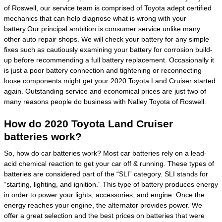
of Roswell, our service team is comprised of Toyota adept certified
mechanics that can help diagnose what is wrong with your
battery.Our principal ambition is consumer service unlike many
other auto repair shops. We will check your battery for any simple
fixes such as cautiously examining your battery for corrosion build-
up before recommending a full battery replacement. Occasionally it
is just a poor battery connection and tightening or reconnecting
loose components might get your 2020 Toyota Land Cruiser started
again. Outstanding service and economical prices are just two of
many reasons people do business with Nalley Toyota of Roswell.
How do 2020 Toyota Land Cruiser
batteries work?
So, how do car batteries work? Most car batteries rely on a lead-
acid chemical reaction to get your car off & running. These types of
batteries are considered part of the “SLI” category. SLI stands for
“starting, lighting, and ignition.” This type of battery produces energy
in order to power your lights, accessories, and engine. Once the
energy reaches your engine, the alternator provides power. We
offer a great selection and the best prices on batteries that were