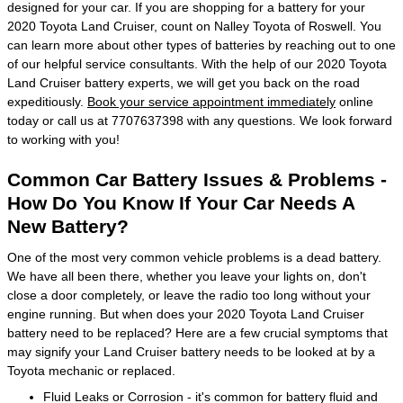
designed for your car. If you are shopping for a battery for your
2020 Toyota Land Cruiser, count on Nalley Toyota of Roswell. You
can learn more about other types of batteries by reaching out to one
of our helpful service consultants. With the help of our 2020 Toyota
Land Cruiser battery experts, we will get you back on the road
expeditiously.
Book your service appointment immediately
online
today or call us at 7707637398 with any questions. We look forward
to working with you!
Common Car Battery Issues & Problems -
How Do You Know If Your Car Needs A
New Battery?
One of the most very common vehicle problems is a dead battery.
We have all been there, whether you leave your lights on, don't
close a door completely, or leave the radio too long without your
engine running. But when does your 2020 Toyota Land Cruiser
battery need to be replaced? Here are a few crucial symptoms that
may signify your Land Cruiser battery needs to be looked at by a
Toyota mechanic or replaced.
Fluid Leaks or Corrosion - it's common for battery fluid and