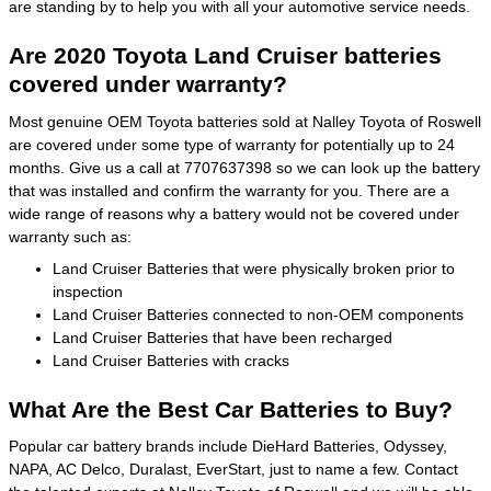
are standing by to help you with all your automotive service needs.
Are 2020 Toyota Land Cruiser batteries
covered under warranty?
Most genuine OEM Toyota batteries sold at Nalley Toyota of Roswell
are covered under some type of warranty for potentially up to 24
months. Give us a call at 7707637398 so we can look up the battery
that was installed and confirm the warranty for you. There are a
wide range of reasons why a battery would not be covered under
warranty such as:
Land Cruiser Batteries that were physically broken prior to
inspection
Land Cruiser Batteries connected to non-OEM components
Land Cruiser Batteries that have been recharged
Land Cruiser Batteries with cracks
What Are the Best Car Batteries to Buy?
Popular car battery brands include DieHard Batteries, Odyssey,
NAPA, AC Delco, Duralast, EverStart, just to name a few. Contact