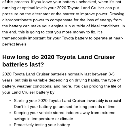
of this process. If you leave your battery unchecked, when it's not
running at optimal levels your 2020 Toyota Land Cruiser can put
pressure on the alternator or the starter to improve power. Drawing
disproportionate power to compensate for the loss of energy from
the battery can make your engine run outside of ideal conditions. In
the end, this is going to cost you more money to fix. It's
tremendously important for your Toyota battery to operate at near-
perfect levels.
How long do 2020 Toyota Land Cruiser
batteries last?
2020 Toyota Land Cruiser batteries normally last between 3-5
years, but this is variable depending on driving habits, the type of
battery, weather conditions, and more. You can prolong the life of
your Land Cruiser battery by:
Starting your 2020 Toyota Land Cruiser invariably is crucial.
Don't let your battery go unused for long periods of time.
Keeping your vehicle stored indoors away from extreme
swings in temperature or climate
Proactively testing your battery