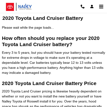
Skip to main content
2020 Toyota Land Cruiser Battery
Please wait while the page loads...
How often should you replace your 2020
Toyota Land Cruiser battery?
Every 3 to 5 years, but you should have your battery tested normally
for extreme drops in voltage to make sure it's operating at a
dependable level. Car batteries typically bear 12 to 13 volts unless
you have a high-performance battery. Anything higher than 13 volts
may indicate a damaged battery.
2020 Toyota Land Cruiser Battery Price
2020 Toyota Land Cruiser pricing is likewise heavily dependent on
whether or not you want to install the new battery yourself or have
Nalley Toyota of Roswell install it for you. Over the years, hood
space has shrunk as the performance of vehicles has dramatically