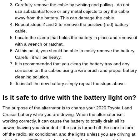
Carefully remove the cable by twisting and pulling - do not
use substantial force or any metal objects to pry the cable
away from the battery. This can damage the cable.
Repeat steps 2 and 3 to remove the positive (red) battery
cable.
Locate the clamp that holds the battery in place and remove it
with a wrench or ratchet.
At this point, you should be able to easily remove the battery.
Careful, it will be heavy.
It is recommended that you clean the battery tray and any
corrosion on the cables using a wire brush and proper battery
cleaning solution.
To install the new battery simply repeat the steps above.
Is it safe to drive with the battery light on?
The purpose of the alternator is to charge your 2020 Toyota Land
Cruiser battery while you are driving. When the alternator isn't
working correctly, it can cause the battery to totally drain all its
power, leaving you stranded if the car is turned off. Be sure to turn
off the radio, air conditioner, and the lights unless you are driving at