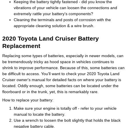
Keeping the battery tightly fastened - did you know the
vibrations of your vehicle can loosen the connections and
extremely rattle your battery's components?
Cleaning the terminals and posts of corrosion with the
appropriate cleaning solution & a wire brush.
2020 Toyota Land Cruiser Battery
Replacement
Replacing some types of batteries, especially in newer models, can
be tremendously tricky as hood space in vehicles continues to
shrink to improve performance. Because of this, some batteries can
be difficult to access. You'll want to check your 2020 Toyota Land
Cruiser owner's manual for detailed facts on where your battery is
located. Oddly enough, some batteries can be located under the
floorboard or in the trunk, yet, this is remarkably rare.
How to replace your battery:
Make sure your engine is totally off - refer to your vehicle
manual to locate the battery.
Use a wrench to loosen the bolt slightly that holds the black
negative battery cable.