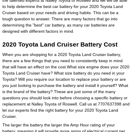
the talented experts at Nalley Toyota of Roswell and we will be able
to help determine the best car battery for your 2020 Toyota Land
Cruiser based on your needs and driving habits. This can be a
tough question to answer. There are many factors that go into
determining the "best" car battery, as many car batteries are
designed with different factors in mind.
2020 Toyota Land Cruiser Battery Cost
When you are shopping for a 2020 Toyota Land Cruiser battery,
there are a few things that you need to consistently keep in mind
that will have an effect on the cost.What size engine does your 2020
Toyota Land Cruiser have? What size battery do you need in your
Toyota? Will you require our location to replace your battery or are
you just looking to purchase the battery and install it yourself? What
is the brand of the battery? These are just some of the many
questions you should look into before choosing a specific battery or
replacement at Nalley Toyota of Roswell. Call us at 7707637398 and
let our experts find the right battery for your 2020 Toyota Land
Cruiser.
The larger the battery the larger the Amp Hour rating of your
battery, meaning it will provide more amps of electrical current per