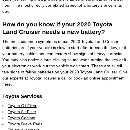
hour. The most directly correlated aspect of a battery's price is its
size.
How do you know if your 2020 Toyota
Land Cruiser needs a new battery?
The most common symptoms of bad 2020 Toyota Land Cruiser
batteries are if your vehicle is slow to start after turning the key, or if
your battery cables and connectors show signs of heavy corrosion.
You may also notice a loud clicking sound when turning the key or if
your electronics work but the vehicle won't start. These are all tell
tale signs of failing batteries on your 2020 Toyota Land Cruiser. Give
our experts at Toyota Roswell a call or book an
online appointment
here
.
Toyota Services
Toyota Oil Filter
Toyota Air Filter
Toyota Coolant
Toyota Brake Pads
Toyota Alignment