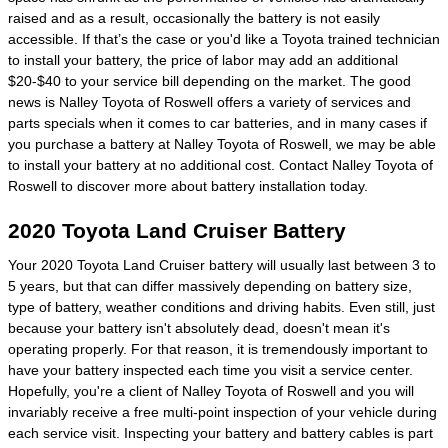
raised and as a result, occasionally the battery is not easily
accessible. If that’s the case or you'd like a Toyota trained technician
to install your battery, the price of labor may add an additional
$20-$40 to your service bill depending on the market. The good
news is Nalley Toyota of Roswell offers a variety of services and
parts specials when it comes to car batteries, and in many cases if
you purchase a battery at Nalley Toyota of Roswell, we may be able
to install your battery at no additional cost. Contact Nalley Toyota of
Roswell to discover more about battery installation today.
2020 Toyota Land Cruiser Battery
Your 2020 Toyota Land Cruiser battery will usually last between 3 to
5 years, but that can differ massively depending on battery size,
type of battery, weather conditions and driving habits. Even still, just
because your battery isn't absolutely dead, doesn't mean it's
operating properly. For that reason, it is tremendously important to
have your battery inspected each time you visit a service center.
Hopefully, you're a client of Nalley Toyota of Roswell and you will
invariably receive a free multi-point inspection of your vehicle during
each service visit. Inspecting your battery and battery cables is part