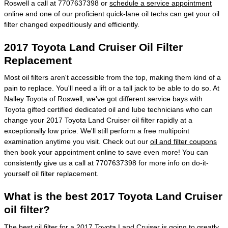
Roswell a call at 7707637398 or
schedule a service appointment
online and one of our proficient quick-lane oil techs can get your oil
filter changed expeditiously and efficiently.
2017 Toyota Land Cruiser Oil Filter
Replacement
Most oil filters aren't accessible from the top, making them kind of a
pain to replace. You'll need a lift or a tall jack to be able to do so. At
Nalley Toyota of Roswell, we've got different service bays with
Toyota gifted certified dedicated oil and lube technicians who can
change your 2017 Toyota Land Cruiser oil filter rapidly at a
exceptionally low price. We'll still perform a free multipoint
examination anytime you visit. Check out our
oil and filter coupons
then book your appointment online to save even more! You can
consistently give us a call at 7707637398 for more info on do-it-
yourself oil filter replacement.
What is the best 2017 Toyota Land Cruiser
oil filter?
The best oil filter for a 2017 Toyota Land Cruiser is going to greatly