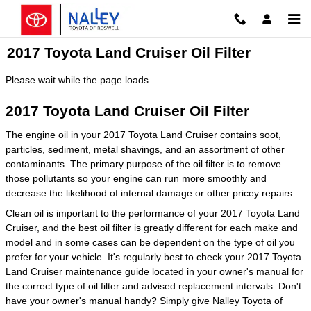
Skip to main content
2017 Toyota Land Cruiser Oil Filter
Please wait while the page loads...
2017 Toyota Land Cruiser Oil Filter
The engine oil in your 2017 Toyota Land Cruiser contains soot,
particles, sediment, metal shavings, and an assortment of other
contaminants. The primary purpose of the oil filter is to remove
those pollutants so your engine can run more smoothly and
decrease the likelihood of internal damage or other pricey repairs.
Clean oil is important to the performance of your 2017 Toyota Land
Cruiser, and the best oil filter is greatly different for each make and
model and in some cases can be dependent on the type of oil you
prefer for your vehicle. It's regularly best to check your 2017 Toyota
Land Cruiser maintenance guide located in your owner's manual for
the correct type of oil filter and advised replacement intervals. Don't
have your owner's manual handy? Simply give Nalley Toyota of