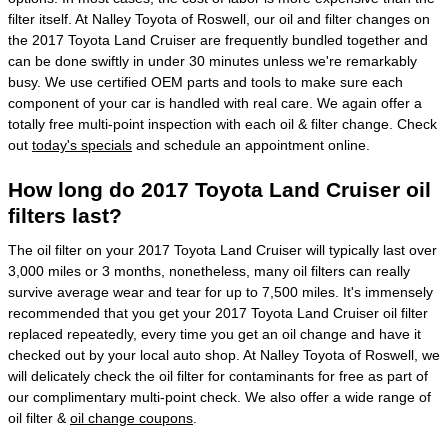
filter itself. At Nalley Toyota of Roswell, our oil and filter changes on
the 2017 Toyota Land Cruiser are frequently bundled together and
can be done swiftly in under 30 minutes unless we're remarkably
busy. We use certified OEM parts and tools to make sure each
component of your car is handled with real care. We again offer a
totally free multi-point inspection with each oil & filter change. Check
out
today's specials
and schedule an appointment online.
How long do 2017 Toyota Land Cruiser oil
filters last?
The oil filter on your 2017 Toyota Land Cruiser will typically last over
3,000 miles or 3 months, nonetheless, many oil filters can really
survive average wear and tear for up to 7,500 miles. It's immensely
recommended that you get your 2017 Toyota Land Cruiser oil filter
replaced repeatedly, every time you get an oil change and have it
checked out by your local auto shop. At Nalley Toyota of Roswell, we
will delicately check the oil filter for contaminants for free as part of
our complimentary multi-point check. We also offer a wide range of
oil filter &
oil change coupons
.