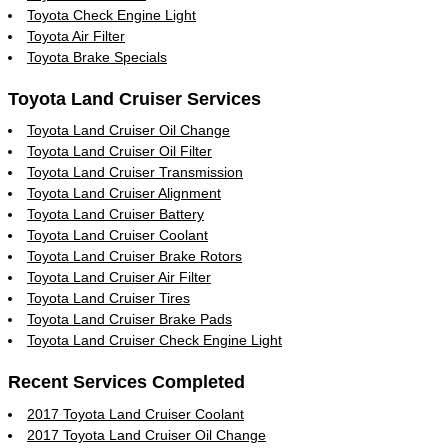
Toyota Check Engine Light
Toyota Air Filter
Toyota Brake Specials
Toyota Land Cruiser Services
Toyota Land Cruiser Oil Change
Toyota Land Cruiser Oil Filter
Toyota Land Cruiser Transmission
Toyota Land Cruiser Alignment
Toyota Land Cruiser Battery
Toyota Land Cruiser Coolant
Toyota Land Cruiser Brake Rotors
Toyota Land Cruiser Air Filter
Toyota Land Cruiser Tires
Toyota Land Cruiser Brake Pads
Toyota Land Cruiser Check Engine Light
Recent Services Completed
2017 Toyota Land Cruiser Coolant
2017 Toyota Land Cruiser Oil Change