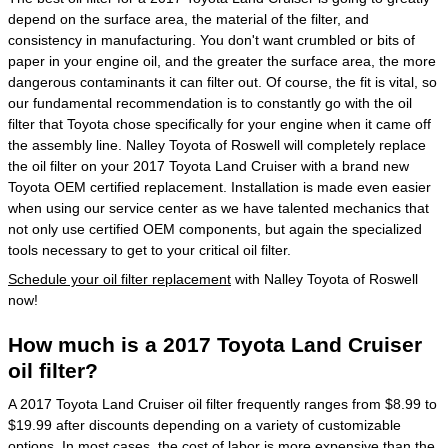
depend on the surface area, the material of the filter, and
consistency in manufacturing. You don't want crumbled or bits of
paper in your engine oil, and the greater the surface area, the more
dangerous contaminants it can filter out. Of course, the fit is vital, so
our fundamental recommendation is to constantly go with the oil
filter that Toyota chose specifically for your engine when it came off
the assembly line. Nalley Toyota of Roswell will completely replace
the oil filter on your 2017 Toyota Land Cruiser with a brand new
Toyota OEM certified replacement. Installation is made even easier
when using our service center as we have talented mechanics that
not only use certified OEM components, but again the specialized
tools necessary to get to your critical oil filter.
Schedule your oil filter replacement
with Nalley Toyota of Roswell
now!
How much is a 2017 Toyota Land Cruiser
oil filter?
A 2017 Toyota Land Cruiser oil filter frequently ranges from $8.99 to
$19.99 after discounts depending on a variety of customizable
options. In most cases, the cost of labor is more expensive than the