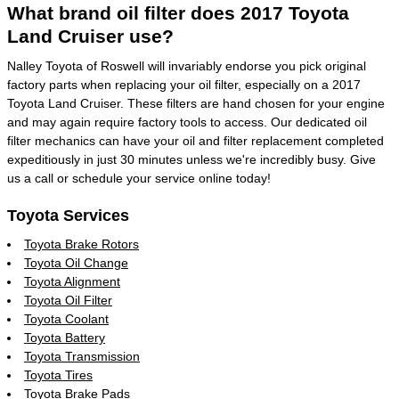
What brand oil filter does 2017 Toyota
Land Cruiser use?
Nalley Toyota of Roswell will invariably endorse you pick original
factory parts when replacing your oil filter, especially on a 2017
Toyota Land Cruiser. These filters are hand chosen for your engine
and may again require factory tools to access. Our dedicated oil
filter mechanics can have your oil and filter replacement completed
expeditiously in just 30 minutes unless we're incredibly busy. Give
us a call or schedule your service online today!
Toyota Services
Toyota Brake Rotors
Toyota Oil Change
Toyota Alignment
Toyota Oil Filter
Toyota Coolant
Toyota Battery
Toyota Transmission
Toyota Tires
Toyota Brake Pads