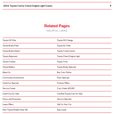
2004 Toyota Camry Check Engine Light Codes
Related Pages
HELPFUL LINKS
Toyota Oil Filter
Toyota Oil Change
Toyota Brake Pads
Toyota Air Filter
Toyota Brake Rotors
Toyota Transmission
Toyota Alignment
Toyota Check Engine Light
Toyota Coolant
Toyota Tires
Toyota Battery
Toyota Brake Specials
About Us
Buy Cars Online
Community Involvement
Parts Specials
Used Car Specials
Finance Offers
Service Center
Cars Under $15,000
Used Cars for Sale
Certified Toyota Cars for Sale
Hours and Directions
Service Specials
Lease Offers
Sell Us Your Car
New Toyota Models Near Me
Auto Loans