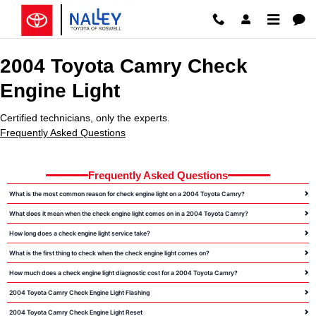
2004 Toyota Camry Check Engine 
Skip to main content
2004 Toyota Camry Check
Engine Light
Certified technicians, only the experts.
Frequently Asked Questions
Frequently Asked Questions
What is the most common reason for check engine light on a 2004 Toyota Camry?
What does it mean when the check engine light comes on in a 2004 Toyota Camry?
How long does a check engine light service take?
What is the first thing to check when the check engine light comes on?
How much does a check engine light diagnostic cost for a 2004 Toyota Camry?
2004 Toyota Camry Check Engine Light Flashing
2004 Toyota Camry Check Engine Light Reset