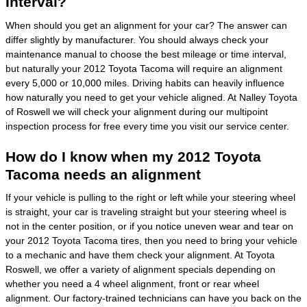
Interval?
When should you get an alignment for your car? The answer can
differ slightly by manufacturer. You should always check your
maintenance manual to choose the best mileage or time interval,
but naturally your 2012 Toyota Tacoma will require an alignment
every 5,000 or 10,000 miles. Driving habits can heavily influence
how naturally you need to get your vehicle aligned. At Nalley Toyota
of Roswell we will check your alignment during our multipoint
inspection process for free every time you visit our service center.
How do I know when my 2012 Toyota
Tacoma needs an alignment
If your vehicle is pulling to the right or left while your steering wheel
is straight, your car is traveling straight but your steering wheel is
not in the center position, or if you notice uneven wear and tear on
your 2012 Toyota Tacoma tires, then you need to bring your vehicle
to a mechanic and have them check your alignment. At Toyota
Roswell, we offer a variety of alignment specials depending on
whether you need a 4 wheel alignment, front or rear wheel
alignment. Our factory-trained technicians can have you back on the