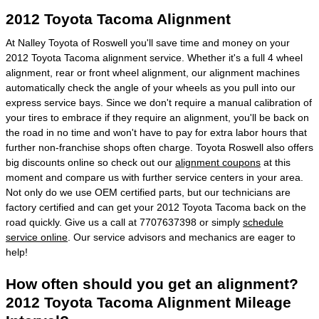
2012 Toyota Tacoma Alignment
At Nalley Toyota of Roswell you'll save time and money on your
2012 Toyota Tacoma alignment service. Whether it's a full 4 wheel
alignment, rear or front wheel alignment, our alignment machines
automatically check the angle of your wheels as you pull into our
express service bays. Since we don't require a manual calibration of
your tires to embrace if they require an alignment, you'll be back on
the road in no time and won't have to pay for extra labor hours that
further non-franchise shops often charge. Toyota Roswell also offers
big discounts online so check out our
alignment coupons
at this
moment and compare us with further service centers in your area.
Not only do we use OEM certified parts, but our technicians are
factory certified and can get your 2012 Toyota Tacoma back on the
road quickly. Give us a call at 7707637398 or simply
schedule
service online
. Our service advisors and mechanics are eager to
help!
How often should you get an alignment?
2012 Toyota Tacoma Alignment Mileage