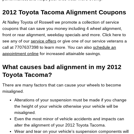
2012 Toyota Tacoma Alignment Coupons
At Nalley Toyota of Roswell we promote a collection of service
coupons that can save you money including 4 wheel alignment,
front or rear alignment, weekday specials and more. Click here to
see any of our
service offers
or give one of our service veterans a
call at 7707637398 to learn more. You can also
schedule an
appointment online
for increased attainable savings.
What causes bad alignment in my 2012
Toyota Tacoma?
There are many factors that can cause your wheels to become
misaligned.
Alterations of your suspension must be made if you change
the height of your vehicle otherwise your vehicle will be
misaligned.
Even the most minor of vehicle accidents and impacts can
alter the alignment of your 2012 Toyota Tacoma.
Wear and tear on your vehicle's suspension components will