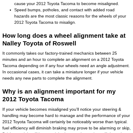
cause your 2012 Toyota Tacoma to become misaligned.
Speed bumps, potholes, and contact with added road
hazards are the most classic reasons for the wheels of your
2012 Toyota Tacoma to misalign.
How long does a wheel alignment take at
Nalley Toyota of Roswell
It commonly takes our factory-trained mechanics between 25
minutes and an hour to complete an alignment on a 2012 Toyota
Tacoma depending on if any four wheels need an angle adjustment.
In occasional cases, it can take a miniature longer if your vehicle
needs any new parts to complete the alignment.
Why is an alignment important for my
2012 Toyota Tacoma
If your vehicle becomes misaligned you'll notice your steering &
handling may become hard to manage and the performance of your
2012 Toyota Tacoma will certainly be noticeably worse than typical.
fuel efficiency will diminish braking may prove to be alarming or skip,