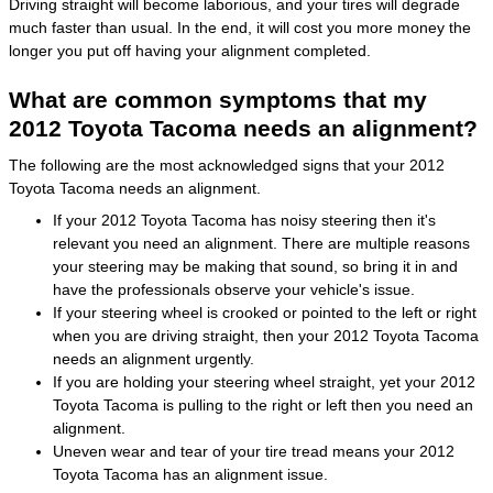
Driving straight will become laborious, and your tires will degrade
much faster than usual. In the end, it will cost you more money the
longer you put off having your alignment completed.
What are common symptoms that my
2012 Toyota Tacoma needs an alignment?
The following are the most acknowledged signs that your 2012
Toyota Tacoma needs an alignment.
If your 2012 Toyota Tacoma has noisy steering then it's
relevant you need an alignment. There are multiple reasons
your steering may be making that sound, so bring it in and
have the professionals observe your vehicle's issue.
If your steering wheel is crooked or pointed to the left or right
when you are driving straight, then your 2012 Toyota Tacoma
needs an alignment urgently.
If you are holding your steering wheel straight, yet your 2012
Toyota Tacoma is pulling to the right or left then you need an
alignment.
Uneven wear and tear of your tire tread means your 2012
Toyota Tacoma has an alignment issue.