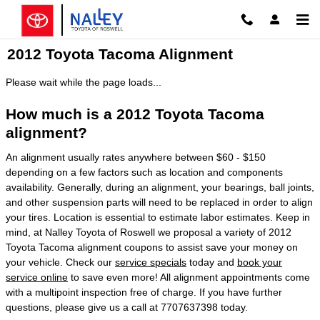
Skip to main content
2012 Toyota Tacoma Alignment
Please wait while the page loads...
How much is a 2012 Toyota Tacoma
alignment?
An alignment usually rates anywhere between $60 - $150
depending on a few factors such as location and components
availability. Generally, during an alignment, your bearings, ball joints,
and other suspension parts will need to be replaced in order to align
your tires. Location is essential to estimate labor estimates. Keep in
mind, at Nalley Toyota of Roswell we proposal a variety of 2012
Toyota Tacoma alignment coupons to assist save your money on
your vehicle. Check our
service specials
today and
book your
service online
to save even more! All alignment appointments come
with a multipoint inspection free of charge. If you have further
questions, please give us a call at 7707637398 today.