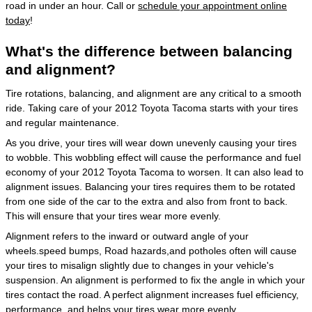
road in under an hour. Call or
schedule your appointment online
today
!
What's the difference between balancing
and alignment?
Tire rotations, balancing, and alignment are any critical to a smooth
ride. Taking care of your 2012 Toyota Tacoma starts with your tires
and regular maintenance.
As you drive, your tires will wear down unevenly causing your tires
to wobble. This wobbling effect will cause the performance and fuel
economy of your 2012 Toyota Tacoma to worsen. It can also lead to
alignment issues. Balancing your tires requires them to be rotated
from one side of the car to the extra and also from front to back.
This will ensure that your tires wear more evenly.
Alignment refers to the inward or outward angle of your
wheels.speed bumps, Road hazards,and potholes often will cause
your tires to misalign slightly due to changes in your vehicle's
suspension. An alignment is performed to fix the angle in which your
tires contact the road. A perfect alignment increases fuel efficiency,
performance, and helps your tires wear more evenly.