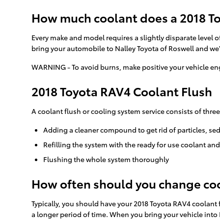
How much coolant does a 2018 To
Every make and model requires a slightly disparate level o
bring your automobile to Nalley Toyota of Roswell and we'
WARNING - To avoid burns, make positive your vehicle eng
2018 Toyota RAV4 Coolant Flush
A coolant flush or cooling system service consists of three
Adding a cleaner compound to get rid of particles, se
Refilling the system with the ready for use coolant an
Flushing the whole system thoroughly
How often should you change coo
Typically, you should have your 2018 Toyota RAV4 coolant 
a longer period of time. When you bring your vehicle into 