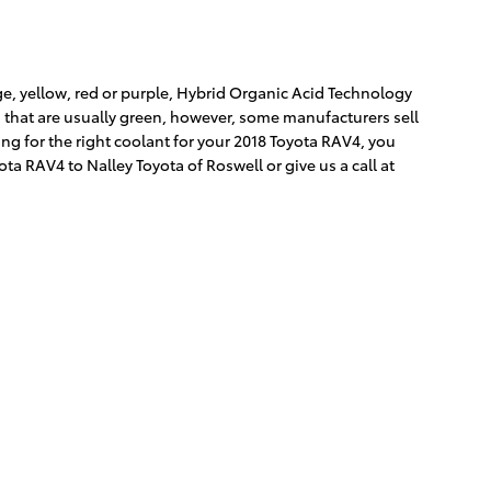
e, yellow, red or purple, Hybrid Organic Acid Technology
s that are usually green, however, some manufacturers sell
ing for the right coolant for your 2018 Toyota RAV4, you
a RAV4 to Nalley Toyota of Roswell or give us a call at