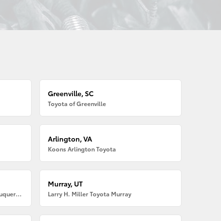
Greenville, SC
Toyota of Greenville
Arlington, VA
Koons Arlington Toyota
Murray, UT
Larry H. Miller American Toyota Albuquerque
Larry H. Miller Toyota Murray