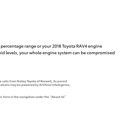
ble percentage range or your 2018 Toyota RAV4 engine
 fluid levels, your whole engine system can be compromised
 calls from Nalley Toyota of Roswell, its parent
tions may be powered by Artificial Intelligence,
is form in the navigation under the “About Us”