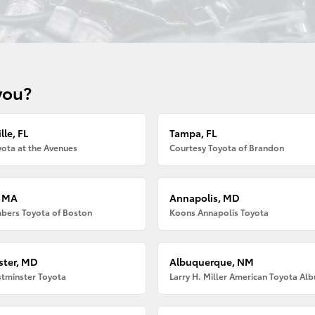
you?
lle, FL
Tampa, FL
ota at the Avenues
Courtesy Toyota of Brandon
, MA
Annapolis, MD
bers Toyota of Boston
Koons Annapolis Toyota
ter, MD
Albuquerque, NM
tminster Toyota