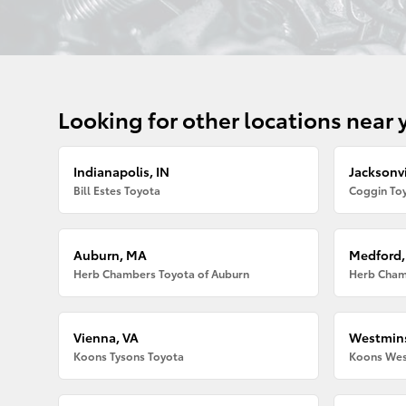
Looking for other locations near 
Indianapolis, IN
Jacksonvi
Bill Estes Toyota
Coggin Toy
Auburn, MA
Medford
Herb Chambers Toyota of Auburn
Herb Cham
Vienna, VA
Westmins
Koons Tysons Toyota
Koons Wes