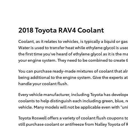
2018 Toyota RAV4 Coolant
Coolant, as it relates to vehicles, is typically a liquid or
Water is used to transfer heat while ethylene glycol is used 
the first time you've heard of ethylene glycol as it is the
your engine system. They need to be combined to create 
You can purchase ready-made mixtures of coolant that alre
being additional to the engine system. Give the experts at
handle your coolant flush.
Every vehicle manufacturer, including Toyota has developed
coolants to help distinguish each including green, blue, re
vehicle. Many models will not be applicable even with "uni
Toyota Roswell offers a variety of coolant flush coupons to
still purchase coolant or antifreeze from Nalley Toyota of R