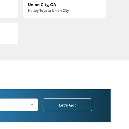
Union City, GA
Nalley Toyota Union City
Let's Go!