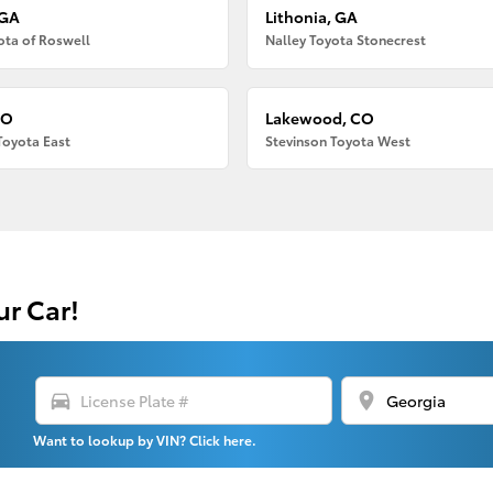
 GA
Lithonia, GA
ota of Roswell
Nalley Toyota Stonecrest
CO
Lakewood, CO
Toyota East
Stevinson Toyota West
ur Car!
directions_car
location_on
Want to lookup by VIN? Click here.