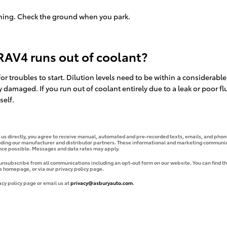
nning. Check the ground when you park.
RAV4 runs out of coolant?
or troubles to start. Dilution levels need to be within a considera
y damaged. If you run out of coolant entirely due to a leak or poor
self.
g us directly, you agree to receive manual, automated and pre-recorded texts, emails, and phone
uding our manufacturer and distributor partners. These informational and marketing communica
ence possible. Messages and data rates may apply.
 unsubscribe from all communications including an opt-out form on our website. You can find th
e homepage, or via our privacy policy page.
acy policy page or email us at
privacy@asburyauto.com
.