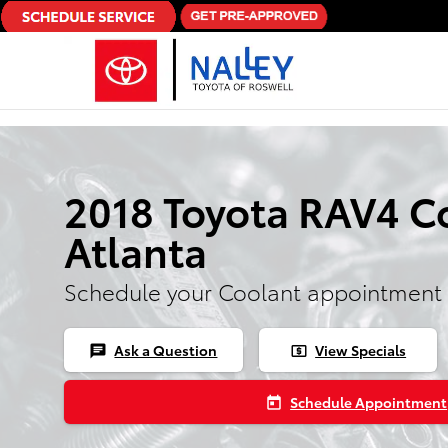
Skip to main content
2018 Toyota RAV4 Co
Atlanta
Schedule your Coolant appointment 
Ask a Question
View Specials
chat
local_atm
Schedule Appointment
today