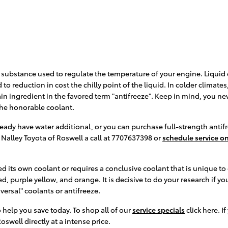
 gas substance used to regulate the temperature of your engine. Liquid
to reduction in cost the chilly point of the liquid. In colder climates,
 main ingredient in the favored term "antifreeze". Keep in mind, you n
the honorable coolant.
ady have water additional, or you can purchase full-strength antifr
 Nalley Toyota of Roswell a call at 7707637398 or
schedule service on
 its own coolant or requires a conclusive coolant that is unique to 
d, purple yellow, and orange. It is decisive to do your research if yo
versal" coolants or antifreeze.
 help you save today. To shop all of our
service specials
click here. I
oswell directly at a intense price.