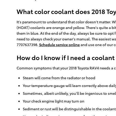
What color coolant does 2018 To
It's paramount to understand that color doesn't matter. 
(HOAT) coolants are orange and yellow. There's quite a bi
them in blue. At the end of the day, always be sure to opt 
need to always check your owner's manual. The easiest way 
7707637398.
Schedule service online
and use one of our c
How do I know if I need a coolant
Common symptoms that your 2018 Toyota RAV4 needs a co
Steam will come from the radiator or hood
Your temperature gauge will learn correctly above dail
Sometimes, albeit unlikely, you'll be ingenious to sm
Your check engine light may turn on
Sediment or rust will be distinguishable in the coolant