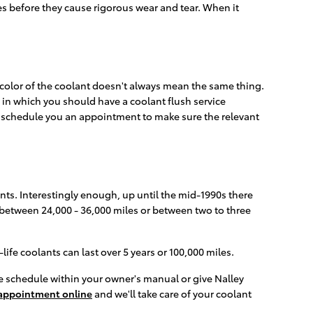
ues before they cause rigorous wear and tear. When it
 color of the coolant doesn't always mean the same thing.
s in which you should have a coolant flush service
o schedule you an appointment to make sure the relevant
nts. Interestingly enough, up until the mid-1990s there
d between 24,000 - 36,000 miles or between two to three
fe coolants can last over 5 years or 100,000 miles.
e schedule within your owner's manual or give Nalley
appointment online
and we'll take care of your coolant