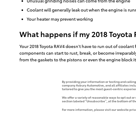
Unusual grinding noises can come from the engine
Coolant will generally leak out when the engine is ru
Your heater may prevent working
What happens if my 2018 Toyota 
Your 2018 Toyota RAV4 doesn't have to run out of coolant f
components can start to rust, break, or become irreparabl
from the gaskets to the pistons or even the engine block it
By providing your information or texting and callin
company Asbury Automotive, and all affiliates incl
tailored to give you the most guest-centric experi
We offer a variety of reasonable ways to opt out or
section labeled “Unsubscribe”, at the bottom of th
For more information, please visit our website priv