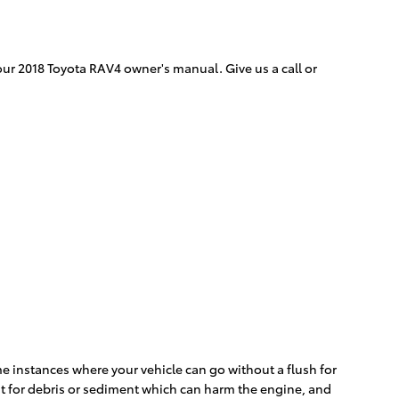
our 2018 Toyota RAV4 owner's manual. Give us a call or
e instances where your vehicle can go without a flush for
 it for debris or sediment which can harm the engine, and