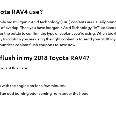
yota RAV4 use?
While most Organic Acid Technology (OAT) coolants are usually orang
t of overlap. Then you have Inorganic Acid Technology (IAT) coolant
for the bottle to confirm the type of coolant you're using. When look
to confirm you are using the right coolant is to send your 2018 Toyot
ountless coolant flush coupons to save now.
 flush in my 2018 Toyota RAV4?
olant flush are:
y with the engine on for a few minutes.
ell an odd burning odor coming from under the hood.