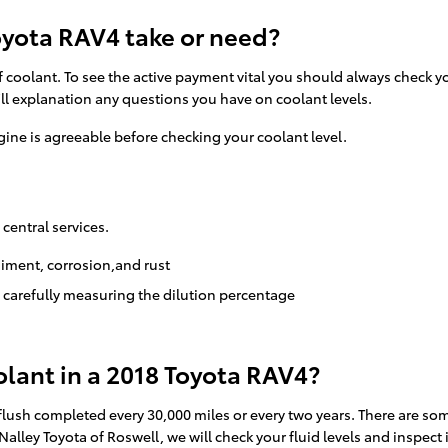
yota RAV4 take or need?
f coolant. To see the active payment vital you should always check y
ll explanation any questions you have on coolant levels.
ine is agreeable before checking your coolant level.
 central services.
diment, corrosion,and rust
d carefully measuring the dilution percentage
lant in a 2018 Toyota RAV4?
flush completed every 30,000 miles or every two years. There are som
Nalley Toyota of Roswell, we will check your fluid levels and inspect