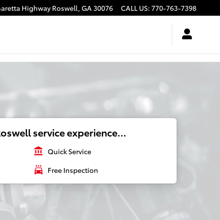
haretta Highway
Roswell
,
GA
30076
CALL US
:
770-763-7398
oswell service experience...
account_balance
Quick Service
local_car_wash
Free Inspection