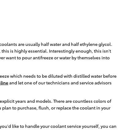
 coolants are usually half water and half ethylene glycol.
 this is highly essential. Interestingly enough, this isn't
ever want to pour antifreeze or water by themselves into
eeze which needs to be diluted with distilled water before
line
and let one of our technicians and service advisors
explicit years and models. There are countless colors of
u plan to purchase, flush, or replace the coolant in your
f you'd like to handle your coolant service yourself, you can