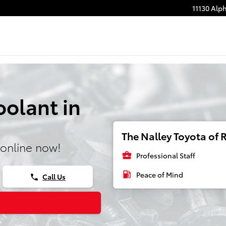
11130 Alp
olant in
The Nalley Toyota of R
online now!
business_center
Professional Staff
local_gas_station
Peace of Mind
Call Us
phone