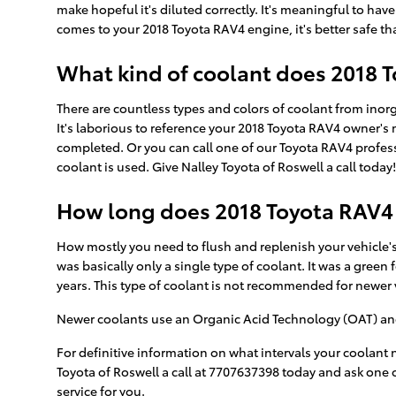
make hopeful it's diluted correctly. It's meaningful to ha
comes to your 2018 Toyota RAV4 engine, it's better safe th
What kind of coolant does 2018 
There are countless types and colors of coolant from inor
It's laborious to reference your 2018 Toyota RAV4 owner's 
completed. Or you can call one of our Toyota RAV4 profes
coolant is used. Give Nalley Toyota of Roswell a call today!
How long does 2018 Toyota RAV4 
How mostly you need to flush and replenish your vehicle's 
was basically only a single type of coolant. It was a gree
years. This type of coolant is not recommended for newer
Newer coolants use an Organic Acid Technology (OAT) and la
For definitive information on what intervals your coolan
Toyota of Roswell a call at 7707637398 today and ask one o
service for you.