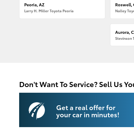
Peoria, AZ
Roswell,
Larry H. Miller Toyota Peoria
Nalley Toy
Aurora, 
Stevinson 
Don't Want To Service? Sell Us Yo
Get a real offer for
your car in minutes!