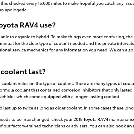
ve this checked every 15,000 miles to make hopeful you catch any iss
an apologetic.
Toyota RAV4 use?
ganic to organic to hybrid. To make things even more confusing, the
manual for the clear type of coolant needed and the private interval
sional service mechanics for any information you need. We can als
coolant last?
coolant relies on the type of coolant. There are many types of coola
n formula coolant that contained corrosion inhibitors that only laste
 vehicles which come equipped with a longer-lasting coolant.
st up to twice as long as older coolant. In some cases these long-li
t needs to be interchanged, check your 2018 Toyota RAV4 maintenanc
f our factory-trained technicians or advisers. You can also
book an 