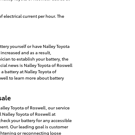
 electrical current per hour. The
tery yourself or have Nalley Toyota
 increased and as a result,
ician to establish your battery, the
cial news is Nalley Toyota of Roswell
a battery at Nalley Toyota of
well to learn more about battery
sale
alley Toyota of Roswell, our service
l Nalley Toyota of Roswell at
check your battery for any accessible
ment. Our leading goal is customer
ightening or reconnecting loose