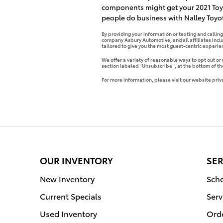
components might get your 2021 Toyo
people do business with Nalley Toyot
By providing your information or texting and callin
company Asbury Automotive, and all affiliates incl
tailored to give you the most guest-centric experi
We offer a variety of reasonable ways to opt out or
section labeled “Unsubscribe”, at the bottom of th
For more information, please visit our website priv
OUR INVENTORY
SER
New Inventory
Sche
Current Specials
Serv
Used Inventory
Orde