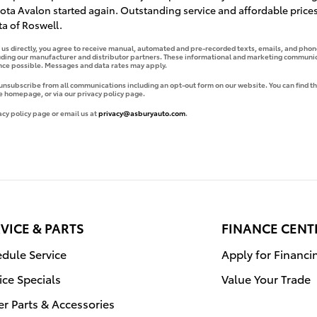
ta Avalon started again. Outstanding service and affordable prices
a of Roswell.
g us directly, you agree to receive manual, automated and pre-recorded texts, emails, and phone
uding our manufacturer and distributor partners. These informational and marketing communica
ence possible. Messages and data rates may apply.
 unsubscribe from all communications including an opt-out form on our website. You can find th
e homepage, or via our privacy policy page.
acy policy page or email us at
privacy@asburyauto.com
.
VICE & PARTS
FINANCE CENT
dule Service
Apply for Financi
ice Specials
Value Your Trade
r Parts & Accessories