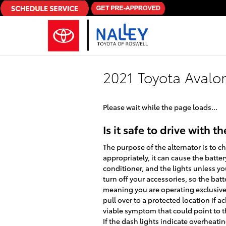
Skip to main content
2021 Toyota Avalon
Please wait while the page loads...
Is it safe to drive with t
The purpose of the alternator is to c
appropriately, it can cause the battery
conditioner, and the lights unless yo
turn off your accessories, so the bat
meaning you are operating exclusivel
pull over to a protected location if 
viable symptom that could point to the
If the dash lights indicate overheati