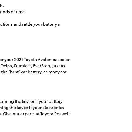
h.
riods of time.
ctions and rattle your battery's
 for your 2021 Toyota Avalon based on
elco, Duralast, EverStart, just to
the "best" car battery, as many car
rning the key, or if your battery
ng the key or if your electronics
on. Give our experts at Toyota Roswell