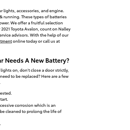
ur lights, accessories, and engine.
 & running. These types of batteries
wer. We offer a fruitful selection
ur 2021 Toyota Avalon, count on Nalley
ervice advisors. With the help of our
ntment
online today or call us at
ar Needs A New Battery?
hts on, don't close a door strictly,
 need to be replaced? Here are a few
.
tested.
tart.
xcessive corrosion which is an
be cleaned to prolong the life of
.