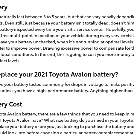
ery
aturally last between 3 to 5 years, but that can vary heavily dependin
 Even still, just because your battery isn't totally dead, doesn't hint
 battery inspected every time you visit a service center. Hopefully, you
 free multi-point inspection of your vehicle during every service visi
u leave your battery unchecked, when it's not running at optimal level
arter to improve power. Drawing excessive power to compensate for th
deal conditions. In the end, this is going to cost you more money to f
ect levels.
place your 2021 Toyota Avalon battery?
ve your battery tested commonly for drops in voltage to make positive
ts unless you have a high-performance battery. Anything higher than 1
ery Cost
a Avalon battery, there are a few things that you need to keep in mi
 Toyota Avalon have? What size battery do you need in your Toyota?
lace your battery or are you just looking to purchase the battery and 
d look into before choosing a particular battery or replacement at N