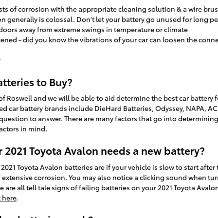
ts of corrosion with the appropriate cleaning solution & a wire brus
n generally is colossal. Don't let your battery go unused for long pe
ndoors away from extreme swings in temperature or climate
tened - did you know the vibrations of your car can loosen the conne
y
tteries to Buy?
of Roswell and we will be able to aid determine the best car battery
ed car battery brands include DieHard Batteries, Odyssey, NAPA, AC D
question to answer. There are many factors that go into determining 
factors in mind.
 2021 Toyota Avalon needs a new battery?
Toyota Avalon batteries are if your vehicle is slow to start after tu
extensive corrosion. You may also notice a clicking sound when turni
e are all tell tale signs of failing batteries on your 2021 Toyota Aval
 here
.