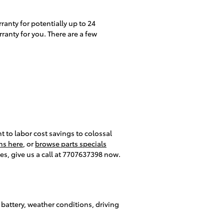
anty for potentially up to 24
ranty for you. There are a few
 to labor cost savings to colossal
ns here
, or
browse parts specials
es, give us a call at 7707637398 now.
 battery, weather conditions, driving