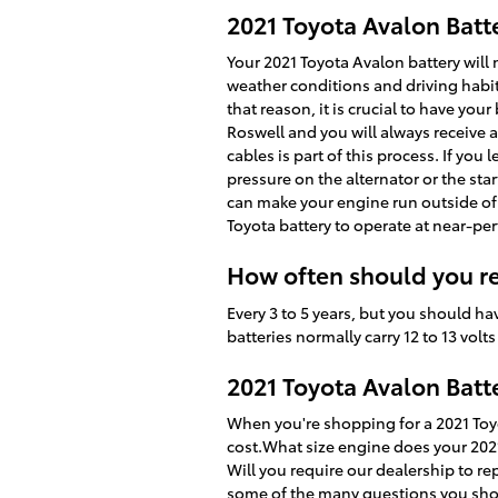
2021 Toyota Avalon Batt
Your 2021 Toyota Avalon battery will n
weather conditions and driving habits.
that reason, it is crucial to have your
Roswell and you will always receive a
cables is part of this process. If yo
pressure on the alternator or the st
can make your engine run outside of i
Toyota battery to operate at near-perf
How often should you re
Every 3 to 5 years, but you should ha
batteries normally carry 12 to 13 vol
2021 Toyota Avalon Batt
When you're shopping for a 2021 Toyot
cost.What size engine does your 2021
Will you require our dealership to rep
some of the many questions you shoul