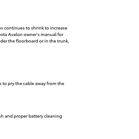
es continues to shrink to increase
oyota Avalon owner's manual for
er the floorboard or in the trunk,
s to pry the cable away from the
ush and proper battery cleaning