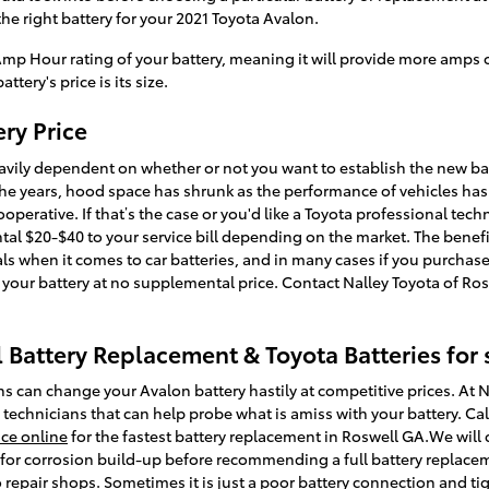
he right battery for your 2021 Toyota Avalon.
 Amp Hour rating of your battery, meaning it will provide more amps of
ttery's price is its size.
ry Price
eavily dependent on whether or not you want to establish the new bat
 the years, hood space has shrunk as the performance of vehicles has
operative. If that’s the case or you'd like a Toyota professional techn
al $20-$40 to your service bill depending on the market. The benefi
ls when it comes to car batteries, and in many cases if you purchase 
 your battery at no supplemental price. Contact Nalley Toyota of Ros
 Battery Replacement & Toyota Batteries for 
s can change your Avalon battery hastily at competitive prices. At N
 technicians that can help probe what is amiss with your battery. Cal
ice online
for the fastest battery replacement in Roswell GA.We will 
 for corrosion build-up before recommending a full battery replace
o repair shops. Sometimes it is just a poor battery connection and t