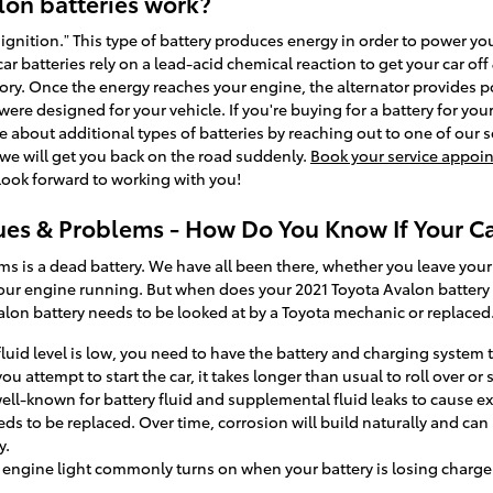
lon batteries work?
d ignition.” This type of battery produces energy in order to power yo
ar batteries rely on a lead-acid chemical reaction to get your car off
gory. Once the energy reaches your engine, the alternator provides po
 were designed for your vehicle. If you're buying for a battery for yo
 about additional types of batteries by reaching out to one of our s
 we will get you back on the road suddenly.
Book your service appoi
ook forward to working with you!
ues & Problems - How Do You Know If Your C
s a dead battery. We have all been there, whether you leave your lig
your engine running. But when does your 2021 Toyota Avalon battery
lon battery needs to be looked at by a Toyota mechanic or replaced
 fluid level is low, you need to have the battery and charging system 
attempt to start the car, it takes longer than usual to roll over or s
 well-known for battery fluid and supplemental fluid leaks to cause e
eds to be replaced. Over time, corrosion will build naturally and can 
y.
 engine light commonly turns on when your battery is losing charge