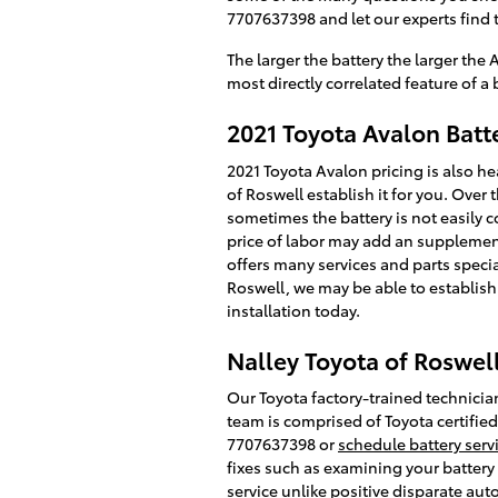
7707637398 and let our experts find t
The larger the battery the larger the
most directly correlated feature of a ba
2021 Toyota Avalon Batte
2021 Toyota Avalon pricing is also h
of Roswell establish it for you. Over
sometimes the battery is not easily co
price of labor may add an supplement
offers many services and parts specia
Roswell, we may be able to establish
installation today.
Nalley Toyota of Roswell
Our Toyota factory-trained technician
team is comprised of Toyota certified
7707637398 or
schedule battery serv
fixes such as examining your battery
service unlike positive disparate aut