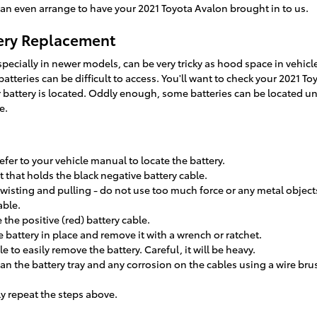
can even arrange to have your 2021 Toyota Avalon brought in to us.
tery Replacement
pecially in newer models, can be very tricky as hood space in vehicl
tteries can be difficult to access. You'll want to check your 2021 T
battery is located. Oddly enough, some batteries can be located und
e.
efer to your vehicle manual to locate the battery.
 that holds the black negative battery cable.
twisting and pulling - do not use too much force or any metal object
able.
the positive (red) battery cable.
 battery in place and remove it with a wrench or ratchet.
e to easily remove the battery. Careful, it will be heavy.
an the battery tray and any corrosion on the cables using a wire br
ly repeat the steps above.