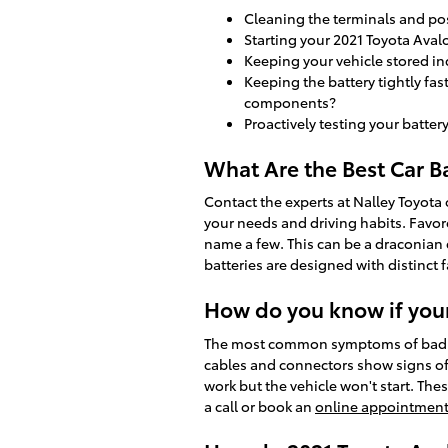
Cleaning the terminals and pos
Starting your 2021 Toyota Avalo
Keeping your vehicle stored i
Keeping the battery tightly fas
components?
Proactively testing your batter
What Are the Best Car Ba
Contact the experts at Nalley Toyota 
your needs and driving habits. Favor
name a few. This can be a draconian 
batteries are designed with distinct 
How do you know if your
The most common symptoms of bad 2021 
cables and connectors show signs of 
work but the vehicle won't start. Thes
a call or book an
online appointment