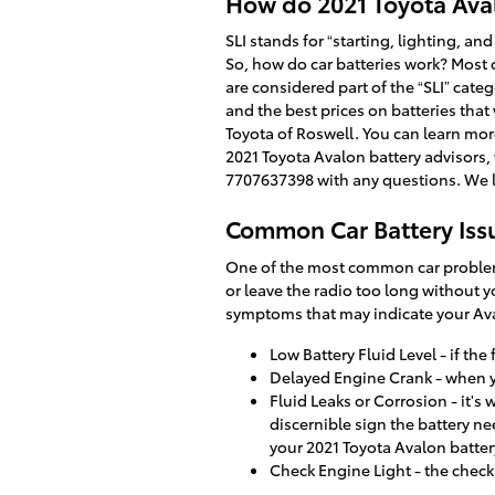
How do 2021 Toyota Ava
SLI stands for “starting, lighting, an
So, how do car batteries work? Most c
are considered part of the “SLI” cate
and the best prices on batteries that
Toyota of Roswell. You can learn more
2021 Toyota Avalon battery advisors,
7707637398 with any questions. We l
Common Car Battery Iss
One of the most common car problems i
or leave the radio too long without 
symptoms that may indicate your Ava
Low Battery Fluid Level - if the
Delayed Engine Crank - when you 
Fluid Leaks or Corrosion - it's
discernible sign the battery ne
your 2021 Toyota Avalon batter
Check Engine Light - the check