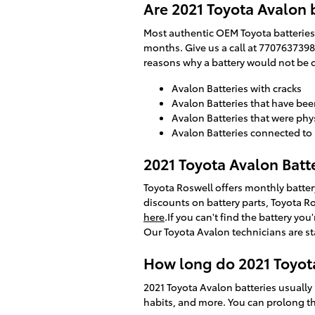
Are 2021 Toyota Avalon 
Most authentic OEM Toyota batteries 
months. Give us a call at 7707637398 
reasons why a battery would not be 
Avalon Batteries with cracks
Avalon Batteries that have be
Avalon Batteries that were phy
Avalon Batteries connected 
2021 Toyota Avalon Batt
Toyota Roswell offers monthly batter
discounts on battery parts, Toyota R
here
.If you can't find the battery y
Our Toyota Avalon technicians are st
How long do 2021 Toyota
2021 Toyota Avalon batteries usually 
habits, and more. You can prolong the