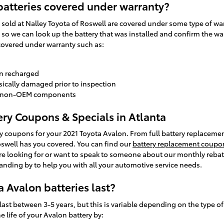
batteries covered under warranty?
sold at Nalley Toyota of Roswell are covered under some type of warr
so we can look up the battery that was installed and confirm the war
covered under warranty such as:
en recharged
sically damaged prior to inspection
to non-OEM components
ery Coupons & Specials in Atlanta
y coupons for your 2021 Toyota Avalon. From full battery replacement
oswell has you covered. You can find our
battery replacement coupo
ou're looking for or want to speak to someone about our monthly rebat
anding by to help you with all your automotive service needs.
 Avalon batteries last?
last between 3-5 years, but this is variable depending on the type of
 life of your Avalon battery by: