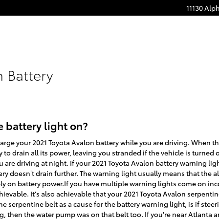
11130 Alp
 Battery
he battery light on?
harge your 2021 Toyota Avalon battery while you are driving. When th
 to drain all its power, leaving you stranded if the vehicle is turned of
u are driving at night. If your 2021 Toyota Avalon battery warning lig
tery doesn’t drain further. The warning light usually means that the a
y on battery power.If you have multiple warning lights come on inco
achievable. It's also achievable that your 2021 Toyota Avalon serpen
 serpentine belt as a cause for the battery warning light, is if steer
ng, then the water pump was on that belt too. If you're near Atlanta 