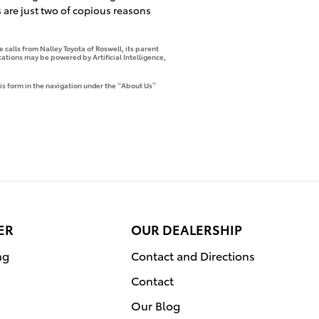
 are just two of copious reasons
 calls from Nalley Toyota of Roswell, its parent
tions may be powered by Artificial Intelligence,
is form in the navigation under the “About Us”
ER
OUR DEALERSHIP
ng
Contact and Directions
Contact
Our Blog