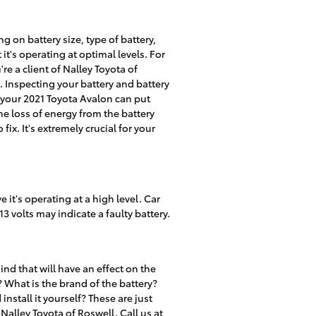
g on battery size, type of battery,
 it's operating at optimal levels. For
're a client of Nalley Toyota of
t. Inspecting your battery and battery
s your 2021 Toyota Avalon can put
e loss of energy from the battery
ix. It's extremely crucial for your
 it's operating at a high level. Car
3 volts may indicate a faulty battery.
nd that will have an effect on the
 What is the brand of the battery?
install it yourself? These are just
alley Toyota of Roswell. Call us at