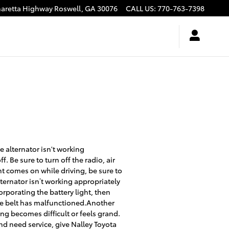
haretta Highway
Roswell
,
GA
30076
CALL US
:
770-763-7398
e alternator isn't working
f. Be sure to turn off the radio, air
ht comes on while driving, be sure to
lternator isn’t working appropriately
rporating the battery light, then
tine belt has malfunctioned.Another
ing becomes difficult or feels grand.
and need service, give Nalley Toyota