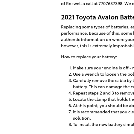
of Roswell a call at 7707637398. We 
2021 Toyota Avalon Bat
Replacing some types of batteries, es
performance. Because of this, some ba
authentic information on where your 
however, this is extremely improbabl
How to replace your battery:
Make sure your engine is off - r
Use a wrench to loosen the bolt
Carefully remove the cable by 
battery. This can damage the c
Repeat steps 2 and 3 to remove 
Locate the clamp that holds the
At this point, you should be abl
It is recommended that you cle
solution.
To install the new battery simp