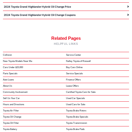
2024 Toyota Grand Highlander Hybrid Oil Change Price
2024 Toyota Grand Highlander Hybrid Oil Change Coupons
Related Pages
HELPFUL LINKS
Collision
Service Center
New Toyota Models Near Me
Nalley Toyota of Roswell
Cars Under $15,000
Buy Cars Online
Parts Specials
Service Specials
Auto Loans
Finance Offers
About Us
Lease Offers
Community Involvement
Certified Toyota Cars for Sale
Sell Us Your Car
Used Car Specials
Hours and Directions
Used Cars for Sale
Toyota Air Filter
Toyota Brake Rotors
Toyota Oil Change
Toyota Brake Specials
Toyota Oil Filter
Toyota Transmission
Toyota Battery
Toyota Brake Pads