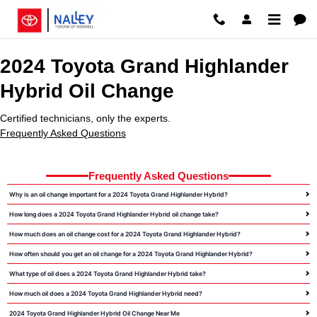
2024 Toyota Grand Highlander Hy
Skip to main content
2024 Toyota Grand Highlander
Hybrid Oil Change
Certified technicians, only the experts.
Frequently Asked Questions
Frequently Asked Questions
Why is an oil change important for a 2024 Toyota Grand Highlander Hybrid?
How long does a 2024 Toyota Grand Highlander Hybrid oil change take?
How much does an oil change cost for a 2024 Toyota Grand Highlander Hybrid?
How often should you get an oil change for a 2024 Toyota Grand Highlander Hybrid?
What type of oil does a 2024 Toyota Grand Highlander Hybrid take?
How much oil does a 2024 Toyota Grand Highlander Hybrid need?
2024 Toyota Grand Highlander Hybrid Oil Change Near Me