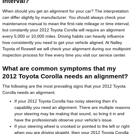
Interval?
When should you get an alignment for your car? The interpretation
can differ slightly by manufacturer. You should always check your
maintenance manual to mean the first-rate mileage or time interval,
but constantly your 2012 Toyota Corolla will require an alignment
every 5,000 or 10,000 miles. Driving habits can heavily influence
how consistently you need to get your vehicle aligned. At Nalley
Toyota of Roswell we will check your alignment during our multipoint
inspection process for free every time you visit our service center.
What are common symptoms that my
2012 Toyota Corolla needs an alignment?
The following are the most prevailing signs that your 2012 Toyota
Corolla needs an alignment.
If your 2012 Toyota Corolla has noisy steering then it's
capability you need an alignment. There are multiple reasons
your steering may be making that sound, so bring it in and
have the professionals observe your vehicle's issue.
If your steering wheel is crooked or pointed to the left or right
when you are driving straight, then your 2012 Toyota Corolla