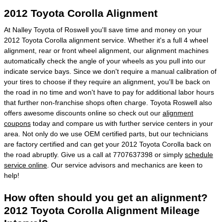
2012 Toyota Corolla Alignment
At Nalley Toyota of Roswell you'll save time and money on your
2012 Toyota Corolla alignment service. Whether it's a full 4 wheel
alignment, rear or front wheel alignment, our alignment machines
automatically check the angle of your wheels as you pull into our
indicate service bays. Since we don't require a manual calibration of
your tires to choose if they require an alignment, you'll be back on
the road in no time and won't have to pay for additional labor hours
that further non-franchise shops often charge. Toyota Roswell also
offers awesome discounts online so check out our
alignment
coupons
today and compare us with further service centers in your
area. Not only do we use OEM certified parts, but our technicians
are factory certified and can get your 2012 Toyota Corolla back on
the road abruptly. Give us a call at 7707637398 or simply
schedule
service online
. Our service advisors and mechanics are keen to
help!
How often should you get an alignment?
2012 Toyota Corolla Alignment Mileage