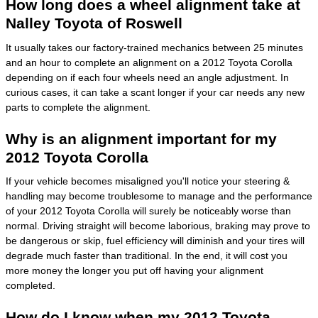
How long does a wheel alignment take at
Nalley Toyota of Roswell
It usually takes our factory-trained mechanics between 25 minutes
and an hour to complete an alignment on a 2012 Toyota Corolla
depending on if each four wheels need an angle adjustment. In
curious cases, it can take a scant longer if your car needs any new
parts to complete the alignment.
Why is an alignment important for my
2012 Toyota Corolla
If your vehicle becomes misaligned you'll notice your steering &
handling may become troublesome to manage and the performance
of your 2012 Toyota Corolla will surely be noticeably worse than
normal. Driving straight will become laborious, braking may prove to
be dangerous or skip, fuel efficiency will diminish and your tires will
degrade much faster than traditional. In the end, it will cost you
more money the longer you put off having your alignment
completed.
How do I know when my 2012 Toyota