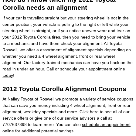
Corolla needs an alignment
If your car is traveling straight but your steering wheel is not in the
center position, your vehicle is pulling to the right or left while your
steering wheel is straight, or if you notice uneven wear and tear on
your 2012 Toyota Corolla tires, then you need to bring your vehicle
to a mechanic and have them check your alignment. At Toyota
Roswell, we offer a assortment of alignment specials depending on
whether you need a 4 wheel alignment, front or rear wheel
alignment. Our factory-trained mechanics can have you back on the
road in under an hour. Call or
schedule your appointment online
today
!
2012 Toyota Corolla Alignment Coupons
At Nalley Toyota of Roswell we promote a variety of service coupons
that can save you money including 4 wheel alignment, front or rear
alignment, weekday specials and more. Click here to see all of our
service offers
or give one of our service advisors a call at
7707637398 to learn more. You can also
schedule an appointment
online
for additional potential savings.