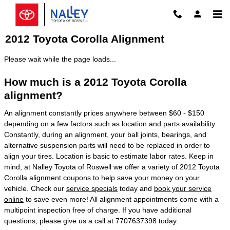
Skip to main content
2012 Toyota Corolla Alignment
Please wait while the page loads...
How much is a 2012 Toyota Corolla
alignment?
An alignment constantly prices anywhere between $60 - $150
depending on a few factors such as location and parts availability.
Constantly, during an alignment, your ball joints, bearings, and
alternative suspension parts will need to be replaced in order to
align your tires. Location is basic to estimate labor rates. Keep in
mind, at Nalley Toyota of Roswell we offer a variety of 2012 Toyota
Corolla alignment coupons to help save your money on your
vehicle. Check our
service specials
today and
book your service
online
to save even more! All alignment appointments come with a
multipoint inspection free of charge. If you have additional
questions, please give us a call at 7707637398 today.