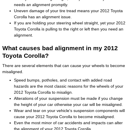
needs an alignment promptly.
Uneven damage of your tire tread means your 2012 Toyota
Corolla has an alignment issue.
If you are holding your steering wheel straight, yet your 2012
Toyota Corolla is pulling to the right or left then you need an
alignment.
What causes bad alignment in my 2012
Toyota Corolla?
There are several elements that can cause your wheels to become
misaligned.
Speed bumps, potholes, and contact with added road
hazards are the most classic reasons for the wheels of your
2012 Toyota Corolla to misalign.
Alterations of your suspension must be made if you change
the height of your car otherwise your car will be misaligned.
Wear and tear on your vehicle's suspension components will
cause your 2012 Toyota Corolla to become misaligned.
Even the most minor of car accidents and impacts can alter
the alignment of your 2012 Toyota Corolla.