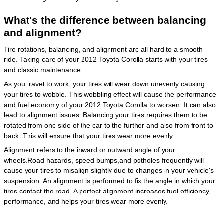
What's the difference between balancing
and alignment?
Tire rotations, balancing, and alignment are all hard to a smooth
ride. Taking care of your 2012 Toyota Corolla starts with your tires
and classic maintenance.
As you travel to work, your tires will wear down unevenly causing
your tires to wobble. This wobbling effect will cause the performance
and fuel economy of your 2012 Toyota Corolla to worsen. It can also
lead to alignment issues. Balancing your tires requires them to be
rotated from one side of the car to the further and also from front to
back. This will ensure that your tires wear more evenly.
Alignment refers to the inward or outward angle of your
wheels.Road hazards, speed bumps,and potholes frequently will
cause your tires to misalign slightly due to changes in your vehicle's
suspension. An alignment is performed to fix the angle in which your
tires contact the road. A perfect alignment increases fuel efficiency,
performance, and helps your tires wear more evenly.