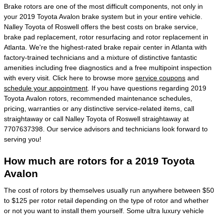
Brake rotors are one of the most difficult components, not only in
your 2019 Toyota Avalon brake system but in your entire vehicle.
Nalley Toyota of Roswell offers the best costs on brake service,
brake pad replacement, rotor resurfacing and rotor replacement in
Atlanta. We're the highest-rated brake repair center in Atlanta with
factory-trained technicians and a mixture of distinctive fantastic
amenities including free diagnostics and a free multipoint inspection
with every visit. Click here to browse more
service coupons
and
schedule your appointment
. If you have questions regarding 2019
Toyota Avalon rotors, recommended maintenance schedules,
pricing, warranties or any distinctive service-related items, call
straightaway or call Nalley Toyota of Roswell straightaway at
7707637398. Our service advisors and technicians look forward to
serving you!
How much are rotors for a 2019 Toyota
Avalon
The cost of rotors by themselves usually run anywhere between $50
to $125 per rotor retail depending on the type of rotor and whether
or not you want to install them yourself. Some ultra luxury vehicle