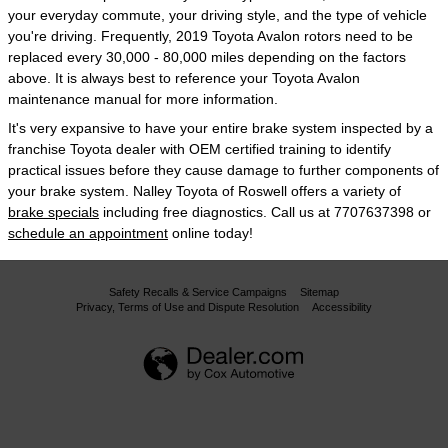
your everyday commute, your driving style, and the type of vehicle
you're driving. Frequently, 2019 Toyota Avalon rotors need to be
replaced every 30,000 - 80,000 miles depending on the factors
above. It is always best to reference your Toyota Avalon
maintenance manual for more information.
It's very expansive to have your entire brake system inspected by a
franchise Toyota dealer with OEM certified training to identify
practical issues before they cause damage to further components of
your brake system. Nalley Toyota of Roswell offers a variety of
brake specials
including free diagnostics. Call us at 7707637398 or
schedule an appointment
online today!
Safety Recalls & Service Campaigns
Sitemap
Privacy, Terms of Use and Dispute Resolution
Accessibility