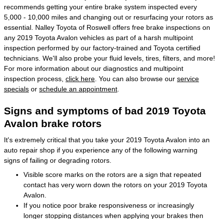
recommends getting your entire brake system inspected every
5,000 - 10,000 miles and changing out or resurfacing your rotors as
essential. Nalley Toyota of Roswell offers free brake inspections on
any 2019 Toyota Avalon vehicles as part of a harsh multipoint
inspection performed by our factory-trained and Toyota certified
technicians. We'll also probe your fluid levels, tires, filters, and more!
For more information about our diagnostics and multipoint
inspection process,
click here
. You can also browse our
service
specials
or
schedule an appointment
.
Signs and symptoms of bad 2019 Toyota
Avalon brake rotors
It's extremely critical that you take your 2019 Toyota Avalon into an
auto repair shop if you experience any of the following warning
signs of failing or degrading rotors.
Visible score marks on the rotors are a sign that repeated
contact has very worn down the rotors on your 2019 Toyota
Avalon.
If you notice poor brake responsiveness or increasingly
longer stopping distances when applying your brakes then