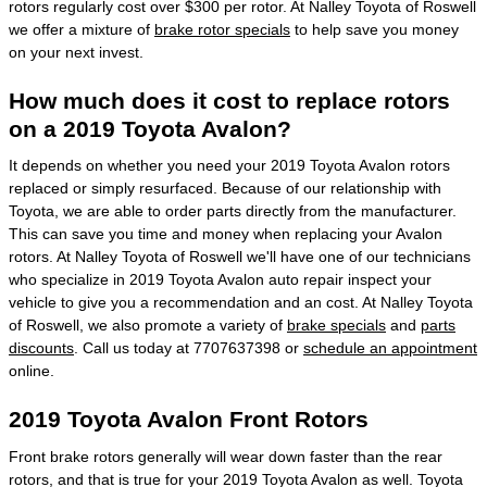
rotors regularly cost over $300 per rotor. At Nalley Toyota of Roswell
we offer a mixture of
brake rotor specials
to help save you money
on your next invest.
How much does it cost to replace rotors
on a 2019 Toyota Avalon?
It depends on whether you need your 2019 Toyota Avalon rotors
replaced or simply resurfaced. Because of our relationship with
Toyota, we are able to order parts directly from the manufacturer.
This can save you time and money when replacing your Avalon
rotors. At Nalley Toyota of Roswell we'll have one of our technicians
who specialize in 2019 Toyota Avalon auto repair inspect your
vehicle to give you a recommendation and an cost. At Nalley Toyota
of Roswell, we also promote a variety of
brake specials
and
parts
discounts
. Call us today at 7707637398 or
schedule an appointment
online.
2019 Toyota Avalon Front Rotors
Front brake rotors generally will wear down faster than the rear
rotors, and that is true for your 2019 Toyota Avalon as well. Toyota