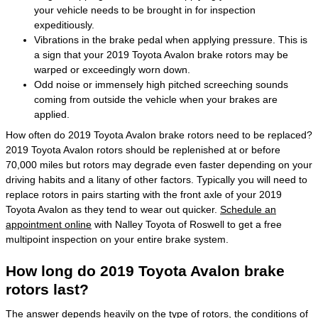
your vehicle needs to be brought in for inspection
expeditiously.
Vibrations in the brake pedal when applying pressure. This is
a sign that your 2019 Toyota Avalon brake rotors may be
warped or exceedingly worn down.
Odd noise or immensely high pitched screeching sounds
coming from outside the vehicle when your brakes are
applied.
How often do 2019 Toyota Avalon brake rotors need to be replaced?
2019 Toyota Avalon rotors should be replenished at or before
70,000 miles but rotors may degrade even faster depending on your
driving habits and a litany of other factors. Typically you will need to
replace rotors in pairs starting with the front axle of your 2019
Toyota Avalon as they tend to wear out quicker.
Schedule an
appointment online
with Nalley Toyota of Roswell to get a free
multipoint inspection on your entire brake system.
How long do 2019 Toyota Avalon brake
rotors last?
The answer depends heavily on the type of rotors, the conditions of