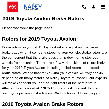
Skip to main content
2019 Toyota Avalon Brake Rotors
Please wait while the page loads...
Rotors for 2019 Toyota Avalon
Brake rotors on your 2019 Toyota Avalon are just as intense as
brake pads when it comes to stopping your vehicle. Brake rotors are
the component that the brake pads clamp down on to stop your
wheels from spinning. There are a few various kinds of rotors likely
for your 2019 Toyota Avalon, including drilled rotors and slotted
brake rotors. What's best for you and your vehicle will vary heavily
depending on many factors. At Nalley Toyota of Roswell, our experts
will make confident you get the right rotors at the best price in
Atlanta. Give us a call at 7707637398 and ask to speak to one of
our Toyota professional advisors. We look forward to serving you!
2019 Toyota Avalon Brake Rotors