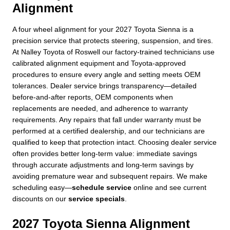
Alignment
A four wheel alignment for your 2027 Toyota Sienna is a
precision service that protects steering, suspension, and tires.
At Nalley Toyota of Roswell our factory-trained technicians use
calibrated alignment equipment and Toyota-approved
procedures to ensure every angle and setting meets OEM
tolerances. Dealer service brings transparency—detailed
before-and-after reports, OEM components when
replacements are needed, and adherence to warranty
requirements. Any repairs that fall under warranty must be
performed at a certified dealership, and our technicians are
qualified to keep that protection intact. Choosing dealer service
often provides better long-term value: immediate savings
through accurate adjustments and long-term savings by
avoiding premature wear and subsequent repairs. We make
scheduling easy—
schedule service
online and see current
discounts on our
service specials
.
2027 Toyota Sienna Alignment