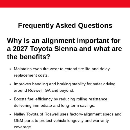
Frequently Asked Questions
Why is an alignment important for
a 2027 Toyota Sienna and what are
the benefits?
Maintains even tire wear to extend tire life and delay
replacement costs.
Improves handling and braking stability for safer driving
around Roswell, GA and beyond.
Boosts fuel efficiency by reducing rolling resistance,
delivering immediate and long‑term savings.
Nalley Toyota of Roswell uses factory-alignment specs and
OEM parts to protect vehicle longevity and warranty
coverage.