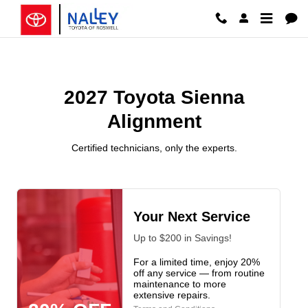
2027 Toyota Sienna Alignment Ros
Skip to main content
2027 Toyota Sienna
Alignment
Certified technicians, only the experts.
Your Next Service
Up to $200 in Savings!
For a limited time, enjoy 20%
off any service — from routine
maintenance to more
extensive repairs.