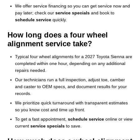
We offer service financing so you can get service now and
pay later; check our
service specials
and book to
schedule service
quickly.
How long does a four wheel
alignment service take?
Typical four wheel alignments for a 2027 Toyota Sienna are
completed within one hour, depending on any additional
repairs needed.
Our technicians run a full inspection, adjust toe, camber
and caster to OEM specs, and document results for your
records.
We prioritize quick turnaround with transparent estimates
so you know cost and time up front.
To get a fast appointment,
schedule service
online or view
current
service specials
to save.