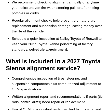
We recommend checking alignment annually or anytime
you notice uneven tire wear, steering pull, or after hitting
potholes or curbs.
Regular alignment checks help prevent premature tire
replacement and suspension damage, saving money over
the life of the vehicle.
Schedule a quick inspection at Nalley Toyota of Roswell to
keep your 2027 Toyota Sienna performing at factory
standards:
schedule appointment
.
What is included in a 2027 Toyota
Sienna alignment service?
Comprehensive inspection of tires, steering, and
suspension components plus computerized adjustment to
OEM specifications.
Written alignment report and recommendations if parts (tie
rods, control arms) need repair or replacement.
Use of OEM or equivalent parts, certified technicians, and