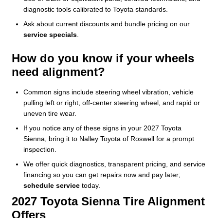
diagnostic tools calibrated to Toyota standards.
Ask about current discounts and bundle pricing on our
service specials
.
How do you know if your wheels
need alignment?
Common signs include steering wheel vibration, vehicle
pulling left or right, off-center steering wheel, and rapid or
uneven tire wear.
If you notice any of these signs in your 2027 Toyota
Sienna, bring it to Nalley Toyota of Roswell for a prompt
inspection.
We offer quick diagnostics, transparent pricing, and service
financing so you can get repairs now and pay later;
schedule service
today.
2027 Toyota Sienna Tire Alignment
Offers