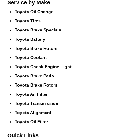
Service by Make
Toyota Oil Change
Toyota Tires
Toyota Brake Specials
Toyota Battery
Toyota Brake Rotors
Toyota Coolant
Toyota Check Engine Light
Toyota Brake Pads
Toyota Brake Rotors
Toyota Air Filter
Toyota Transmission
Toyota Alignment
Toyota Oil Filter
Quick Links