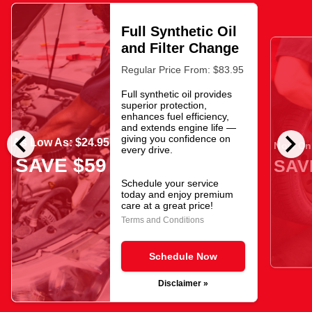
Full Synthetic Oil
and Filter Change
Regular Price From: $83.95
Full synthetic oil provides
superior protection,
enhances fuel efficiency,
and extends engine life —
chevron_left
chevron_right
giving you confidence on
As Low As: $24.95
Now Onl
every drive.
SAVE $59
SAV
Schedule your service
today and enjoy premium
care at a great price!
Terms and Conditions
Schedule Now
Disclaimer »