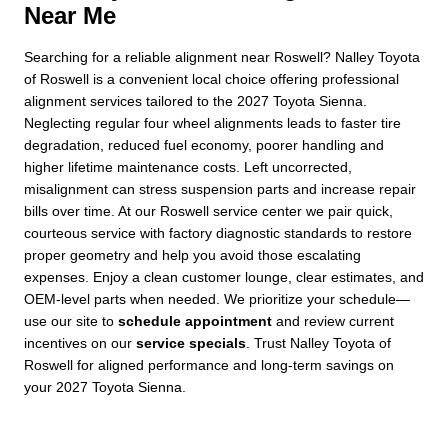
Near Me
Searching for a reliable alignment near Roswell? Nalley Toyota
of Roswell is a convenient local choice offering professional
alignment services tailored to the 2027 Toyota Sienna.
Neglecting regular four wheel alignments leads to faster tire
degradation, reduced fuel economy, poorer handling and
higher lifetime maintenance costs. Left uncorrected,
misalignment can stress suspension parts and increase repair
bills over time. At our Roswell service center we pair quick,
courteous service with factory diagnostic standards to restore
proper geometry and help you avoid those escalating
expenses. Enjoy a clean customer lounge, clear estimates, and
OEM-level parts when needed. We prioritize your schedule—
use our site to
schedule appointment
and review current
incentives on our
service specials
. Trust Nalley Toyota of
Roswell for aligned performance and long-term savings on
your 2027 Toyota Sienna.