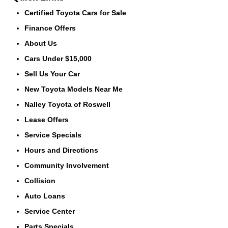
Certified Toyota Cars for Sale
Finance Offers
About Us
Cars Under $15,000
Sell Us Your Car
New Toyota Models Near Me
Nalley Toyota of Roswell
Lease Offers
Service Specials
Hours and Directions
Community Involvement
Collision
Auto Loans
Service Center
Parts Specials