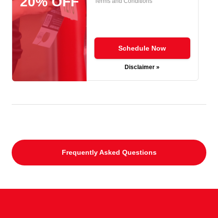
20% OFF
Terms and Conditions
Schedule Now
Disclaimer »
Frequently Asked Questions