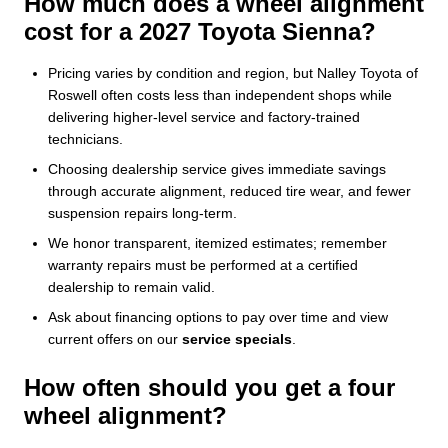
How much does a wheel alignment
cost for a 2027 Toyota Sienna?
Pricing varies by condition and region, but Nalley Toyota of
Roswell often costs less than independent shops while
delivering higher-level service and factory-trained
technicians.
Choosing dealership service gives immediate savings
through accurate alignment, reduced tire wear, and fewer
suspension repairs long-term.
We honor transparent, itemized estimates; remember
warranty repairs must be performed at a certified
dealership to remain valid.
Ask about financing options to pay over time and view
current offers on our
service specials
.
How often should you get a four
wheel alignment?