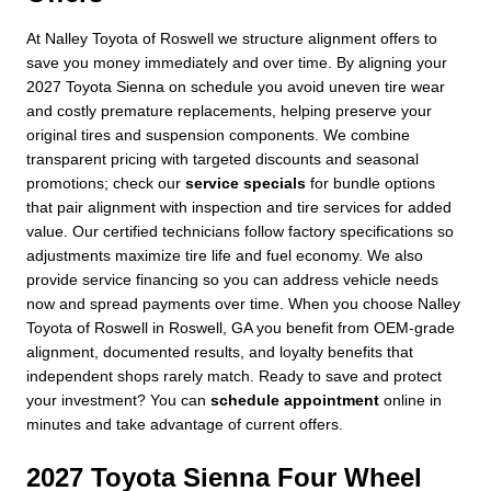
At Nalley Toyota of Roswell we structure alignment offers to
save you money immediately and over time. By aligning your
2027 Toyota Sienna on schedule you avoid uneven tire wear
and costly premature replacements, helping preserve your
original tires and suspension components. We combine
transparent pricing with targeted discounts and seasonal
promotions; check our
service specials
for bundle options
that pair alignment with inspection and tire services for added
value. Our certified technicians follow factory specifications so
adjustments maximize tire life and fuel economy. We also
provide service financing so you can address vehicle needs
now and spread payments over time. When you choose Nalley
Toyota of Roswell in Roswell, GA you benefit from OEM-grade
alignment, documented results, and loyalty benefits that
independent shops rarely match. Ready to save and protect
your investment? You can
schedule appointment
online in
minutes and take advantage of current offers.
2027 Toyota Sienna Four Wheel