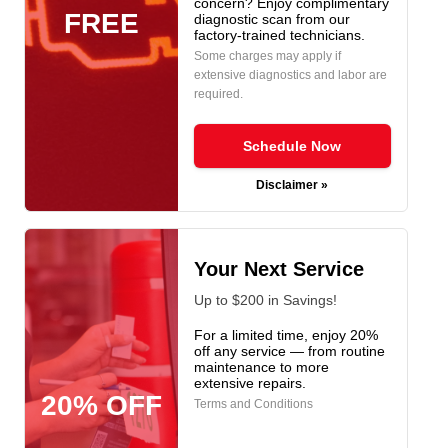
concern? Enjoy complimentary
FREE
diagnostic scan from our
factory-trained technicians.
Some charges may apply if
extensive diagnostics and labor are
required.
Schedule Now
Disclaimer »
Your Next Service
Up to $200 in Savings!
For a limited time, enjoy 20%
off any service — from routine
maintenance to more
extensive repairs.
20% OFF
Terms and Conditions