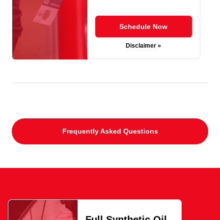
Schedule Now
Disclaimer »
Frequently Asked Questions
Full Synthetic Oil