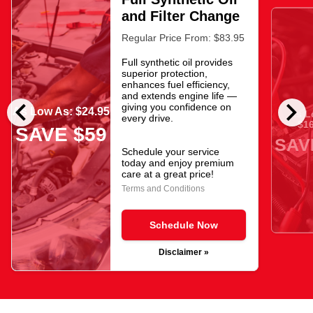
and Filter Change
Regular Price From: $83.95
Full synthetic oil provides
superior protection,
enhances fuel efficiency,
and extends engine life —
chevron_left
chevron_right
giving you confidence on
As Low As: $24.95
As L
every drive.
$16
SAVE $59
SAV
Schedule your service
today and enjoy premium
care at a great price!
Terms and Conditions
Schedule Now
Disclaimer »