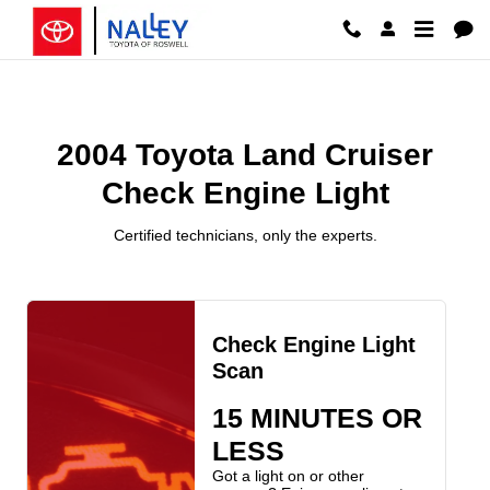
2004 Toyota Land Cruiser Check E
Skip to main content
2004 Toyota Land Cruiser
Check Engine Light
Certified technicians, only the experts.
Check Engine Light
Scan
15 MINUTES OR
LESS
Got a light on or other