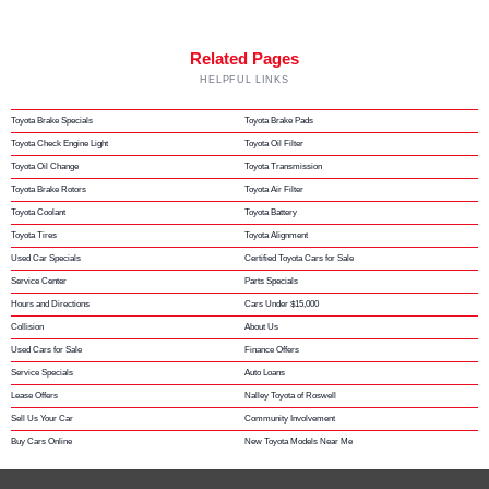
Related Pages
HELPFUL LINKS
Toyota Brake Specials
Toyota Brake Pads
Toyota Check Engine Light
Toyota Oil Filter
Toyota Oil Change
Toyota Transmission
Toyota Brake Rotors
Toyota Air Filter
Toyota Coolant
Toyota Battery
Toyota Tires
Toyota Alignment
Used Car Specials
Certified Toyota Cars for Sale
Service Center
Parts Specials
Hours and Directions
Cars Under $15,000
Collision
About Us
Used Cars for Sale
Finance Offers
Service Specials
Auto Loans
Lease Offers
Nalley Toyota of Roswell
Sell Us Your Car
Community Involvement
Buy Cars Online
New Toyota Models Near Me