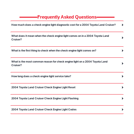
Frequently Asked Questions
How much does a check engine light diagnostic cost for a 2004 Toyota Land Cruiser?
What does it mean when the check engine light comes on in a 2004 Toyota Land
Cruiser?
What is the first thing to check when the check engine light comes on?
What is the most common reason for check engine light on a 2004 Toyota Land
Cruiser?
How long does a check engine light service take?
2004 Toyota Land Cruiser Check Engine Light Reset
2004 Toyota Land Cruiser Check Engine Light Flashing
2004 Toyota Land Cruiser Check Engine Light Codes