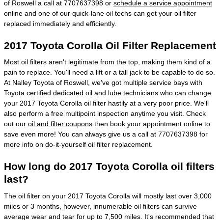
of Roswell a call at 7707637398 or
schedule a service appointment
online and one of our quick-lane oil techs can get your oil filter
replaced immediately and efficiently.
2017 Toyota Corolla Oil Filter Replacement
Most oil filters aren't legitimate from the top, making them kind of a
pain to replace. You'll need a lift or a tall jack to be capable to do so.
At Nalley Toyota of Roswell, we've got multiple service bays with
Toyota certified dedicated oil and lube technicians who can change
your 2017 Toyota Corolla oil filter hastily at a very poor price. We'll
also perform a free multipoint inspection anytime you visit. Check
out our
oil and filter coupons
then book your appointment online to
save even more! You can always give us a call at 7707637398 for
more info on do-it-yourself oil filter replacement.
How long do 2017 Toyota Corolla oil filters
last?
The oil filter on your 2017 Toyota Corolla will mostly last over 3,000
miles or 3 months, however, innumerable oil filters can survive
average wear and tear for up to 7,500 miles. It's recommended that