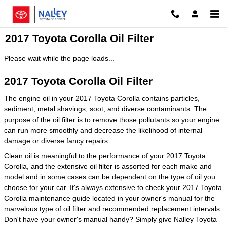
Skip to main content
2017 Toyota Corolla Oil Filter
Please wait while the page loads...
2017 Toyota Corolla Oil Filter
The engine oil in your 2017 Toyota Corolla contains particles,
sediment, metal shavings, soot, and diverse contaminants. The
purpose of the oil filter is to remove those pollutants so your engine
can run more smoothly and decrease the likelihood of internal
damage or diverse fancy repairs.
Clean oil is meaningful to the performance of your 2017 Toyota
Corolla, and the extensive oil filter is assorted for each make and
model and in some cases can be dependent on the type of oil you
choose for your car. It's always extensive to check your 2017 Toyota
Corolla maintenance guide located in your owner's manual for the
marvelous type of oil filter and recommended replacement intervals.
Don't have your owner's manual handy? Simply give Nalley Toyota