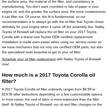
the surface area, the material of the filter, and consistency in
manufacturing. You don't want crumbled or bits of paper in your
engine oil, and the greater the surface area, the more contaminants
it can filter out. Of course, the fit is fundamental, so our
recommendation is to always go with the oil filter that Toyota chose
definitely for your engine when it came off the assembly line. Nalley
Toyota of Roswell will replace the oil filter on your 2017 Toyota
Corolla with a brand new Toyota OEM certified replacement.
Installation is made even easier when using our service center as
we have mechanics that not only use certified OEM parts, but also
the specialized tools essential to get to your oil filter.
Schedule your oil filter replacement
with Nalley Toyota of Roswell
now!
How much is a 2017 Toyota Corolla oil
filter?
A 2017 Toyota Corolla oil filter ordinarily ranges from $8.99 to
$19.99 after deductions depending on a few customizable options.
In most cases, the cost of labor is more expensive than the filter
itself. At Nalley Toyota of Roswell, our oil and filter changes on the