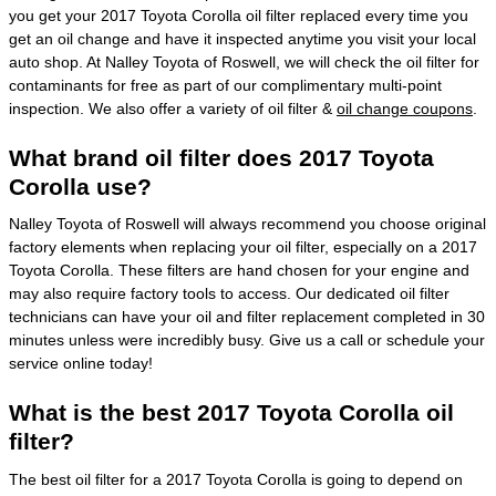
you get your 2017 Toyota Corolla oil filter replaced every time you
get an oil change and have it inspected anytime you visit your local
auto shop. At Nalley Toyota of Roswell, we will check the oil filter for
contaminants for free as part of our complimentary multi-point
inspection. We also offer a variety of oil filter &
oil change coupons
.
What brand oil filter does 2017 Toyota
Corolla use?
Nalley Toyota of Roswell will always recommend you choose original
factory elements when replacing your oil filter, especially on a 2017
Toyota Corolla. These filters are hand chosen for your engine and
may also require factory tools to access. Our dedicated oil filter
technicians can have your oil and filter replacement completed in 30
minutes unless were incredibly busy. Give us a call or schedule your
service online today!
What is the best 2017 Toyota Corolla oil
filter?
The best oil filter for a 2017 Toyota Corolla is going to depend on