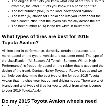
The original letter lets you know what kind of tire this is. In this
example, the letter “P” lets you know it’s a passenger tire.
The last number (95H) is the load index/speed symbol.
The letter (R) stands for Radial and lets you know about the
tire’s construction: that the layers run radially across the tire.
The next number (215) is the tire width in millimeters.
What types of tires are best for 2015
Toyota Avalon?
All tires alter in performance, durability, terrain endurance, and
more, based on the type of vehicle and customer need. The type of
tire classification (All-Season, All-Terrain, Summer, Winter, High-
Performance) is frequently based on the rubber that is used and the
design of the tread. Contact Nalley Toyota of Roswell today and we
can help you determine the best type of tire for your 2015 Toyota
Avalon that matches your budget and driving needs. There are a lot
brands and a lot types of tires for you to select from when it comes
to your 2015 Toyota Avalon.
Do my 2015 Toyota Avalon wheels need