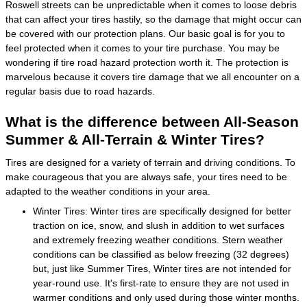
Roswell streets can be unpredictable when it comes to loose debris
that can affect your tires hastily, so the damage that might occur can
be covered with our protection plans. Our basic goal is for you to
feel protected when it comes to your tire purchase. You may be
wondering if tire road hazard protection worth it. The protection is
marvelous because it covers tire damage that we all encounter on a
regular basis due to road hazards.
What is the difference between All-Season
Summer & All-Terrain & Winter Tires?
Tires are designed for a variety of terrain and driving conditions. To
make courageous that you are always safe, your tires need to be
adapted to the weather conditions in your area.
Winter Tires: Winter tires are specifically designed for better
traction on ice, snow, and slush in addition to wet surfaces
and extremely freezing weather conditions. Stern weather
conditions can be classified as below freezing (32 degrees)
but, just like Summer Tires, Winter tires are not intended for
year-round use. It's first-rate to ensure they are not used in
warmer conditions and only used during those winter months.