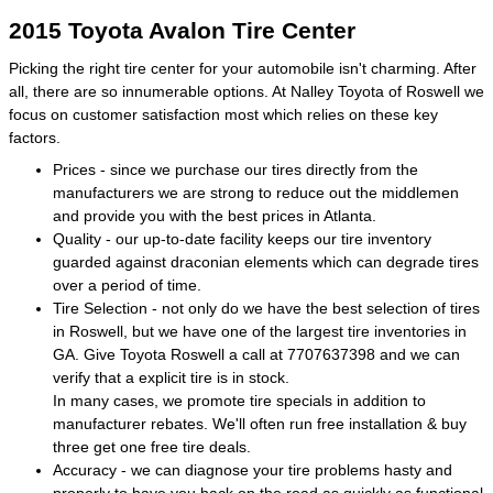
2015 Toyota Avalon Tire Center
Picking the right tire center for your automobile isn't charming. After
all, there are so innumerable options. At Nalley Toyota of Roswell we
focus on customer satisfaction most which relies on these key
factors.
Prices - since we purchase our tires directly from the
manufacturers we are strong to reduce out the middlemen
and provide you with the best prices in Atlanta.
Quality - our up-to-date facility keeps our tire inventory
guarded against draconian elements which can degrade tires
over a period of time.
Tire Selection - not only do we have the best selection of tires
in Roswell, but we have one of the largest tire inventories in
GA. Give Toyota Roswell a call at 7707637398 and we can
verify that a explicit tire is in stock.
In many cases, we promote tire specials in addition to
manufacturer rebates. We'll often run free installation & buy
three get one free tire deals.
Accuracy - we can diagnose your tire problems hasty and
properly to have you back on the road as quickly as functional