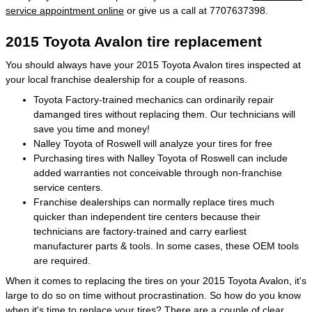
service appointment online
or give us a call at 7707637398.
2015 Toyota Avalon tire replacement
You should always have your 2015 Toyota Avalon tires inspected at
your local franchise dealership for a couple of reasons.
Toyota Factory-trained mechanics can ordinarily repair
damanged tires without replacing them. Our technicians will
save you time and money!
Nalley Toyota of Roswell will analyze your tires for free
Purchasing tires with Nalley Toyota of Roswell can include
added warranties not conceivable through non-franchise
service centers.
Franchise dealerships can normally replace tires much
quicker than independent tire centers because their
technicians are factory-trained and carry earliest
manufacturer parts & tools. In some cases, these OEM tools
are required.
When it comes to replacing the tires on your 2015 Toyota Avalon, it's
large to do so on time without procrastination. So how do you know
when it's time to replace your tires? There are a couple of clear