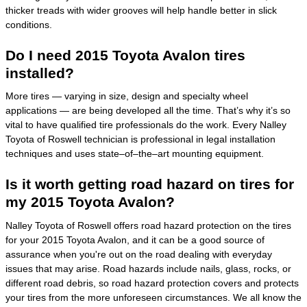
thicker treads with wider grooves will help handle better in slick
conditions.
Do I need 2015 Toyota Avalon tires
installed?
More tires — varying in size, design and specialty wheel
applications — are being developed all the time. That’s why it’s so
vital to have qualified tire professionals do the work. Every Nalley
Toyota of Roswell technician is professional in legal installation
techniques and uses state–of–the–art mounting equipment.
Is it worth getting road hazard on tires for
my 2015 Toyota Avalon?
Nalley Toyota of Roswell offers road hazard protection on the tires
for your 2015 Toyota Avalon, and it can be a good source of
assurance when you're out on the road dealing with everyday
issues that may arise. Road hazards include nails, glass, rocks, or
different road debris, so road hazard protection covers and protects
your tires from the more unforeseen circumstances. We all know the