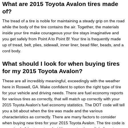
What are 2015 Toyota Avalon tires made
of?
The tread of a tire is noble for maintaining a steady grip on the road
while the body of the tire contains the air. Together, the materials
inside your tire make courageous your tire stays imaginative and
you get safely from Point A to Point B! Your tire is frequently made
up of tread, belt, plies, sidewall, inner liner, bead filler, beads, and a
cord body.
What should I look for when buying tires
for my 2015 Toyota Avalon?
These are all incredibly meaningful, exceedingly with the weather
here in Roswell, GA. Make confident to option the right type of tire
for your vehicle and driving needs. There are fuel economy reports
for various tires as correctly, that will match up correctly with your
2015 Toyota Avalon's fuel economy statistics. The DOT code will tell
you a bit about when the tire was made and the various
characteristics as correctly. There are many factors to consider
when buying new tires for your 2015 Toyota Avalon. The tire code is