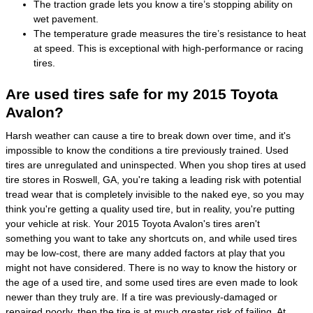
The traction grade lets you know a tire’s stopping ability on
wet pavement.
The temperature grade measures the tire’s resistance to heat
at speed. This is exceptional with high-performance or racing
tires.
Are used tires safe for my 2015 Toyota
Avalon?
Harsh weather can cause a tire to break down over time, and it's
impossible to know the conditions a tire previously trained. Used
tires are unregulated and uninspected. When you shop tires at used
tire stores in Roswell, GA, you're taking a leading risk with potential
tread wear that is completely invisible to the naked eye, so you may
think you're getting a quality used tire, but in reality, you're putting
your vehicle at risk. Your 2015 Toyota Avalon's tires aren't
something you want to take any shortcuts on, and while used tires
may be low-cost, there are many added factors at play that you
might not have considered. There is no way to know the history or
the age of a used tire, and some used tires are even made to look
newer than they truly are. If a tire was previously-damaged or
repaired poorly, then the tire is at much greater risk of failing. At