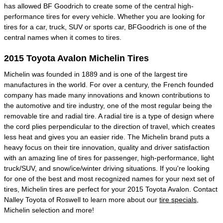
has allowed BF Goodrich to create some of the central high-
performance tires for every vehicle. Whether you are looking for
tires for a car, truck, SUV or sports car, BFGoodrich is one of the
central names when it comes to tires.
2015 Toyota Avalon Michelin Tires
Michelin was founded in 1889 and is one of the largest tire
manufactures in the world. For over a century, the French founded
company has made many innovations and known contributions to
the automotive and tire industry, one of the most regular being the
removable tire and radial tire. A radial tire is a type of design where
the cord plies perpendicular to the direction of travel, which creates
less heat and gives you an easier ride. The Michelin brand puts a
heavy focus on their tire innovation, quality and driver satisfaction
with an amazing line of tires for passenger, high-performance, light
truck/SUV, and snow/ice/winter driving situations. If you're looking
for one of the best and most recognized names for your next set of
tires, Michelin tires are perfect for your 2015 Toyota Avalon. Contact
Nalley Toyota of Roswell to learn more about our
tire specials
,
Michelin selection and more!