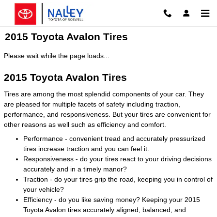
Skip to main content
2015 Toyota Avalon Tires
Please wait while the page loads...
2015 Toyota Avalon Tires
Tires are among the most splendid components of your car. They
are pleased for multiple facets of safety including traction,
performance, and responsiveness. But your tires are convenient for
other reasons as well such as efficiency and comfort.
Performance - convenient tread and accurately pressurized
tires increase traction and you can feel it.
Responsiveness - do your tires react to your driving decisions
accurately and in a timely manor?
Traction - do your tires grip the road, keeping you in control of
your vehicle?
Efficiency - do you like saving money? Keeping your 2015
Toyota Avalon tires accurately aligned, balanced, and