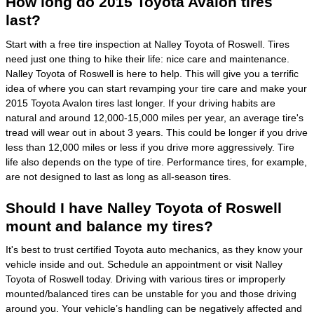
How long do 2015 Toyota Avalon tires
last?
Start with a free tire inspection at Nalley Toyota of Roswell. Tires
need just one thing to hike their life: nice care and maintenance.
Nalley Toyota of Roswell is here to help. This will give you a terrific
idea of where you can start revamping your tire care and make your
2015 Toyota Avalon tires last longer. If your driving habits are
natural and around 12,000-15,000 miles per year, an average tire's
tread will wear out in about 3 years. This could be longer if you drive
less than 12,000 miles or less if you drive more aggressively. Tire
life also depends on the type of tire. Performance tires, for example,
are not designed to last as long as all-season tires.
Should I have Nalley Toyota of Roswell
mount and balance my tires?
It's best to trust certified Toyota auto mechanics, as they know your
vehicle inside and out. Schedule an appointment or visit Nalley
Toyota of Roswell today. Driving with various tires or improperly
mounted/balanced tires can be unstable for you and those driving
around you. Your vehicle’s handling can be negatively affected and