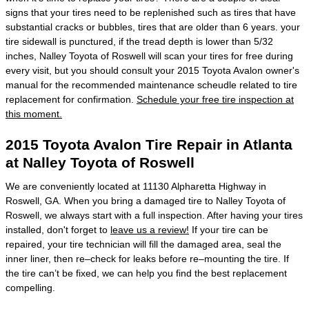
signs that your tires need to be replenished such as tires that have
substantial cracks or bubbles, tires that are older than 6 years. your
tire sidewall is punctured, if the tread depth is lower than 5/32
inches, Nalley Toyota of Roswell will scan your tires for free during
every visit, but you should consult your 2015 Toyota Avalon owner's
manual for the recommended maintenance scheudle related to tire
replacement for confirmation.
Schedule your free tire inspection at
this moment.
2015 Toyota Avalon Tire Repair in Atlanta
at Nalley Toyota of Roswell
We are conveniently located at 11130 Alpharetta Highway in
Roswell, GA. When you bring a damaged tire to Nalley Toyota of
Roswell, we always start with a full inspection. After having your tires
installed, don't forget to
leave us a review!
If your tire can be
repaired, your tire technician will fill the damaged area, seal the
inner liner, then re–check for leaks before re–mounting the tire. If
the tire can’t be fixed, we can help you find the best replacement
compelling.