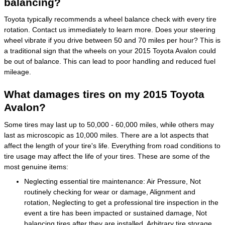
balancing?
Toyota typically recommends a wheel balance check with every tire
rotation. Contact us immediately to learn more. Does your steering
wheel vibrate if you drive between 50 and 70 miles per hour? This is
a traditional sign that the wheels on your 2015 Toyota Avalon could
be out of balance. This can lead to poor handling and reduced fuel
mileage.
What damages tires on my 2015 Toyota
Avalon?
Some tires may last up to 50,000 - 60,000 miles, while others may
last as microscopic as 10,000 miles. There are a lot aspects that
affect the length of your tire's life. Everything from road conditions to
tire usage may affect the life of your tires. These are some of the
most genuine items:
Neglecting essential tire maintenance: Air Pressure, Not
routinely checking for wear or damage, Alignment and
rotation, Neglecting to get a professional tire inspection in the
event a tire has been impacted or sustained damage, Not
balancing tires after they are installed, Arbitrary tire storage,