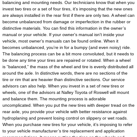
balancing and mounting needs. Our technicians know that when you
invest two tires or a set of four tires, it’s imposing that the new ones
are always installed in the rear first if there are only two. A wheel can
become unbalanced from damage or imperfection in the rubber or
distinctive materials. You can find this information in the owner’s
manual or your vehicle. If your owner's manual isn't inside your
vehicle, most owner's manuals can be found online. When it
becomes unbalanced, you’re in for a bumpy (and even noisy) ride.
The balancing process can be a bit more convoluted, but it needs to
be done any time your tires are repaired or rotated. When a wheel
is “balanced,” the mass of the wheel and tire is evenly distributed all
around the axle. In distinctive words, there are no sections of the
tire or rim that are heavier than distinctive sections. Our service
advisors can also help. When you invest in a set of new tires or
wheels, one of the advisors at Nalley Toyota of Roswell will mount
and balance them. The mounting process is adorable
uncomplicated. When you put the new tires with deeper tread on the
rear axle, you provide your vehicle with better resistance against
hydroplaning and prevent losing control on slippery or wet roads.
When you purchase new tires for your vehicle, it’s imposing to refer
to your vehicle manufacturer’s tire replacement and application