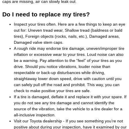
caps are missing, air can slowly leak out.
Do I need to replace my tires?
Inspect your tires often. Here are a few things to keep an eye
out for: Uneven tread wear, Shallow tread (baldness or bald
tires), Foreign objects (rocks, nails, etc.), Damaged areas,
Damaged valve stem caps.
A rough ride may endorse tire damage, uneven/improper tire
inflation or excessive wear to your tires. Loud noise can also
be a warning. Pay attention to the “feel” of your tires as you
drive. Should you notice vibrations, louder noise than
respectable or back-up disturbances while driving,
straightaway lower down speed, drive with caution until you
can safely pull off the road and prohibit. This way, you can
check to make positive your tires are safe.
If a tire is damaged, deflate it and replace it with your spare. If
you do not see any tire damage and cannot identify the
source of the vibration, take the vehicle to a tire dealer for a
all-inclusive inspection.
Visit our Toyota dealership - If you see something you’re not
positive about during your inspection, have it examined by our