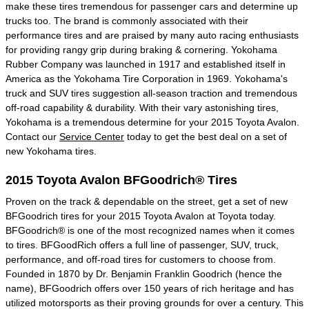
make these tires tremendous for passenger cars and determine up
trucks too. The brand is commonly associated with their
performance tires and are praised by many auto racing enthusiasts
for providing rangy grip during braking & cornering. Yokohama
Rubber Company was launched in 1917 and established itself in
America as the Yokohama Tire Corporation in 1969. Yokohama's
truck and SUV tires suggestion all-season traction and tremendous
off-road capability & durability. With their vary astonishing tires,
Yokohama is a tremendous determine for your 2015 Toyota Avalon.
Contact our
Service Center
today to get the best deal on a set of
new Yokohama tires.
2015 Toyota Avalon BFGoodrich® Tires
Proven on the track & dependable on the street, get a set of new
BFGoodrich tires for your 2015 Toyota Avalon at Toyota today.
BFGoodrich® is one of the most recognized names when it comes
to tires. BFGoodRich offers a full line of passenger, SUV, truck,
performance, and off-road tires for customers to choose from.
Founded in 1870 by Dr. Benjamin Franklin Goodrich (hence the
name), BFGoodrich offers over 150 years of rich heritage and has
utilized motorsports as their proving grounds for over a century. This