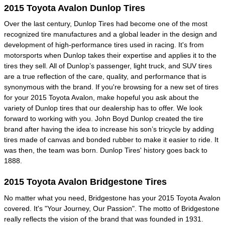
2015 Toyota Avalon Dunlop Tires
Over the last century, Dunlop Tires had become one of the most
recognized tire manufactures and a global leader in the design and
development of high-performance tires used in racing. It's from
motorsports when Dunlop takes their expertise and applies it to the
tires they sell. All of Dunlop’s passenger, light truck, and SUV tires
are a true reflection of the care, quality, and performance that is
synonymous with the brand. If you're browsing for a new set of tires
for your 2015 Toyota Avalon, make hopeful you ask about the
variety of Dunlop tires that our dealership has to offer. We look
forward to working with you. John Boyd Dunlop created the tire
brand after having the idea to increase his son’s tricycle by adding
tires made of canvas and bonded rubber to make it easier to ride. It
was then, the team was born. Dunlop Tires' history goes back to
1888.
2015 Toyota Avalon Bridgestone Tires
No matter what you need, Bridgestone has your 2015 Toyota Avalon
covered. It's "Your Journey, Our Passion". The motto of Bridgestone
really reflects the vision of the brand that was founded in 1931.