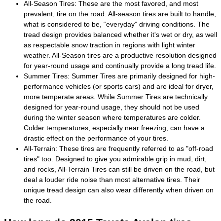
All-Season Tires: These are the most favored, and most
prevalent, tire on the road. All-season tires are built to handle,
what is considered to be, “everyday” driving conditions. The
tread design provides balanced whether it's wet or dry, as well
as respectable snow traction in regions with light winter
weather. All-Season tires are a productive resolution designed
for year-round usage and continually provide a long tread life.
Summer Tires: Summer Tires are primarily designed for high-
performance vehicles (or sports cars) and are ideal for dryer,
more temperate areas. While Summer Tires are technically
designed for year-round usage, they should not be used
during the winter season where temperatures are colder.
Colder temperatures, especially near freezing, can have a
drastic effect on the performance of your tires.
All-Terrain: These tires are frequently referred to as "off-road
tires" too. Designed to give you admirable grip in mud, dirt,
and rocks, All-Terrain Tires can still be driven on the road, but
deal a louder ride noise than most alternative tires. Their
unique tread design can also wear differently when driven on
the road.