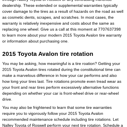
dealership. These extended or supplemental warranties typically
cover damage to the tires as a result of hazards on the road as well
as cosmetic dents, scrapes, and scratches. In most cases, the
warranty is relatively inexpensive and costs about the same as
replacing one wheel. Give us a call at this moment at 7707637398
to learn more about your modern 2015 Toyota Avalon tire warranty
or information about purchasing one.
2015 Toyota Avalon tire rotation
You may be asking, how meaningful is a tire roation? Getting your
2015 Toyota Avalon tires rotated during the constitutional time can
make a marvelous difference in how your car performs and also
how long your tires last. Tire rotations promote even tread wear as
your front and rear tires perform excessively alternative functions
depending on whether your car is front-wheel drive or rear-wheel
drive.
You may also be frightened to learn that some tire warranties
require you to vigorously follow your 2015 Toyota Avalon
recommended maintenance schedule including tire rotations. Let
Nalley Toyota of Roswell perform your next tire rotation.
Schedule a