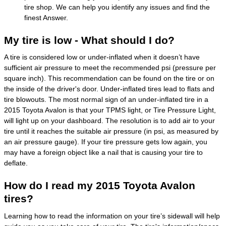
tire shop. We can help you identify any issues and find the
finest Answer.
My tire is low - What should I do?
A tire is considered low or under-inflated when it doesn’t have
sufficient air pressure to meet the recommended psi (pressure per
square inch). This recommendation can be found on the tire or on
the inside of the driver's door. Under-inflated tires lead to flats and
tire blowouts. The most normal sign of an under-inflated tire in a
2015 Toyota Avalon is that your TPMS light, or Tire Pressure Light,
will light up on your dashboard. The resolution is to add air to your
tire until it reaches the suitable air pressure (in psi, as measured by
an air pressure gauge). If your tire pressure gets low again, you
may have a foreign object like a nail that is causing your tire to
deflate.
How do I read my 2015 Toyota Avalon
tires?
Learning how to read the information on your tire’s sidewall will help