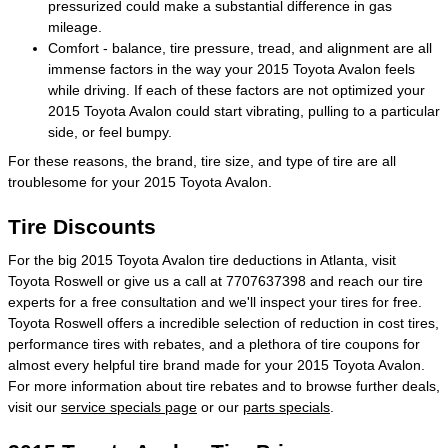
pressurized could make a substantial difference in gas
mileage.
Comfort - balance, tire pressure, tread, and alignment are all
immense factors in the way your 2015 Toyota Avalon feels
while driving. If each of these factors are not optimized your
2015 Toyota Avalon could start vibrating, pulling to a particular
side, or feel bumpy.
For these reasons, the brand, tire size, and type of tire are all
troublesome for your 2015 Toyota Avalon.
Tire Discounts
For the big 2015 Toyota Avalon tire deductions in Atlanta, visit
Toyota Roswell or give us a call at 7707637398 and reach our tire
experts for a free consultation and we'll inspect your tires for free.
Toyota Roswell offers a incredible selection of reduction in cost tires,
performance tires with rebates, and a plethora of tire coupons for
almost every helpful tire brand made for your 2015 Toyota Avalon.
For more information about tire rebates and to browse further deals,
visit our
service specials page
or our
parts specials
.