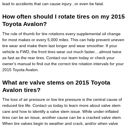
lead to accidents that can cause injury...or even be fatal.
How often should I rotate tires on my 2015
Toyota Avalon?
The rule of thumb for tire rotations every supplemental oil change
for most makes or every 5,000 miles. This can help prevent uneven
tire wear and make them last longer and wear smoother. If your
vehicle is FWD, the front tires wear out much faster....almost twice
as fast as the rear tires. Contact our team today or check your
owner's manual to find out the correct tire rotation intervals for your
2015 Toyota Avalon.
What are valve stems on 2015 Toyota
Avalon tires?
The loss of air pressure or low tire pressure is the central cause of
reduced tire life. Contact us today to learn more about valve stem
care and how to identify a valve stem issue. While under-inflated
tires can be an issue, another cause can be a cracked valve stem.
When tire valves begin to weather and crack, and/or when valve