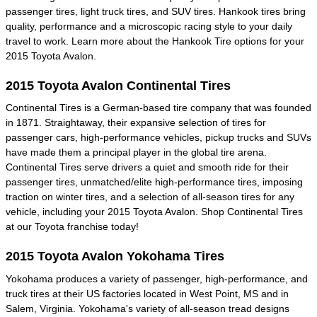
passenger tires, light truck tires, and SUV tires. Hankook tires bring
quality, performance and a microscopic racing style to your daily
travel to work. Learn more about the Hankook Tire options for your
2015 Toyota Avalon.
2015 Toyota Avalon Continental Tires
Continental Tires is a German-based tire company that was founded
in 1871. Straightaway, their expansive selection of tires for
passenger cars, high-performance vehicles, pickup trucks and SUVs
have made them a principal player in the global tire arena.
Continental Tires serve drivers a quiet and smooth ride for their
passenger tires, unmatched/elite high-performance tires, imposing
traction on winter tires, and a selection of all-season tires for any
vehicle, including your 2015 Toyota Avalon. Shop Continental Tires
at our Toyota franchise today!
2015 Toyota Avalon Yokohama Tires
Yokohama produces a variety of passenger, high-performance, and
truck tires at their US factories located in West Point, MS and in
Salem, Virginia. Yokohama's variety of all-season tread designs