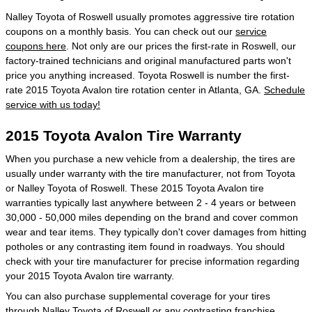
Nalley Toyota of Roswell usually promotes aggressive tire rotation
coupons on a monthly basis. You can check out our
service
coupons here
. Not only are our prices the first-rate in Roswell, our
factory-trained technicians and original manufactured parts won't
price you anything increased. Toyota Roswell is number the first-
rate 2015 Toyota Avalon tire rotation center in Atlanta, GA.
Schedule
service with us today!
2015 Toyota Avalon Tire Warranty
When you purchase a new vehicle from a dealership, the tires are
usually under warranty with the tire manufacturer, not from Toyota
or Nalley Toyota of Roswell. These 2015 Toyota Avalon tire
warranties typically last anywhere between 2 - 4 years or between
30,000 - 50,000 miles depending on the brand and cover common
wear and tear items. They typically don't cover damages from hitting
potholes or any contrasting item found in roadways. You should
check with your tire manufacturer for precise information regarding
your 2015 Toyota Avalon tire warranty.
You can also purchase supplemental coverage for your tires
through Nalley Toyota of Roswell or any contrasting franchise