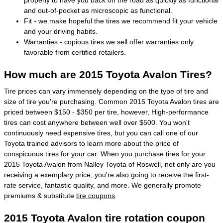
and out-of-pocket as microscopic as functional.
Fit - we make hopeful the tires we recommend fit your vehicle
and your driving habits.
Warranties - copious tires we sell offer warranties only
favorable from certified retailers.
How much are 2015 Toyota Avalon Tires?
Tire prices can vary immensely depending on the type of tire and
size of tire you're purchasing. Common 2015 Toyota Avalon tires are
priced between $150 - $350 per tire, however, High-performance
tires can cost anywhere between well over $500. You won't
continuously need expensive tires, but you can call one of our
Toyota trained advisors to learn more about the price of
conspicuous tires for your car. When you purchase tires for your
2015 Toyota Avalon from Nalley Toyota of Roswell, not only are you
receiving a exemplary price, you're also going to receive the first-
rate service, fantastic quality, and more. We generally promote
premiums & substitute
tire coupons
.
2015 Toyota Avalon tire rotation coupon