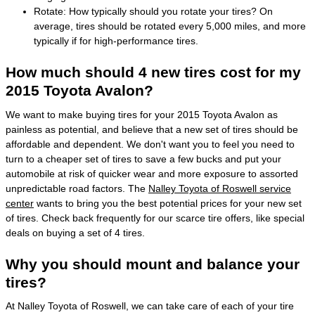
Rotate: How typically should you rotate your tires? On
average, tires should be rotated every 5,000 miles, and more
typically if for high-performance tires.
How much should 4 new tires cost for my
2015 Toyota Avalon?
We want to make buying tires for your 2015 Toyota Avalon as
painless as potential, and believe that a new set of tires should be
affordable and dependent. We don't want you to feel you need to
turn to a cheaper set of tires to save a few bucks and put your
automobile at risk of quicker wear and more exposure to assorted
unpredictable road factors. The
Nalley Toyota of Roswell service
center
wants to bring you the best potential prices for your new set
of tires. Check back frequently for our scarce tire offers, like special
deals on buying a set of 4 tires.
Why you should mount and balance your
tires?
At Nalley Toyota of Roswell, we can take care of each of your tire