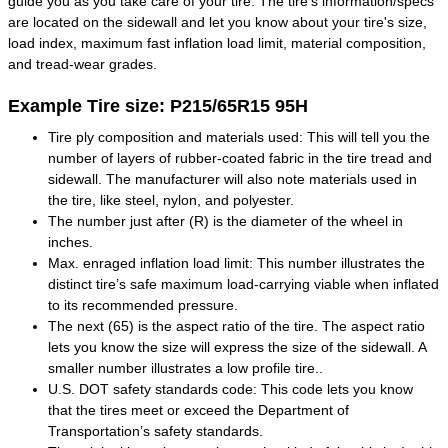
guide you as you take care of your tire. The tire's information/specs
are located on the sidewall and let you know about your tire's size,
load index, maximum fast inflation load limit, material composition,
and tread-wear grades.
Example Tire size: P215/65R15 95H
Tire ply composition and materials used: This will tell you the
number of layers of rubber-coated fabric in the tire tread and
sidewall. The manufacturer will also note materials used in
the tire, like steel, nylon, and polyester.
The number just after (R) is the diameter of the wheel in
inches.
Max. enraged inflation load limit: This number illustrates the
distinct tire’s safe maximum load-carrying viable when inflated
to its recommended pressure.
The next (65) is the aspect ratio of the tire. The aspect ratio
lets you know the size will express the size of the sidewall. A
smaller number illustrates a low profile tire..
U.S. DOT safety standards code: This code lets you know
that the tires meet or exceed the Department of
Transportation’s safety standards.