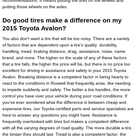
recommendations. It means putting the tires on the wheels and
putting those wheels on the axles.
Do good tires make a difference on my
2015 Toyota Avalon?
You also don't want a tire that will be too noisy. There are a variety
of factors that are dependent upon a tire's quality: durability,
handling, tread, braking distance, drag, assistance, noise, name
brand, and more. The higher on the scale of any of these factors
that a tire falls, the higher the price will be, but there is no price too
excellent for driving in assistance and safety in your 2015 Toyota
Avalon. Breaking distance is a competent factor in being hearty to
react to the conditions in Roswell that frequently arise, like needing
to impede suddenly and safely. The better a tire handles, the more
control you have over your vehicle during poor road conditions. If
you've ever wondered what the difference is between cheap and
expensive tires, our Toyota-certified parts and service specialists are
here to answer any questions you might have. Assistance is
frequently overlooked with tires but makes a competent difference
with all the varying degrees of road quality. The more durable a tire,
the longer they should last. Tread is also a competent factor; the