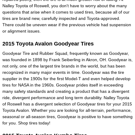
Nalley Toyota of Roswell, you don't have to worry about the many
questions that arise when it comes to used tires, because all of our
tires are brand new, carefully inspected and Toyota-approved.
There could be uneven wear if the previous vehicle had suspension
or alignment issues.
2015 Toyota Avalon Goodyear Tires
Goodyear Tire and Rubber Squad, frequently known as Goodyear,
was founded in 1898 by Frank Seiberling in Akron, OH. Goodyear is,
not only, one of the largest tire brands in the world, but has been
recognized in many major events in time. Goodyear was the tire
supplier in the 1900s for the first Model-T and even helped develop
tires for NASA in the 1960s. Goodyear prides itself in exceeding
many safety standards and creating a product that has a divergent
ride, divergent performance and long term durability. Nalley Toyota
of Roswell has a divergent selection of Goodyear tires for your 2015
Toyota Avalon. Whether you are looking for all-terrain, performance,
seasonal or all-season tires, Goodyear is positive to have something
for you. Shop tires today!