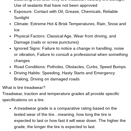
Use of sealants that have not been approved
Exposure: Contact with Oil, Grease, Chemicals, Reliable
Sunlight
Climate: Extreme Hot & Brisk Temperatures, Rain, Snow and
Ice
Physical Factors: Classical Age, Wear from driving, and
Damage (nails or screw punctures)
Ignored Signs: Failure to notice a change in handling, noise
or vibration, Failure to consult a professional when something
changes
Road Conditions: Potholes, Obstacles, Curbs, Speed Bumps
Driving Habits: Speeding, Hasty Starts and Emergency
Braking, Driving on damaged roads
What is tire treadwear?
Treadwear, traction and temperature grades all provide specific
specifications on a tire.
A treadwear grade is a comparative rating based on the
tested wear of the tire...meaning, how long the tire is
expected to last or how fast it will wear down. The higher the
grade, the longer the tire is expected to last.