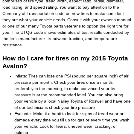
comprised of tire type, tread width, aspect ratio, radial, diameter,
load rating, and speed rating. You want to pay attention to the
Company of Transportation code on new tires to make confident
they are what your vehicle needs. Consult with your owner's manual
or one of our many Toyota parts veterans to option the right tire for
you. The UTQG code shows estimates of test results conducted by
the tire's manufacturer: treadwear, traction, and temperature
resistance.
How do I care for tires on my 2015 Toyota
Avalon?
Inflate: Tires can lose one PSI (pound per square inch) of air
pressure per month. Check your tires once a month,
preferably in the morning, to make convinced your tire
pressure is at the recommended level. You can also bring
your vehicle by a local Nalley Toyota of Roswell and have one
of our technicians check your tire pressure
Evaluate: Make it a habit to look for signs of tread wear or
damage every time you fill up for gas or every time you wash
your vehicle. Look for tears, uneven wear, cracking, or
bulging.