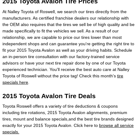
2015 Toyota Avalon Tire Prices
At Nalley Toyota of Roswell, we search our tires directly from the
manufacturers. As certified franchise dealers our relationship with
the OEM also requires that the tires we sell be of high quality and be
made specifically to fit the vehicles we sell. As a result of our
relationship, we are capable to price our tires lower than most
independent shops and can guarantee you're getting the right tire to
fit your 2015 Toyota Avalon as well as your driving habits. Schedule
an in-person tire consultation with our factory-trained service
advisors or have your next tire repair done by one of our Toyota
experienced technician. You'll receive the best auto care at Nalley
Toyota of Roswell without the price tag! Check this month's
tire
specials here
.
2015 Toyota Avalon Tire Deals
Toyota Roswell offers a variety of tire deductions & coupons
including tire rotations, 2015 Toyota Avalon alignments, premium
tires, mount and balance specials,and the best tire brands designed
exactly for your 2015 Toyota Avalon. Click here to
browse all service
specials.