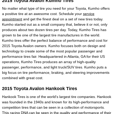
2015 Toyota Avalon Kumho Tires
No matter what type of tire you need for your Toyota, Kumho offers
a positive tire at an awesome cost. Schedule your
service
appointment
and get the finest deal on a set of new tires today.
Kumho started out as a small company that, believe it or not, only
produces about two dozen tires per day. Today, Kumho Tires has
grown to be one of the largest tire manufactures in the world.
Kumho tires offer the perfect balance of performance and cost for
2015 Toyota Avalon owners. Kumho focuses both on design and
technology to create some of the most popular passenger and
performance tires fair. Headquartered in Atlanta, GA for their US
operations, Kumho Tires produces an array of high-quality
passenger, performance, and light truck/SUV tires. Kumho puts a
big focus on tire performance, braking, and steering improvements
combined with great cost.
2015 Toyota Avalon Hankook Tires
Hankook Tires is one of the world's largest tire companies. Hankook
was founded in the 1940s and known for its high-performance and
competition tires that can be seen in a collection of motorsports.
This racing DNA can be seen in the quality and performance of their