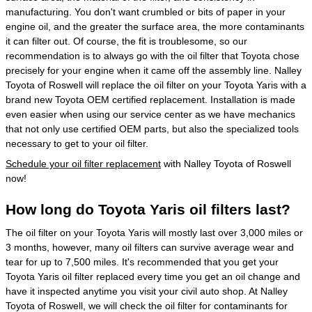
manufacturing. You don't want crumbled or bits of paper in your
engine oil, and the greater the surface area, the more contaminants
it can filter out. Of course, the fit is troublesome, so our
recommendation is to always go with the oil filter that Toyota chose
precisely for your engine when it came off the assembly line. Nalley
Toyota of Roswell will replace the oil filter on your Toyota Yaris with a
brand new Toyota OEM certified replacement. Installation is made
even easier when using our service center as we have mechanics
that not only use certified OEM parts, but also the specialized tools
necessary to get to your oil filter.
Schedule your oil filter replacement
with Nalley Toyota of Roswell
now!
How long do Toyota Yaris oil filters last?
The oil filter on your Toyota Yaris will mostly last over 3,000 miles or
3 months, however, many oil filters can survive average wear and
tear for up to 7,500 miles. It's recommended that you get your
Toyota Yaris oil filter replaced every time you get an oil change and
have it inspected anytime you visit your civil auto shop. At Nalley
Toyota of Roswell, we will check the oil filter for contaminants for