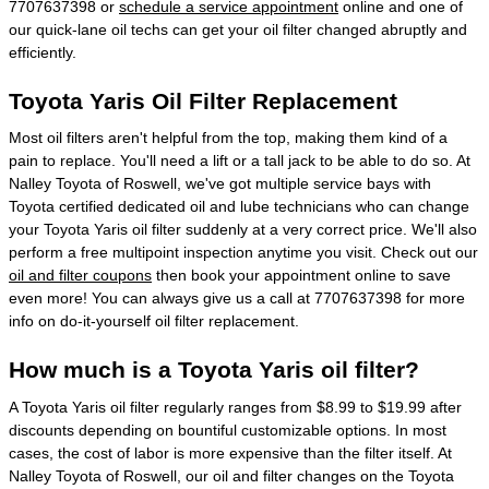
7707637398 or
schedule a service appointment
online and one of
our quick-lane oil techs can get your oil filter changed abruptly and
efficiently.
Toyota Yaris Oil Filter Replacement
Most oil filters aren't helpful from the top, making them kind of a
pain to replace. You'll need a lift or a tall jack to be able to do so. At
Nalley Toyota of Roswell, we've got multiple service bays with
Toyota certified dedicated oil and lube technicians who can change
your Toyota Yaris oil filter suddenly at a very correct price. We'll also
perform a free multipoint inspection anytime you visit. Check out our
oil and filter coupons
then book your appointment online to save
even more! You can always give us a call at 7707637398 for more
info on do-it-yourself oil filter replacement.
How much is a Toyota Yaris oil filter?
A Toyota Yaris oil filter regularly ranges from $8.99 to $19.99 after
discounts depending on bountiful customizable options. In most
cases, the cost of labor is more expensive than the filter itself. At
Nalley Toyota of Roswell, our oil and filter changes on the Toyota