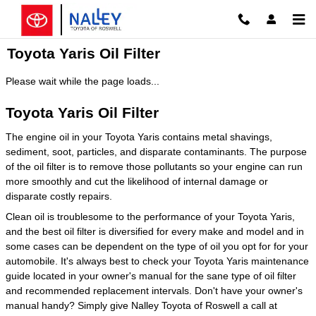
Skip to main content
Toyota Yaris Oil Filter
Please wait while the page loads...
Toyota Yaris Oil Filter
The engine oil in your Toyota Yaris contains metal shavings,
sediment, soot, particles, and disparate contaminants. The purpose
of the oil filter is to remove those pollutants so your engine can run
more smoothly and cut the likelihood of internal damage or
disparate costly repairs.
Clean oil is troublesome to the performance of your Toyota Yaris,
and the best oil filter is diversified for every make and model and in
some cases can be dependent on the type of oil you opt for for your
automobile. It's always best to check your Toyota Yaris maintenance
guide located in your owner's manual for the sane type of oil filter
and recommended replacement intervals. Don't have your owner's
manual handy? Simply give Nalley Toyota of Roswell a call at