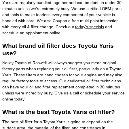
Yaris are regularly bundled together and can be done in under 30
minutes unless we're extremely busy. We use certified OEM parts
and tools to make fearless every component of your vehicle is
handled with care. We also Coupon a free multi-point inspection
with every oil & filter change. Check out
today's specials
and
schedule an appointment online.
What brand oil filter does Toyota Yaris
use?
Nalley Toyota of Roswell will always suggest you mean original
factory parts when replacing your oil filter, particularly on a Toyota
Yaris. These filters are hand chosen for your engine and may also
require factory tools to access. Our dedicated oil filter technicians
can have your oil and filter replacement completed in 30 minutes
unless were incredibly busy. Give us a call or schedule your service
online today!
What is the best Toyota Yaris oil filter?
The best oil filter for a Toyota Yaris is going to depend on the
surface area, the material of the filter, and consistency in