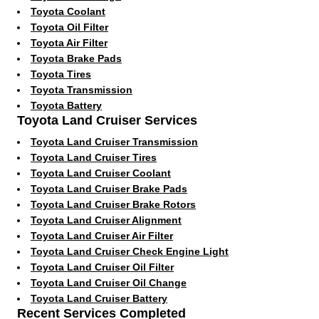
Toyota Coolant
Toyota Oil Filter
Toyota Air Filter
Toyota Brake Pads
Toyota Tires
Toyota Transmission
Toyota Battery
Toyota Land Cruiser Services
Toyota Land Cruiser Transmission
Toyota Land Cruiser Tires
Toyota Land Cruiser Coolant
Toyota Land Cruiser Brake Pads
Toyota Land Cruiser Brake Rotors
Toyota Land Cruiser Alignment
Toyota Land Cruiser Air Filter
Toyota Land Cruiser Check Engine Light
Toyota Land Cruiser Oil Filter
Toyota Land Cruiser Oil Change
Toyota Land Cruiser Battery
Recent Services Completed