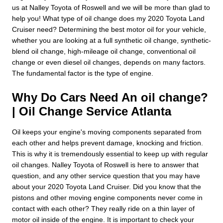
us at Nalley Toyota of Roswell and we will be more than glad to
help you! What type of oil change does my 2020 Toyota Land
Cruiser need? Determining the best motor oil for your vehicle,
whether you are looking at a full synthetic oil change, synthetic-
blend oil change, high-mileage oil change, conventional oil
change or even diesel oil changes, depends on many factors.
The fundamental factor is the type of engine.
Why Do Cars Need An oil change?
| Oil Change Service Atlanta
Oil keeps your engine's moving components separated from
each other and helps prevent damage, knocking and friction.
This is why it is tremendously essential to keep up with regular
oil changes. Nalley Toyota of Roswell is here to answer that
question, and any other service question that you may have
about your 2020 Toyota Land Cruiser. Did you know that the
pistons and other moving engine components never come in
contact with each other? They really ride on a thin layer of
motor oil inside of the engine. It is important to check your