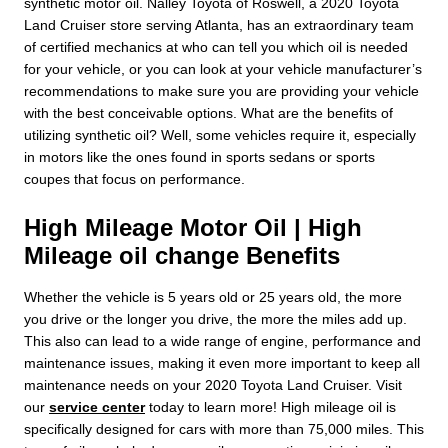
synthetic motor oil. Nalley Toyota of Roswell, a 2020 Toyota
Land Cruiser store serving Atlanta, has an extraordinary team
of certified mechanics at who can tell you which oil is needed
for your vehicle, or you can look at your vehicle manufacturer’s
recommendations to make sure you are providing your vehicle
with the best conceivable options. What are the benefits of
utilizing synthetic oil? Well, some vehicles require it, especially
in motors like the ones found in sports sedans or sports
coupes that focus on performance.
High Mileage Motor Oil | High
Mileage oil change Benefits
Whether the vehicle is 5 years old or 25 years old, the more
you drive or the longer you drive, the more the miles add up.
This also can lead to a wide range of engine, performance and
maintenance issues, making it even more important to keep all
maintenance needs on your 2020 Toyota Land Cruiser. Visit
our
service center
today to learn more! High mileage oil is
specifically designed for cars with more than 75,000 miles. This