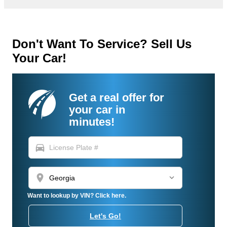
Don't Want To Service? Sell Us
Your Car!
Get a real offer for
your car in
minutes!
directions_car
location_on
Want to lookup by VIN? Click here.
Let's Go!