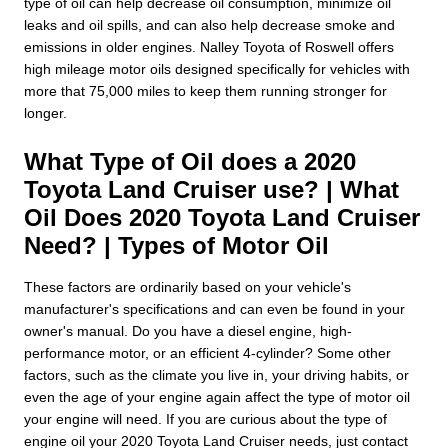
type of oil can help decrease oil consumption, minimize oil
leaks and oil spills, and can also help decrease smoke and
emissions in older engines. Nalley Toyota of Roswell offers
high mileage motor oils designed specifically for vehicles with
more that 75,000 miles to keep them running stronger for
longer.
What Type of Oil does a 2020
Toyota Land Cruiser use? | What
Oil Does 2020 Toyota Land Cruiser
Need? | Types of Motor Oil
These factors are ordinarily based on your vehicle's
manufacturer's specifications and can even be found in your
owner's manual. Do you have a diesel engine, high-
performance motor, or an efficient 4-cylinder? Some other
factors, such as the climate you live in, your driving habits, or
even the age of your engine again affect the type of motor oil
your engine will need. If you are curious about the type of
engine oil your 2020 Toyota Land Cruiser needs, just contact