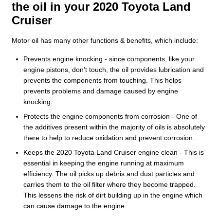
the oil in your 2020 Toyota Land
Cruiser
Motor oil has many other functions & benefits, which include:
Prevents engine knocking - since components, like your
engine pistons, don't touch, the oil provides lubrication and
prevents the components from touching. This helps
prevents problems and damage caused by engine
knocking.
Protects the engine components from corrosion - One of
the additives present within the majority of oils is absolutely
there to help to reduce oxidation and prevent corrosion.
Keeps the 2020 Toyota Land Cruiser engine clean - This is
essential in keeping the engine running at maximum
efficiency. The oil picks up debris and dust particles and
carries them to the oil filter where they become trapped.
This lessens the risk of dirt building up in the engine which
can cause damage to the engine.