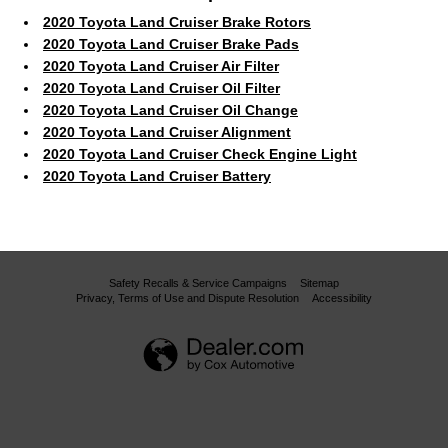
2020 Toyota Land Cruiser Brake Rotors
2020 Toyota Land Cruiser Brake Pads
2020 Toyota Land Cruiser Air Filter
2020 Toyota Land Cruiser Oil Filter
2020 Toyota Land Cruiser Oil Change
2020 Toyota Land Cruiser Alignment
2020 Toyota Land Cruiser Check Engine Light
2020 Toyota Land Cruiser Battery
Safety Recalls & Service Campaigns
Sitemap
Privacy, Terms of Use and Dispute Resolution
Accessibility