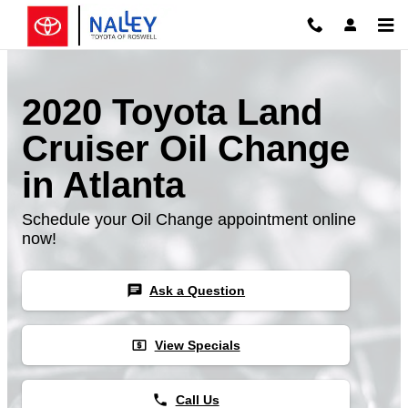
Skip to main content
2020 Toyota Land
Cruiser Oil Change
in Atlanta
Schedule your Oil Change appointment online
now!
chat
Ask a Question
local_atm
View Specials
phone
Call Us