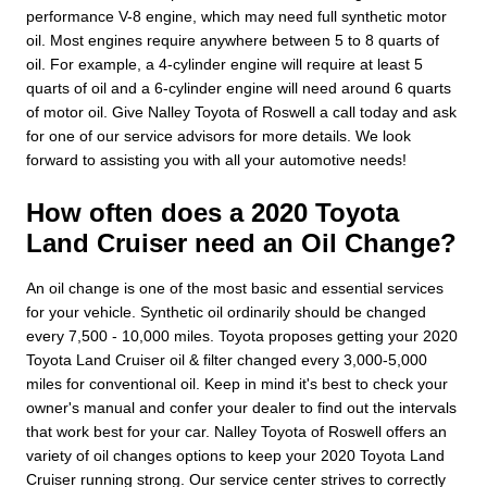
performance V-8 engine, which may need full synthetic motor
oil. Most engines require anywhere between 5 to 8 quarts of
oil. For example, a 4-cylinder engine will require at least 5
quarts of oil and a 6-cylinder engine will need around 6 quarts
of motor oil. Give Nalley Toyota of Roswell a call today and ask
for one of our service advisors for more details. We look
forward to assisting you with all your automotive needs!
How often does a 2020 Toyota
Land Cruiser need an Oil Change?
An oil change is one of the most basic and essential services
for your vehicle. Synthetic oil ordinarily should be changed
every 7,500 - 10,000 miles. Toyota proposes getting your 2020
Toyota Land Cruiser oil & filter changed every 3,000-5,000
miles for conventional oil. Keep in mind it's best to check your
owner's manual and confer your dealer to find out the intervals
that work best for your car. Nalley Toyota of Roswell offers an
variety of oil changes options to keep your 2020 Toyota Land
Cruiser running strong. Our service center strives to correctly