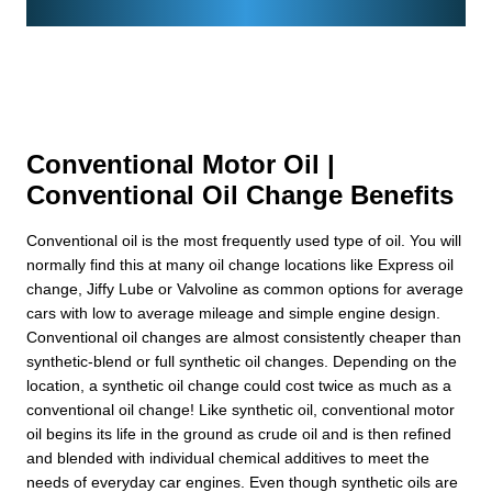
Conventional Motor Oil |
Conventional Oil Change Benefits
Conventional oil is the most frequently used type of oil. You will
normally find this at many oil change locations like Express oil
change, Jiffy Lube or Valvoline as common options for average
cars with low to average mileage and simple engine design.
Conventional oil changes are almost consistently cheaper than
synthetic-blend or full synthetic oil changes. Depending on the
location, a synthetic oil change could cost twice as much as a
conventional oil change! Like synthetic oil, conventional motor
oil begins its life in the ground as crude oil and is then refined
and blended with individual chemical additives to meet the
needs of everyday car engines. Even though synthetic oils are