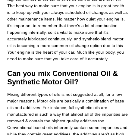
The best way to make sure that your engine is in great health
is to keep up with your always scheduled oil changes as well as
other maintenance items. No matter how quiet your engine is,
it's important to remember that there's a lot of combustion
happening internally, so it's vital to make sure that it's
accurately lubricated continuously, and synthetic-blend motor
oil is becoming a more common oil change option due to this.
Your engine is the heart of your car. Much like your body, you
need to make sure that you take care of it accurately.
Can you mix Conventional Oil &
Synthetic Motor Oil?
Mixing different types of oils is not suggested at all, for a few
major reasons. Motor oils are basically a combination of base
oils and additives. For instance, full synthetic oils are
manufactured in such a way that almost all of the impurities are
removed & contain the highest quality additives too.
Conventional based oils inherently contain some impurities and
while they contain great additives, the additives aren't as high