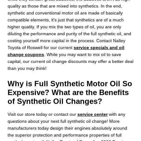
quality as those that are mixed into synthetics. In the end,
synthetic and conventional motor oil are made of basically
compatible elements, it's just that synthetics are of a much
higher quality. If you mix the two types of oil, you are only
diluting the performance and purity of the full synthetic oil, and
costing yourself more capital in the process. Contact Nalley
Toyota of Roswell for our current
service specials and oil
change coupons
. While you may want to mix oil to save
capital, our current oil change discounts may offer a better deal
than you may think!
Why is Full Synthetic Motor Oil So
Expensive? What are the Benefits
of Synthetic Oil Changes?
Visit our store today or contact our
service center
with any
questions about your next full synthetic oil change! More
manufacturers today design their engines absolutely around
the superior protection and performance properties of full