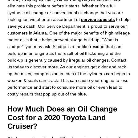
eliminate this problem before it starts. Whether it's a full
synthetic oil change or conventional oil change that you are
looking for, we offer an assortment of
service specials
to help
save you cash. Our Service Department is proud to serve our
customers in Atlanta. One of the major benefits of high mileage
motor oil is that it helps prevent sludge build-up. "What is
sludge?" you may ask. Sludge is a tar-like residue that can
build up in an engine as the result of oil thickening and the
build-up is generally caused by irregular oil changes. Contact
us today to discover more. As our engines get older and rack
up the miles, compression in each of the cylinders can begin to
weaken & seals can crack. This can cause your engine to lose
performance and start to consume more oil or even lead to
costly repairs that pop up out of the blue.
How Much Does an Oil Change
Cost for a 2020 Toyota Land
Cruiser?