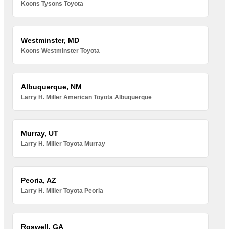
Koons Tysons Toyota
Westminster, MD
Koons Westminster Toyota
Albuquerque, NM
Larry H. Miller American Toyota Albuquerque
Murray, UT
Larry H. Miller Toyota Murray
Peoria, AZ
Larry H. Miller Toyota Peoria
Roswell, GA