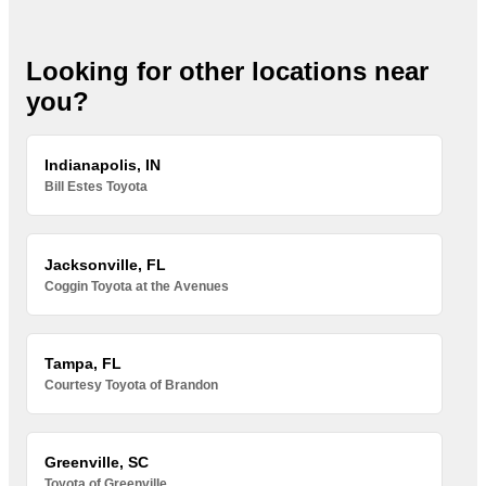
Looking for other locations near
you?
Indianapolis, IN
Bill Estes Toyota
Jacksonville, FL
Coggin Toyota at the Avenues
Tampa, FL
Courtesy Toyota of Brandon
Greenville, SC
Toyota of Greenville