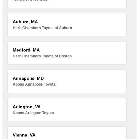
Auburn, MA
Herb Chambers Toyota of Auburn
Medford, MA
Herb Chambers Toyota of Boston
Annapolis, MD
Koons Annapolis Toyota
Arlington, VA
Koons Arlington Toyota
Vienna, VA