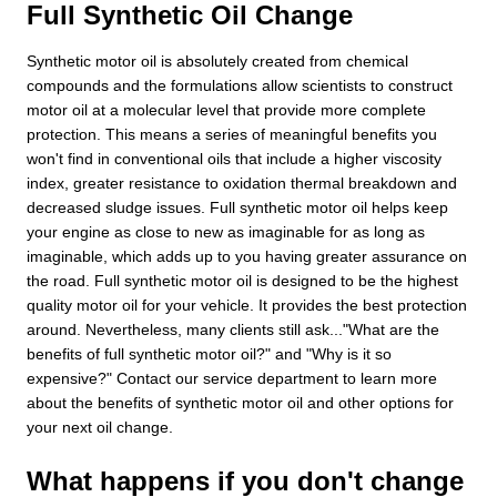
Full Synthetic Oil Change
Synthetic motor oil is absolutely created from chemical
compounds and the formulations allow scientists to construct
motor oil at a molecular level that provide more complete
protection. This means a series of meaningful benefits you
won't find in conventional oils that include a higher viscosity
index, greater resistance to oxidation thermal breakdown and
decreased sludge issues. Full synthetic motor oil helps keep
your engine as close to new as imaginable for as long as
imaginable, which adds up to you having greater assurance on
the road. Full synthetic motor oil is designed to be the highest
quality motor oil for your vehicle. It provides the best protection
around. Nevertheless, many clients still ask..."What are the
benefits of full synthetic motor oil?" and "Why is it so
expensive?" Contact our service department to learn more
about the benefits of synthetic motor oil and other options for
your next oil change.
What happens if you don't change