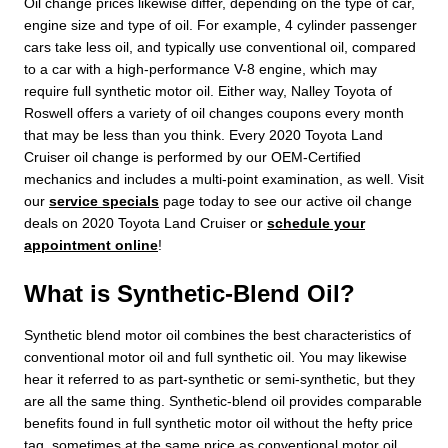
Oil change prices likewise differ, depending on the type of car,
engine size and type of oil. For example, 4 cylinder passenger
cars take less oil, and typically use conventional oil, compared
to a car with a high-performance V-8 engine, which may
require full synthetic motor oil. Either way, Nalley Toyota of
Roswell offers a variety of oil changes coupons every month
that may be less than you think. Every 2020 Toyota Land
Cruiser oil change is performed by our OEM-Certified
mechanics and includes a multi-point examination, as well. Visit
our
service specials
page today to see our active oil change
deals on 2020 Toyota Land Cruiser or
schedule your
appointment online
!
What is Synthetic-Blend Oil?
Synthetic blend motor oil combines the best characteristics of
conventional motor oil and full synthetic oil. You may likewise
hear it referred to as part-synthetic or semi-synthetic, but they
are all the same thing. Synthetic-blend oil provides comparable
benefits found in full synthetic motor oil without the hefty price
tag, sometimes at the same price as conventional motor oil.