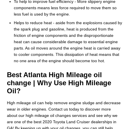
To help to improve fuel efficiency - More slippery engine
components means less force required to move them so
less fuel is used by the engine.
Helps to reduce heat - aside from the explosions caused by
the spark plug and gasoline, heat is produced from the
friction of engine components and the disproportionate
heat can cause considerable damage to essential engine
parts. As oil moves around the engine heat is carried away
to cooler components. This dissipation of heat means that
no one area of the engine should become too hot.
Best Atlanta High Mileage oil
change | Why Use High Mileage
Oil?
High mileage oil can help remove engine sludge and decrease
wear in older engines. Contact us today to discover more
about our high mileage oil changes services and see why we
are one of the best 2020 Toyota Land Cruiser dealerships in
GA! By keeping up with your oil changes, you can still help