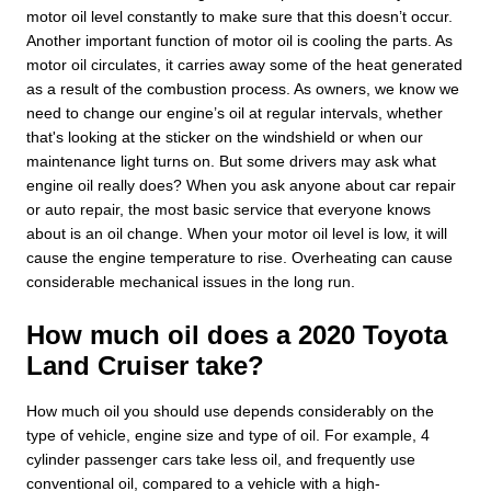
motor oil level constantly to make sure that this doesn’t occur.
Another important function of motor oil is cooling the parts. As
motor oil circulates, it carries away some of the heat generated
as a result of the combustion process. As owners, we know we
need to change our engine’s oil at regular intervals, whether
that's looking at the sticker on the windshield or when our
maintenance light turns on. But some drivers may ask what
engine oil really does? When you ask anyone about car repair
or auto repair, the most basic service that everyone knows
about is an oil change. When your motor oil level is low, it will
cause the engine temperature to rise. Overheating can cause
considerable mechanical issues in the long run.
How much oil does a 2020 Toyota
Land Cruiser take?
How much oil you should use depends considerably on the
type of vehicle, engine size and type of oil. For example, 4
cylinder passenger cars take less oil, and frequently use
conventional oil, compared to a vehicle with a high-