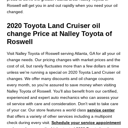
Roswell will get you in and out rapidly when you need your oil
changed.
2020 Toyota Land Cruiser oil
change Price at Nalley Toyota of
Roswell
Visit Nalley Toyota of Roswell serving Atlanta, GA for all your oil
change needs. Our pricing changes with market prices and the
cost of oil, but rarely fluctuates more than a few dollars at time
unless we're running a special on 2020 Toyota Land Cruiser oil
changes. We offer many discounts and oil change coupons
every month, so you're assured to save money when visiting
Nalley Toyota of Roswell. You'll also benefit from our certified,
experienced and expert auto mechanics who can assess your
oil service with care and consideration. Don't wait to take care
of your car. Our store features a world class
service center
that offers a variety of other services including a multipoint
check during every visit.
Schedule your service appointment