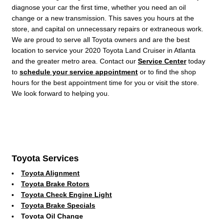
diagnose your car the first time, whether you need an oil
change or a new transmission. This saves you hours at the
store, and capital on unnecessary repairs or extraneous work.
We are proud to serve all Toyota owners and are the best
location to service your 2020 Toyota Land Cruiser in Atlanta
and the greater metro area. Contact our
Service Center
today
to
schedule your service appointment
or to find the shop
hours for the best appointment time for you or visit the store.
We look forward to helping you.
Toyota Services
Toyota Alignment
Toyota Brake Rotors
Toyota Check Engine Light
Toyota Brake Specials
Toyota Oil Change