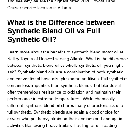
and see why we are the highest rated 2020 Toyota Land
Cruiser service location in Atlanta.
What is the Difference between
Synthetic Blend Oil vs Full
Synthetic Oil?
Learn more about the benefits of synthetic blend motor oil at
Nalley Toyota of Roswell serving Atlanta! What is the difference
between synthetic blend oil vs wholly synthetic oil, you might
ask? Synthetic blend oils are a combination of both synthetic
and conventional base oils, plus some additives. Full synthetics
contain less impurities than synthetic blends, but blends still
offer tremendous resistance to oxidation and maintain their
performance in extreme temperatures. While chemically
different, synthetic blend oil shares many characteristics of a
full synthetic. Synthetic blends are again a good choice for
drivers who put heavy strain on their engines and engage in
activities like towing heavy trailers, hauling, or off-roading.