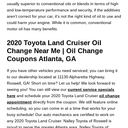
usually superior to conventional oils or blends in terms of high
and low-temperature performance and security, if the additives
aren't correct for your car, it's not the right kind of oil to use and
could harm your engine. While it is common, conventional
motor oil has many benefits.
2020 Toyota Land Cruiser Oil
Change Near Me | Oil Change
Coupons Atlanta, GA
If you have other vehicles you need serviced, you can bring it
to our dealership located at 11130 Alpharetta Highway,
Roswell, GA! Short on time? Let us help! We look forward to
seeing you! You can still view our
current service specials
here
and schedule your 2020 Toyota Land Cruiser
oil change
appointment
directly from the coupon. We still feature online
scheduling, so you can come in at a time that works for your
busy schedule! Our auto mechanics are certified to work on
any 2020 Toyota Land Cruiser. Nalley Toyota of Roswell is
proud to serve the greater Atlanta area. Nalley Toyota of