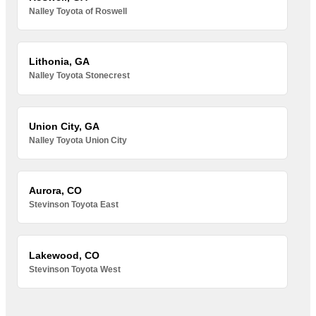
Nalley Toyota of Roswell
Lithonia, GA
Nalley Toyota Stonecrest
Union City, GA
Nalley Toyota Union City
Aurora, CO
Stevinson Toyota East
Lakewood, CO
Stevinson Toyota West