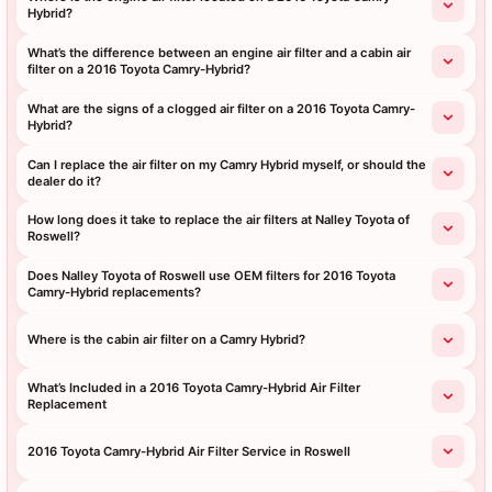
Hybrid?
What’s the difference between an engine air filter and a cabin air
filter on a 2016 Toyota Camry-Hybrid?
What are the signs of a clogged air filter on a 2016 Toyota Camry-
Hybrid?
Can I replace the air filter on my Camry Hybrid myself, or should the
dealer do it?
How long does it take to replace the air filters at Nalley Toyota of
Roswell?
Does Nalley Toyota of Roswell use OEM filters for 2016 Toyota
Camry-Hybrid replacements?
Where is the cabin air filter on a Camry Hybrid?
What’s Included in a 2016 Toyota Camry-Hybrid Air Filter
Replacement
2016 Toyota Camry-Hybrid Air Filter Service in Roswell