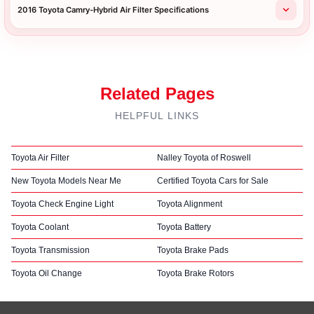
2016 Toyota Camry-Hybrid Air Filter Specifications
Related Pages
HELPFUL LINKS
Toyota Air Filter
Nalley Toyota of Roswell
New Toyota Models Near Me
Certified Toyota Cars for Sale
Toyota Check Engine Light
Toyota Alignment
Toyota Coolant
Toyota Battery
Toyota Transmission
Toyota Brake Pads
Toyota Oil Change
Toyota Brake Rotors