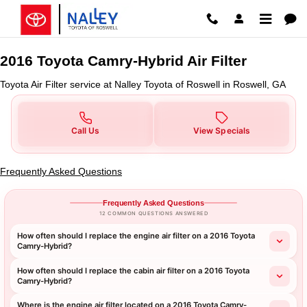
2016 Toyota Camry-Hybrid Air Fil
Skip to main content
2016 Toyota Camry-Hybrid Air Filter
Toyota Air Filter service at Nalley Toyota of Roswell in Roswell, GA
Call Us
View Specials
Frequently Asked Questions
Frequently Asked Questions
12 COMMON QUESTIONS ANSWERED
How often should I replace the engine air filter on a 2016 Toyota
Camry-Hybrid?
How often should I replace the cabin air filter on a 2016 Toyota
Camry-Hybrid?
Where is the engine air filter located on a 2016 Toyota Camry-