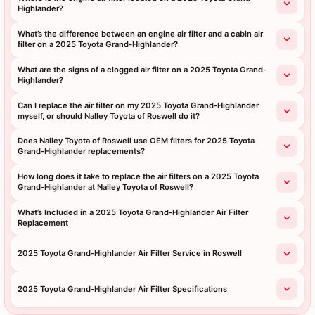
Highlander?
What’s the difference between an engine air filter and a cabin air
filter on a 2025 Toyota Grand-Highlander?
What are the signs of a clogged air filter on a 2025 Toyota Grand-
Highlander?
Can I replace the air filter on my 2025 Toyota Grand-Highlander
myself, or should Nalley Toyota of Roswell do it?
Does Nalley Toyota of Roswell use OEM filters for 2025 Toyota
Grand-Highlander replacements?
How long does it take to replace the air filters on a 2025 Toyota
Grand-Highlander at Nalley Toyota of Roswell?
What’s Included in a 2025 Toyota Grand-Highlander Air Filter
Replacement
2025 Toyota Grand-Highlander Air Filter Service in Roswell
2025 Toyota Grand-Highlander Air Filter Specifications