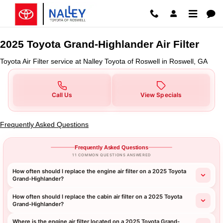
2025 Toyota Grand-Highlander Air
Skip to main content
2025 Toyota Grand-Highlander Air Filter
Toyota Air Filter service at Nalley Toyota of Roswell in Roswell, GA
Call Us
View Specials
Frequently Asked Questions
Frequently Asked Questions
11 COMMON QUESTIONS ANSWERED
How often should I replace the engine air filter on a 2025 Toyota
Grand-Highlander?
How often should I replace the cabin air filter on a 2025 Toyota
Grand-Highlander?
Where is the engine air filter located on a 2025 Toyota Grand-