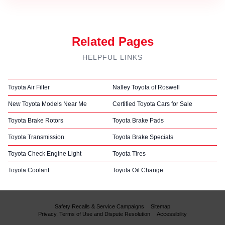
Related Pages
HELPFUL LINKS
Toyota Air Filter
Nalley Toyota of Roswell
New Toyota Models Near Me
Certified Toyota Cars for Sale
Toyota Brake Rotors
Toyota Brake Pads
Toyota Transmission
Toyota Brake Specials
Toyota Check Engine Light
Toyota Tires
Toyota Coolant
Toyota Oil Change
Safety Recalls & Service Campaigns
Sitemap
Privacy, Terms of Use and Dispute Resolution
Accessibility