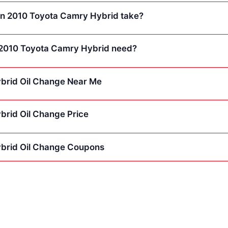
 an 2010 Toyota Camry Hybrid take?
 2010 Toyota Camry Hybrid need?
brid Oil Change Near Me
rid Oil Change Price
brid Oil Change Coupons