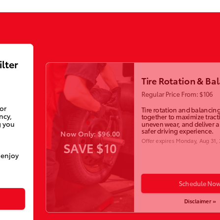
ilter
Tire Rotation & Ba
Regular Price From: $106
ior
Tire rotation and balancin
ncy,
together to maximize tract
g you
uneven wear, and deliver 
safer driving experience.
Now Only: $96.00
Offer expires
Monday, Aug 31,
SAVE $10
 enjoy
Schedule No
Disclaimer »