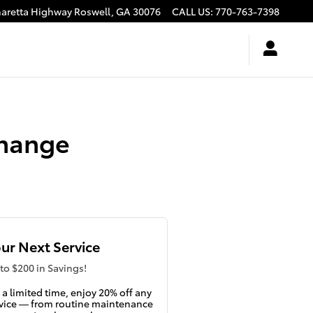
haretta Highway
Roswell
,
GA
30076
CALL US
:
770-763-7398
Change
ur Next Service
to $200 in Savings!
 a limited time, enjoy 20% off any
vice — from routine maintenance