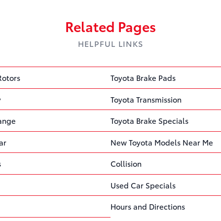
Related Pages
HELPFUL LINKS
Rotors
Toyota Brake Pads
y
Toyota Transmission
hange
Toyota Brake Specials
ar
New Toyota Models Near Me
s
Collision
Used Car Specials
Hours and Directions