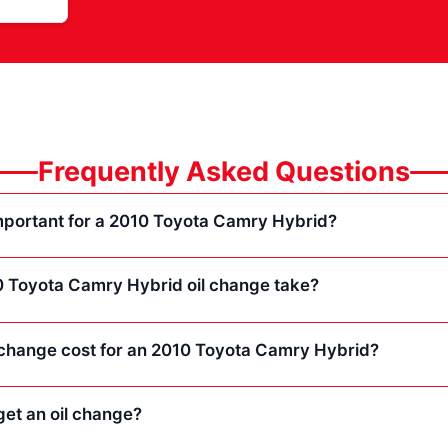
Frequently Asked Questions
important for a 2010 Toyota Camry Hybrid?
 Toyota Camry Hybrid oil change take?
change cost for an 2010 Toyota Camry Hybrid?
et an oil change?