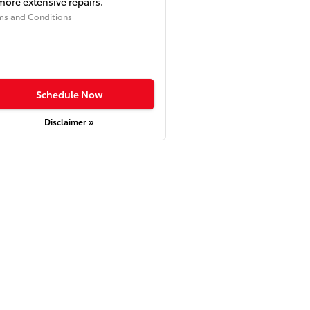
more extensive repairs.
ms and Conditions
Schedule Now
Disclaimer »