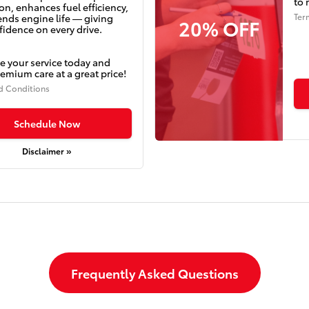
to 
on, enhances fuel efficiency,
Ter
ends engine life — giving
20% OFF
idence on every drive.
e your service today and
emium care at a great price!
d Conditions
Schedule Now
Disclaimer »
Frequently Asked Questions