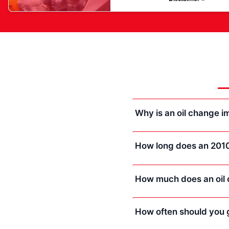
Why is an oil change 
How long does an 2010
How much does an oil 
How often should you g