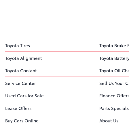
Toyota Tires
Toyota Brake 
Toyota Alignment
Toyota Batter
Toyota Coolant
Toyota Oil C
Service Center
Sell Us Your C
Used Cars for Sale
Finance Offer
Lease Offers
Parts Specials
Buy Cars Online
About Us