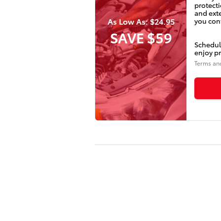
protecti
and ext
As Low As: $24.95
you conf
SAVE $59
Schedul
enjoy pr
Terms an