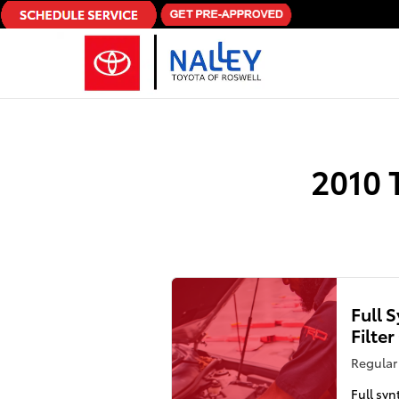
Skip to main content
2010 
Full 
Filte
Regular 
Full syn