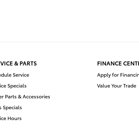
VICE & PARTS
FINANCE CENT
dule Service
Apply for Financi
ice Specials
Value Your Trade
r Parts & Accessories
s Specials
ice Hours