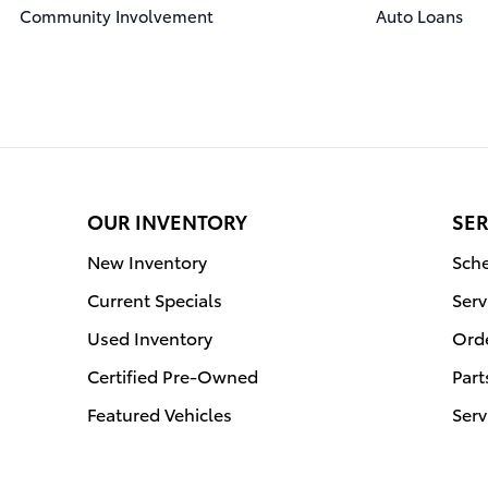
Community Involvement
Auto Loans
OUR INVENTORY
SER
New Inventory
Sche
Current Specials
Serv
Used Inventory
Orde
Certified Pre-Owned
Part
Featured Vehicles
Serv