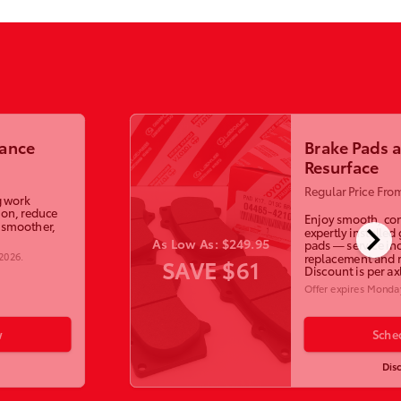
lance
Brake Pads 
Resurface
Regular Price Fro
g work
ion, reduce
Enjoy smooth, con
chevron_right
a smoother,
expertly installed
As Low As: $249.95
pads — service in
 2026
.
replacement and r
SAVE $61
Discount is per ax
Offer expires
Monday
w
Sche
Dis