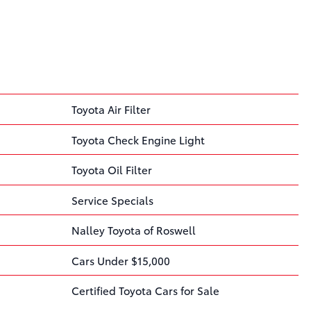
Toyota Air Filter
Toyota Check Engine Light
Toyota Oil Filter
Service Specials
Nalley Toyota of Roswell
Cars Under $15,000
Certified Toyota Cars for Sale