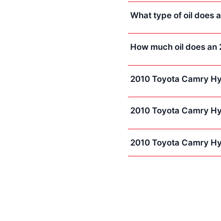
What type of oil does
How much oil does an
2010 Toyota Camry Hy
2010 Toyota Camry Hyb
2010 Toyota Camry Hy