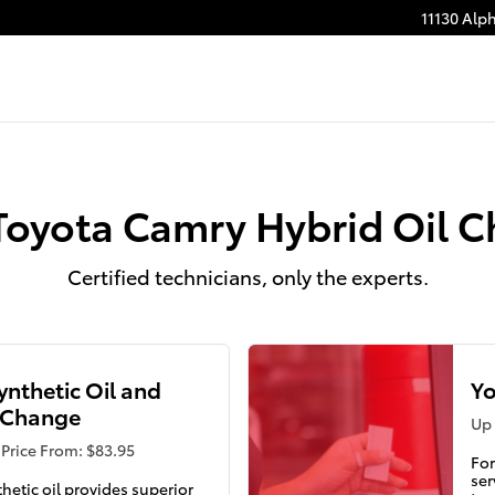
11130 Alp
Toyota Camry Hybrid Oil 
Certified technicians, only the experts.
Synthetic Oil and
Yo
r Change
Up 
Price From: $83.95
For
ser
thetic oil provides superior