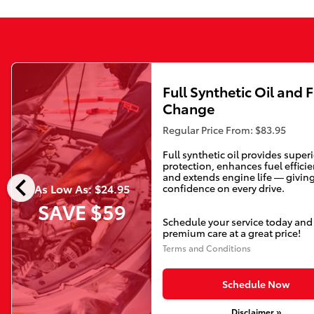
Full Synthetic Oil and F
Change
Regular Price From: $83.95
Full synthetic oil provides super
protection, enhances fuel efficie
chevron_left
and extends engine life — givin
As Low As: $24.95
confidence on every drive.
SAVE $59
Schedule your service today and
premium care at a great price!
Terms and Conditions
Schedule Now
Disclaimer »