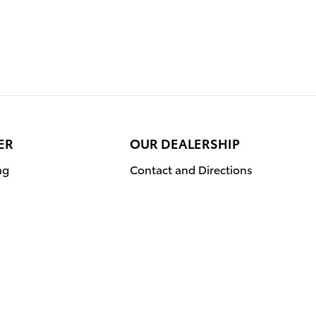
ER
OUR DEALERSHIP
ng
Contact and Directions