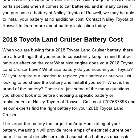
parts specials when it comes to car batteries, and in many cases if
you purchase a battery at Nalley Toyota of Roswell, we may be able
to install your battery at no additional cost. Contact Nalley Toyota of
Roswell to learn more about battery installation today.
2018 Toyota Land Cruiser Battery Cost
When you are buying for a 2018 Toyota Land Cruiser battery, there
are a few things that you need to consistently keep in mind that will
have an effect on the cost.What size engine does your 2018 Toyota
Land Cruiser have? What size battery do you need in your Toyota?
Will you require our location to replace your battery or are you just
looking to purchase the battery and install it yourself? What is the
brand of the battery? These are just some of the many questions
you should look into before choosing a specific battery or
replacement at Nalley Toyota of Roswell. Call us at 7707637398 and
let our experts find the right battery for your 2018 Toyota Land
Cruiser.
The larger the battery the larger the Amp Hour rating of your
battery, meaning it will provide more amps of electrical current per
hour. The most directly correlated aspect of a battery's price is its