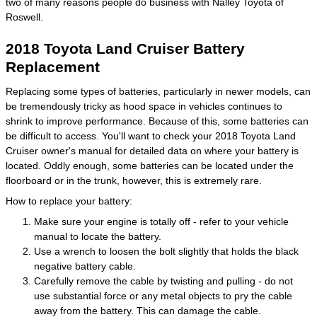
two of many reasons people do business with Nalley Toyota of
Roswell.
2018 Toyota Land Cruiser Battery
Replacement
Replacing some types of batteries, particularly in newer models, can
be tremendously tricky as hood space in vehicles continues to
shrink to improve performance. Because of this, some batteries can
be difficult to access. You'll want to check your 2018 Toyota Land
Cruiser owner's manual for detailed data on where your battery is
located. Oddly enough, some batteries can be located under the
floorboard or in the trunk, however, this is extremely rare.
How to replace your battery:
Make sure your engine is totally off - refer to your vehicle
manual to locate the battery.
Use a wrench to loosen the bolt slightly that holds the black
negative battery cable.
Carefully remove the cable by twisting and pulling - do not
use substantial force or any metal objects to pry the cable
away from the battery. This can damage the cable.