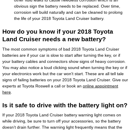
other fluid leaks to cause needless corrosion which is an
obvious sign the battery needs to be replaced. Over time,
corrosion will build naturally and can be cleaned to prolong
the life of your 2018 Toyota Land Cruiser battery.
How do you know if your 2018 Toyota
Land Cruiser needs a new battery?
The most common symptoms of bad 2018 Toyota Land Cruiser
batteries are if your car is slow to start after turning the key, or if
your battery cables and connectors show signs of heavy corrosion.
You may also notice a loud clicking sound when turning the key or if
your electronics work but the car won't start. These are all tell tale
signs of failing batteries on your 2018 Toyota Land Cruiser. Give our
experts at Toyota Roswell a call or book an
online appointment
here
.
Is it safe to drive with the battery light on?
If your 2018 Toyota Land Cruiser battery warning light comes on
while driving, be sure to turn off your accessories, so the battery
doesn’t drain further. The warning light frequently means that the