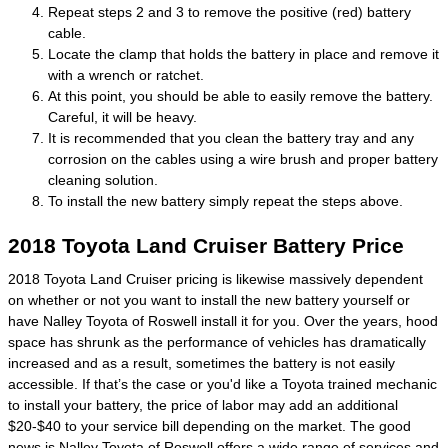
Repeat steps 2 and 3 to remove the positive (red) battery
cable.
Locate the clamp that holds the battery in place and remove it
with a wrench or ratchet.
At this point, you should be able to easily remove the battery.
Careful, it will be heavy.
It is recommended that you clean the battery tray and any
corrosion on the cables using a wire brush and proper battery
cleaning solution.
To install the new battery simply repeat the steps above.
2018 Toyota Land Cruiser Battery Price
2018 Toyota Land Cruiser pricing is likewise massively dependent
on whether or not you want to install the new battery yourself or
have Nalley Toyota of Roswell install it for you. Over the years, hood
space has shrunk as the performance of vehicles has dramatically
increased and as a result, sometimes the battery is not easily
accessible. If that’s the case or you'd like a Toyota trained mechanic
to install your battery, the price of labor may add an additional
$20-$40 to your service bill depending on the market. The good
news is Nalley Toyota of Roswell offers a wide range of services and