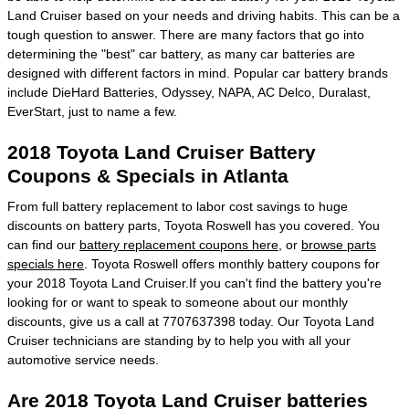
Land Cruiser based on your needs and driving habits. This can be a
tough question to answer. There are many factors that go into
determining the "best" car battery, as many car batteries are
designed with different factors in mind. Popular car battery brands
include DieHard Batteries, Odyssey, NAPA, AC Delco, Duralast,
EverStart, just to name a few.
2018 Toyota Land Cruiser Battery
Coupons & Specials in Atlanta
From full battery replacement to labor cost savings to huge
discounts on battery parts, Toyota Roswell has you covered. You
can find our
battery replacement coupons here
, or
browse parts
specials here
. Toyota Roswell offers monthly battery coupons for
your 2018 Toyota Land Cruiser.If you can't find the battery you're
looking for or want to speak to someone about our monthly
discounts, give us a call at 7707637398 today. Our Toyota Land
Cruiser technicians are standing by to help you with all your
automotive service needs.
Are 2018 Toyota Land Cruiser batteries