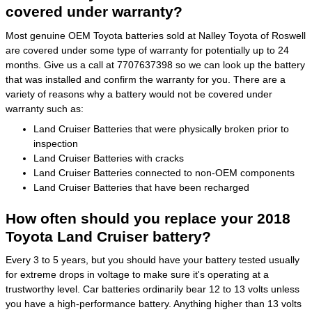
covered under warranty?
Most genuine OEM Toyota batteries sold at Nalley Toyota of Roswell
are covered under some type of warranty for potentially up to 24
months. Give us a call at 7707637398 so we can look up the battery
that was installed and confirm the warranty for you. There are a
variety of reasons why a battery would not be covered under
warranty such as:
Land Cruiser Batteries that were physically broken prior to
inspection
Land Cruiser Batteries with cracks
Land Cruiser Batteries connected to non-OEM components
Land Cruiser Batteries that have been recharged
How often should you replace your 2018
Toyota Land Cruiser battery?
Every 3 to 5 years, but you should have your battery tested usually
for extreme drops in voltage to make sure it's operating at a
trustworthy level. Car batteries ordinarily bear 12 to 13 volts unless
you have a high-performance battery. Anything higher than 13 volts