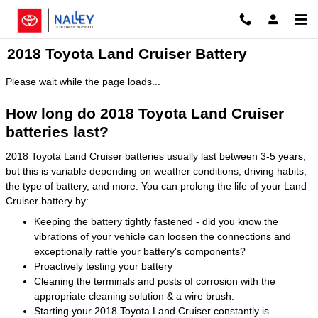
Skip to main content
2018 Toyota Land Cruiser Battery
Please wait while the page loads...
How long do 2018 Toyota Land Cruiser
batteries last?
2018 Toyota Land Cruiser batteries usually last between 3-5 years,
but this is variable depending on weather conditions, driving habits,
the type of battery, and more. You can prolong the life of your Land
Cruiser battery by:
Keeping the battery tightly fastened - did you know the
vibrations of your vehicle can loosen the connections and
exceptionally rattle your battery's components?
Proactively testing your battery
Cleaning the terminals and posts of corrosion with the
appropriate cleaning solution & a wire brush.
Starting your 2018 Toyota Land Cruiser constantly is