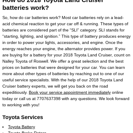
batteries work?
So, how do car batteries work? Most car batteries rely on a lead-
acid chemical reaction to get your car off & running. These types of
batteries are considered part of the “SLI” category. SLI stands for
“starting, lighting, and ignition.” This type of battery produces energy
in order to power your lights, accessories, and engine. Once the
energy reaches your engine, the alternator provides power. If you
are buying for a battery for your 2018 Toyota Land Cruiser, count on
Nalley Toyota of Roswell. We offer a great selection and the best
prices on batteries that were designed for your car. You can learn
more about other types of batteries by reaching out to one of our
useful service specialists. With the help of our 2018 Toyota Land
Cruiser battery experts, we will get you back on the road
expeditiously.
Book your service appointment immediately
online
today or call us at 7707637398 with any questions. We look forward
to working with you!
Toyota Services
Toyota Battery
Toyota Brake Rotors