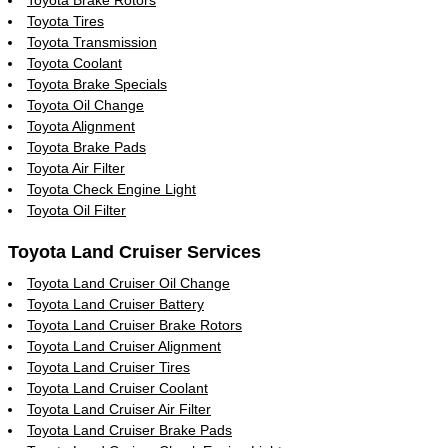
Toyota Tires
Toyota Transmission
Toyota Coolant
Toyota Brake Specials
Toyota Oil Change
Toyota Alignment
Toyota Brake Pads
Toyota Air Filter
Toyota Check Engine Light
Toyota Oil Filter
Toyota Land Cruiser Services
Toyota Land Cruiser Oil Change
Toyota Land Cruiser Battery
Toyota Land Cruiser Brake Rotors
Toyota Land Cruiser Alignment
Toyota Land Cruiser Tires
Toyota Land Cruiser Coolant
Toyota Land Cruiser Air Filter
Toyota Land Cruiser Brake Pads