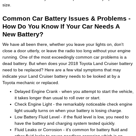
size.
Common Car Battery Issues & Problems -
How Do You Know If Your Car Needs A
New Battery?
We have all been there, whether you leave your lights on, don't
close a door utterly, or leave the radio too long without your engine
running. One of the most exceedingly common car problems is a
dead battery. But when does your 2018 Toyota Land Cruiser battery
need to be replaced? Here are a few vital symptoms that may
indicate your Land Cruiser battery needs to be looked at by a
Toyota mechanic or replaced.
Delayed Engine Crank - when you attempt to start the vehicle,
it takes longer than usual to roll over or start.
Check Engine Light - the remarkably noticeable check engine
light usually turns on when your battery is losing charge.
Low Battery Fluid Level - if the fluid level is low, you need to
have the battery and charging system tested quickly.
Fluid Leaks or Corrosion - it's common for battery fluid and