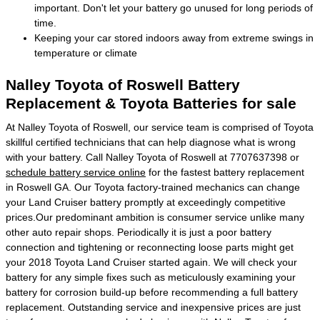
important. Don't let your battery go unused for long periods of
time.
Keeping your car stored indoors away from extreme swings in
temperature or climate
Nalley Toyota of Roswell Battery
Replacement & Toyota Batteries for sale
At Nalley Toyota of Roswell, our service team is comprised of Toyota
skillful certified technicians that can help diagnose what is wrong
with your battery. Call Nalley Toyota of Roswell at 7707637398 or
schedule battery service online
for the fastest battery replacement
in Roswell GA. Our Toyota factory-trained mechanics can change
your Land Cruiser battery promptly at exceedingly competitive
prices.Our predominant ambition is consumer service unlike many
other auto repair shops. Periodically it is just a poor battery
connection and tightening or reconnecting loose parts might get
your 2018 Toyota Land Cruiser started again. We will check your
battery for any simple fixes such as meticulously examining your
battery for corrosion build-up before recommending a full battery
replacement. Outstanding service and inexpensive prices are just