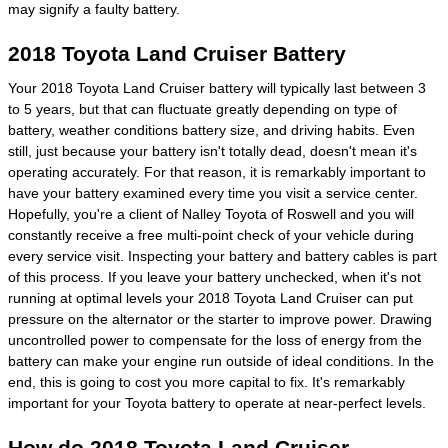
may signify a faulty battery.
2018 Toyota Land Cruiser Battery
Your 2018 Toyota Land Cruiser battery will typically last between 3
to 5 years, but that can fluctuate greatly depending on type of
battery, weather conditions battery size, and driving habits. Even
still, just because your battery isn't totally dead, doesn't mean it's
operating accurately. For that reason, it is remarkably important to
have your battery examined every time you visit a service center.
Hopefully, you're a client of Nalley Toyota of Roswell and you will
constantly receive a free multi-point check of your vehicle during
every service visit. Inspecting your battery and battery cables is part
of this process. If you leave your battery unchecked, when it's not
running at optimal levels your 2018 Toyota Land Cruiser can put
pressure on the alternator or the starter to improve power. Drawing
uncontrolled power to compensate for the loss of energy from the
battery can make your engine run outside of ideal conditions. In the
end, this is going to cost you more capital to fix. It's remarkably
important for your Toyota battery to operate at near-perfect levels.
How do 2018 Toyota Land Cruiser