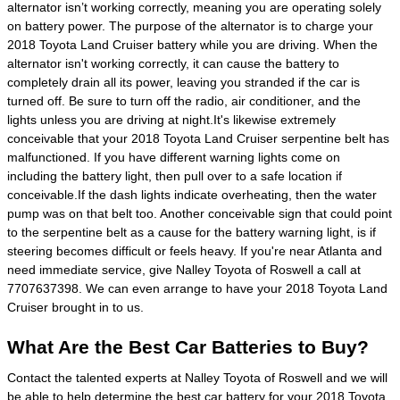
alternator isn’t working correctly, meaning you are operating solely
on battery power. The purpose of the alternator is to charge your
2018 Toyota Land Cruiser battery while you are driving. When the
alternator isn't working correctly, it can cause the battery to
completely drain all its power, leaving you stranded if the car is
turned off. Be sure to turn off the radio, air conditioner, and the
lights unless you are driving at night.It's likewise extremely
conceivable that your 2018 Toyota Land Cruiser serpentine belt has
malfunctioned. If you have different warning lights come on
including the battery light, then pull over to a safe location if
conceivable.If the dash lights indicate overheating, then the water
pump was on that belt too. Another conceivable sign that could point
to the serpentine belt as a cause for the battery warning light, is if
steering becomes difficult or feels heavy. If you're near Atlanta and
need immediate service, give Nalley Toyota of Roswell a call at
7707637398. We can even arrange to have your 2018 Toyota Land
Cruiser brought in to us.
What Are the Best Car Batteries to Buy?
Contact the talented experts at Nalley Toyota of Roswell and we will
be able to help determine the best car battery for your 2018 Toyota