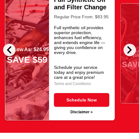
and Filter Change
Regular Price From: $83.95
Full synthetic oil provides
superior protection,
enhances fuel efficiency,
and extends engine life —
chevron_left
chevron_right
giving you confidence on
As Low As: $24.95
As L
every drive.
$16
SAVE $59
SAV
Schedule your service
today and enjoy premium
care at a great price!
Terms and Conditions
Schedule Now
Disclaimer »