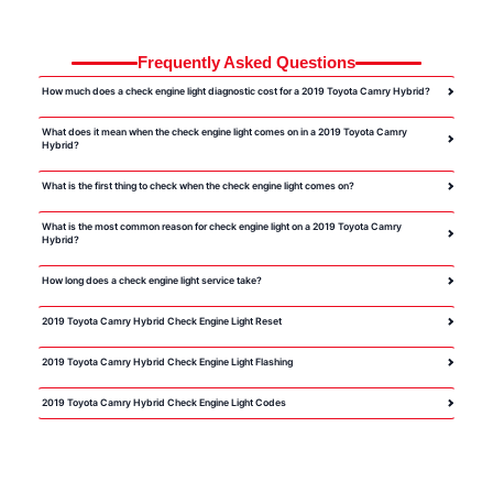
Frequently Asked Questions
How much does a check engine light diagnostic cost for a 2019 Toyota Camry Hybrid?
What does it mean when the check engine light comes on in a 2019 Toyota Camry
Hybrid?
What is the first thing to check when the check engine light comes on?
What is the most common reason for check engine light on a 2019 Toyota Camry
Hybrid?
How long does a check engine light service take?
2019 Toyota Camry Hybrid Check Engine Light Reset
2019 Toyota Camry Hybrid Check Engine Light Flashing
2019 Toyota Camry Hybrid Check Engine Light Codes