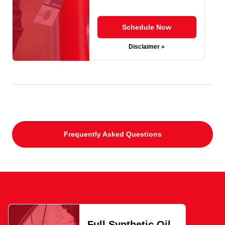
Schedule Now
Disclaimer »
Frequently Asked Questions
Full Synthetic Oil