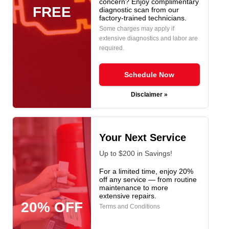
concern? Enjoy complimentary
FREE
diagnostic scan from our
factory-trained technicians.
Some charges may apply if
extensive diagnostics and labor are
required.
Schedule Now
Disclaimer »
Your Next Service
Up to $200 in Savings!
For a limited time, enjoy 20%
off any service — from routine
maintenance to more
extensive repairs.
20% OFF
Terms and Conditions