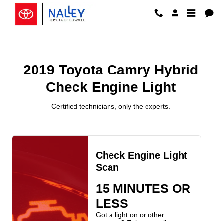
2019 Toyota Camry Hybrid Check 
Skip to main content
2019 Toyota Camry Hybrid
Check Engine Light
Certified technicians, only the experts.
Check Engine Light
Scan
15 MINUTES OR
LESS
Got a light on or other