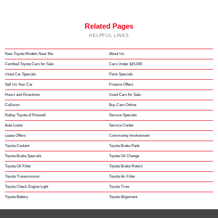
Related Pages
HELPFUL LINKS
New Toyota Models Near Me
About Us
Certified Toyota Cars for Sale
Cars Under $15,000
Used Car Specials
Parts Specials
Sell Us Your Car
Finance Offers
Hours and Directions
Used Cars for Sale
Collision
Buy Cars Online
Nalley Toyota of Roswell
Service Specials
Auto Loans
Service Center
Lease Offers
Community Involvement
Toyota Coolant
Toyota Brake Pads
Toyota Brake Specials
Toyota Oil Change
Toyota Oil Filter
Toyota Brake Rotors
Toyota Transmission
Toyota Air Filter
Toyota Check Engine Light
Toyota Tires
Toyota Battery
Toyota Alignment