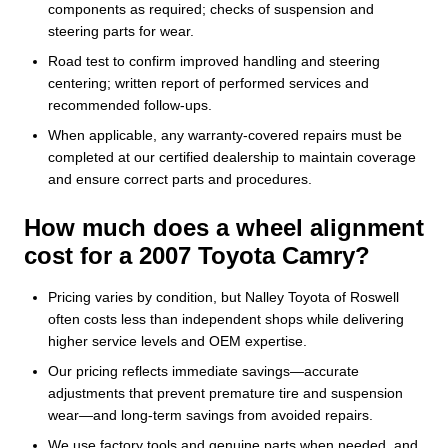
components as required; checks of suspension and
steering parts for wear.
Road test to confirm improved handling and steering
centering; written report of performed services and
recommended follow-ups.
When applicable, any warranty-covered repairs must be
completed at our certified dealership to maintain coverage
and ensure correct parts and procedures.
How much does a wheel alignment
cost for a 2007 Toyota Camry?
Pricing varies by condition, but Nalley Toyota of Roswell
often costs less than independent shops while delivering
higher service levels and OEM expertise.
Our pricing reflects immediate savings—accurate
adjustments that prevent premature tire and suspension
wear—and long-term savings from avoided repairs.
We use factory tools and genuine parts when needed, and