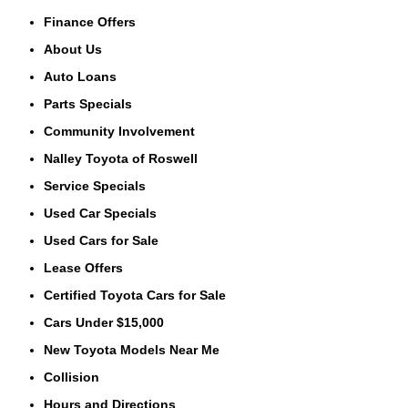
Finance Offers
About Us
Auto Loans
Parts Specials
Community Involvement
Nalley Toyota of Roswell
Service Specials
Used Car Specials
Used Cars for Sale
Lease Offers
Certified Toyota Cars for Sale
Cars Under $15,000
New Toyota Models Near Me
Collision
Hours and Directions