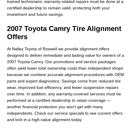
trained technicians; warranty-related repairs must be done at a
certified dealership to remain valid, protecting both your
investment and future savings.
2007 Toyota Camry Tire Alignment
Offers
At Nalley Toyota of Roswell we provide alignment offers
designed to deliver immediate and lasting value for owners of a
2007 Toyota Camry. Our promotions and service packages
often yield lower total ownership costs than independent shops
because we combine accurate alignment procedures with OEM
parts and expert diagnostics. Savings come from reduced tire
wear, improved fuel efficiency, and fewer suspension repairs
over time. In addition, any warranty-covered services must be
performed at a certified dealership to retain coverage —
another financial protection you won’t get with many
independents. Check our service specials to see current offers
and lock in a high-value alignment today.