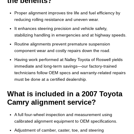
the benefits?
Proper alignment improves tire life and fuel efficiency by
reducing rolling resistance and uneven wear.
It enhances steering precision and vehicle safety,
stabilizing handling in emergencies and at highway speeds.
Routine alignments prevent premature suspension
component wear and costly repairs down the road.
Having work performed at Nalley Toyota of Roswell yields
immediate and long-term savings—our factory-trained
technicians follow OEM specs and warranty-related repairs
must be done at a certified dealership.
What is included in a 2007 Toyota
Camry alignment service?
A full four-wheel inspection and measurement using
calibrated alignment equipment to OEM specifications.
Adjustment of camber, caster, toe, and steering