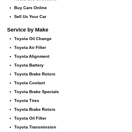
Buy Cars Online
Sell Us Your Car
Service by Make
Toyota Oil Change
Toyota Air Filter
Toyota Alignment
Toyota Battery
Toyota Brake Rotors
Toyota Coolant
Toyota Brake Specials
Toyota Tires
Toyota Brake Rotors
Toyota Oil Filter
Toyota Transmission