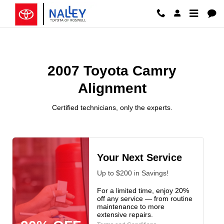
2007 Toyota Camry Alignment
Skip to main content
2007 Toyota Camry
Alignment
Certified technicians, only the experts.
Your Next Service
Up to $200 in Savings!
For a limited time, enjoy 20%
off any service — from routine
maintenance to more
extensive repairs.