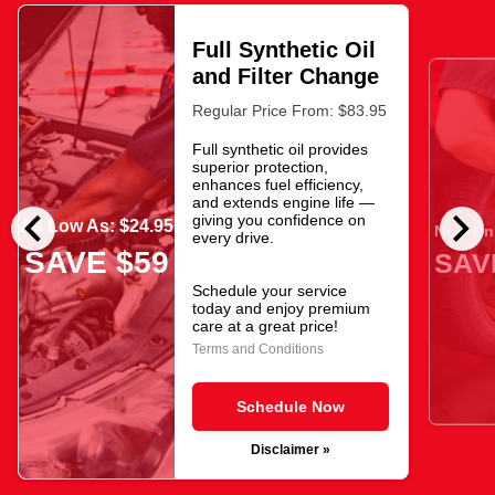
Full Synthetic Oil
and Filter Change
Regular Price From: $83.95
Full synthetic oil provides
superior protection,
enhances fuel efficiency,
and extends engine life —
chevron_left
chevron_right
giving you confidence on
As Low As: $24.95
Now Onl
every drive.
SAVE $59
SAV
Schedule your service
today and enjoy premium
care at a great price!
Terms and Conditions
Schedule Now
Disclaimer »