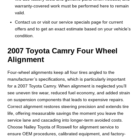
warranty-covered work must be performed here to remain
valid.
Contact us or visit our service specials page for current
offers and to get an exact estimate based on your vehicle’s
condition.
2007 Toyota Camry Four Wheel
Alignment
Four-wheel alignments keep all four tires angled to the
manufacturer’s specifications, which is particularly important
for a 2007 Toyota Camry. When alignment is neglected you’ll
see uneven tire wear, reduced fuel economy, and added strain
on suspension components that leads to expensive repairs.
Correct alignment restores steering precision and extends tire
life, offering measurable savings the moment you leave the
service lane and cascading into longer-term avoided costs.
Choose Nalley Toyota of Roswell for alignment service to
ensure OEM procedures, calibrated equipment, and factory-