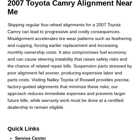
2007 Toyota Camry Alignment Near
Me
Skipping regular four-wheel alignments for a 2007 Toyota
Camry can lead to progressive and costly consequences.
Misalignment accelerates tire wear patterns such as feathering
and cupping, forcing earlier replacement and increasing
monthly ownership costs. It also compromises fuel economy
and can cause steering instability that raises safety risks and
the chance of related repair bills. Suspension parts stressed by
poor alignment fail sooner, producing expensive labor and
parts costs. Visiting Nalley Toyota of Roswell provides precise,
factory-guided alignments that minimize these risks; our
approach reduces immediate expenses and prevents larger
future bills, while warranty work must be done at a certified
dealership to remain eligible.
Quick Links
Service Center