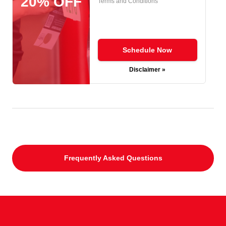
20% OFF
Terms and Conditions
Schedule Now
Disclaimer »
Frequently Asked Questions