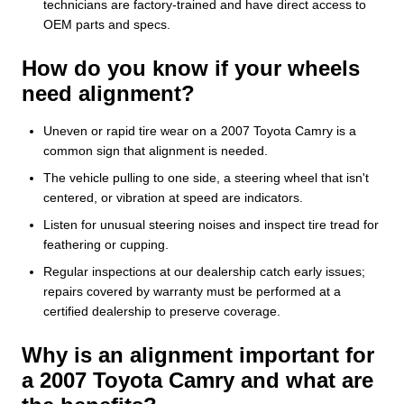
technicians are factory-trained and have direct access to
OEM parts and specs.
How do you know if your wheels
need alignment?
Uneven or rapid tire wear on a 2007 Toyota Camry is a
common sign that alignment is needed.
The vehicle pulling to one side, a steering wheel that isn't
centered, or vibration at speed are indicators.
Listen for unusual steering noises and inspect tire tread for
feathering or cupping.
Regular inspections at our dealership catch early issues;
repairs covered by warranty must be performed at a
certified dealership to preserve coverage.
Why is an alignment important for
a 2007 Toyota Camry and what are