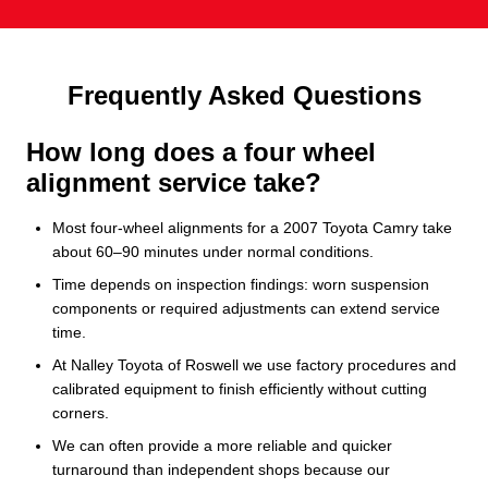
Frequently Asked Questions
How long does a four wheel
alignment service take?
Most four-wheel alignments for a 2007 Toyota Camry take
about 60–90 minutes under normal conditions.
Time depends on inspection findings: worn suspension
components or required adjustments can extend service
time.
At Nalley Toyota of Roswell we use factory procedures and
calibrated equipment to finish efficiently without cutting
corners.
We can often provide a more reliable and quicker
turnaround than independent shops because our