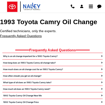
1993 Toyota Camry Oil Change Ro
Skip to main content
1993 Toyota Camry Oil Change
Certified technicians, only the experts.
Frequently Asked Questions
Frequently Asked Questions
Why is an oil change important for a 1993 Toyota Camry?
How long does an 1993 Toyota Camry oil change take?
How much does an oil change cost for an 1993 Toyota Camry?
How often should you get an oil change?
What type of oil does an 1993 Toyota Camry take?
How much oil does an 1993 Toyota Camry need?
1993 Toyota Camry Oil Change Near Me
1993 Toyota Camry Oil Change Price