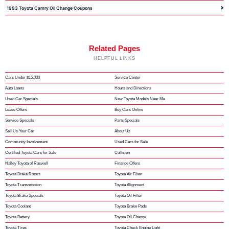
1993 Toyota Camry Oil Change Coupons
Related Pages
HELPFUL LINKS
Cars Under $15,000
Service Center
Auto Loans
Hours and Directions
Used Car Specials
New Toyota Models Near Me
Lease Offers
Buy Cars Online
Service Specials
Parts Specials
Sell Us Your Car
About Us
Community Involvement
Used Cars for Sale
Certified Toyota Cars for Sale
Collision
Nalley Toyota of Roswell
Finance Offers
Toyota Brake Rotors
Toyota Air Filter
Toyota Transmission
Toyota Alignment
Toyota Brake Specials
Toyota Oil Filter
Toyota Coolant
Toyota Brake Pads
Toyota Battery
Toyota Oil Change
Toyota Tires
Toyota Check Engine Light