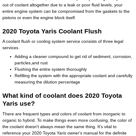
out of coolant altogether due to a leak or poor fluid levels, your
entire engine system can be compromised from the gaskets to the
pistons or even the engine block itself.
2020 Toyota Yaris Coolant Flush
A coolant flush or cooling system service consists of three legal
services.
Adding a cleaner compound to get rid of sediment, corrosion,
particles,and rust
Flushing the entire system thoroughly
Refilling the system with the appropriate coolant and carefully
measuring the dilution percentage
What kind of coolant does 2020 Toyota
Yaris use?
There are frequent types and colors of coolant from inorganic to
organic to hybrid. To make things even more confusing, the color of
the coolant doesn't always mean the same thing. It's vital to
reference your 2020 Toyota Yaris owner's manual for the definite