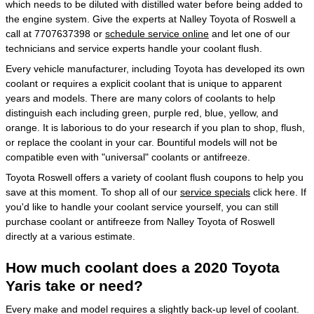
which needs to be diluted with distilled water before being added to
the engine system. Give the experts at Nalley Toyota of Roswell a
call at 7707637398 or
schedule service online
and let one of our
technicians and service experts handle your coolant flush.
Every vehicle manufacturer, including Toyota has developed its own
coolant or requires a explicit coolant that is unique to apparent
years and models. There are many colors of coolants to help
distinguish each including green, purple red, blue, yellow, and
orange. It is laborious to do your research if you plan to shop, flush,
or replace the coolant in your car. Bountiful models will not be
compatible even with "universal" coolants or antifreeze.
Toyota Roswell offers a variety of coolant flush coupons to help you
save at this moment. To shop all of our
service specials
click here. If
you'd like to handle your coolant service yourself, you can still
purchase coolant or antifreeze from Nalley Toyota of Roswell
directly at a various estimate.
How much coolant does a 2020 Toyota
Yaris take or need?
Every make and model requires a slightly back-up level of coolant.