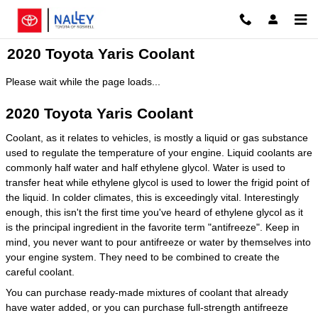
Skip to main content
2020 Toyota Yaris Coolant
Please wait while the page loads...
2020 Toyota Yaris Coolant
Coolant, as it relates to vehicles, is mostly a liquid or gas substance
used to regulate the temperature of your engine. Liquid coolants are
commonly half water and half ethylene glycol. Water is used to
transfer heat while ethylene glycol is used to lower the frigid point of
the liquid. In colder climates, this is exceedingly vital. Interestingly
enough, this isn't the first time you've heard of ethylene glycol as it
is the principal ingredient in the favorite term "antifreeze". Keep in
mind, you never want to pour antifreeze or water by themselves into
your engine system. They need to be combined to create the
careful coolant.
You can purchase ready-made mixtures of coolant that already
have water added, or you can purchase full-strength antifreeze