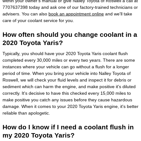
within your owner's manual or give Nalley Toyota of Roswell a call at
7707637398 today and ask one of our factory-trained technicians or
advisers. You can also
book an appointment online
and we'll take
care of your coolant service for you.
How often should you change coolant in a
2020 Toyota Yaris?
Typically, you should have your 2020 Toyota Yaris coolant flush
completed every 30,000 miles or every two years. There are some
instances where your vehicle can go without a flush for a longer
period of time. When you bring your vehicle into Nalley Toyota of
Roswell, we will check your fluid levels and inspect it for debris or
sediment which can harm the engine, and make positive it's diluted
correctly. It's decisive to have this checked every 15,000 miles to
make positive you catch any issues before they cause hazardous
damage. When it comes to your 2020 Toyota Yaris engine, it's better
reliable than apologetic.
How do I know if I need a coolant flush in
my 2020 Toyota Yaris?