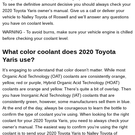
To see the definitive amount decisive you should always check your
2020 Toyota Yaris owner's manual. Give us a call or deliver your
vehicle to Nalley Toyota of Roswell and we'll answer any questions
you have on coolant levels.
WARNING - To avoid burns, make sure your vehicle engine is chilled
before checking your coolant level.
What color coolant does 2020 Toyota
Yaris use?
It's engaging to understand that color doesn't matter. While most
Organic Acid Technology (OAT) coolants are consistently orange,
yellow, red or purple, Hybrid Organic Acid Technology (HOAT)
coolants are orange and yellow. There's quite a bit of overlap. Then
you have Inorganic Acid Technology (IAT) coolants that are
consistently green, however, some manufacturers sell them in blue.
At the end of the day, always be courageous to learn the bottle to
confirm the type of coolant you're using. When looking for the right
coolant for your 2020 Toyota Yaris, you need to always check your
owner's manual. The easiest way to confirm you're using the right
coolant is to send your 2020 Toyota Yaris to Nalley Toyota of