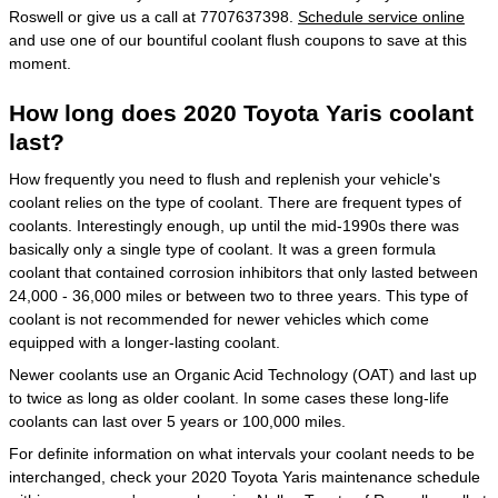
Roswell or give us a call at 7707637398.
Schedule service online
and use one of our bountiful coolant flush coupons to save at this
moment.
How long does 2020 Toyota Yaris coolant
last?
How frequently you need to flush and replenish your vehicle's
coolant relies on the type of coolant. There are frequent types of
coolants. Interestingly enough, up until the mid-1990s there was
basically only a single type of coolant. It was a green formula
coolant that contained corrosion inhibitors that only lasted between
24,000 - 36,000 miles or between two to three years. This type of
coolant is not recommended for newer vehicles which come
equipped with a longer-lasting coolant.
Newer coolants use an Organic Acid Technology (OAT) and last up
to twice as long as older coolant. In some cases these long-life
coolants can last over 5 years or 100,000 miles.
For definite information on what intervals your coolant needs to be
interchanged, check your 2020 Toyota Yaris maintenance schedule