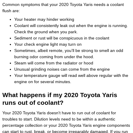
Common symptoms that your 2020 Toyota Yaris needs a coolant
flush are:
Your heater may hinder working
Coolant will consistently leak out when the engine is running.
Check the ground when you park.
Sediment or rust will be conspicuous in the coolant
Your check engine light may turn on
Sometimes, albeit remote, you'll be strong to smell an odd
burning odor coming from under the hood.
Steam will come from the radiator or hood
Unusual grinding noises can come from the engine
Your temperature gauge will read well above regular with the
engine on for several minutes.
What happens if my 2020 Toyota Yaris
runs out of coolant?
Your 2020 Toyota Yaris doesn't have to run out of coolant for
troubles to start. Dilution levels need to be within a authentic
percentage collection or your 2020 Toyota Yaris engine components
can start to rust, break, or become irreparably damaged. If you run