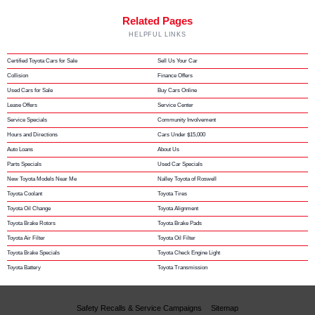
Related Pages
HELPFUL LINKS
Certified Toyota Cars for Sale
Sell Us Your Car
Collision
Finance Offers
Used Cars for Sale
Buy Cars Online
Lease Offers
Service Center
Service Specials
Community Involvement
Hours and Directions
Cars Under $15,000
Auto Loans
About Us
Parts Specials
Used Car Specials
New Toyota Models Near Me
Nalley Toyota of Roswell
Toyota Coolant
Toyota Tires
Toyota Oil Change
Toyota Alignment
Toyota Brake Rotors
Toyota Brake Pads
Toyota Air Filter
Toyota Oil Filter
Toyota Brake Specials
Toyota Check Engine Light
Toyota Battery
Toyota Transmission
Safety Recalls & Service Campaigns
Sitemap