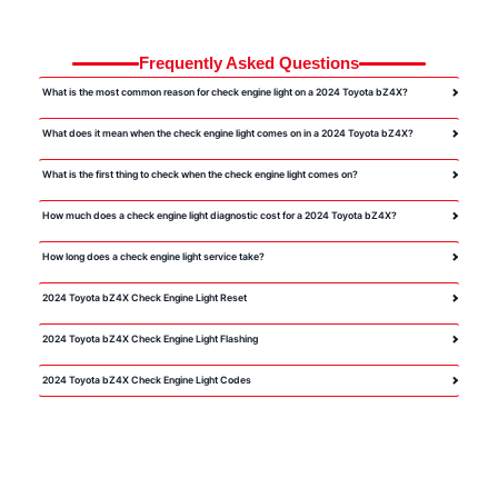
Frequently Asked Questions
What is the most common reason for check engine light on a 2024 Toyota bZ4X?
What does it mean when the check engine light comes on in a 2024 Toyota bZ4X?
What is the first thing to check when the check engine light comes on?
How much does a check engine light diagnostic cost for a 2024 Toyota bZ4X?
How long does a check engine light service take?
2024 Toyota bZ4X Check Engine Light Reset
2024 Toyota bZ4X Check Engine Light Flashing
2024 Toyota bZ4X Check Engine Light Codes