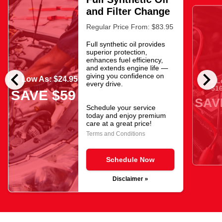
and Filter Change
Regular Price From: $83.95
Full synthetic oil provides
superior protection,
enhances fuel efficiency,
and extends engine life —
chevron_left
chevron_right
giving you confidence on
As Low As: $24.95
As L
every drive.
$16
SAVE $59
SAV
Schedule your service
today and enjoy premium
care at a great price!
Terms and Conditions
Schedule Now
Disclaimer »