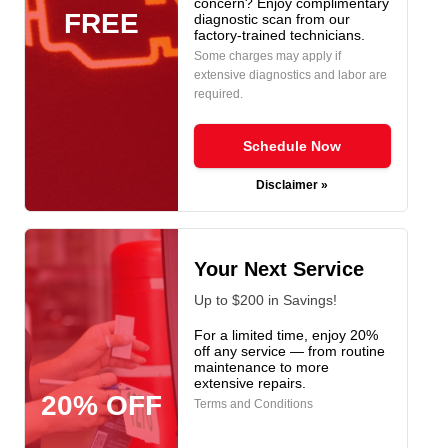
concern? Enjoy complimentary
FREE
diagnostic scan from our
factory-trained technicians.
Some charges may apply if
extensive diagnostics and labor are
required.
Schedule Now
Disclaimer »
Your Next Service
Up to $200 in Savings!
For a limited time, enjoy 20%
off any service — from routine
maintenance to more
extensive repairs.
20% OFF
Terms and Conditions