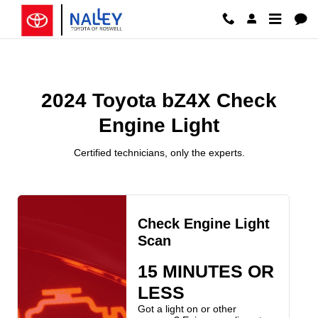
2024 Toyota bZ4X Check Engine 
Skip to main content
2024 Toyota bZ4X Check
Engine Light
Certified technicians, only the experts.
Check Engine Light
Scan
15 MINUTES OR
LESS
Got a light on or other