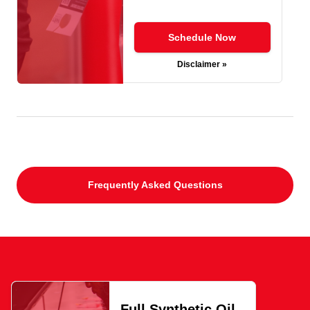
Schedule Now
Disclaimer »
Frequently Asked Questions
Full Synthetic Oil