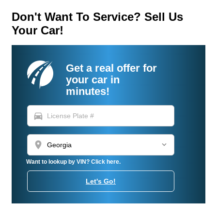
Don't Want To Service? Sell Us
Your Car!
Get a real offer for
your car in
minutes!
directions_car
location_on
Want to lookup by VIN? Click here.
Let's Go!