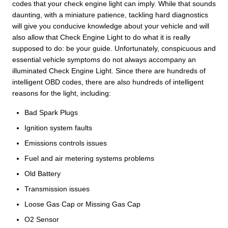
codes that your check engine light can imply. While that sounds
daunting, with a miniature patience, tackling hard diagnostics
will give you conducive knowledge about your vehicle and will
also allow that Check Engine Light to do what it is really
supposed to do: be your guide. Unfortunately, conspicuous and
essential vehicle symptoms do not always accompany an
illuminated Check Engine Light. Since there are hundreds of
intelligent OBD codes, there are also hundreds of intelligent
reasons for the light, including:
Bad Spark Plugs
Ignition system faults
Emissions controls issues
Fuel and air metering systems problems
Old Battery
Transmission issues
Loose Gas Cap or Missing Gas Cap
O2 Sensor