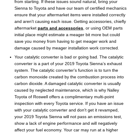
from starting. If these issues sound natural, bring your
Sienna to Toyota and have our team of certified mechanics
ensure that your aftermarket items were installed correctly
and aren't causing each issue. Getting accessories, chiefly
aftermarket
parts and accessories
, or using OEM parts
initial place might estimate a meager bit more but could
save you money from having to get meager work and
damage caused by meager installation work corrected.
Your catalytic converter is bad or going bad. The catalytic
converter is a part of your 2019 Toyota Sienna’s exhaust
system. The catalytic converter's function is to turn the
carbon monoxide created by the combustion process into
carbon dioxide. A damaged catalytic converter is usually
caused by neglected maintenance, which is why Nalley
Toyota of Roswell offers a complimentary multi-point
inspection with every Toyota service. If you have an issue
with your catalytic converter and don't get it revamped,
your 2019 Toyota Sienna will not pass an emissions test,
show a lack of engine performance and will negatively
affect your fuel economy. Your car may run at a higher