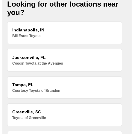
Looking for other locations near
you?
Indianapolis, IN
Bill Estes Toyota
Jacksonville, FL
Coggin Toyota at the Avenues
Tampa, FL
Courtesy Toyota of Brandon
Greenville, SC
Toyota of Greenville