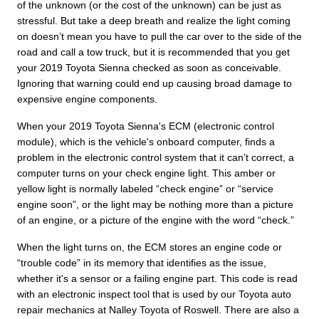
of the unknown (or the cost of the unknown) can be just as
stressful. But take a deep breath and realize the light coming
on doesn’t mean you have to pull the car over to the side of the
road and call a tow truck, but it is recommended that you get
your 2019 Toyota Sienna checked as soon as conceivable.
Ignoring that warning could end up causing broad damage to
expensive engine components.
When your 2019 Toyota Sienna's ECM (electronic control
module), which is the vehicle's onboard computer, finds a
problem in the electronic control system that it can’t correct, a
computer turns on your check engine light. This amber or
yellow light is normally labeled “check engine” or “service
engine soon”, or the light may be nothing more than a picture
of an engine, or a picture of the engine with the word “check.”
When the light turns on, the ECM stores an engine code or
“trouble code” in its memory that identifies as the issue,
whether it's a sensor or a failing engine part. This code is read
with an electronic inspect tool that is used by our Toyota auto
repair mechanics at Nalley Toyota of Roswell. There are also a