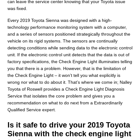
can leave the service center knowing that your Toyota issue
was fixed.
Every 2019 Toyota Sienna was designed with a high-
technology performance monitoring system with a computer,
and a series of sensors positioned strategically throughout the
vehicle on its rigid systems. The sensors are continually
detecting conditions while sending data to the electronic control
unit. If the electronic control unit detects that the data is out of
factory specifications, the Check Engine Light illuminates telling
you that there is a problem. However, that is the limitation of
the Check Engine Light – it won’t tell you what explicitly is
wrong nor what to do about it. That’s where we come in; Nalley
Toyota of Roswell provides a Check Engine Light Diagnosis
Service that isolates the core problem and gives you a
recommendation on what to do next from a Extraordinarily
Qualified Service expert.
Is it safe to drive your 2019 Toyota
Sienna with the check engine light