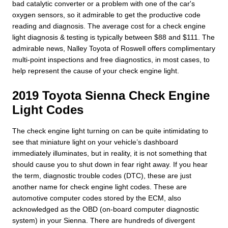
bad catalytic converter or a problem with one of the car's
oxygen sensors, so it admirable to get the productive code
reading and diagnosis. The average cost for a check engine
light diagnosis & testing is typically between $88 and $111. The
admirable news, Nalley Toyota of Roswell offers complimentary
multi-point inspections and free diagnostics, in most cases, to
help represent the cause of your check engine light.
2019 Toyota Sienna Check Engine
Light Codes
The check engine light turning on can be quite intimidating to
see that miniature light on your vehicle’s dashboard
immediately illuminates, but in reality, it is not something that
should cause you to shut down in fear right away. If you hear
the term, diagnostic trouble codes (DTC), these are just
another name for check engine light codes. These are
automotive computer codes stored by the ECM, also
acknowledged as the OBD (on-board computer diagnostic
system) in your Sienna. There are hundreds of divergent