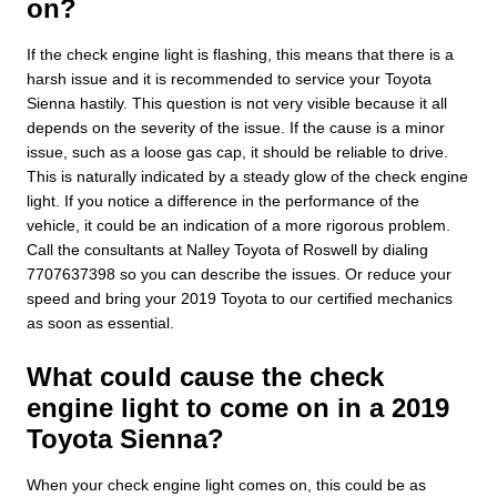
on?
If the check engine light is flashing, this means that there is a
harsh issue and it is recommended to service your Toyota
Sienna hastily. This question is not very visible because it all
depends on the severity of the issue. If the cause is a minor
issue, such as a loose gas cap, it should be reliable to drive.
This is naturally indicated by a steady glow of the check engine
light. If you notice a difference in the performance of the
vehicle, it could be an indication of a more rigorous problem.
Call the consultants at Nalley Toyota of Roswell by dialing
7707637398 so you can describe the issues. Or reduce your
speed and bring your 2019 Toyota to our certified mechanics
as soon as essential.
What could cause the check
engine light to come on in a 2019
Toyota Sienna?
When your check engine light comes on, this could be as