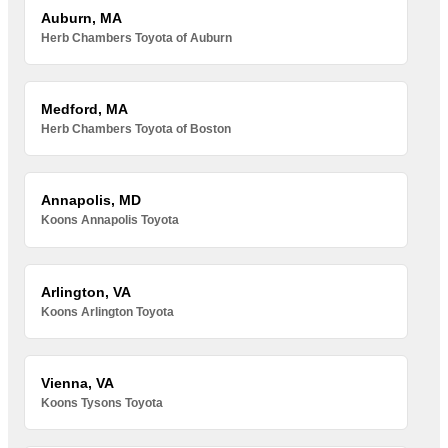
Auburn, MA
Herb Chambers Toyota of Auburn
Medford, MA
Herb Chambers Toyota of Boston
Annapolis, MD
Koons Annapolis Toyota
Arlington, VA
Koons Arlington Toyota
Vienna, VA
Koons Tysons Toyota