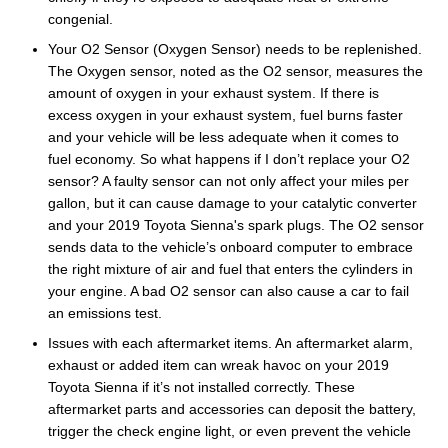
congenial.
Your O2 Sensor (Oxygen Sensor) needs to be replenished.
The Oxygen sensor, noted as the O2 sensor, measures the
amount of oxygen in your exhaust system. If there is
excess oxygen in your exhaust system, fuel burns faster
and your vehicle will be less adequate when it comes to
fuel economy. So what happens if I don’t replace your O2
sensor? A faulty sensor can not only affect your miles per
gallon, but it can cause damage to your catalytic converter
and your 2019 Toyota Sienna's spark plugs. The O2 sensor
sends data to the vehicle’s onboard computer to embrace
the right mixture of air and fuel that enters the cylinders in
your engine. A bad O2 sensor can also cause a car to fail
an emissions test.
Issues with each aftermarket items. An aftermarket alarm,
exhaust or added item can wreak havoc on your 2019
Toyota Sienna if it’s not installed correctly. These
aftermarket parts and accessories can deposit the battery,
trigger the check engine light, or even prevent the vehicle