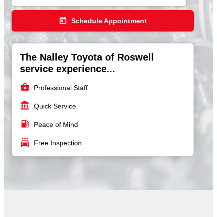
today
Schedule Appointment
The Nalley Toyota of Roswell
service experience...
business_center
Professional Staff
account_balance
Quick Service
local_gas_station
Peace of Mind
local_car_wash
Free Inspection