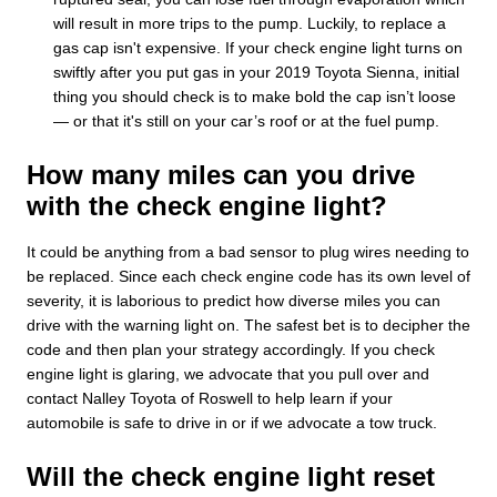
will result in more trips to the pump. Luckily, to replace a
gas cap isn't expensive. If your check engine light turns on
swiftly after you put gas in your 2019 Toyota Sienna, initial
thing you should check is to make bold the cap isn’t loose
— or that it's still on your car’s roof or at the fuel pump.
How many miles can you drive
with the check engine light?
It could be anything from a bad sensor to plug wires needing to
be replaced. Since each check engine code has its own level of
severity, it is laborious to predict how diverse miles you can
drive with the warning light on. The safest bet is to decipher the
code and then plan your strategy accordingly. If you check
engine light is glaring, we advocate that you pull over and
contact Nalley Toyota of Roswell to help learn if your
automobile is safe to drive in or if we advocate a tow truck.
Will the check engine light reset