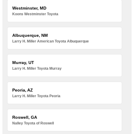
Westminster, MD
Koons Westminster Toyota
Albuquerque, NM
Larry H. Miller American Toyota Albuquerque
Murray, UT
Larry H. Miller Toyota Murray
Peoria, AZ
Larry H. Miller Toyota Peoria
Roswell, GA
Nalley Toyota of Roswell