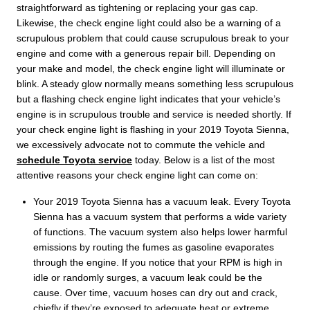
straightforward as tightening or replacing your gas cap.
Likewise, the check engine light could also be a warning of a
scrupulous problem that could cause scrupulous break to your
engine and come with a generous repair bill. Depending on
your make and model, the check engine light will illuminate or
blink. A steady glow normally means something less scrupulous
but a flashing check engine light indicates that your vehicle’s
engine is in scrupulous trouble and service is needed shortly. If
your check engine light is flashing in your 2019 Toyota Sienna,
we excessively advocate not to commute the vehicle and
schedule Toyota service
today. Below is a list of the most
attentive reasons your check engine light can come on:
Your 2019 Toyota Sienna has a vacuum leak. Every Toyota
Sienna has a vacuum system that performs a wide variety
of functions. The vacuum system also helps lower harmful
emissions by routing the fumes as gasoline evaporates
through the engine. If you notice that your RPM is high in
idle or randomly surges, a vacuum leak could be the
cause. Over time, vacuum hoses can dry out and crack,
chiefly if they’re exposed to adequate heat or extreme