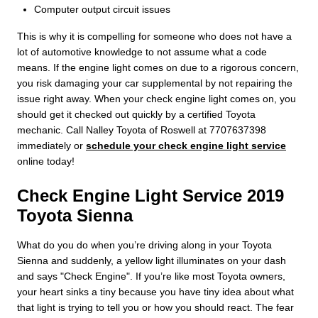
Computer output circuit issues
This is why it is compelling for someone who does not have a
lot of automotive knowledge to not assume what a code
means. If the engine light comes on due to a rigorous concern,
you risk damaging your car supplemental by not repairing the
issue right away. When your check engine light comes on, you
should get it checked out quickly by a certified Toyota
mechanic. Call Nalley Toyota of Roswell at 7707637398
immediately or
schedule your check engine light service
online today!
Check Engine Light Service 2019
Toyota Sienna
What do you do when you’re driving along in your Toyota
Sienna and suddenly, a yellow light illuminates on your dash
and says "Check Engine". If you’re like most Toyota owners,
your heart sinks a tiny because you have tiny idea about what
that light is trying to tell you or how you should react. The fear