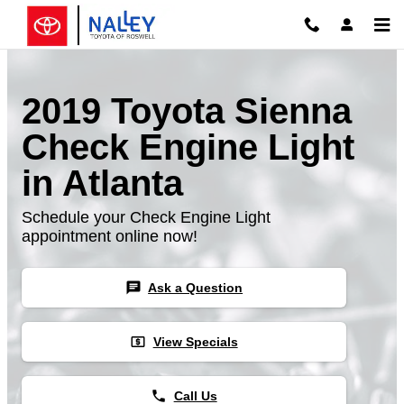
Skip to main content
2019 Toyota Sienna
Check Engine Light
in Atlanta
Schedule your Check Engine Light
appointment online now!
chat
Ask a Question
local_atm
View Specials
phone
Call Us