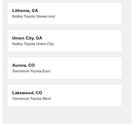
Lithonia, GA
Nalley Toyota Stonecrest
Union City, GA
Nalley Toyota Union City
Aurora, CO
Stevinson Toyota East
Lakewood, CO
Stevinson Toyota West