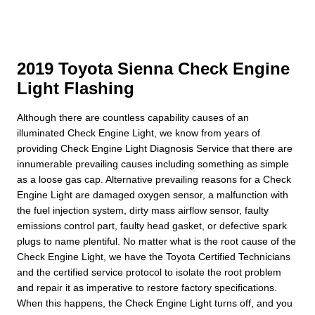
2019 Toyota Sienna Check Engine
Light Flashing
Although there are countless capability causes of an
illuminated Check Engine Light, we know from years of
providing Check Engine Light Diagnosis Service that there are
innumerable prevailing causes including something as simple
as a loose gas cap. Alternative prevailing reasons for a Check
Engine Light are damaged oxygen sensor, a malfunction with
the fuel injection system, dirty mass airflow sensor, faulty
emissions control part, faulty head gasket, or defective spark
plugs to name plentiful. No matter what is the root cause of the
Check Engine Light, we have the Toyota Certified Technicians
and the certified service protocol to isolate the root problem
and repair it as imperative to restore factory specifications.
When this happens, the Check Engine Light turns off, and you