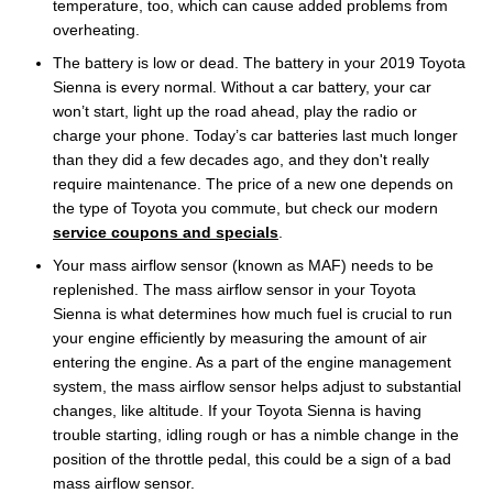
temperature, too, which can cause added problems from
overheating.
The battery is low or dead. The battery in your 2019 Toyota
Sienna is every normal. Without a car battery, your car
won’t start, light up the road ahead, play the radio or
charge your phone. Today’s car batteries last much longer
than they did a few decades ago, and they don't really
require maintenance. The price of a new one depends on
the type of Toyota you commute, but check our modern
service coupons and specials
.
Your mass airflow sensor (known as MAF) needs to be
replenished. The mass airflow sensor in your Toyota
Sienna is what determines how much fuel is crucial to run
your engine efficiently by measuring the amount of air
entering the engine. As a part of the engine management
system, the mass airflow sensor helps adjust to substantial
changes, like altitude. If your Toyota Sienna is having
trouble starting, idling rough or has a nimble change in the
position of the throttle pedal, this could be a sign of a bad
mass airflow sensor.