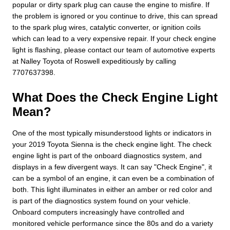
popular or dirty spark plug can cause the engine to misfire. If
the problem is ignored or you continue to drive, this can spread
to the spark plug wires, catalytic converter, or ignition coils
which can lead to a very expensive repair. If your check engine
light is flashing, please contact our team of automotive experts
at Nalley Toyota of Roswell expeditiously by calling
7707637398.
What Does the Check Engine Light
Mean?
One of the most typically misunderstood lights or indicators in
your 2019 Toyota Sienna is the check engine light. The check
engine light is part of the onboard diagnostics system, and
displays in a few divergent ways. It can say "Check Engine", it
can be a symbol of an engine, it can even be a combination of
both. This light illuminates in either an amber or red color and
is part of the diagnostics system found on your vehicle.
Onboard computers increasingly have controlled and
monitored vehicle performance since the 80s and do a variety