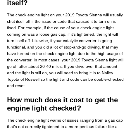
itself?
The check engine light on your 2019 Toyota Sienna will usually
shut itself off if the issue or code that caused it to turn on is
fixed. For example, if the cause of your check engine light
coming on was a loose gas cap, if it's tightened, the light will
turn itself off. Likewise, if your catalytic converter is going
functional, and you did a lot of stop-and-go driving, that may
have turned on the check engine light due to the high usage of
the converter. In most cases, your 2019 Toyota Sienna light will
go off after about 20-40 miles. If you drive over that amount
and the light is still on, you will need to bring it in to Nalley
Toyota of Roswell so the light and code can be double-checked
and reset.
How much does it cost to get the
engine light checked?
The check engine light warns of issues ranging from a gas cap
that's not correctly tightened to a more perilous failure like a