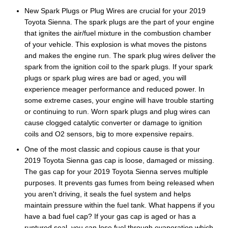
New Spark Plugs or Plug Wires are crucial for your 2019
Toyota Sienna. The spark plugs are the part of your engine
that ignites the air/fuel mixture in the combustion chamber
of your vehicle. This explosion is what moves the pistons
and makes the engine run. The spark plug wires deliver the
spark from the ignition coil to the spark plugs. If your spark
plugs or spark plug wires are bad or aged, you will
experience meager performance and reduced power. In
some extreme cases, your engine will have trouble starting
or continuing to run. Worn spark plugs and plug wires can
cause clogged catalytic converter or damage to ignition
coils and O2 sensors, big to more expensive repairs.
One of the most classic and copious cause is that your
2019 Toyota Sienna gas cap is loose, damaged or missing.
The gas cap for your 2019 Toyota Sienna serves multiple
purposes. It prevents gas fumes from being released when
you aren't driving, it seals the fuel system and helps
maintain pressure within the fuel tank. What happens if you
have a bad fuel cap? If your gas cap is aged or has a
ruptured seal, you can lose fuel through evaporation which