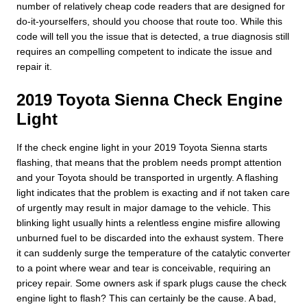
number of relatively cheap code readers that are designed for
do-it-yourselfers, should you choose that route too. While this
code will tell you the issue that is detected, a true diagnosis still
requires an compelling competent to indicate the issue and
repair it.
2019 Toyota Sienna Check Engine
Light
If the check engine light in your 2019 Toyota Sienna starts
flashing, that means that the problem needs prompt attention
and your Toyota should be transported in urgently. A flashing
light indicates that the problem is exacting and if not taken care
of urgently may result in major damage to the vehicle. This
blinking light usually hints a relentless engine misfire allowing
unburned fuel to be discarded into the exhaust system. There
it can suddenly surge the temperature of the catalytic converter
to a point where wear and tear is conceivable, requiring an
pricey repair. Some owners ask if spark plugs cause the check
engine light to flash? This can certainly be the cause. A bad,