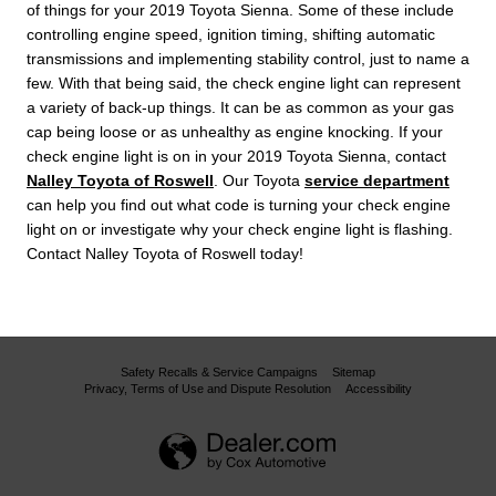
of things for your 2019 Toyota Sienna. Some of these include
controlling engine speed, ignition timing, shifting automatic
transmissions and implementing stability control, just to name a
few. With that being said, the check engine light can represent
a variety of back-up things. It can be as common as your gas
cap being loose or as unhealthy as engine knocking. If your
check engine light is on in your 2019 Toyota Sienna, contact
Nalley Toyota of Roswell
. Our Toyota
service department
can help you find out what code is turning your check engine
light on or investigate why your check engine light is flashing.
Contact Nalley Toyota of Roswell today!
Safety Recalls & Service Campaigns
Sitemap
Privacy, Terms of Use and Dispute Resolution
Accessibility