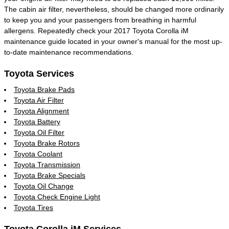
The cabin air filter, nevertheless, should be changed more ordinarily
to keep you and your passengers from breathing in harmful
allergens. Repeatedly check your 2017 Toyota Corolla iM
maintenance guide located in your owner's manual for the most up-
to-date maintenance recommendations.
Toyota Services
Toyota Brake Pads
Toyota Air Filter
Toyota Alignment
Toyota Battery
Toyota Oil Filter
Toyota Brake Rotors
Toyota Coolant
Toyota Transmission
Toyota Brake Specials
Toyota Oil Change
Toyota Check Engine Light
Toyota Tires