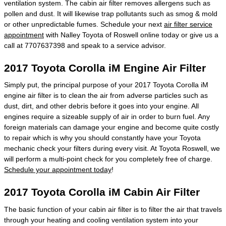
ventilation system. The cabin air filter removes allergens such as
pollen and dust. It will likewise trap pollutants such as smog & mold
or other unpredictable fumes. Schedule your next
air filter service
appointment
with Nalley Toyota of Roswell online today or give us a
call at 7707637398 and speak to a service advisor.
2017 Toyota Corolla iM Engine Air Filter
Simply put, the principal purpose of your 2017 Toyota Corolla iM
engine air filter is to clean the air from adverse particles such as
dust, dirt, and other debris before it goes into your engine. All
engines require a sizeable supply of air in order to burn fuel. Any
foreign materials can damage your engine and become quite costly
to repair which is why you should constantly have your Toyota
mechanic check your filters during every visit. At Toyota Roswell, we
will perform a multi-point check for you completely free of charge.
Schedule your appointment today
!
2017 Toyota Corolla iM Cabin Air Filter
The basic function of your cabin air filter is to filter the air that travels
through your heating and cooling ventilation system into your