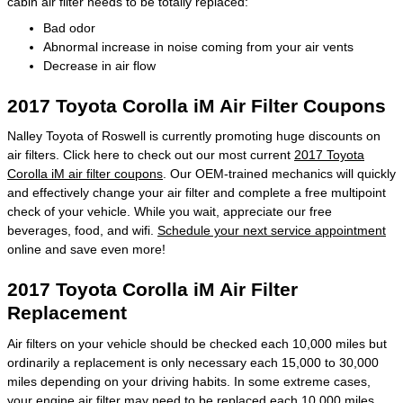
cabin air filter needs to be totally replaced:
Bad odor
Abnormal increase in noise coming from your air vents
Decrease in air flow
2017 Toyota Corolla iM Air Filter Coupons
Nalley Toyota of Roswell is currently promoting huge discounts on
air filters. Click here to check out our most current
2017 Toyota
Corolla iM air filter coupons
. Our OEM-trained mechanics will quickly
and effectively change your air filter and complete a free multipoint
check of your vehicle. While you wait, appreciate our free
beverages, food, and wifi.
Schedule your next service appointment
online and save even more!
2017 Toyota Corolla iM Air Filter
Replacement
Air filters on your vehicle should be checked each 10,000 miles but
ordinarily a replacement is only necessary each 15,000 to 30,000
miles depending on your driving habits. In some extreme cases,
your engine air filter may need to be replaced each 10,000 miles.