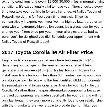
extreme conditions and every 15,000-30,000 miles in normal driving
conditions. It's exceptionally vital to have your filters checked every
time you take your vehicle in for an oil change. At Nalley Toyota of
Roswell, we do this for free every time you visit. Since it's
comparatively inexpensive, if you live in a high pollutant area or an
area with an extremely high pollen count, it's a great idea for you to
change your filters once per year. If your allergies are as bad as
ours, you'll be delighted you did!
Schedule your appointment
with
Nalley Toyota of Roswell today!
2017 Toyota Corolla iM Air Filter Price
Engine air filters ordinarily cost anywhere between $20 - $45
depending on the type of filter needed while cabin air filters
generally cost between $15 - $35. Nalley Toyota of Roswell can
install your filters for you in less than 30 minutes, saving you cash
on labor costs while receiving the best certified OEM components.
It's remarkably vital to use original air filters for your 2017 Toyota
Corolla iM rather than cheaper aftermarket components because
certified components are made specifically for your car and will not
only last longer, they work more sufficiently. Due to our relationship
with the manufacturers, we're able to provide the right filter you