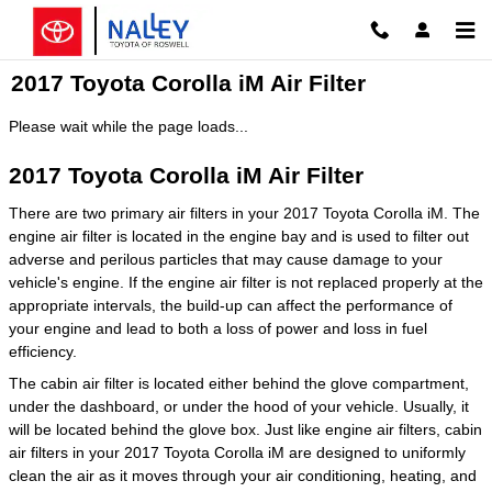
Skip to main content
2017 Toyota Corolla iM Air Filter
Please wait while the page loads...
2017 Toyota Corolla iM Air Filter
There are two primary air filters in your 2017 Toyota Corolla iM. The
engine air filter is located in the engine bay and is used to filter out
adverse and perilous particles that may cause damage to your
vehicle's engine. If the engine air filter is not replaced properly at the
appropriate intervals, the build-up can affect the performance of
your engine and lead to both a loss of power and loss in fuel
efficiency.
The cabin air filter is located either behind the glove compartment,
under the dashboard, or under the hood of your vehicle. Usually, it
will be located behind the glove box. Just like engine air filters, cabin
air filters in your 2017 Toyota Corolla iM are designed to uniformly
clean the air as it moves through your air conditioning, heating, and