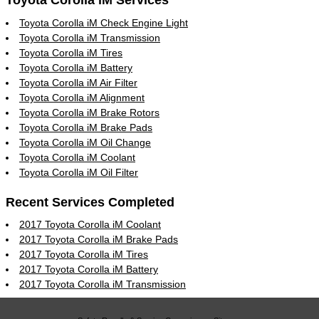
Toyota Corolla iM Services
Toyota Corolla iM Check Engine Light
Toyota Corolla iM Transmission
Toyota Corolla iM Tires
Toyota Corolla iM Battery
Toyota Corolla iM Air Filter
Toyota Corolla iM Alignment
Toyota Corolla iM Brake Rotors
Toyota Corolla iM Brake Pads
Toyota Corolla iM Oil Change
Toyota Corolla iM Coolant
Toyota Corolla iM Oil Filter
Recent Services Completed
2017 Toyota Corolla iM Coolant
2017 Toyota Corolla iM Brake Pads
2017 Toyota Corolla iM Tires
2017 Toyota Corolla iM Battery
2017 Toyota Corolla iM Transmission