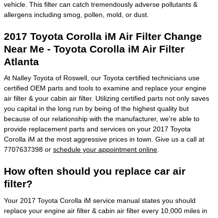
vehicle. This filter can catch tremendously adverse pollutants &
allergens including smog, pollen, mold, or dust.
2017 Toyota Corolla iM Air Filter Change
Near Me - Toyota Corolla iM Air Filter
Atlanta
At Nalley Toyota of Roswell, our Toyota certified technicians use
certified OEM parts and tools to examine and replace your engine
air filter & your cabin air filter. Utilizing certified parts not only saves
you capital in the long run by being of the highest quality but
because of our relationship with the manufacturer, we're able to
provide replacement parts and services on your 2017 Toyota
Corolla iM at the most aggressive prices in town. Give us a call at
7707637398 or
schedule your appointment online
.
How often should you replace car air
filter?
Your 2017 Toyota Corolla iM service manual states you should
replace your engine air filter & cabin air filter every 10,000 miles in