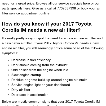
need for a great price. Browse all our
service specials here
or our
parts specials here
. Give us a call at 7707637398 or book your
air
filter service appointment online
!
How do you know if your 2017 Toyota
Corolla iM needs a new air filter?
It's really pretty easy to spot the need for a new engine air filter and
a new cabin air filter. If your 2017 Toyota Corolla iM needs a new
engine air filter, you will seemingly notice some or all of the following
symptoms:
Decrease in fuel efficiency
Dark smoke coming from the exhaust
Odd noises from the engine when idle
Slow engine startup
Residue or grime build-up around engine air intake
Service engine light on your dashboard
Dirty air filter
Decrease in acceleration
Below are mostly common signs that your 2017 Toyota Corolla iM