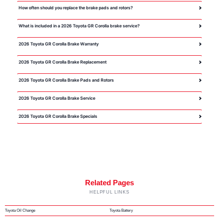
How often should you replace the brake pads and rotors?
What is included in a 2026 Toyota GR Corolla brake service?
2026 Toyota GR Corolla Brake Warranty
2026 Toyota GR Corolla Brake Replacement
2026 Toyota GR Corolla Brake Pads and Rotors
2026 Toyota GR Corolla Brake Service
2026 Toyota GR Corolla Brake Specials
Related Pages
HELPFUL LINKS
Toyota Oil Change
Toyota Battery