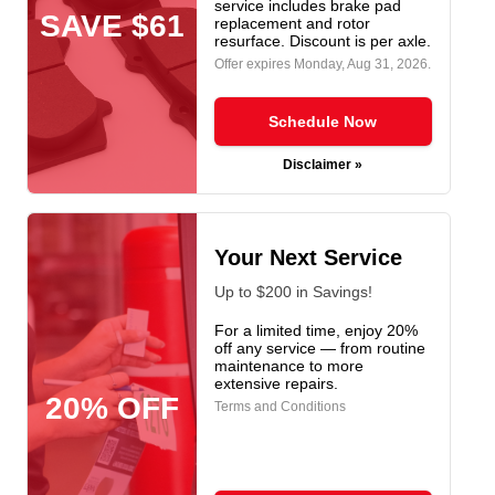
service includes brake pad
SAVE $61
replacement and rotor
resurface. Discount is per axle.
Offer expires
Monday, Aug 31, 2026
.
Schedule Now
Disclaimer »
Your Next Service
Up to $200 in Savings!
For a limited time, enjoy 20%
off any service — from routine
maintenance to more
extensive repairs.
20% OFF
Terms and Conditions