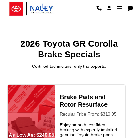
2026 Toyota GR Corolla Brake Spe
Skip to main content
2026 Toyota GR Corolla
Brake Specials
Certified technicians, only the experts.
Brake Pads and
Rotor Resurface
Regular Price From: $310.95
Enjoy smooth, confident
braking with expertly installed
genuine Toyota brake pads —
As Low As: $249.95