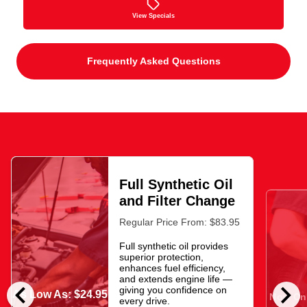
View Specials
Frequently Asked Questions
Full Synthetic Oil
and Filter Change
Regular Price From: $83.95
Full synthetic oil provides
superior protection,
enhances fuel efficiency,
and extends engine life —
chevron_left
chevron_right
giving you confidence on
As Low As: $24.95
Now Onl
every drive.