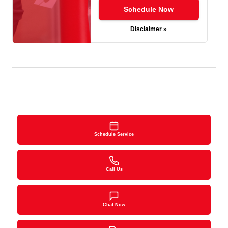
Schedule Now
Disclaimer »
Schedule Service
Call Us
Chat Now