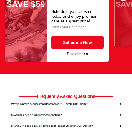
SAVE $59
SAV
Schedule your service
today and enjoy premium
care at a great price!
Terms and Conditions
Schedule Now
Disclaimer »
Frequently Asked Questions
Why is a brake service important for a 2026 Toyota GR Corolla?
How long does a brake replacement take?
How much does a brake service cost for a 2026 Toyota GR Corolla?