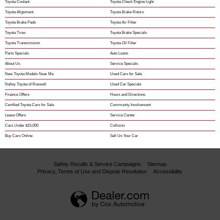
Toyota Coolant
Toyota Check Engine Light
Toyota Alignment
Toyota Brake Rotors
Toyota Brake Pads
Toyota Air Filter
Toyota Tires
Toyota Brake Specials
Toyota Transmission
Toyota Oil Filter
Parts Specials
Auto Loans
About Us
Service Specials
New Toyota Models Near Me
Used Cars for Sale
Nalley Toyota of Roswell
Used Car Specials
Finance Offers
Hours and Directions
Certified Toyota Cars for Sale
Community Involvement
Lease Offers
Service Center
Cars Under $15,000
Collision
Buy Cars Online
Sell Us Your Car
Safety Recalls & Service Campaigns
Sitemap
Privacy, Terms of Use and Dispute Resolution
Accessibility