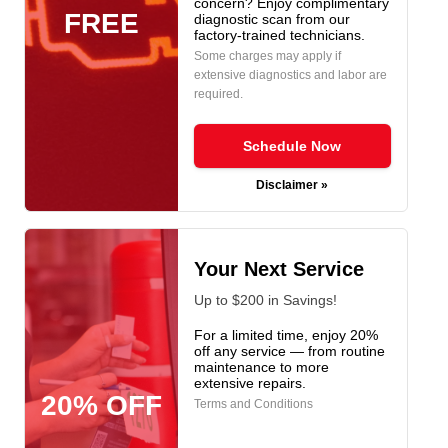
concern? Enjoy complimentary
FREE
diagnostic scan from our
factory-trained technicians.
Some charges may apply if
extensive diagnostics and labor are
required.
Schedule Now
Disclaimer »
Your Next Service
Up to $200 in Savings!
For a limited time, enjoy 20%
off any service — from routine
maintenance to more
extensive repairs.
20% OFF
Terms and Conditions