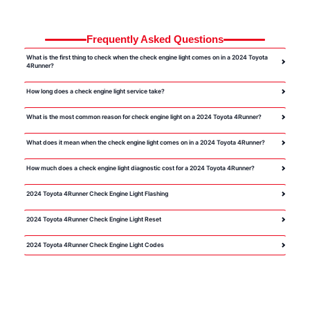
Frequently Asked Questions
What is the first thing to check when the check engine light comes on in a 2024 Toyota
4Runner?
How long does a check engine light service take?
What is the most common reason for check engine light on a 2024 Toyota 4Runner?
What does it mean when the check engine light comes on in a 2024 Toyota 4Runner?
How much does a check engine light diagnostic cost for a 2024 Toyota 4Runner?
2024 Toyota 4Runner Check Engine Light Flashing
2024 Toyota 4Runner Check Engine Light Reset
2024 Toyota 4Runner Check Engine Light Codes