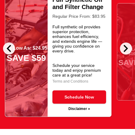
and Filter Change
Regular Price From: $83.95
Full synthetic oil provides
superior protection,
enhances fuel efficiency,
and extends engine life —
chevron_left
chevron_right
giving you confidence on
As Low As: $24.95
As L
every drive.
$16
SAVE $59
SAV
Schedule your service
today and enjoy premium
care at a great price!
Terms and Conditions
Schedule Now
Disclaimer »