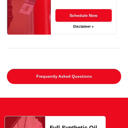
Schedule Now
Disclaimer »
Frequently Asked Questions
Full Synthetic Oil