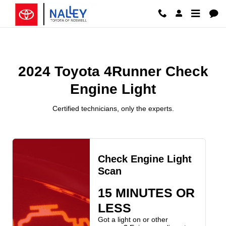
2024 Toyota 4Runner Check Engin
Skip to main content
2024 Toyota 4Runner Check
Engine Light
Certified technicians, only the experts.
Check Engine Light
Scan
15 MINUTES OR
LESS
Got a light on or other