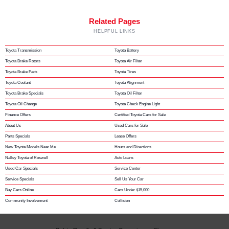
Related Pages
HELPFUL LINKS
Toyota Transmission
Toyota Battery
Toyota Brake Rotors
Toyota Air Filter
Toyota Brake Pads
Toyota Tires
Toyota Coolant
Toyota Alignment
Toyota Brake Specials
Toyota Oil Filter
Toyota Oil Change
Toyota Check Engine Light
Finance Offers
Certified Toyota Cars for Sale
About Us
Used Cars for Sale
Parts Specials
Lease Offers
New Toyota Models Near Me
Hours and Directions
Nalley Toyota of Roswell
Auto Loans
Used Car Specials
Service Center
Service Specials
Sell Us Your Car
Buy Cars Online
Cars Under $15,000
Community Involvement
Collision