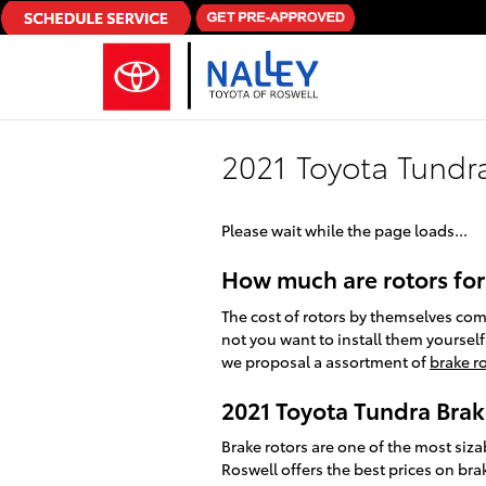
Skip to main content
2021 Toyota Tundr
Please wait while the page loads...
How much are rotors for
The cost of rotors by themselves co
not you want to install them yourself
we proposal a assortment of
brake ro
2021 Toyota Tundra Brak
Brake rotors are one of the most siz
Roswell offers the best prices on bra