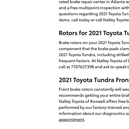
rated brake repair center in Atlanta 
and a free multipoint inspection with
questions regarding 2021 Toyota Tun
items, call today or call Nalley Toyo
Rotors for 2021 Toyota 
Brake rotors on your 2021 Toyota Tund
component that the brake pads clamp 
2021 Toyota Tundra, including drilled
frequent factors. At Nalley Toyota of 
call at 7707637398 and ask to speak t
2021 Toyota Tundra Fron
Front brake rotors constantly will wea
recommends getting your entire brake
Nalley Toyota of Roswell offers free 
performed by our factory-trained and T
information about our diagnostics a
appointment
.