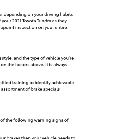
er depending on your driving habits
 of your 2021 Toyota Tundra as they
ltipoint inspection on your entire
style, and the type of vehicle you're
n the factors above. It is always
ified training to identify achievable
a assortment of
brake specials
 of the following warning signs of
our brakes then your vehicle needs to