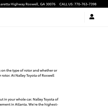
haretta Highway
Roswell
,
GA
30076
CALL US
:
770-763-7398
on the type of rotor and whether or
 rotor. At Nalley Toyota of Roswell
t in your whole car. Nalley Toyota of
cement in Atlanta. We're the highest-