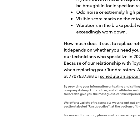
be brought in for inspection ra
Odd noise or extremely high p
Visible score marks on the rot
Vibrations in the brake pedal 
exceedingly worn down.
How much does it cost to replace rot
It depends on whether you need your 
our technicians who specialize in 20
Because of our relationship with Toy
when replacing your Tundra rotors. A
at 7707637398 or
schedule an appoi
By providing your information or texting and callin
company Asbury Automotive, and all affiliates incl
tailored to give you the most guest-centric experi
We offer a variety of reasonable ways to opt out or
section labeled “Unsubscribe”, at the bottom of th
For more information, please visit our website priv