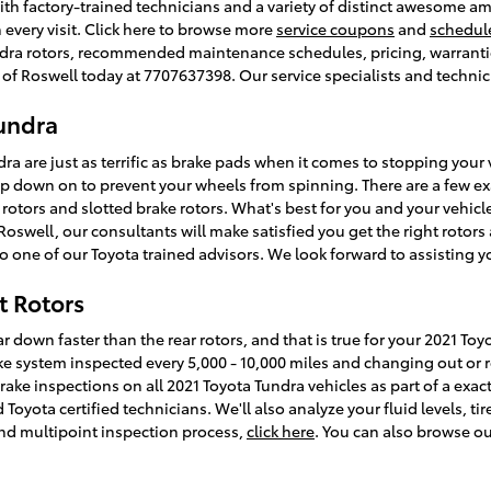
with factory-trained technicians and a variety of distinct awesome a
 every visit. Click here to browse more
service coupons
and
schedul
dra rotors, recommended maintenance schedules, pricing, warranties
ta of Roswell today at 7707637398. Our service specialists and techni
Tundra
ra are just as terrific as brake pads when it comes to stopping your v
down on to prevent your wheels from spinning. There are a few exac
 rotors and slotted brake rotors. What's best for you and your vehicl
Roswell, our consultants will make satisfied you get the right rotors a
o one of our Toyota trained advisors. We look forward to assisting y
t Rotors
r down faster than the rear rotors, and that is true for your 2021 Toy
 system inspected every 5,000 - 10,000 miles and changing out or r
brake inspections on all 2021 Toyota Tundra vehicles as part of a exa
oyota certified technicians. We'll also analyze your fluid levels, tir
nd multipoint inspection process,
click here
. You can also browse o