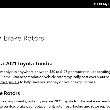
11130 Alp
a Brake Rotors
 a 2021 Toyota Tundra
mmonly run anywhere between $50 to $125 per rotor retail depending 
. Some ultra accomodation vehicle rotors typically cost over $300 per
tor specials
to help save you money on your next purchase.
e Rotors
able components, not only in your 2021 Toyota Tundra brake system bu
ke service, brake pad replacement, rotor resurfacing and rotor repla