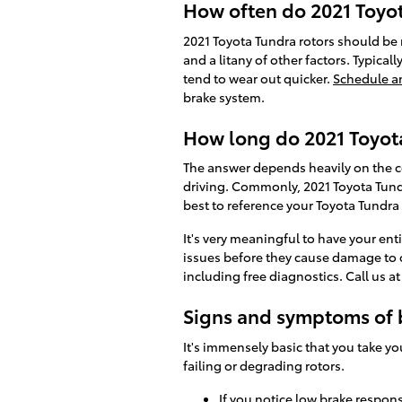
How often do 2021 Toyot
2021 Toyota Tundra rotors should be 
and a litany of other factors. Typicall
tend to wear out quicker.
Schedule a
brake system.
How long do 2021 Toyota
The answer depends heavily on the co
driving. Commonly, 2021 Toyota Tundr
best to reference your Toyota Tundr
It's very meaningful to have your ent
issues before they cause damage to o
including free diagnostics. Call us 
Signs and symptoms of 
It's immensely basic that you take yo
failing or degrading rotors.
If you notice low brake respon