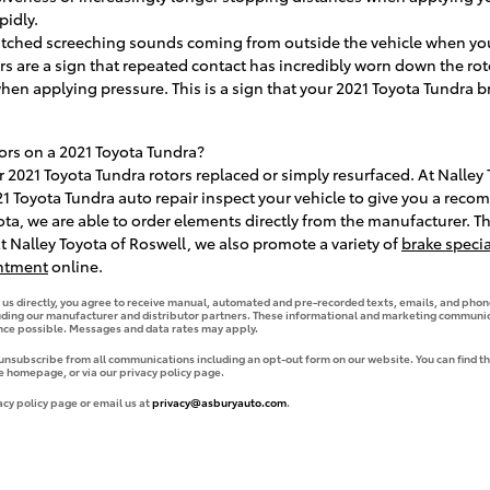
pidly.
itched screeching sounds coming from outside the vehicle when you
ors are a sign that repeated contact has incredibly worn down the ro
when applying pressure. This is a sign that your 2021 Toyota Tundra 
ors on a 2021 Toyota Tundra?
2021 Toyota Tundra rotors replaced or simply resurfaced. At Nalley 
21 Toyota Tundra auto repair inspect your vehicle to give you a rec
ota, we are able to order elements directly from the manufacturer. 
t Nalley Toyota of Roswell, we also promote a variety of
brake specia
ntment
online.
g us directly, you agree to receive manual, automated and pre-recorded texts, emails, and phone
uding our manufacturer and distributor partners. These informational and marketing communica
ence possible. Messages and data rates may apply.
 unsubscribe from all communications including an opt-out form on our website. You can find th
e homepage, or via our privacy policy page.
acy policy page or email us at
privacy@asburyauto.com
.