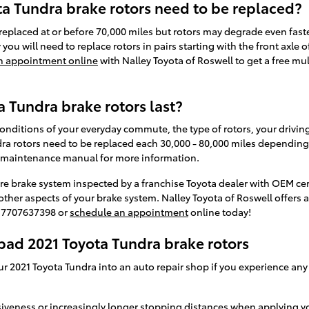
a Tundra brake rotors need to be replaced?
replaced at or before 70,000 miles but rotors may degrade even fast
y you will need to replace rotors in pairs starting with the front axle
n appointment online
with Nalley Toyota of Roswell to get a free mu
 Tundra brake rotors last?
nditions of your everyday commute, the type of rotors, your driving 
a rotors need to be replaced each 30,000 - 80,000 miles depending o
a maintenance manual for more information.
ire brake system inspected by a franchise Toyota dealer with OEM cert
ther aspects of your brake system. Nalley Toyota of Roswell offers 
at 7707637398 or
schedule an appointment
online today!
bad 2021 Toyota Tundra brake rotors
ur 2021 Toyota Tundra into an auto repair shop if you experience any
siveness or increasingly longer stopping distances when applying y