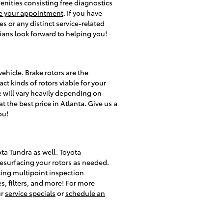
menities consisting free diagnostics
e your appointment
. If you have
 or any distinct service-related
cians look forward to helping you!
ehicle. Brake rotors are the
t kinds of rotors viable for your
e will vary heavily depending on
t the best price in Atlanta. Give us a
ou!
ota Tundra as well. Toyota
esurfacing your rotors as needed.
cting multipoint inspection
es, filters, and more! For more
ur
service specials
or
schedule an