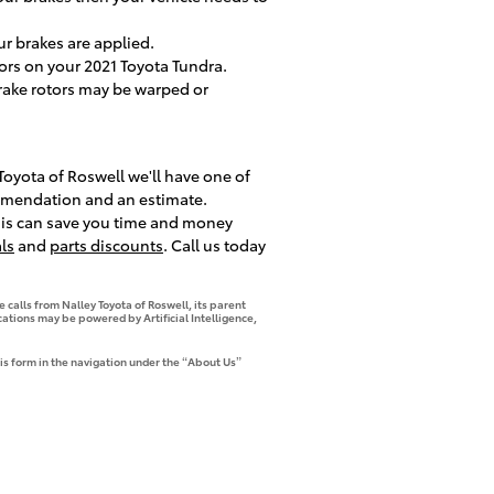
r brakes are applied.
tors on your 2021 Toyota Tundra.
brake rotors may be warped or
Toyota of Roswell we'll have one of
ommendation and an estimate.
This can save you time and money
ls
and
parts discounts
. Call us today
 calls from Nalley Toyota of Roswell, its parent
tions may be powered by Artificial Intelligence,
is form in the navigation under the “About Us”