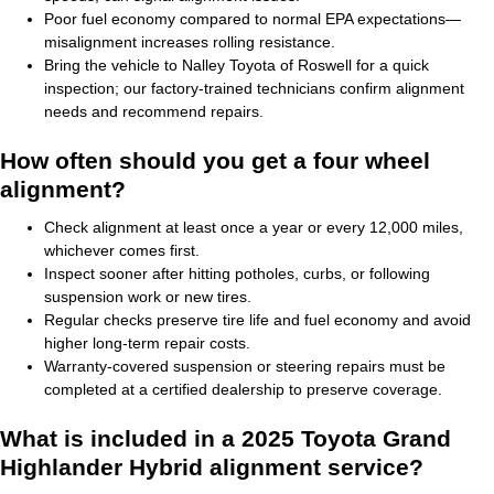
Poor fuel economy compared to normal EPA expectations—
misalignment increases rolling resistance.
Bring the vehicle to Nalley Toyota of Roswell for a quick
inspection; our factory-trained technicians confirm alignment
needs and recommend repairs.
How often should you get a four wheel
alignment?
Check alignment at least once a year or every 12,000 miles,
whichever comes first.
Inspect sooner after hitting potholes, curbs, or following
suspension work or new tires.
Regular checks preserve tire life and fuel economy and avoid
higher long-term repair costs.
Warranty-covered suspension or steering repairs must be
completed at a certified dealership to preserve coverage.
What is included in a 2025 Toyota Grand
Highlander Hybrid alignment service?