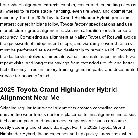
Four-wheel alignment corrects camber, caster and toe settings across
all wheels to restore stable handling, even tire wear, and optimal fuel
economy. For the 2025 Toyota Grand Highlander Hybrid, precision
matters: our technicians follow Toyota factory specifications and use
manufacturer-grade alignment racks and calibration tools to ensure
accuracy. Completing an alignment at Nalley Toyota of Roswell avoids
the guesswork of independent shops, and warranty-covered repairs
must be performed at a certified dealership to remain valid. Choosing
the dealership delivers immediate value—accurate adjustments, fewer
repeat visits, and long-term savings from extended tire life and better
fuel efficiency. Trust in factory training, genuine parts, and documented
service for peace of mind.
2025 Toyota Grand Highlander Hybrid
Alignment Near Me
Skipping regular four-wheel alignments creates cascading costs:
uneven tire wear forces earlier replacements, misalignment increases
fuel consumption, and uncorrected suspension issues can cause
costly steering and chassis damage. For the 2025 Toyota Grand
Highlander Hybrid, those expenses add up quickly—new tires, wheel