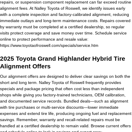
repairs, or suspension component replacement can far exceed routine
alignment fees. At Nalley Toyota of Roswell, we identify issues early
with a complete inspection and factory-calibrated alignment, reducing
immediate outlays and long-term maintenance costs. Repairs covered
by warranty must be completed at a certified dealership, so regular
visits protect coverage and save money over time. Schedule service
online to protect performance and resale value:
https://www.toyotaofroswell.com/specials/service.htm
2025 Toyota Grand Highlander Hybrid Tire
Alignment Offers
Our alignment offers are designed to deliver clear savings on both the
short and long term. Nalley Toyota of Roswell frequently provides
specials and package pricing that often cost less than independent
shops while giving you factory-trained technicians, OEM calibration,
and documented service records. Bundled deals—such as alignment
with tire purchases or multi-service discounts—lower immediate
expenses and extend tire life, producing ongoing fuel and replacement
savings. Remember, warranty and recall-related repairs must be
handled at a certified dealership to remain valid. Browse current offers
and schedule online to lock in savings and expert care: