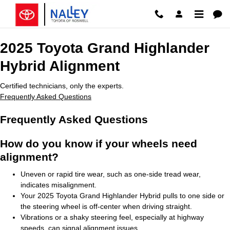
2025 Toyota Grand Highlander Hy
Skip to main content
2025 Toyota Grand Highlander
Hybrid Alignment
Certified technicians, only the experts.
Frequently Asked Questions
Frequently Asked Questions
How do you know if your wheels need
alignment?
Uneven or rapid tire wear, such as one-side tread wear,
indicates misalignment.
Your 2025 Toyota Grand Highlander Hybrid pulls to one side or
the steering wheel is off-center when driving straight.
Vibrations or a shaky steering feel, especially at highway
speeds, can signal alignment issues.