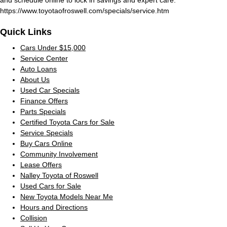
https://www.toyotaofroswell.com/specials/service.htm
Quick Links
Cars Under $15,000
Service Center
Auto Loans
About Us
Used Car Specials
Finance Offers
Parts Specials
Certified Toyota Cars for Sale
Service Specials
Buy Cars Online
Community Involvement
Lease Offers
Nalley Toyota of Roswell
Used Cars for Sale
New Toyota Models Near Me
Hours and Directions
Collision