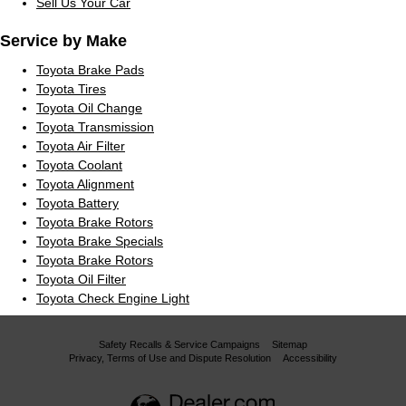
Sell Us Your Car
Service by Make
Toyota Brake Pads
Toyota Tires
Toyota Oil Change
Toyota Transmission
Toyota Air Filter
Toyota Coolant
Toyota Alignment
Toyota Battery
Toyota Brake Rotors
Toyota Brake Specials
Toyota Brake Rotors
Toyota Oil Filter
Toyota Check Engine Light
Safety Recalls & Service Campaigns
Sitemap
Privacy, Terms of Use and Dispute Resolution
Accessibility