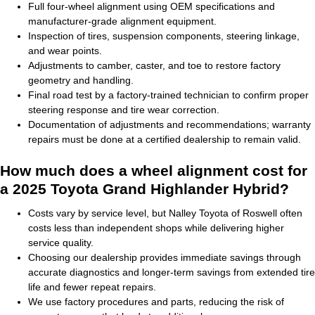
Full four-wheel alignment using OEM specifications and
manufacturer-grade alignment equipment.
Inspection of tires, suspension components, steering linkage,
and wear points.
Adjustments to camber, caster, and toe to restore factory
geometry and handling.
Final road test by a factory-trained technician to confirm proper
steering response and tire wear correction.
Documentation of adjustments and recommendations; warranty
repairs must be done at a certified dealership to remain valid.
How much does a wheel alignment cost for
a 2025 Toyota Grand Highlander Hybrid?
Costs vary by service level, but Nalley Toyota of Roswell often
costs less than independent shops while delivering higher
service quality.
Choosing our dealership provides immediate savings through
accurate diagnostics and longer-term savings from extended tire
life and fewer repeat repairs.
We use factory procedures and parts, reducing the risk of