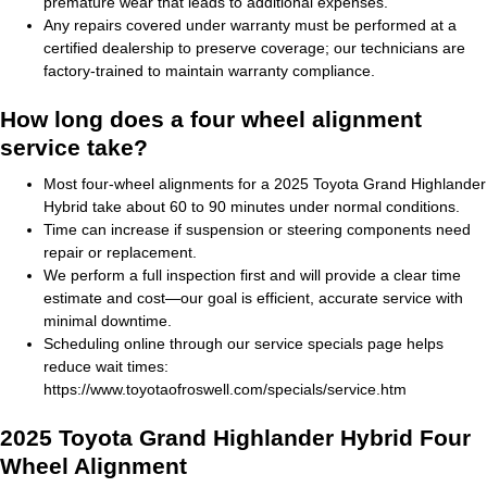
premature wear that leads to additional expenses.
Any repairs covered under warranty must be performed at a
certified dealership to preserve coverage; our technicians are
factory-trained to maintain warranty compliance.
How long does a four wheel alignment
service take?
Most four-wheel alignments for a 2025 Toyota Grand Highlander
Hybrid take about 60 to 90 minutes under normal conditions.
Time can increase if suspension or steering components need
repair or replacement.
We perform a full inspection first and will provide a clear time
estimate and cost—our goal is efficient, accurate service with
minimal downtime.
Scheduling online through our service specials page helps
reduce wait times:
https://www.toyotaofroswell.com/specials/service.htm
2025 Toyota Grand Highlander Hybrid Four
Wheel Alignment