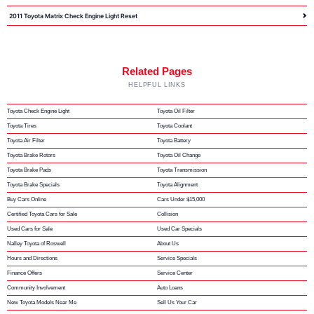
2011 Toyota Matrix Check Engine Light Reset
Related Pages
HELPFUL LINKS
Toyota Check Engine Light
Toyota Oil Filter
Toyota Tires
Toyota Coolant
Toyota Air Filter
Toyota Battery
Toyota Brake Rotors
Toyota Oil Change
Toyota Brake Pads
Toyota Transmission
Toyota Brake Specials
Toyota Alignment
Buy Cars Online
Cars Under $15,000
Certified Toyota Cars for Sale
Collision
Used Cars for Sale
Used Car Specials
Nalley Toyota of Roswell
About Us
Hours and Directions
Service Specials
Finance Offers
Service Center
Community Involvement
Auto Loans
New Toyota Models Near Me
Sell Us Your Car