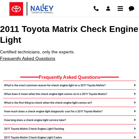
2011 Toyota Matrix Check Engine 
Skip to main content
2011 Toyota Matrix Check Engine
Light
Certified technicians, only the experts.
Frequently Asked Questions
Frequently Asked Questions
What is the most common reason for check engine light on a 2011 Toyota Matrix?
What does it mean when the check engine light comes on in a 2011 Toyota Matrix?
What is the first thing to check when the check engine light comes on?
How much does a check engine light diagnostic cost for a 2011 Toyota Matrix?
How long does a check engine light service take?
2011 Toyota Matrix Check Engine Light Flashing
2011 Toyota Matrix Check Engine Light Codes