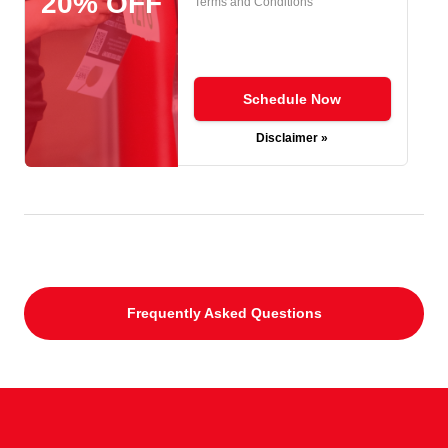
20% OFF
Terms and Conditions
Schedule Now
Disclaimer »
Frequently Asked Questions