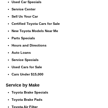
Used Car Specials
Service Center
Sell Us Your Car
Certified Toyota Cars for Sale
New Toyota Models Near Me
Parts Specials
Hours and Directions
Auto Loans
Service Specials
Used Cars for Sale
Cars Under $15,000
Service by Make
Toyota Brake Specials
Toyota Brake Pads
Toyota Air Filter