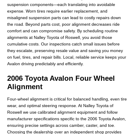
suspension components—each translating into avoidable
expense. Worn tires require earlier replacement, and
misaligned suspension parts can lead to costly repairs down
the road. Beyond parts cost, poor alignment decreases ride
comfort and can compromise safety. By scheduling routine
alignments at Nalley Toyota of Roswell, you avoid those
cumulative costs. Our inspections catch small issues before
they escalate, preserving resale value and saving you money
on fuel, tires, and repair bills. Local, reliable service keeps your
Avalon driving predictably and efficiently.
2006 Toyota Avalon Four Wheel
Alignment
Four-wheel alignment is critical for balanced handling, even tire
wear, and optimal steering response. At Nalley Toyota of
Roswell we use calibrated alignment equipment and follow
manufacturer specifications specific to the 2006 Toyota Avalon,
ensuring precise settings across camber, caster, and toe.
Choosing the dealership over an independent shop provides