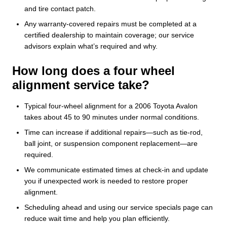
and tire contact patch.
Any warranty-covered repairs must be completed at a
certified dealership to maintain coverage; our service
advisors explain what’s required and why.
How long does a four wheel
alignment service take?
Typical four-wheel alignment for a 2006 Toyota Avalon
takes about 45 to 90 minutes under normal conditions.
Time can increase if additional repairs—such as tie-rod,
ball joint, or suspension component replacement—are
required.
We communicate estimated times at check-in and update
you if unexpected work is needed to restore proper
alignment.
Scheduling ahead and using our service specials page can
reduce wait time and help you plan efficiently.