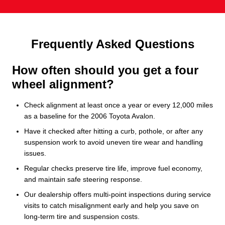
Frequently Asked Questions
How often should you get a four
wheel alignment?
Check alignment at least once a year or every 12,000 miles
as a baseline for the 2006 Toyota Avalon.
Have it checked after hitting a curb, pothole, or after any
suspension work to avoid uneven tire wear and handling
issues.
Regular checks preserve tire life, improve fuel economy,
and maintain safe steering response.
Our dealership offers multi-point inspections during service
visits to catch misalignment early and help you save on
long-term tire and suspension costs.