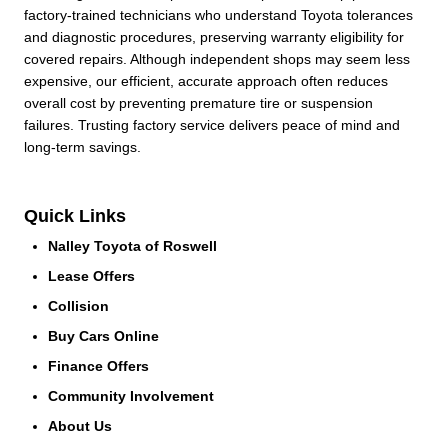
factory-trained technicians who understand Toyota tolerances
and diagnostic procedures, preserving warranty eligibility for
covered repairs. Although independent shops may seem less
expensive, our efficient, accurate approach often reduces
overall cost by preventing premature tire or suspension
failures. Trusting factory service delivers peace of mind and
long-term savings.
Quick Links
Nalley Toyota of Roswell
Lease Offers
Collision
Buy Cars Online
Finance Offers
Community Involvement
About Us