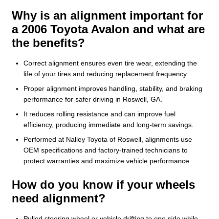
Why is an alignment important for
a 2006 Toyota Avalon and what are
the benefits?
Correct alignment ensures even tire wear, extending the
life of your tires and reducing replacement frequency.
Proper alignment improves handling, stability, and braking
performance for safer driving in Roswell, GA.
It reduces rolling resistance and can improve fuel
efficiency, producing immediate and long-term savings.
Performed at Nalley Toyota of Roswell, alignments use
OEM specifications and factory-trained technicians to
protect warranties and maximize vehicle performance.
How do you know if your wheels
need alignment?
Pulled steering wheel or vehicle drifting to one side while