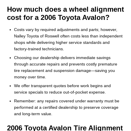
How much does a wheel alignment
cost for a 2006 Toyota Avalon?
Costs vary by required adjustments and parts; however,
Nalley Toyota of Roswell often costs less than independent
shops while delivering higher service standards and
factory-trained technicians.
Choosing our dealership delivers immediate savings
through accurate repairs and prevents costly premature
tire replacement and suspension damage—saving you
money over time.
We offer transparent quotes before work begins and
service specials to reduce out-of-pocket expense.
Remember: any repairs covered under warranty must be
performed at a certified dealership to preserve coverage
and long-term value.
2006 Toyota Avalon Tire Alignment