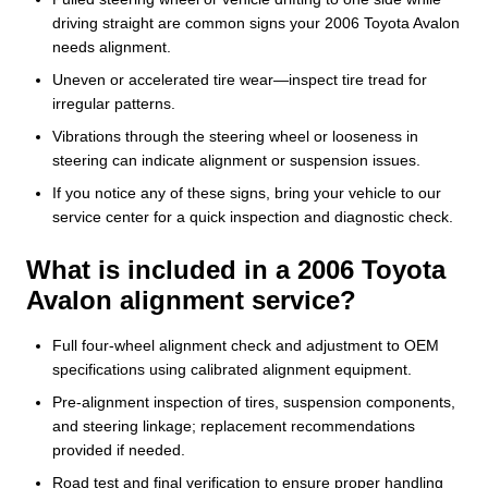
driving straight are common signs your 2006 Toyota Avalon
needs alignment.
Uneven or accelerated tire wear—inspect tire tread for
irregular patterns.
Vibrations through the steering wheel or looseness in
steering can indicate alignment or suspension issues.
If you notice any of these signs, bring your vehicle to our
service center for a quick inspection and diagnostic check.
What is included in a 2006 Toyota
Avalon alignment service?
Full four-wheel alignment check and adjustment to OEM
specifications using calibrated alignment equipment.
Pre-alignment inspection of tires, suspension components,
and steering linkage; replacement recommendations
provided if needed.
Road test and final verification to ensure proper handling