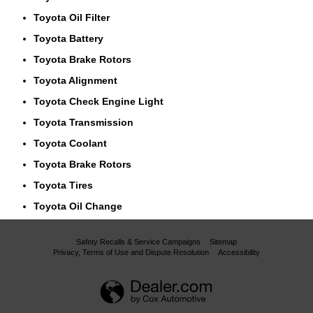
Toyota Oil Filter
Toyota Battery
Toyota Brake Rotors
Toyota Alignment
Toyota Check Engine Light
Toyota Transmission
Toyota Coolant
Toyota Brake Rotors
Toyota Tires
Toyota Oil Change
Safety Recalls & Service Campaigns
Sitemap
Privacy, Terms of Use and Dispute Resolution
Accessibility