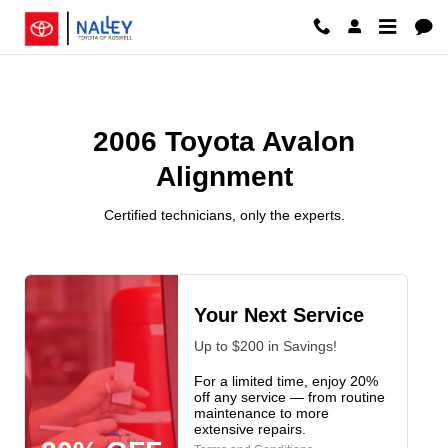
2006 Toyota Avalon Alignment Ros
Skip to main content
2006 Toyota Avalon
Alignment
Certified technicians, only the experts.
Your Next Service
Up to $200 in Savings!
For a limited time, enjoy 20%
off any service — from routine
maintenance to more
extensive repairs.