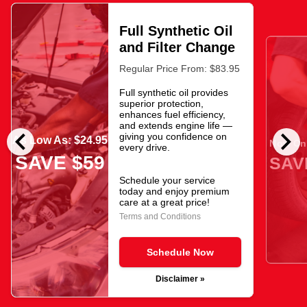
Full Synthetic Oil
and Filter Change
Regular Price From: $83.95
Full synthetic oil provides
superior protection,
enhances fuel efficiency,
and extends engine life —
chevron_left
chevron_right
giving you confidence on
As Low As: $24.95
Now Onl
every drive.
SAVE $59
SAV
Schedule your service
today and enjoy premium
care at a great price!
Terms and Conditions
Schedule Now
Disclaimer »