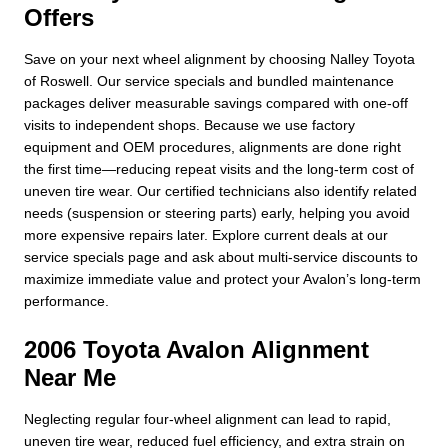
Offers
Save on your next wheel alignment by choosing Nalley Toyota
of Roswell. Our service specials and bundled maintenance
packages deliver measurable savings compared with one-off
visits to independent shops. Because we use factory
equipment and OEM procedures, alignments are done right
the first time—reducing repeat visits and the long-term cost of
uneven tire wear. Our certified technicians also identify related
needs (suspension or steering parts) early, helping you avoid
more expensive repairs later. Explore current deals at our
service specials page and ask about multi-service discounts to
maximize immediate value and protect your Avalon’s long-term
performance.
2006 Toyota Avalon Alignment
Near Me
Neglecting regular four-wheel alignment can lead to rapid,
uneven tire wear, reduced fuel efficiency, and extra strain on