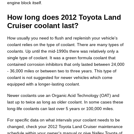
engine block itself.
How long does 2012 Toyota Land
Cruiser coolant last?
How usually you need to flush and replenish your vehicle's
coolant relies on the type of coolant. There are many types of
coolants. Up until the mid-1990s there was relatively only a
single type of coolant. It was a green formula coolant that
contained corrosion inhibitors that only lasted between 24,000
- 36,000 miles or between two to three years. This type of
coolant is not suggested for newer vehicles which come
equipped with a longer-lasting coolant.
Newer coolants use an Organic Acid Technology (OAT) and
last up to twice as long as older coolant. In some cases these
long-life coolants can last over 5 years or 100,000 miles.
For specific data on what intervals your coolant needs to be
changed, check your 2012 Toyota Land Cruiser maintenance
schedule within your owner's manual or give Nalley Toyota of