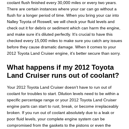
coolant flush finished every 30,000 miles or every two years.
There are certain instances where your car can go without a
flush for a longer period of time. When you bring your car into
Nalley Toyota of Roswell, we will check your fluid levels and
check out it for debris or sediment which can harm the engine,
and make sure it's diluted perfectly. It's crucial to have this
checked every 15,000 miles to make sure you catch any issues
before they cause dramatic damage. When it comes to your
2012 Toyota Land Cruiser engine, it's better secure than sorry.
What happens if my 2012 Toyota
Land Cruiser runs out of coolant?
Your 2012 Toyota Land Cruiser doesn't have to run out of
coolant for troubles to start. Dilution levels need to be within a
specific percentage range or your 2012 Toyota Land Cruiser
engine parts can start to rust, break, or become irreplaceably
broken. If you run out of coolant absolutely due to a leak or
poor fluid levels, your complete engine system can be
compromised from the gaskets to the pistons or even the