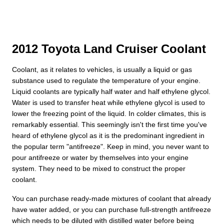
2012 Toyota Land Cruiser Coolant
Coolant, as it relates to vehicles, is usually a liquid or gas
substance used to regulate the temperature of your engine.
Liquid coolants are typically half water and half ethylene glycol.
Water is used to transfer heat while ethylene glycol is used to
lower the freezing point of the liquid. In colder climates, this is
remarkably essential. This seemingly isn't the first time you've
heard of ethylene glycol as it is the predominant ingredient in
the popular term "antifreeze". Keep in mind, you never want to
pour antifreeze or water by themselves into your engine
system. They need to be mixed to construct the proper
coolant.
You can purchase ready-made mixtures of coolant that already
have water added, or you can purchase full-strength antifreeze
which needs to be diluted with distilled water before being