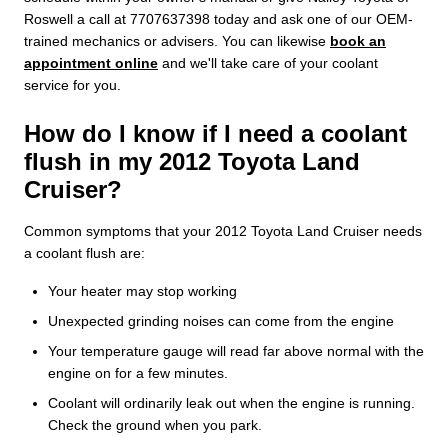
Roswell a call at 7707637398 today and ask one of our OEM-
trained mechanics or advisers. You can likewise
book an
appointment online
and we'll take care of your coolant
service for you.
How do I know if I need a coolant
flush in my 2012 Toyota Land
Cruiser?
Common symptoms that your 2012 Toyota Land Cruiser needs
a coolant flush are:
Your heater may stop working
Unexpected grinding noises can come from the engine
Your temperature gauge will read far above normal with the
engine on for a few minutes.
Coolant will ordinarily leak out when the engine is running.
Check the ground when you park.