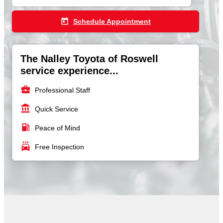
today
Schedule Appointment
The Nalley Toyota of Roswell
service experience...
business_center
Professional Staff
account_balance
Quick Service
local_gas_station
Peace of Mind
local_car_wash
Free Inspection