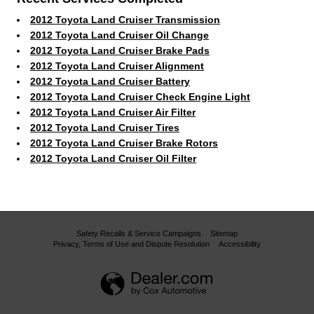
2012 Toyota Land Cruiser Transmission
2012 Toyota Land Cruiser Oil Change
2012 Toyota Land Cruiser Brake Pads
2012 Toyota Land Cruiser Alignment
2012 Toyota Land Cruiser Battery
2012 Toyota Land Cruiser Check Engine Light
2012 Toyota Land Cruiser Air Filter
2012 Toyota Land Cruiser Tires
2012 Toyota Land Cruiser Brake Rotors
2012 Toyota Land Cruiser Oil Filter
Safety Recalls & Service Campaigns
Sitemap
Privacy, Terms of Use and Dispute Resolution
Accessibility