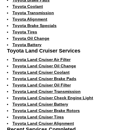
Toyota Coolant
Toyota Transmission
Toyota Alignment
Toyota Brake Specials
Toyota Tires
Toyota Oil Change
Toyota Battery
Toyota Land Cruiser Services
Toyota Land Cruiser Air Filter
Toyota Land Cruiser Oil Change
Toyota Land Cruiser Coolant
Toyota Land Cruiser Brake Pads
Toyota Land Cruiser Oil Filter
Toyota Land Cruiser Transmission
Toyota Land Cruiser Check Engine Light
Toyota Land Cruiser Battery
Toyota Land Cruiser Brake Rotors
Toyota Land Cruiser Tires
Toyota Land Cruiser Alignment
Recent Services Completed