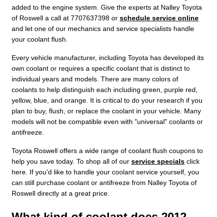
added to the engine system. Give the experts at Nalley Toyota
of Roswell a call at 7707637398 or
schedule service online
and let one of our mechanics and service specialists handle
your coolant flush.
Every vehicle manufacturer, including Toyota has developed its
own coolant or requires a specific coolant that is distinct to
individual years and models. There are many colors of
coolants to help distinguish each including green, purple red,
yellow, blue, and orange. It is critical to do your research if you
plan to buy, flush, or replace the coolant in your vehicle. Many
models will not be compatible even with "universal" coolants or
antifreeze.
Toyota Roswell offers a wide range of coolant flush coupons to
help you save today. To shop all of our
service specials
click
here. If you'd like to handle your coolant service yourself, you
can still purchase coolant or antifreeze from Nalley Toyota of
Roswell directly at a great price.
What kind of coolant does 2012