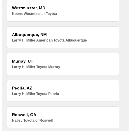
Westminster, MD
Koons Westminster Toyota
Albuquerque, NM
Larry H. Miller American Toyota Albuquerque
Murray, UT
Larry H. Miller Toyota Murray
Peoria, AZ
Larry H. Miller Toyota Peoria
Roswell, GA
Nalley Toyota of Roswell