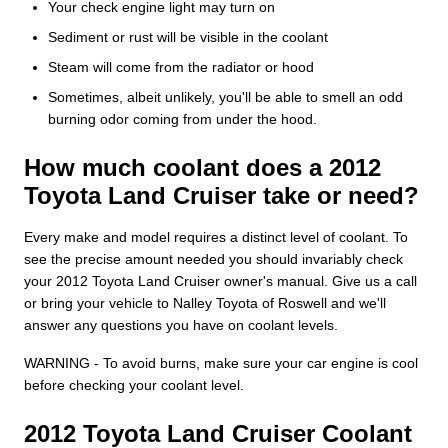
Your check engine light may turn on
Sediment or rust will be visible in the coolant
Steam will come from the radiator or hood
Sometimes, albeit unlikely, you'll be able to smell an odd
burning odor coming from under the hood.
How much coolant does a 2012
Toyota Land Cruiser take or need?
Every make and model requires a distinct level of coolant. To
see the precise amount needed you should invariably check
your 2012 Toyota Land Cruiser owner's manual. Give us a call
or bring your vehicle to Nalley Toyota of Roswell and we'll
answer any questions you have on coolant levels.
WARNING - To avoid burns, make sure your car engine is cool
before checking your coolant level.
2012 Toyota Land Cruiser Coolant