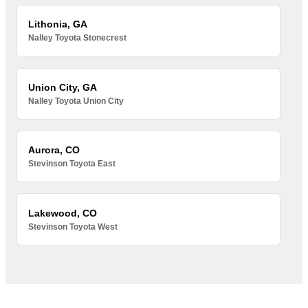
Lithonia, GA
Nalley Toyota Stonecrest
Union City, GA
Nalley Toyota Union City
Aurora, CO
Stevinson Toyota East
Lakewood, CO
Stevinson Toyota West