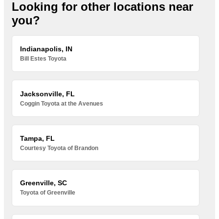
Looking for other locations near
you?
Indianapolis, IN
Bill Estes Toyota
Jacksonville, FL
Coggin Toyota at the Avenues
Tampa, FL
Courtesy Toyota of Brandon
Greenville, SC
Toyota of Greenville