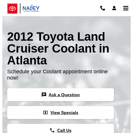
Skip to main content
2012 Toyota Land
Cruiser Coolant in
Atlanta
Schedule your Coolant appointment online
now!
chat
Ask a Question
local_atm
View Specials
phone
Call Us