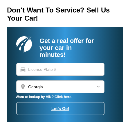
Don't Want To Service? Sell Us
Your Car!
Get a real offer for
your car in
minutes!
directions_car
location_on
Want to lookup by VIN? Click here.
Let's Go!