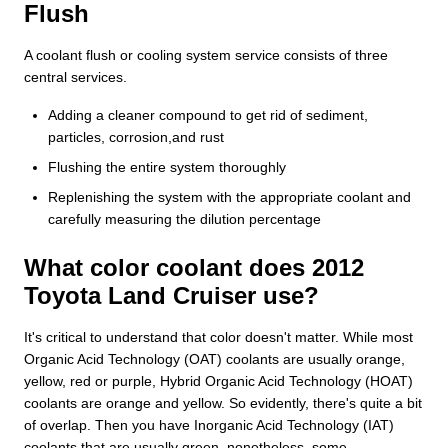
Flush
A coolant flush or cooling system service consists of three
central services.
Adding a cleaner compound to get rid of sediment,
particles, corrosion,and rust
Flushing the entire system thoroughly
Replenishing the system with the appropriate coolant and
carefully measuring the dilution percentage
What color coolant does 2012
Toyota Land Cruiser use?
It's critical to understand that color doesn't matter. While most
Organic Acid Technology (OAT) coolants are usually orange,
yellow, red or purple, Hybrid Organic Acid Technology (HOAT)
coolants are orange and yellow. So evidently, there's quite a bit
of overlap. Then you have Inorganic Acid Technology (IAT)
coolants that are usually green, nonetheless, some