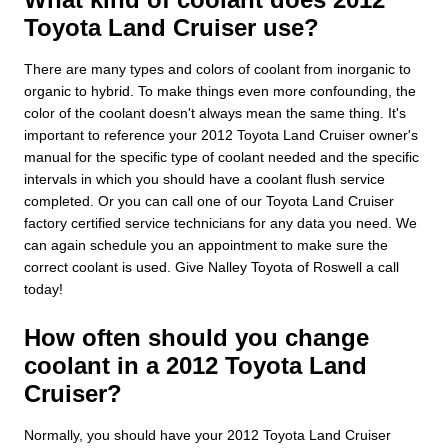
Toyota Land Cruiser use?
There are many types and colors of coolant from inorganic to
organic to hybrid. To make things even more confounding, the
color of the coolant doesn't always mean the same thing. It's
important to reference your 2012 Toyota Land Cruiser owner's
manual for the specific type of coolant needed and the specific
intervals in which you should have a coolant flush service
completed. Or you can call one of our Toyota Land Cruiser
factory certified service technicians for any data you need. We
can again schedule you an appointment to make sure the
correct coolant is used. Give Nalley Toyota of Roswell a call
today!
How often should you change
coolant in a 2012 Toyota Land
Cruiser?
Normally, you should have your 2012 Toyota Land Cruiser