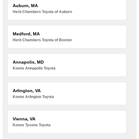
Auburn, MA
Herb Chambers Toyota of Auburn
Medford, MA
Herb Chambers Toyota of Boston
Annapolis, MD
Koons Annapolis Toyota
Arlington, VA
Koons Arlington Toyota
Vienna, VA
Koons Tysons Toyota