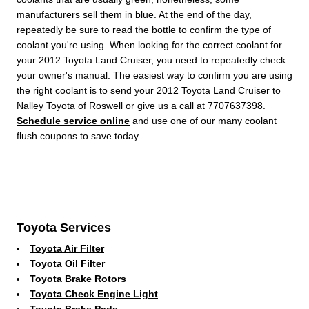
manufacturers sell them in blue. At the end of the day,
repeatedly be sure to read the bottle to confirm the type of
coolant you're using. When looking for the correct coolant for
your 2012 Toyota Land Cruiser, you need to repeatedly check
your owner's manual. The easiest way to confirm you are using
the right coolant is to send your 2012 Toyota Land Cruiser to
Nalley Toyota of Roswell or give us a call at 7707637398.
Schedule service online
and use one of our many coolant
flush coupons to save today.
Toyota Services
Toyota Air Filter
Toyota Oil Filter
Toyota Brake Rotors
Toyota Check Engine Light
Toyota Brake Pads