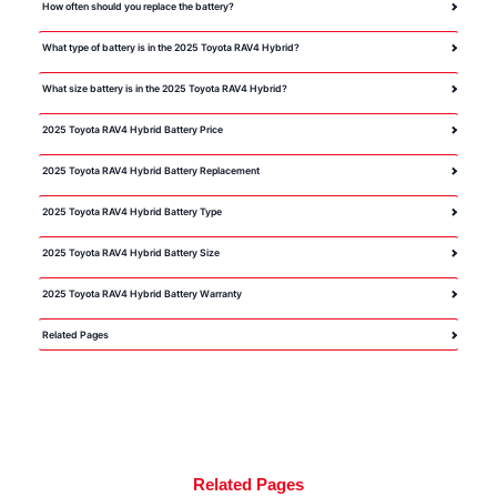
How often should you replace the battery?
What type of battery is in the 2025 Toyota RAV4 Hybrid?
What size battery is in the 2025 Toyota RAV4 Hybrid?
2025 Toyota RAV4 Hybrid Battery Price
2025 Toyota RAV4 Hybrid Battery Replacement
2025 Toyota RAV4 Hybrid Battery Type
2025 Toyota RAV4 Hybrid Battery Size
2025 Toyota RAV4 Hybrid Battery Warranty
Related Pages
Related Pages