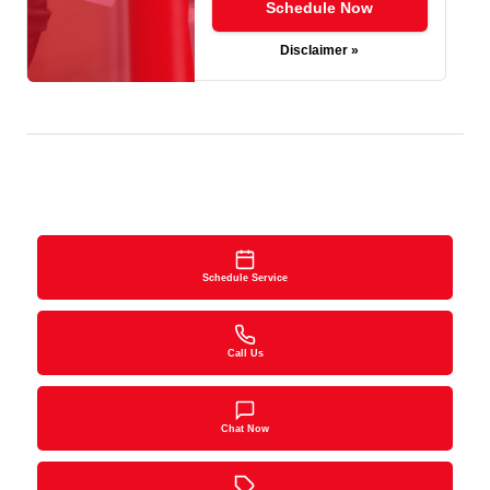
Schedule Now
Disclaimer »
Schedule Service
Call Us
Chat Now