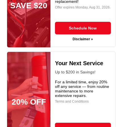
replacement!
SAVE $20
Offer expires
Monday, Aug 31, 2026
.
Schedule Now
Disclaimer »
Your Next Service
Up to $200 in Savings!
For a limited time, enjoy 20%
off any service — from routine
maintenance to more
extensive repairs.
20% OFF
Terms and Conditions