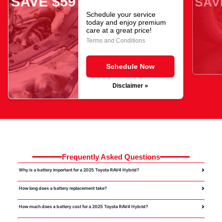
SAVE $59
SAV
Schedule your service
today and enjoy premium
care at a great price!
Terms and Conditions
Schedule Now
Disclaimer »
Frequently Asked Questions
Why is a battery important for a 2025 Toyota RAV4 Hybrid?
How long does a battery replacement take?
How much does a battery cost for a 2025 Toyota RAV4 Hybrid?