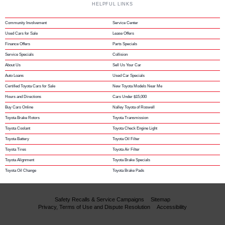
HELPFUL LINKS
Community Involvement
Service Center
Used Cars for Sale
Lease Offers
Finance Offers
Parts Specials
Service Specials
Collision
About Us
Sell Us Your Car
Auto Loans
Used Car Specials
Certified Toyota Cars for Sale
New Toyota Models Near Me
Hours and Directions
Cars Under $15,000
Buy Cars Online
Nalley Toyota of Roswell
Toyota Brake Rotors
Toyota Transmission
Toyota Coolant
Toyota Check Engine Light
Toyota Battery
Toyota Oil Filter
Toyota Tires
Toyota Air Filter
Toyota Alignment
Toyota Brake Specials
Toyota Oil Change
Toyota Brake Pads
Safety Recalls & Service Campaigns
Sitemap
Privacy, Terms of Use and Dispute Resolution
Accessibility