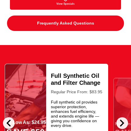
View Specials
Frequently Asked Questions
Full Synthetic Oil
and Filter Change
Regular Price From: $83.95
Full synthetic oil provides
superior protection,
enhances fuel efficiency,
and extends engine life —
chevron_left
chevron_right
giving you confidence on
As Low As: $24.95
Now Onl
every drive.