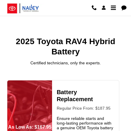
2025 Toyota RAV4 Hybrid Battery 
Skip to main content
2025 Toyota RAV4 Hybrid
Battery
Certified technicians, only the experts.
Battery
Replacement
Regular Price From: $187.95
Ensure reliable starts and
long-lasting performance with
As Low As: $167.95
a genuine OEM Toyota battery