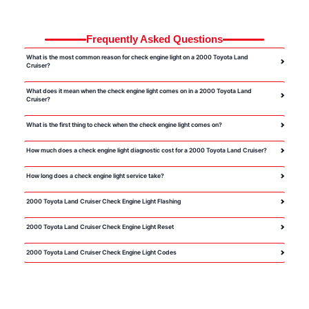
Frequently Asked Questions
What is the most common reason for check engine light on a 2000 Toyota Land
Cruiser?
What does it mean when the check engine light comes on in a 2000 Toyota Land
Cruiser?
What is the first thing to check when the check engine light comes on?
How much does a check engine light diagnostic cost for a 2000 Toyota Land Cruiser?
How long does a check engine light service take?
2000 Toyota Land Cruiser Check Engine Light Flashing
2000 Toyota Land Cruiser Check Engine Light Reset
2000 Toyota Land Cruiser Check Engine Light Codes