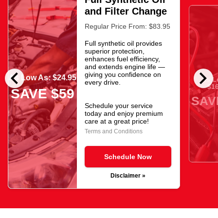
and Filter Change
Regular Price From: $83.95
Full synthetic oil provides
superior protection,
enhances fuel efficiency,
and extends engine life —
chevron_left
chevron_right
giving you confidence on
As Low As: $24.95
As L
every drive.
$16
SAVE $59
SAV
Schedule your service
today and enjoy premium
care at a great price!
Terms and Conditions
Schedule Now
Disclaimer »