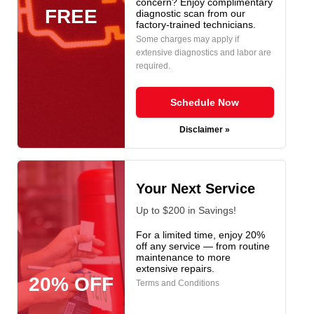
concern? Enjoy complimentary
FREE
diagnostic scan from our
factory-trained technicians.
Some charges may apply if
extensive diagnostics and labor are
required.
Schedule Now
Disclaimer »
Your Next Service
Up to $200 in Savings!
For a limited time, enjoy 20%
off any service — from routine
maintenance to more
extensive repairs.
20% OFF
Terms and Conditions