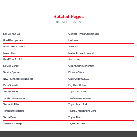
Related Pages
HELPFUL LINKS
Sell Us Your Car
Certified Toyota Cars for Sale
Used Car Specials
Collision
Hours and Directions
About Us
Lease Offers
Nalley Toyota of Roswell
Used Cars for Sale
Auto Loans
Service Center
Community Involvement
Service Specials
Finance Offers
New Toyota Models Near Me
Cars Under $15,000
Parts Specials
Buy Cars Online
Toyota Coolant
Toyota Alignment
Toyota Transmission
Toyota Brake Specials
Toyota Air Filter
Toyota Brake Pads
Toyota Brake Rotors
Toyota Check Engine Light
Toyota Battery
Toyota Tires
Toyota Oil Change
Toyota Oil Filter