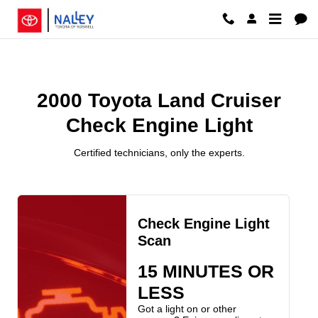
2000 Toyota Land Cruiser Check E
Skip to main content
2000 Toyota Land Cruiser
Check Engine Light
Certified technicians, only the experts.
Check Engine Light
Scan
15 MINUTES OR
LESS
Got a light on or other