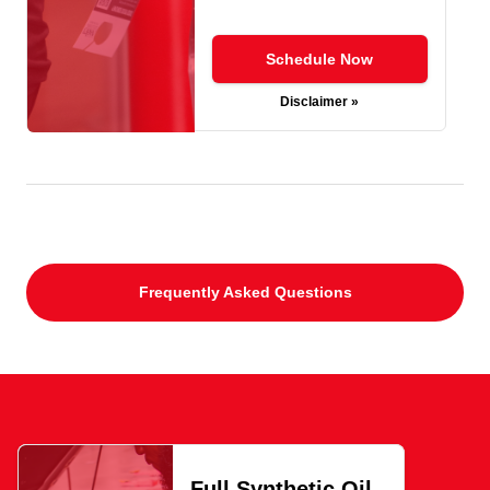
Schedule Now
Disclaimer »
Frequently Asked Questions
Full Synthetic Oil