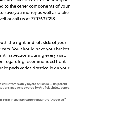
ed to the other components of your
o save you money as well as
brake
ll or call us at 7707637398.
oth the right and left side of your
e cars. You should have your brakes
int inspections during every visit,
tion regarding recommended front
ake pads varies drastically on your
 calls from Nalley Toyota of Roswell, its parent
tions may be powered by Artificial Intelligence,
is form in the navigation under the “About Us”