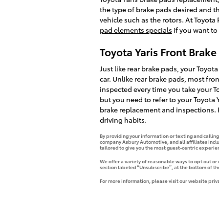
the type of brake pads desired and 
vehicle such as the rotors. At Toyot
pad elements specials
if you want to
Toyota Yaris Front Brak
Just like rear brake pads, your Toyota
car. Unlike rear brake pads, most fr
inspected every time you take your Toy
but you need to refer to your Toyot
brake replacement and inspections. R
driving habits.
By providing your information or texting and callin
company Asbury Automotive, and all affiliates incl
tailored to give you the most guest-centric experi
We offer a variety of reasonable ways to opt out or
section labeled “Unsubscribe”, at the bottom of th
For more information, please visit our website priv