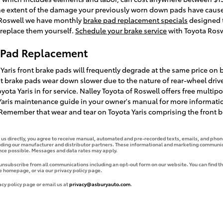
the extent of the damage your previously worn down pads have caus
a Roswell we have monthly
brake pad replacement specials
designed t
 replace them yourself.
Schedule your brake service
with Toyota Roswe
e Pad Replacement
 Yaris front brake pads will frequently degrade at the same price on b
ont brake pads wear down slower due to the nature of rear-wheel driv
ota Yaris in for service. Nalley Toyota of Roswell offers free multipo
a Yaris maintenance guide in your owner's manual for more informa
emember that wear and tear on Toyota Yaris comprising the front br
g us directly, you agree to receive manual, automated and pre-recorded texts, emails, and phone
uding our manufacturer and distributor partners. These informational and marketing communica
ence possible. Messages and data rates may apply.
 unsubscribe from all communications including an opt-out form on our website. You can find th
e homepage, or via our privacy policy page.
acy policy page or email us at
privacy@asburyauto.com
.