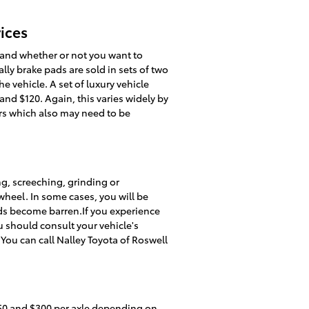
ices
and whether or not you want to
lly brake pads are sold in sets of two
he vehicle. A set of luxury vehicle
d $120. Again, this varies widely by
ors which also may need to be
g, screeching, grinding or
wheel. In some cases, you will be
ads become barren.If you experience
u should consult your vehicle's
You can call Nalley Toyota of Roswell
50 and $300 per axle depending on