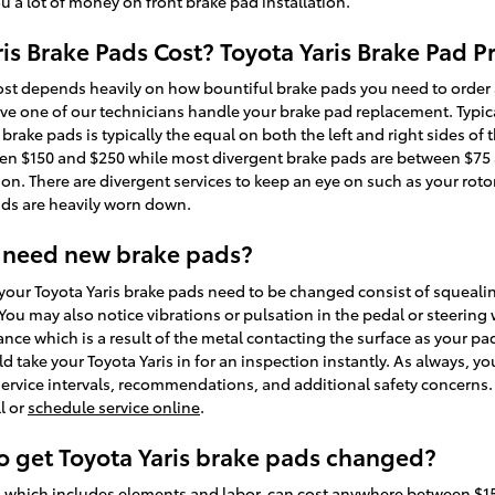
a lot of money on front brake pad installation.
s Brake Pads Cost? Toyota Yaris Brake Pad Pr
st depends heavily on how bountiful brake pads you need to order 
ve one of our technicians handle your brake pad replacement. Typica
brake pads is typically the equal on both the left and right sides of t
n $150 and $250 while most divergent brake pads are between $75 an
ion. There are divergent services to keep an eye on such as your rot
ads are heavily worn down.
 need new brake pads?
our Toyota Yaris brake pads need to be changed consist of squealin
ou may also notice vibrations or pulsation in the pedal or steering 
nce which is a result of the metal contacting the surface as your p
 take your Toyota Yaris in for an inspection instantly. As always, yo
ervice intervals, recommendations, and additional safety concerns. 
l or
schedule service online
.
o get Toyota Yaris brake pads changed?
, which includes elements and labor, can cost anywhere between $1