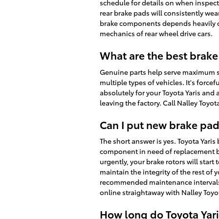
schedule for details on when inspect
rear brake pads will consistently wea
brake components depends heavily on 
mechanics of rear wheel drive cars.
What are the best brake 
Genuine parts help serve maximum saf
multiple types of vehicles. It's forc
absolutely for your Toyota Yaris and 
leaving the factory. Call Nalley Toyo
Can I put new brake pad
The short answer is yes. Toyota Yari
component in need of replacement be
urgently, your brake rotors will start
maintain the integrity of the rest of
recommended maintenance intervals to
online straightaway with Nalley Toyot
How long do Toyota Yari