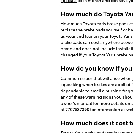
specials
each month and can save you 
How much do Toyota Yari
How much Toyota Yaris brake pads co
replace the brake pads yourself or ha
as wear and tear on your Toyota Yaris 
brake pads can cost anywhere betwee
brand and does not include installat
changed if your Toyota Yaris brake p
How do you know if you
Common issues that will arise when y
squeaking when brakes are applied. Y
dependable to smell a burning fragra
any of these warning signs you should
owner's manual for more details on s
at 7707637398 for information as wel
How much does it cost t
Toyota Yaris brake pads replacement