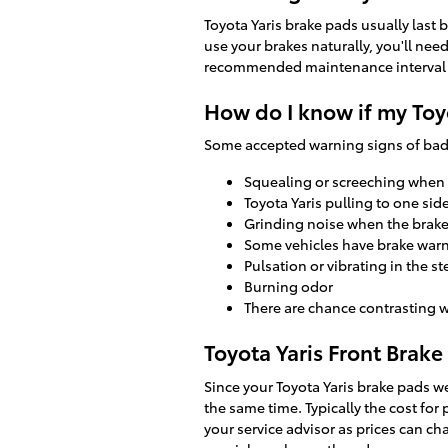
Toyota Yaris brake pads usually last
use your brakes naturally, you'll ne
recommended maintenance interval 
How do I know if my Toy
Some accepted warning signs of bad
Squealing or screeching when
Toyota Yaris pulling to one sid
Grinding noise when the brake
Some vehicles have brake warnin
Pulsation or vibrating in the s
Burning odor
There are chance contrasting w
Toyota Yaris Front Brake
Since your Toyota Yaris brake pads we
the same time. Typically the cost for
your service advisor as prices can ch