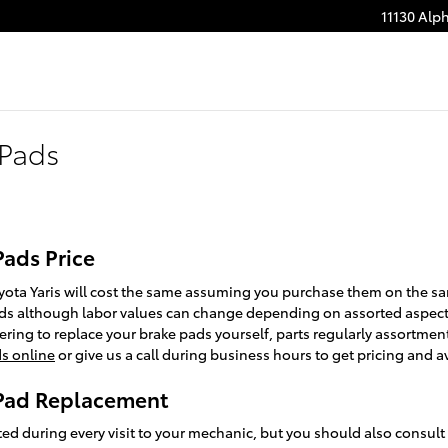
11130 Alp
 Pads
Pads Price
yota Yaris will cost the same assuming you purchase them on the same
 pads although labor values can change depending on assorted aspects
idering to replace your brake pads yourself, parts regularly assortme
ds online
or give us a call during business hours to get pricing and ava
 Pad Replacement
cted during every visit to your mechanic, but you should also consul