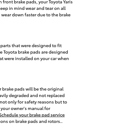
 front brake pads, your Toyota Yaris
Keep in mind wear and tear on all
 wear down faster due to the brake
arts that were designed to fit
ine Toyota brake pads are designed
hat were installed on your car when
brake pads will be the original
avily degraded and not replaced
 not only for safety reasons but to
t your owner's manual for
Schedule your brake pad service
ions on brake pads and rotors..