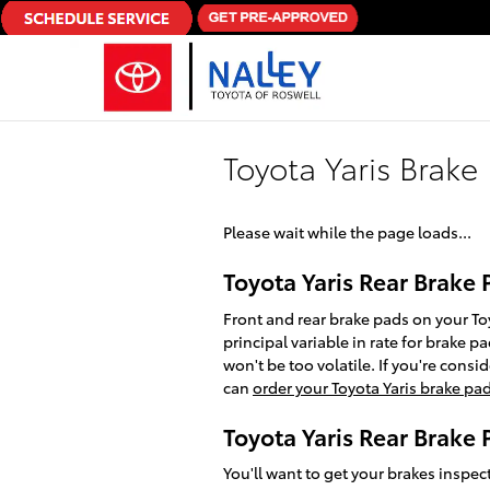
Skip to main content
Toyota Yaris Brake
Please wait while the page loads...
Toyota Yaris Rear Brake 
Front and rear brake pads on your To
principal variable in rate for brake
won't be too volatile. If you're cons
can
order your Toyota Yaris brake pa
Toyota Yaris Rear Brake
You'll want to get your brakes inspe