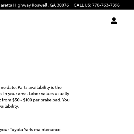
haretta Highway
Roswell
,
GA
30076
CALL US
:
770-763-7398
 date. Parts availability is the
 in your area. Labor values usually
nt from $50 - $100 per brake pad. You
ilability.
t your Toyota Yaris maintenance