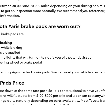
 between 30,000 and 70,000 miles depending on your driving habits. I
ed to get an inspection more naturally. We recommend you reference 
information.
ota Yaris brake pads are worn out?
 brake pads are:
 braking
e while braking
s are applied
g lights that will turn on to notify you of a potential issue
teering wheel or brake pedal
arning signs for bad brake pads. You can read your vehicle's owner'
 Pads Price
ar down at the same rate per axle, it is constitutional to have your f
 parts will fluctuate from $100-$200 per axle and labor can cost any
ange quite naturally depending on parts availability. Most Toyota fra