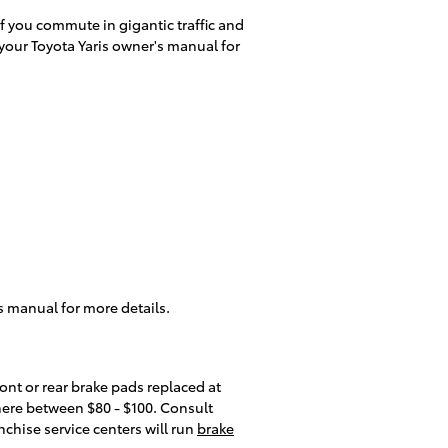
f you commute in gigantic traffic and
your Toyota Yaris owner's manual for
s manual for more details.
ront or rear brake pads replaced at
where between $80 - $100. Consult
nchise service centers will run
brake