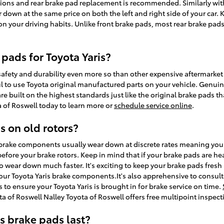
ions and rear brake pad replacement is recommended. Similarly with
r down at the same price on both the left and right side of your car. 
your driving habits. Unlike front brake pads, most rear brake pads
pads for Toyota Yaris?
ety and durability even more so than other expensive aftermarket p
eful to use Toyota original manufactured parts on your vehicle. Genu
are built on the highest standards just like the original brake pads t
ta of Roswell today to learn more or
schedule service online
.
s on old rotors?
s brake components usually wear down at discrete rates meaning your 
fore your brake rotors. Keep in mind that if your brake pads are he
 to wear down much faster. It's exciting to keep your brake pads fresh
 your Toyota Yaris brake components.It's also apprehensive to consul
 ensure your Toyota Yaris is brought in for brake service on time.
a of Roswell Nalley Toyota of Roswell offers free multipoint inspect
s brake pads last?