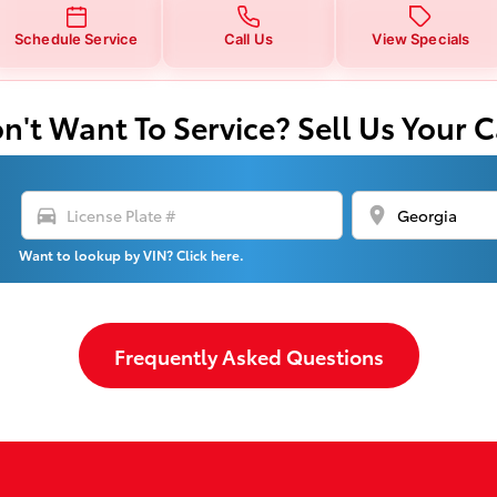
Schedule Service
Call Us
View Specials
n't Want To Service? Sell Us Your C
directions_car
location_on
Want to lookup by VIN? Click here.
Frequently Asked Questions