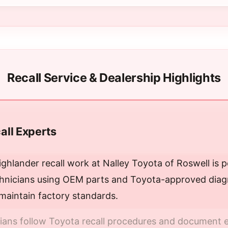
Recall Service & Dealership Highlights
all Experts
ghlander recall work at Nalley Toyota of Roswell is 
chnicians using OEM parts and Toyota-approved diagn
maintain factory standards.
cians follow Toyota recall procedures and document e