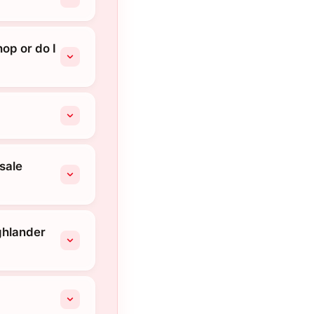
op or do I
sale
ghlander