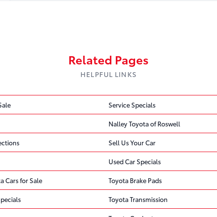
Recall 2 of 3
Recall 3 of 3
Related Pages
HELPFUL LINKS
Steering
Sale
Service Specials
Find Out If We Can Help
FREE
1 OPEN RECALL
Nalley Toyota of Roswell
ections
Sell Us Your Car
Free recall check · No appointment nee
DEFECT
Toyota Motor Engineering & Manufacturing (Toyota) is … 
Used Car Specials
the electric power steering system.
a Cars for Sale
Toyota Brake Pads
pecials
Toyota Transmission
CONSEQUENCE
An unexpected loss of power steering increases the risk