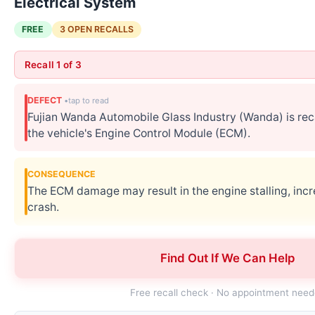
Electrical System
FREE
3 OPEN RECALLS
Recall 1 of 3
DEFECT
Fujian Wanda Automobile Glass Industry (Wanda) is re
the vehicle's Engine Control Module (ECM).
CONSEQUENCE
The ECM damage may result in the engine stalling, incre
crash.
CORRECTIVE ACTION
Find Out If We Can Help
Wanda will notify owners, and service centers will rep
Wanda customer service at 1-864-281-2760.
Free recall check · No appointment nee