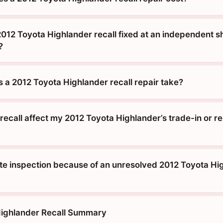
012 Toyota Highlander recall fixed at an independent sh
?
 a 2012 Toyota Highlander recall repair take?
ecall affect my 2012 Toyota Highlander’s trade-in or re
tate inspection because of an unresolved 2012 Toyota Hi
Highlander Recall Summary