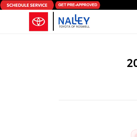
Skip to main content
2