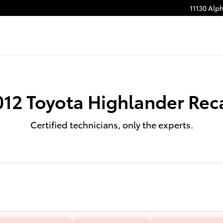
11130 Alp
012 Toyota Highlander Reca
Certified technicians, only the experts.