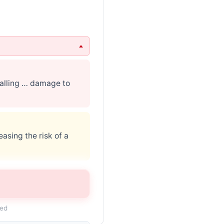
calling … damage to
asing the risk of a
lace … may contact
ded