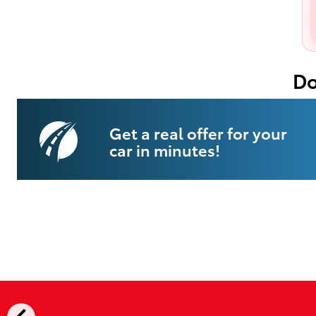
Do
Get a real offer for your
car in minutes!