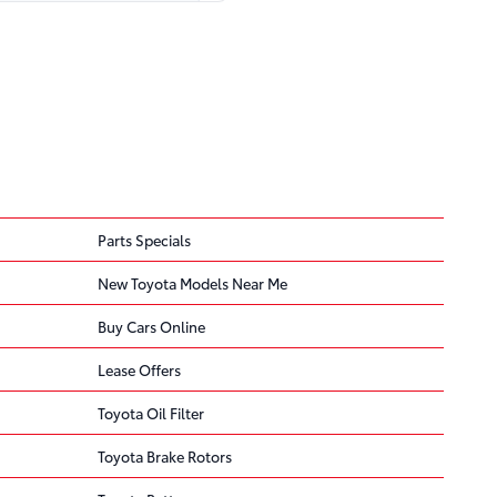
Parts Specials
New Toyota Models Near Me
Buy Cars Online
ded
result in failure of
Lease Offers
Toyota Oil Filter
Toyota Brake Rotors
 of a crash.