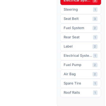
Electrical System
3
Steering
1
Seat Belt
3
Fuel System
2
Rear Seat
1
Label
2
Electrical System Wiring
1
Fuel Pump
2
Air Bag
2
Spare Tire
1
Roof Rails
1