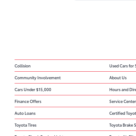
Collision
Used Cars for 
Community Involvement
About Us
Cars Under $15,000
Hours and Dir
Finance Offers
Service Center
Auto Loans
Certified Toyot
Toyota Tires
Toyota Brake S