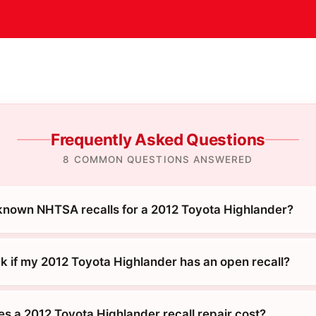
Frequently Asked Questions
8 COMMON QUESTIONS ANSWERED
known NHTSA recalls for a 2012 Toyota Highlander?
k if my 2012 Toyota Highlander has an open recall?
 a 2012 Toyota Highlander recall repair cost?