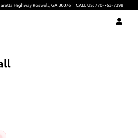
haretta Highway
Roswell
,
GA
30076
CALL US
:
770-763-7398
ll