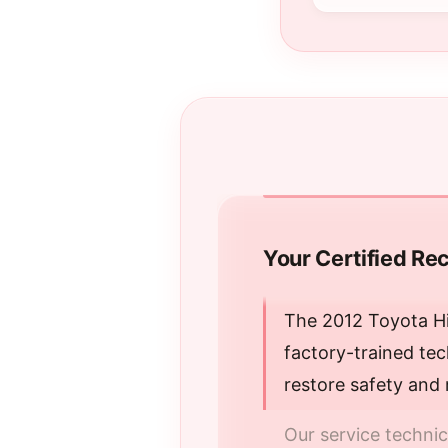
Your Certified Rec
The 2012 Toyota Hi
factory-trained te
restore safety and 
Our service techni