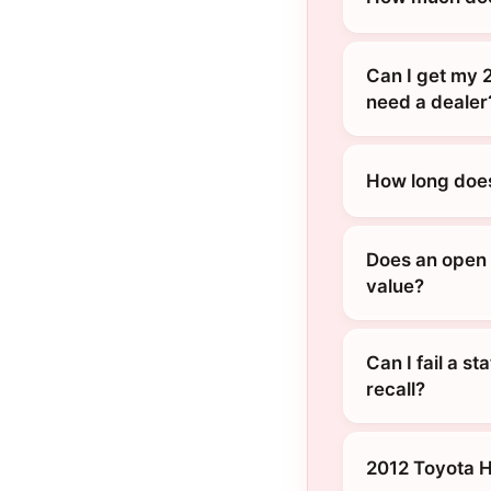
Can I get my 2
need a dealer
How long does
Does an open r
value?
Can I fail a s
recall?
2012 Toyota 