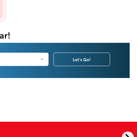
ar!
Let's Go!