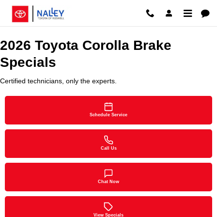
2026 Toyota Corolla Brake Specia
Skip to main content
2026 Toyota Corolla Brake
Specials
Certified technicians, only the experts.
Schedule Service
Call Us
Chat Now
View Specials