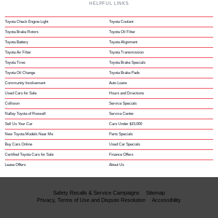
HELPFUL LINKS
Toyota Check Engine Light
Toyota Coolant
Toyota Brake Rotors
Toyota Oil Filter
Toyota Battery
Toyota Alignment
Toyota Air Filter
Toyota Transmission
Toyota Tires
Toyota Brake Specials
Toyota Oil Change
Toyota Brake Pads
Community Involvement
Auto Loans
Used Cars for Sale
Hours and Directions
Collision
Service Specials
Nalley Toyota of Roswell
Service Center
Sell Us Your Car
Cars Under $15,000
New Toyota Models Near Me
Parts Specials
Buy Cars Online
Used Car Specials
Certified Toyota Cars for Sale
Finance Offers
Lease Offers
About Us
Safety Recalls & Service Campaigns
Sitemap
Privacy, Terms of Use and Dispute Resolution
Accessibility