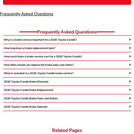
Frequently Asked Questions
Frequently Asked Questions
Why is a brake service important for a 2026 Toyota Corolla?
How long does a brake replacement take?
How much does a brake service cost for a 2026 Toyota Corolla?
How often should you replace the brake pads and rotors?
What is included in a 2026 Toyota Corolla brake service?
2026 Toyota Corolla Brake Warranty
2026 Toyota Corolla Brake Replacement
2026 Toyota Corolla Brake Pads and Rotors
2026 Toyota Corolla Brake Specials
Related Pages