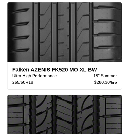
Falken AZENIS FK520 MO XL BW
Ultra High Performance
18" Summer
265/60R18
$280.30/tire