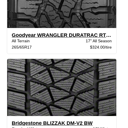
Goodyear WRANGLER DURATRAC RT XL BSL
All Terrain
17" All Season
265/65R17
$324.00/tire
Bridgestone BLIZZAK DM-V2 BW