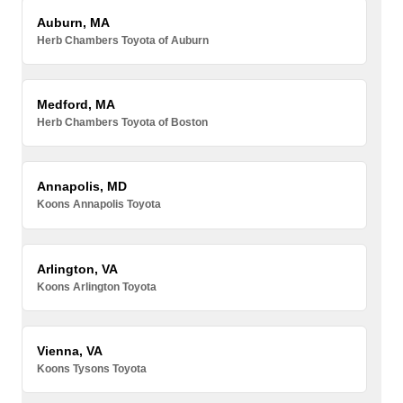
Auburn, MA
Herb Chambers Toyota of Auburn
Medford, MA
Herb Chambers Toyota of Boston
Annapolis, MD
Koons Annapolis Toyota
Arlington, VA
Koons Arlington Toyota
Vienna, VA
Koons Tysons Toyota