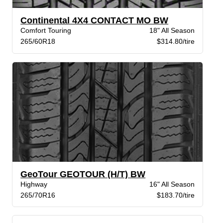
Continental 4X4 CONTACT MO BW
Comfort Touring
18" All Season
265/60R18
$314.80/tire
GeoTour GEOTOUR (H/T) BW
Highway
16" All Season
265/70R16
$183.70/tire