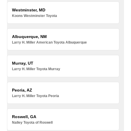
Westminster, MD
Koons Westminster Toyota
Albuquerque, NM
Larry H. Miller American Toyota Albuquerque
Murray, UT
Larry H. Miller Toyota Murray
Peoria, AZ
Larry H. Miller Toyota Peoria
Roswell, GA
Nalley Toyota of Roswell