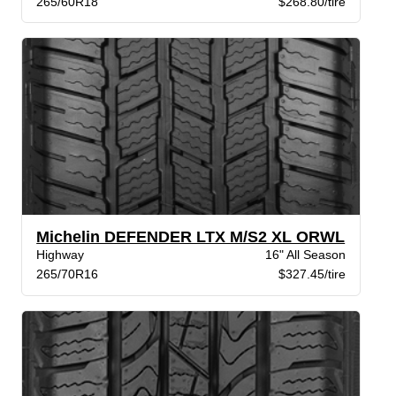
265/60R18
$268.80/tire
Michelin DEFENDER LTX M/S2 XL ORWL
Highway
16" All Season
265/70R16
$327.45/tire