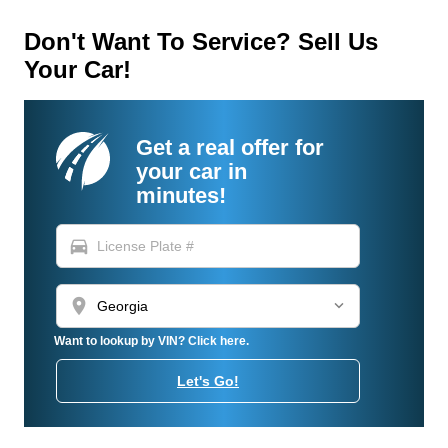
Don't Want To Service? Sell Us
Your Car!
Get a real offer for
your car in
minutes!
directions_car
location_on
Want to lookup by VIN? Click here.
Let's Go!