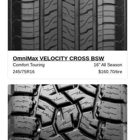
OmniMax VELOCITY CROSS BSW
Comfort Touring
16" All Season
245/75R16
$160.70/tire