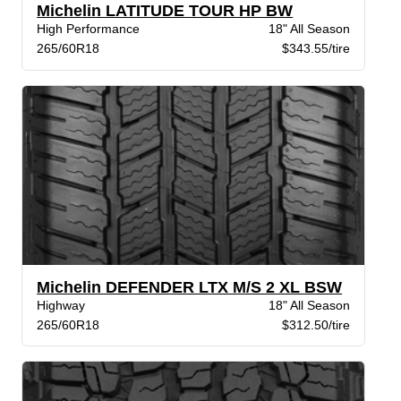
Michelin LATITUDE TOUR HP BW
High Performance
18" All Season
265/60R18
$343.55/tire
Michelin DEFENDER LTX M/S 2 XL BSW
Highway
18" All Season
265/60R18
$312.50/tire