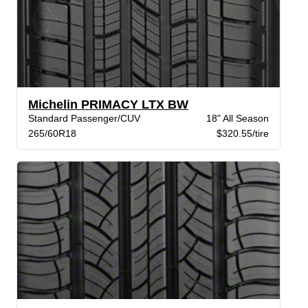
Michelin PRIMACY LTX BW
Standard Passenger/CUV
18" All Season
265/60R18
$320.55/tire