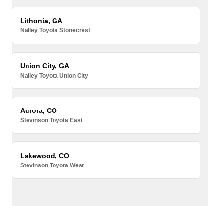
Lithonia, GA
Nalley Toyota Stonecrest
Union City, GA
Nalley Toyota Union City
Aurora, CO
Stevinson Toyota East
Lakewood, CO
Stevinson Toyota West