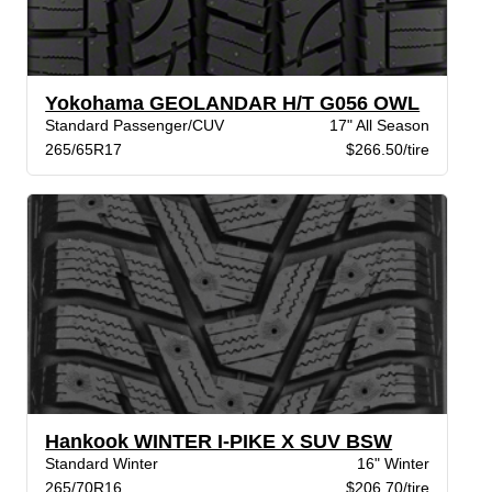
Yokohama GEOLANDAR H/T G056 OWL
Standard Passenger/CUV
17" All Season
265/65R17
$266.50/tire
Hankook WINTER I-PIKE X SUV BSW
Standard Winter
16" Winter
265/70R16
$206.70/tire