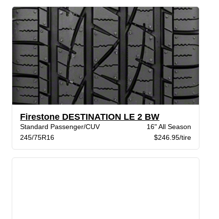
Firestone DESTINATION LE 2 BW
Standard Passenger/CUV
16" All Season
245/75R16
$246.95/tire