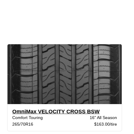
OmniMax VELOCITY CROSS BSW
Comfort Touring
16" All Season
265/70R16
$163.00/tire