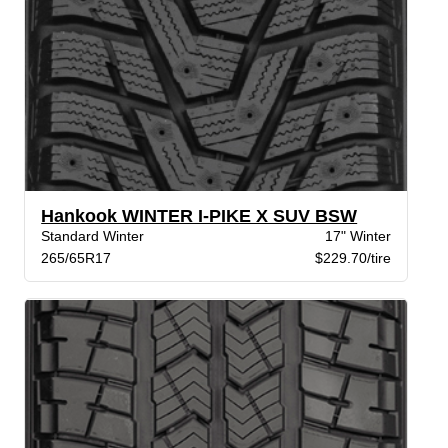
Hankook WINTER I-PIKE X SUV BSW
Standard Winter
17" Winter
265/65R17
$229.70/tire