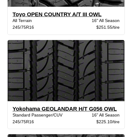
Toyo OPEN COUNTRY A/T III OWL
All Terrain
16" All Season
245/75R16
$251.55/tire
Yokohama GEOLANDAR H/T G056 OWL
Standard Passenger/CUV
16" All Season
245/75R16
$225.10/tire