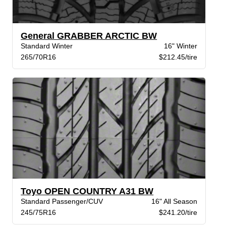
General GRABBER ARCTIC BW
Standard Winter
16" Winter
265/70R16
$212.45/tire
Toyo OPEN COUNTRY A31 BW
Standard Passenger/CUV
16" All Season
245/75R16
$241.20/tire