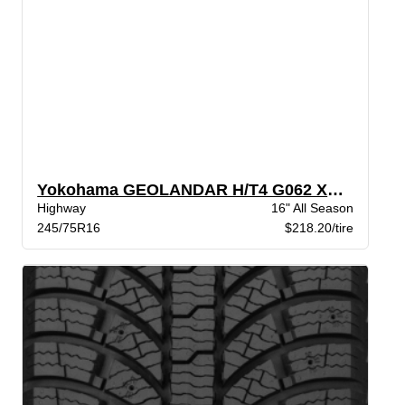
Yokohama GEOLANDAR H/T4 G062 XL BW
Highway
16" All Season
245/75R16
$218.20/tire