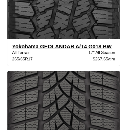
Yokohama GEOLANDAR A/T4 G018 BW
All Terrain
17" All Season
265/65R17
$267.65/tire