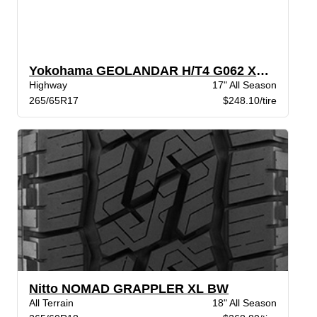
Yokohama GEOLANDAR H/T4 G062 XL BW
Highway
17" All Season
265/65R17
$248.10/tire
Nitto NOMAD GRAPPLER XL BW
All Terrain
18" All Season