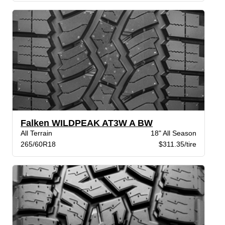
Falken WILDPEAK AT3W A BW
All Terrain
18" All Season
265/60R18
$311.35/tire