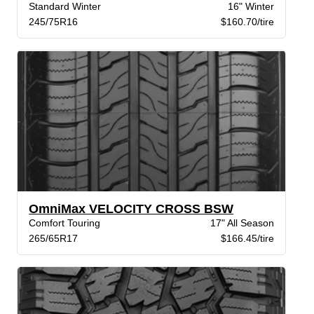
Standard Winter
16" Winter
245/75R16
$160.70/tire
OmniMax VELOCITY CROSS BSW
Comfort Touring
17" All Season
265/65R17
$166.45/tire