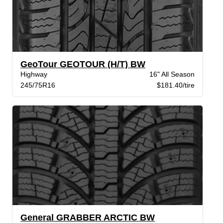
GeoTour GEOTOUR (H/T) BW
Highway
16" All Season
245/75R16
$181.40/tire
General GRABBER ARCTIC BW