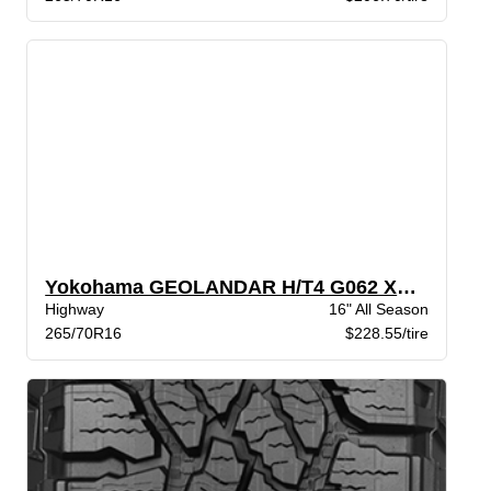
Yokohama GEOLANDAR H/T4 G062 XL BW
Highway
16" All Season
265/70R16
$228.55/tire