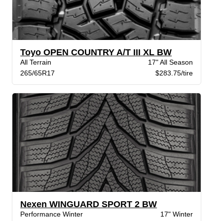
Toyo OPEN COUNTRY A/T III XL BW
All Terrain
17" All Season
265/65R17
$283.75/tire
Nexen WINGUARD SPORT 2 BW
Performance Winter
17" Winter