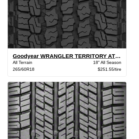
Goodyear WRANGLER TERRITORY AT BW
All Terrain
18" All Season
265/60R18
$251.55/tire