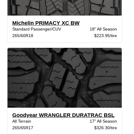
Michelin PRIMACY XC BW
Standard Passenger/CUV
18" All Season
265/60R18
$223.95/tire
Goodyear WRANGLER DURATRAC BSL
All Terrain
17" All Season
265/65R17
$326.30/tire