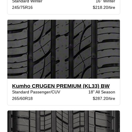
Standard Winter
16" Winter
245/75R16
$218.20/tire
Kumho CRUGEN PREMIUM (KL33) BW
Standard Passenger/CUV
18" All Season
265/60R18
$287.20/tire