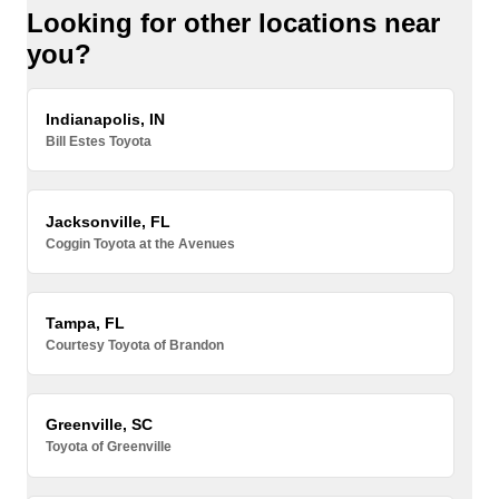
Looking for other locations near
you?
Indianapolis, IN
Bill Estes Toyota
Jacksonville, FL
Coggin Toyota at the Avenues
Tampa, FL
Courtesy Toyota of Brandon
Greenville, SC
Toyota of Greenville