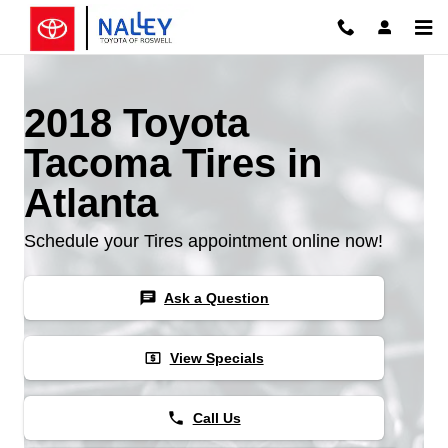
Skip to main content
2018 Toyota
Tacoma Tires in
Atlanta
Schedule your Tires appointment online now!
chat
Ask a Question
local_atm
View Specials
phone
Call Us