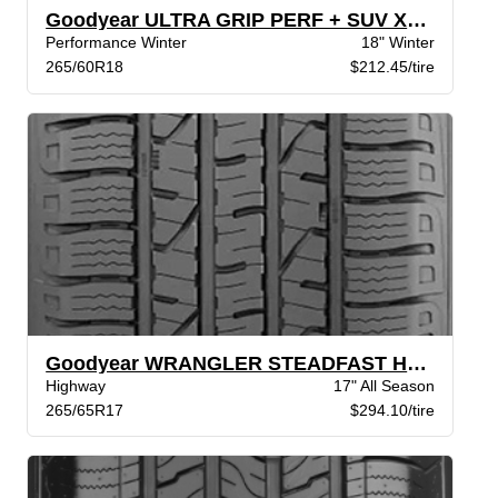
Goodyear ULTRA GRIP PERF + SUV XL BW
Performance Winter
18" Winter
265/60R18
$212.45/tire
Goodyear WRANGLER STEADFAST HT BSW
Highway
17" All Season
265/65R17
$294.10/tire