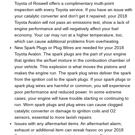
Toyota of Roswell offers a complimentary multi-point
inspection with every Toyota service. If you have an issue with
your catalytic converter and don't get it repaired, your 2018
Toyota Avalon will not pass an emissions test, show a lack of
engine performance and will negatively affect your fuel
economy. Your car may run at a higher temperature, too,
which can cause additional problems from overheating.
New Spark Plugs or Plug Wires are needed for your 2018
Toyota Avalon. The spark plugs are the part of your engine
that ignites the air/fuel mixture in the combustion chamber of
your vehicle. This explosion is what moves the pistons and
makes the engine run. The spark plug wires deliver the spark
from the ignition coil to the spark plugs. If your spark plugs or
spark plug wires are harmful or common, you will experience
poor performance and reduced power. In some extreme
cases, your engine will have trouble starting or continuing to
run. Worn spark plugs and plug wires can cause clogged
catalytic converter or damage to ignition coils and O2
sensors, essential to more lavish repairs.
Issues with any aftermarket items. An aftermarket alarm,
exhaust or additional item can wreak havoc on your 2018