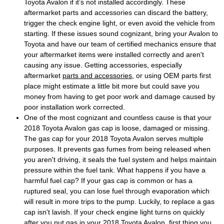
Toyota Avalon if it’s not installed accordingly. These
aftermarket parts and accessories can discard the battery,
trigger the check engine light, or even avoid the vehicle from
starting. If these issues sound cognizant, bring your Avalon to
Toyota and have our team of certified mechanics ensure that
your aftermarket items were installed correctly and aren't
causing any issue. Getting accessories, especially
aftermarket
parts and accessories
, or using OEM parts first
place might estimate a little bit more but could save you
money from having to get poor work and damage caused by
poor installation work corrected.
One of the most cognizant and countless cause is that your
2018 Toyota Avalon gas cap is loose, damaged or missing.
The gas cap for your 2018 Toyota Avalon serves multiple
purposes. It prevents gas fumes from being released when
you aren't driving, it seals the fuel system and helps maintain
pressure within the fuel tank. What happens if you have a
harmful fuel cap? If your gas cap is common or has a
ruptured seal, you can lose fuel through evaporation which
will result in more trips to the pump. Luckily, to replace a gas
cap isn't lavish. If your check engine light turns on quickly
after you put gas in your 2018 Toyota Avalon, first thing you