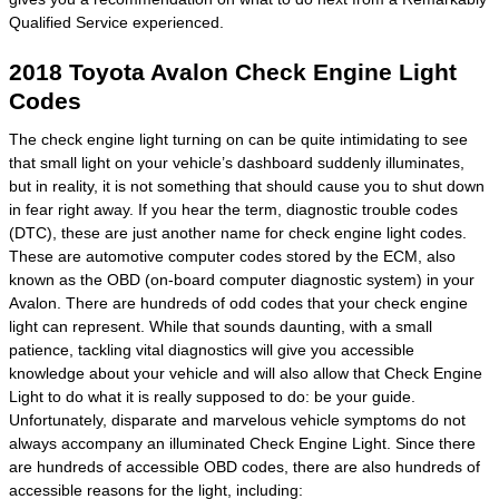
Qualified Service experienced.
2018 Toyota Avalon Check Engine Light
Codes
The check engine light turning on can be quite intimidating to see
that small light on your vehicle’s dashboard suddenly illuminates,
but in reality, it is not something that should cause you to shut down
in fear right away. If you hear the term, diagnostic trouble codes
(DTC), these are just another name for check engine light codes.
These are automotive computer codes stored by the ECM, also
known as the OBD (on-board computer diagnostic system) in your
Avalon. There are hundreds of odd codes that your check engine
light can represent. While that sounds daunting, with a small
patience, tackling vital diagnostics will give you accessible
knowledge about your vehicle and will also allow that Check Engine
Light to do what it is really supposed to do: be your guide.
Unfortunately, disparate and marvelous vehicle symptoms do not
always accompany an illuminated Check Engine Light. Since there
are hundreds of accessible OBD codes, there are also hundreds of
accessible reasons for the light, including: