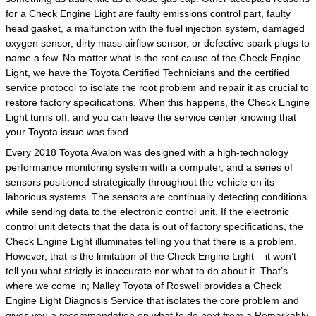
for a Check Engine Light are faulty emissions control part, faulty
head gasket, a malfunction with the fuel injection system, damaged
oxygen sensor, dirty mass airflow sensor, or defective spark plugs to
name a few. No matter what is the root cause of the Check Engine
Light, we have the Toyota Certified Technicians and the certified
service protocol to isolate the root problem and repair it as crucial to
restore factory specifications. When this happens, the Check Engine
Light turns off, and you can leave the service center knowing that
your Toyota issue was fixed.
Every 2018 Toyota Avalon was designed with a high-technology
performance monitoring system with a computer, and a series of
sensors positioned strategically throughout the vehicle on its
laborious systems. The sensors are continually detecting conditions
while sending data to the electronic control unit. If the electronic
control unit detects that the data is out of factory specifications, the
Check Engine Light illuminates telling you that there is a problem.
However, that is the limitation of the Check Engine Light – it won’t
tell you what strictly is inaccurate nor what to do about it. That’s
where we come in; Nalley Toyota of Roswell provides a Check
Engine Light Diagnosis Service that isolates the core problem and
gives you a recommendation on what to do next from a Remarkably