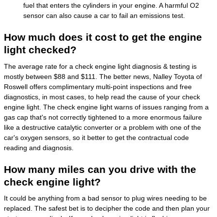
fuel that enters the cylinders in your engine. A harmful O2
sensor can also cause a car to fail an emissions test.
How much does it cost to get the engine
light checked?
The average rate for a check engine light diagnosis & testing is
mostly between $88 and $111. The better news, Nalley Toyota of
Roswell offers complimentary multi-point inspections and free
diagnostics, in most cases, to help read the cause of your check
engine light. The check engine light warns of issues ranging from a
gas cap that's not correctly tightened to a more enormous failure
like a destructive catalytic converter or a problem with one of the
car's oxygen sensors, so it better to get the contractual code
reading and diagnosis.
How many miles can you drive with the
check engine light?
It could be anything from a bad sensor to plug wires needing to be
replaced. The safest bet is to decipher the code and then plan your