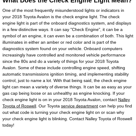
What Does the Check Engine Light Mean?
One of the most frequently misunderstood lights or indicators in
your 2018 Toyota Avalon is the check engine light. The check
engine light is part of the onboard diagnostics system, and displays
in a few distinctive ways. It can say "Check Engine", it can be a
symbol of an engine, it can even be a combination of both. This light
illuminates in either an amber or red color and is part of the
diagnostics system found on your vehicle. Onboard computers
increasingly have controlled and monitored vehicle performance
since the 80s and do a variety of things for your 2018 Toyota
Avalon. Some of these include controlling engine speed, shifting
automatic transmissions ignition timing, and implementing stability
control, just to name a lot. With that being said, the check engine
light can mean a variety of diverse things. It can be as easy as your
gas cap being loose or as unhealthy as engine knocking. If your
check engine light is on in your 2018 Toyota Avalon, contact
Nalley
Toyota of Roswell
. Our Toyota
service department
can help you find
out what code is turning your check engine light on or scan why
your check engine light is blinking. Contact Nalley Toyota of Roswell
today!