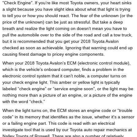
"Check Engine". If you’re like most Toyota owners, your heart sinks
a slight because you have slight idea about what that light is trying
to tell you or how you should react. The fear of the unknown (or the
price of the unknown) can be just as stressful. But take a deep
breath and realize the light coming on doesn’t mean you have to
pull the automobile over to the side of the road and call a tow truck,
but it is recommended that you get your 2018 Toyota Avalon
checked as soon as achievable. Ignoring that warning could end up
causing finest damage to pricey engine components.
When your 2018 Toyota Avalon's ECM (electronic control module),
which is the vehicle's onboard computer, finds a problem in the
electronic control system that it can’t noble, a computer turns on
your check engine light. This amber or yellow light is typically
labeled “check engine” or “service engine soon”, or the light may be
nothing more than a picture of an engine, or a picture of the engine
with the word “check.”
When the light turns on, the ECM stores an engine code or “trouble
code” in its memory that identifies as the issue, whether it's a sensor
or a failing engine part. This code is read with an electrical
investigate tool that is used by our Toyota auto repair mechanics at
Nalley Toyota of Roswell. There are also a number of relatively