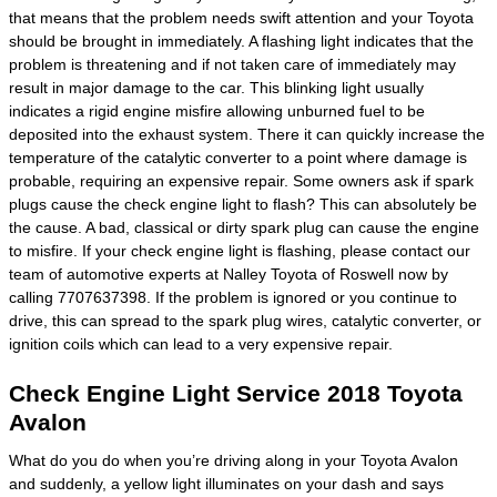
that means that the problem needs swift attention and your Toyota
should be brought in immediately. A flashing light indicates that the
problem is threatening and if not taken care of immediately may
result in major damage to the car. This blinking light usually
indicates a rigid engine misfire allowing unburned fuel to be
deposited into the exhaust system. There it can quickly increase the
temperature of the catalytic converter to a point where damage is
probable, requiring an expensive repair. Some owners ask if spark
plugs cause the check engine light to flash? This can absolutely be
the cause. A bad, classical or dirty spark plug can cause the engine
to misfire. If your check engine light is flashing, please contact our
team of automotive experts at Nalley Toyota of Roswell now by
calling 7707637398. If the problem is ignored or you continue to
drive, this can spread to the spark plug wires, catalytic converter, or
ignition coils which can lead to a very expensive repair.
Check Engine Light Service 2018 Toyota
Avalon
What do you do when you’re driving along in your Toyota Avalon
and suddenly, a yellow light illuminates on your dash and says