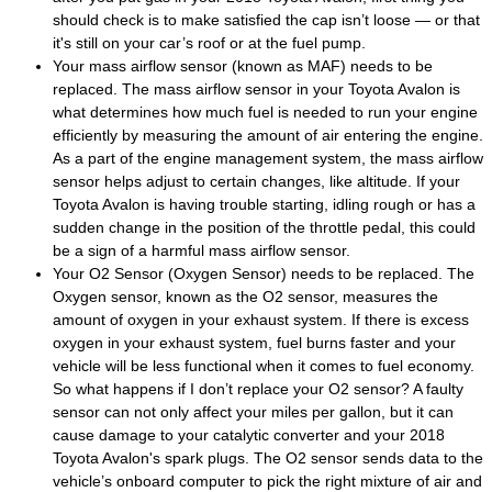
should check is to make satisfied the cap isn’t loose — or that
it's still on your car’s roof or at the fuel pump.
Your mass airflow sensor (known as MAF) needs to be
replaced. The mass airflow sensor in your Toyota Avalon is
what determines how much fuel is needed to run your engine
efficiently by measuring the amount of air entering the engine.
As a part of the engine management system, the mass airflow
sensor helps adjust to certain changes, like altitude. If your
Toyota Avalon is having trouble starting, idling rough or has a
sudden change in the position of the throttle pedal, this could
be a sign of a harmful mass airflow sensor.
Your O2 Sensor (Oxygen Sensor) needs to be replaced. The
Oxygen sensor, known as the O2 sensor, measures the
amount of oxygen in your exhaust system. If there is excess
oxygen in your exhaust system, fuel burns faster and your
vehicle will be less functional when it comes to fuel economy.
So what happens if I don’t replace your O2 sensor? A faulty
sensor can not only affect your miles per gallon, but it can
cause damage to your catalytic converter and your 2018
Toyota Avalon's spark plugs. The O2 sensor sends data to the
vehicle’s onboard computer to pick the right mixture of air and