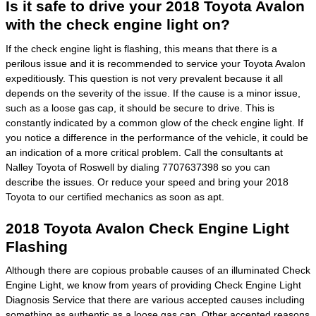
Is it safe to drive your 2018 Toyota Avalon
with the check engine light on?
If the check engine light is flashing, this means that there is a
perilous issue and it is recommended to service your Toyota Avalon
expeditiously. This question is not very prevalent because it all
depends on the severity of the issue. If the cause is a minor issue,
such as a loose gas cap, it should be secure to drive. This is
constantly indicated by a common glow of the check engine light. If
you notice a difference in the performance of the vehicle, it could be
an indication of a more critical problem. Call the consultants at
Nalley Toyota of Roswell by dialing 7707637398 so you can
describe the issues. Or reduce your speed and bring your 2018
Toyota to our certified mechanics as soon as apt.
2018 Toyota Avalon Check Engine Light
Flashing
Although there are copious probable causes of an illuminated Check
Engine Light, we know from years of providing Check Engine Light
Diagnosis Service that there are various accepted causes including
something as authentic as a loose gas cap. Other accepted reasons