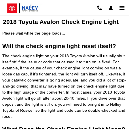
Skip to main content
2018 Toyota Avalon Check Engine Light
Please wait while the page loads...
Will the check engine light reset itself?
The check engine light on your 2018 Toyota Avalon will usually shut
itself off if the issue or code that caused it to turn on is fixed. For
example, if the cause of your check engine light coming on was a
loose gas cap, if it's tightened, the light will turn itself off. Likewise, if
your catalytic converter is going adequate, and you did a lot of stop-
and-go driving, that may have turned on the check engine light due
to the high usage of the converter. In most cases, your 2018 Toyota
Avalon light will go off after about 20-40 miles. If you drive over that
deposit and the light is still on, you will need to bring it in to Nalley
Toyota of Roswell so the light and code can be double-checked and
reset.