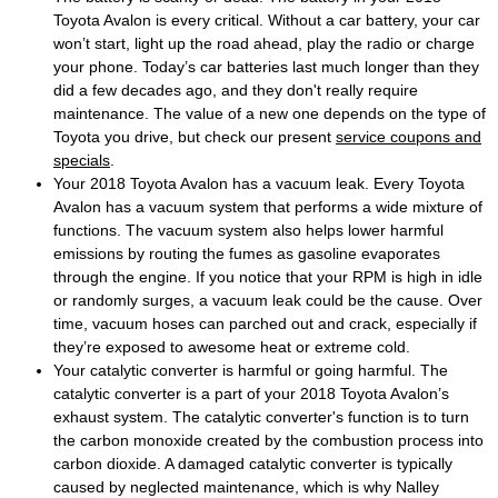
Toyota Avalon is every critical. Without a car battery, your car
won’t start, light up the road ahead, play the radio or charge
your phone. Today’s car batteries last much longer than they
did a few decades ago, and they don't really require
maintenance. The value of a new one depends on the type of
Toyota you drive, but check our present
service coupons and
specials
.
Your 2018 Toyota Avalon has a vacuum leak. Every Toyota
Avalon has a vacuum system that performs a wide mixture of
functions. The vacuum system also helps lower harmful
emissions by routing the fumes as gasoline evaporates
through the engine. If you notice that your RPM is high in idle
or randomly surges, a vacuum leak could be the cause. Over
time, vacuum hoses can parched out and crack, especially if
they’re exposed to awesome heat or extreme cold.
Your catalytic converter is harmful or going harmful. The
catalytic converter is a part of your 2018 Toyota Avalon’s
exhaust system. The catalytic converter's function is to turn
the carbon monoxide created by the combustion process into
carbon dioxide. A damaged catalytic converter is typically
caused by neglected maintenance, which is why Nalley