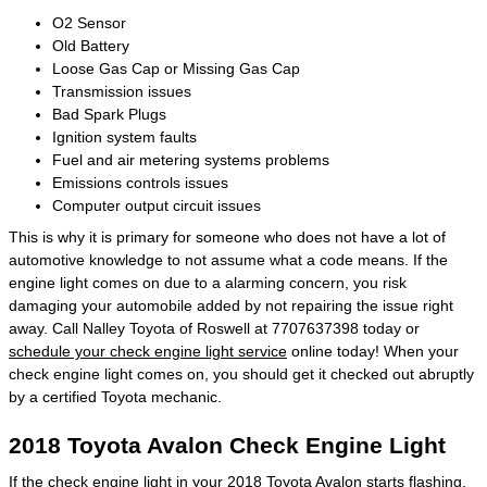
O2 Sensor
Old Battery
Loose Gas Cap or Missing Gas Cap
Transmission issues
Bad Spark Plugs
Ignition system faults
Fuel and air metering systems problems
Emissions controls issues
Computer output circuit issues
This is why it is primary for someone who does not have a lot of
automotive knowledge to not assume what a code means. If the
engine light comes on due to a alarming concern, you risk
damaging your automobile added by not repairing the issue right
away. Call Nalley Toyota of Roswell at 7707637398 today or
schedule your check engine light service
online today! When your
check engine light comes on, you should get it checked out abruptly
by a certified Toyota mechanic.
2018 Toyota Avalon Check Engine Light
If the check engine light in your 2018 Toyota Avalon starts flashing,