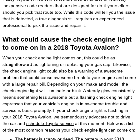
inexpensive code readers that are designed for do-it-yourselfers,
should you pick that route too. While this code will tell you the issue
that is detected, a true diagnosis still requires an experienced
professional to pick the issue and repair it.
What could cause the check engine light
to come on in a 2018 Toyota Avalon?
When your check engine light comes on, this could be as
straightforward as tightening or replacing your gas cap. Likewise,
the check engine light could also be a warning of a awesome
problem that could cause awesome break to your engine and come
with a large repair bill. Depending on your make and model, the
check engine light will illuminate or blink. A steady glow consistently
means something less awesome but a flashing check engine light
expresses that your vehicle’s engine is in awesome trouble and
service is basic promptly. If your check engine light is flashing in
your 2018 Toyota Avalon, we tremendously advocate not to drive
the car and
schedule Toyota service
at this moment. Below is a list
of the most common reasons your check engine light can come on:
The battery is scanty or dead. The battery in your 2018