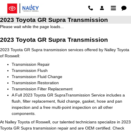
Skip to main content
2023 Toyota GR Supra Transmission
Please wait while the page loads...
2023 Toyota GR Supra Transmission
2023 Toyota GR Supra transmission services offered by Nalley Toyota
of Roswell:
Transmission Repair
Transmission Flush
Transmission Fluid Change
Transmission Restoration
Transmission Filter Replacement
A Full 2023 Toyota GR SupraTransmission Service includes a
flush, filter replacement, fluid change, gasket, hose and pan
inspection and a free multi-point inspection on all other
components.
At Nalley Toyota of Roswell, our talented technicians specialize in 2023
Toyota GR Supra transmission repair and are OEM certified. Check