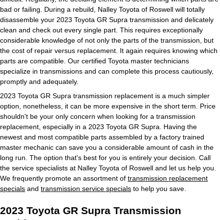
bad or failing. During a rebuild, Nalley Toyota of Roswell will totally
disassemble your 2023 Toyota GR Supra transmission and delicately
clean and check out every single part. This requires exceptionally
considerable knowledge of not only the parts of the transmission, but
the cost of repair versus replacement. It again requires knowing which
parts are compatible. Our certified Toyota master technicians
specialize in transmissions and can complete this process cautiously,
promptly and adequately.
2023 Toyota GR Supra transmission replacement is a much simpler
option, nonetheless, it can be more expensive in the short term. Price
shouldn't be your only concern when looking for a transmission
replacement, especially in a 2023 Toyota GR Supra. Having the
newest and most compatible parts assembled by a factory trained
master mechanic can save you a considerable amount of cash in the
long run. The option that's best for you is entirely your decision. Call
the service specialists at Nalley Toyota of Roswell and let us help you.
We frequently promote an assortment of
transmission replacement
specials
and
transmission service specials
to help you save.
2023 Toyota GR Supra Transmission