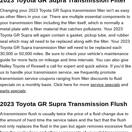
2023 Toyota GR Supra Transmission Filter
Changing your 2023 Toyota GR Supra transmission filter isn't as easy
as other filters in your car. There are multiple essential components to
your transmission filter including the filter itself, which is normally a
metal plate with a fiber material that catches pollutants. Your 2023
Toyota GR Supra will again contain a gasket, pickup tube, and rubber
seal which may all need to be replaced along with the filter. Your 2023
Toyota GR Supra transmission filter will need to be replaced each
30,000 or 50,000 miles. Be sure to check your vehicle's maintenance
guide for more facts on mileage and time intervals. You can also give
Nalley Toyota of Roswell a call for expert and quick advice. If you'd like
us to handle your transmission service, we frequently promote
transmission service coupons ranging from filter discounts to fluid
specials on a monthly basis. Click here for more
service specials
and
parts specials
.
2023 Toyota GR Supra Transmission Flush
A transmission flush is usually twice the price of a fluid change due to
the amount of hard time the service takes and the fact that the flush
not only replaces the fluid in the pan but again removes excessive fluid