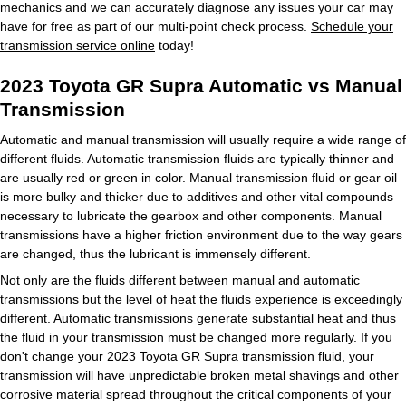
mechanics and we can accurately diagnose any issues your car may
have for free as part of our multi-point check process.
Schedule your
transmission service online
today!
2023 Toyota GR Supra Automatic vs Manual
Transmission
Automatic and manual transmission will usually require a wide range of
different fluids. Automatic transmission fluids are typically thinner and
are usually red or green in color. Manual transmission fluid or gear oil
is more bulky and thicker due to additives and other vital compounds
necessary to lubricate the gearbox and other components. Manual
transmissions have a higher friction environment due to the way gears
are changed, thus the lubricant is immensely different.
Not only are the fluids different between manual and automatic
transmissions but the level of heat the fluids experience is exceedingly
different. Automatic transmissions generate substantial heat and thus
the fluid in your transmission must be changed more regularly. If you
don't change your 2023 Toyota GR Supra transmission fluid, your
transmission will have unpredictable broken metal shavings and other
corrosive material spread throughout the critical components of your