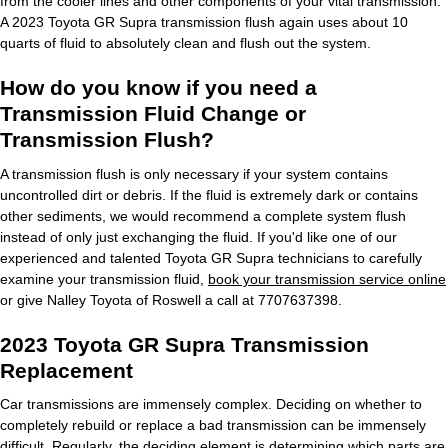
from the cooler lines and other components of your vital transmission.
A 2023 Toyota GR Supra transmission flush again uses about 10
quarts of fluid to absolutely clean and flush out the system.
How do you know if you need a
Transmission Fluid Change or
Transmission Flush?
A transmission flush is only necessary if your system contains
uncontrolled dirt or debris. If the fluid is extremely dark or contains
other sediments, we would recommend a complete system flush
instead of only just exchanging the fluid. If you'd like one of our
experienced and talented Toyota GR Supra technicians to carefully
examine your transmission fluid,
book your transmission service online
or give Nalley Toyota of Roswell a call at 7707637398.
2023 Toyota GR Supra Transmission
Replacement
Car transmissions are immensely complex. Deciding on whether to
completely rebuild or replace a bad transmission can be immensely
difficult. Regularly, the deciding element is determining which parts are