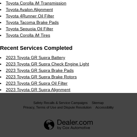
Toyota Corolla iM Transmission
Toyota Avalon Alignment
Toyota 4Runner Oil Filter
Toyota Tacoma Brake Pads
Toyota Sequoia Oil Filter
Toyota Corolla iM Tires
Recent Services Completed
2023 Toyota GR Supra Battery
2023 Toyota GR Supra Check Engine Light
2023 Toyota GR Supra Brake Pads
2023 Toyota GR Supra Brake Rotors
2023 Toyota GR Supra Oil Filter
2023 Toyota GR Supra Alignment
Safety Recalls & Service Campaigns
Sitemap
Privacy, Terms of Use and Dispute Resolution
Accessibility