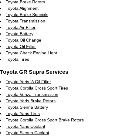
Toyota Brake Rotors
Toyota Alignment
Toyota Brake Specials
Toyota Transmission
Toyota Air Filter
Toyota Battery
Toyota Oil Change
Toyota Oil Filter
Toyota Check Engine Light
Toyota Tires
Toyota GR Supra Services
Toyota Yaris iA Oil Filter
Toyota Corolla Cross Sport Tires
Toyota Venza Transmission
Toyota Yaris Brake Rotors
Toyota Sienna Battery
Toyota Yaris Tires
Toyota Corolla Cross Sport Brake Rotors
Toyota Yaris Coolant
Toyota Sienna Coolant