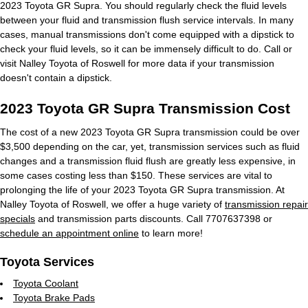
2023 Toyota GR Supra. You should regularly check the fluid levels
between your fluid and transmission flush service intervals. In many
cases, manual transmissions don't come equipped with a dipstick to
check your fluid levels, so it can be immensely difficult to do. Call or
visit Nalley Toyota of Roswell for more data if your transmission
doesn't contain a dipstick.
2023 Toyota GR Supra Transmission Cost
The cost of a new 2023 Toyota GR Supra transmission could be over
$3,500 depending on the car, yet, transmission services such as fluid
changes and a transmission fluid flush are greatly less expensive, in
some cases costing less than $150. These services are vital to
prolonging the life of your 2023 Toyota GR Supra transmission. At
Nalley Toyota of Roswell, we offer a huge variety of
transmission repair
specials
and transmission parts discounts. Call 7707637398 or
schedule an appointment online
to learn more!
Toyota Services
Toyota Coolant
Toyota Brake Pads