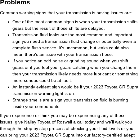
Problems
Common warning signs that your transmission is having issues are:
One of the most common signs is when your transmission shifts
gears but the result of those shifts are delayed.
Transmission fluid leaks are the most common and important
sign you need a transmission fluid change or potentially even a
complete flush service. It's uncommon, but leaks could also
mean there's an issue with your transmission hose.
If you notice an odd noise or grinding sound when you shift
gears or if you feel your gears catching when you change them
then your transmission likely needs more lubricant or something
more serious could be at fault.
An instantly evident sign would be if your 2023 Toyota GR Supra
transmission warning light is on.
Strange smells are a sign your transmission fluid is burning
inside your components.
If you experience or think you may be experiencing any of these
issues, give Nalley Toyota of Roswell a call today and we'll walk you
through the step by step process of checking your fluid levels or you
can bring your 2023 Toyota GR Supra into our factory-certified adept