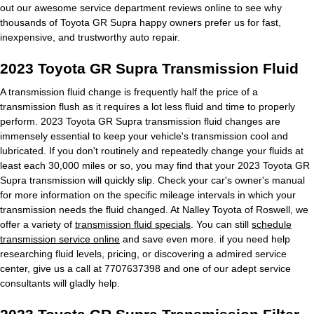
out our awesome service department reviews online to see why
thousands of Toyota GR Supra happy owners prefer us for fast,
inexpensive, and trustworthy auto repair.
2023 Toyota GR Supra Transmission Fluid
A transmission fluid change is frequently half the price of a
transmission flush as it requires a lot less fluid and time to properly
perform. 2023 Toyota GR Supra transmission fluid changes are
immensely essential to keep your vehicle's transmission cool and
lubricated. If you don't routinely and repeatedly change your fluids at
least each 30,000 miles or so, you may find that your 2023 Toyota GR
Supra transmission will quickly slip. Check your car's owner's manual
for more information on the specific mileage intervals in which your
transmission needs the fluid changed. At Nalley Toyota of Roswell, we
offer a variety of
transmission fluid specials
. You can still
schedule
transmission service online
and save even more. if you need help
researching fluid levels, pricing, or discovering a admired service
center, give us a call at 7707637398 and one of our adept service
consultants will gladly help.