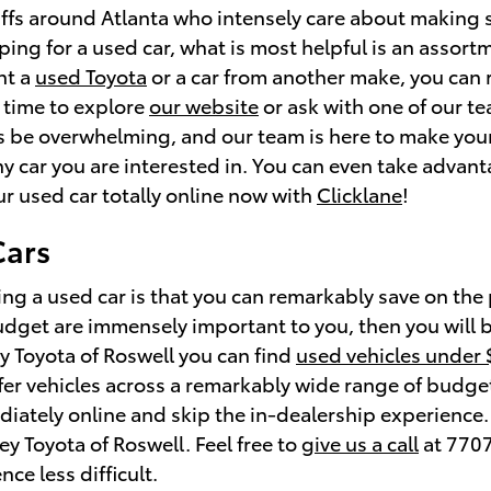
ffs around Atlanta who intensely care about making 
ing for a used car, what is most helpful is an assortm
nt a
used Toyota
or a car from another make, you can r
 time to explore
our website
or ask with one of our t
 be overwhelming, and our team is here to make your
ny car you are interested in. You can even take advan
ur used car totally online now with
Clicklane
!
Cars
ng a used car is that you can remarkably save on the
budget are immensely important to you, then you will 
ey Toyota of Roswell you can find
used vehicles under
ffer vehicles across a remarkably wide range of budget
iately online and skip the in-dealership experience. S
ley Toyota of Roswell. Feel free to
give us a call
at 7707
ce less difficult.