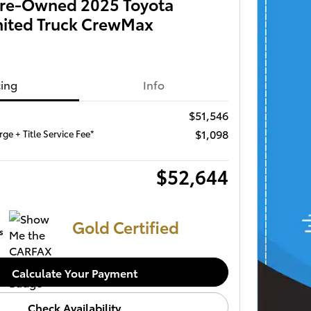
 Pre-Owned 2025 Toyota
mited Truck CrewMax
cing
Info
$51,546
$1,098
ge + Title Service Fee*
$52,644
Gold Certified
Calculate Your Payment
Check Availability