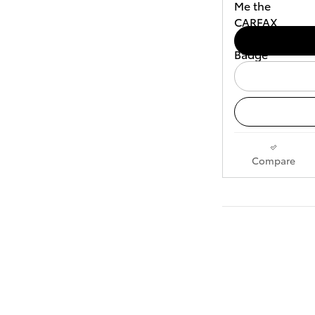
Compare