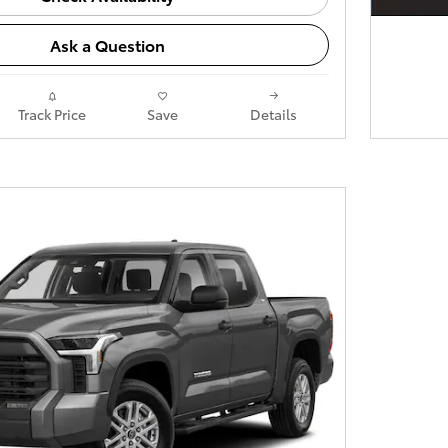
Ask a Question
Track Price
Save
Details