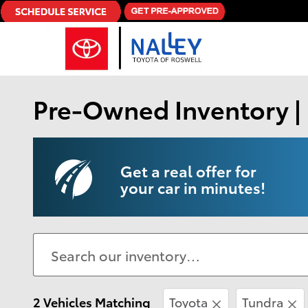
Skip to main content
Pre-Owned Inventory | 
Get a real offer for
your car in minutes!
2 Vehicles Matching
Toyota
Tundra