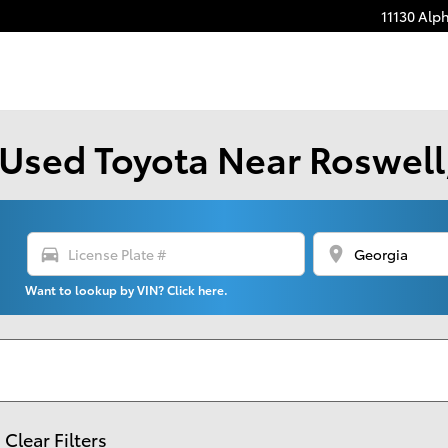
11130 Alp
Used Toyota Near Roswell,
directions_car
location_on
Want to lookup by VIN? Click here.
Clear Filters