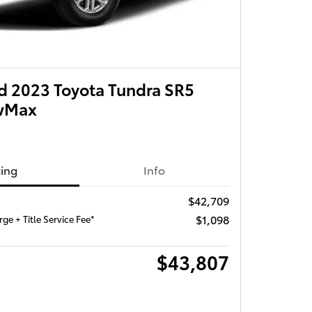
 2023 Toyota Tundra SR5
ewMax
cing
Info
$42,709
$1,098
ge + Title Service Fee*
$43,807