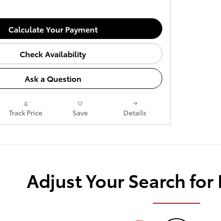
Calculate Your Payment
Check Availability
Ask a Question
Track Price
Save
Details
Adjust Your Search for