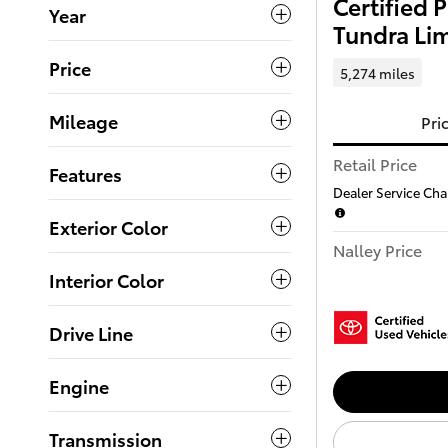
Certified
Year
Tundra Li
Price
5,274 miles
Mileage
Pri
Retail Price
Features
Dealer Service Char
Exterior Color
Nalley Price
Interior Color
Drive Line
Engine
Transmission