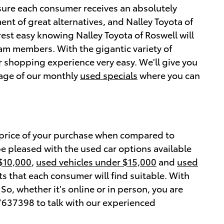
sure each consumer receives an absolutely
ent of great alternatives, and Nalley Toyota of
est easy knowing Nalley Toyota of Roswell will
eam members. With the gigantic variety of
 shopping experience very easy. We'll give you
tage of our monthly
used specials
where you can
 price of your purchase when compared to
be pleased with the used car options available
 $10,000
,
used vehicles under $15,000
and
used
s that each consumer will find suitable. With
o, whether it's online or in person, you are
637398 to talk with our experienced