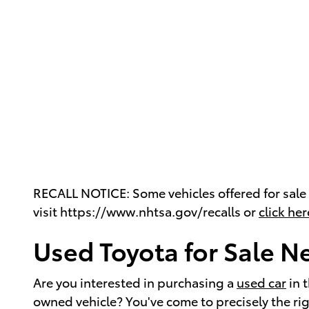
RECALL NOTICE: Some vehicles offered for sale m
visit https://www.nhtsa.gov/recalls or
click her
Used Toyota for Sale N
Are you interested in purchasing a
used car
in 
owned vehicle? You've come to precisely the r