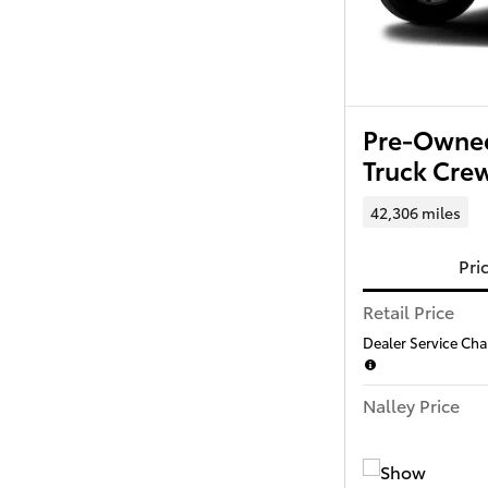
Pre-Owned
Truck Cr
42,306 miles
Pri
Retail Price
Dealer Service Char
Nalley Price