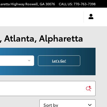
haretta Highway
Roswell
,
GA
30076
CALL US
:
770-763-7398
 Atlanta, Alpharetta
Let's Go!