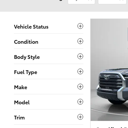
Vehicle Status
Condition
Body Style
Fuel Type
Make
Model
Trim