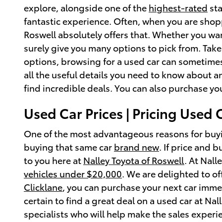
explore, alongside one of the
highest-rated
sta
fantastic experience. Often, when you are shopp
Roswell absolutely offers that. Whether you wa
surely give you many options to pick from. Take
options, browsing for a used car can sometimes
all the useful details you need to know about a
find incredible deals. You can also purchase yo
Used Car Prices | Pricing Used 
One of the most advantageous reasons for buyi
buying that same car
brand new
. If price and 
to you here at
Nalley Toyota of Roswell
. At Nall
vehicles under $20,000
. We are delighted to o
Clicklane
, you can purchase your next car immed
certain to find a great deal on a used car at Nal
specialists who will help make the sales experien