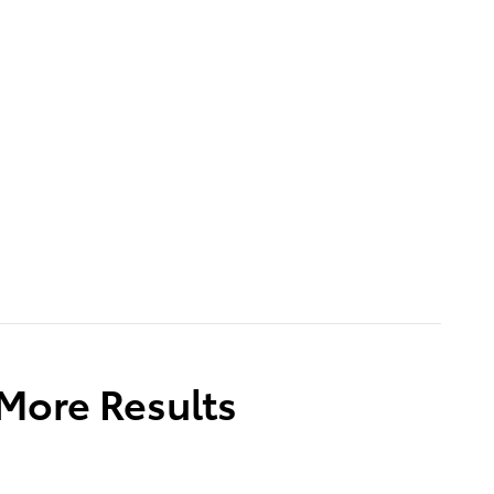
 More Results