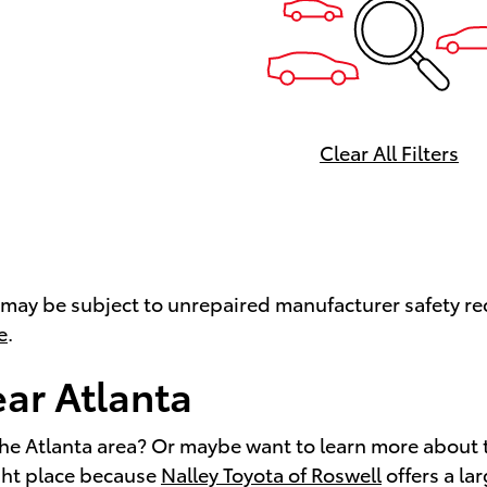
Clear All Filters
ay be subject to unrepaired manufacturer safety recal
e
.
ear Atlanta
the Atlanta area? Or maybe want to learn more about 
ight place because
Nalley Toyota of Roswell
offers a la