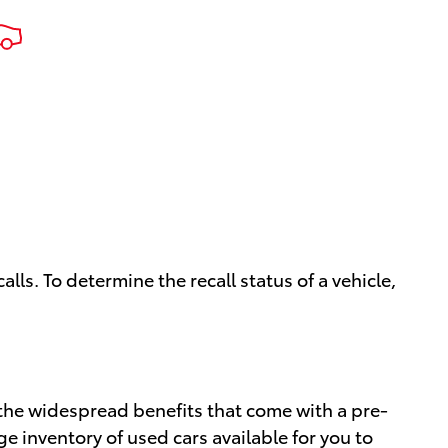
ls. To determine the recall status of a vehicle,
the widespread benefits that come with a pre-
rge inventory of used cars available for you to