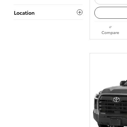
Location
Compare