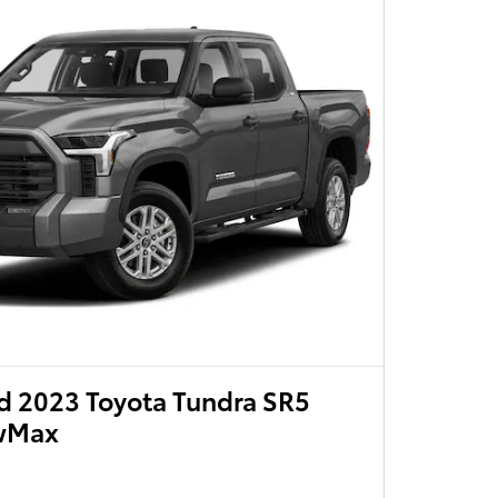
 2023 Toyota Tundra SR5
ewMax