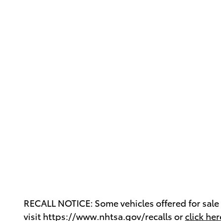
RECALL NOTICE: Some vehicles offered for sale m
visit https://www.nhtsa.gov/recalls or
click her