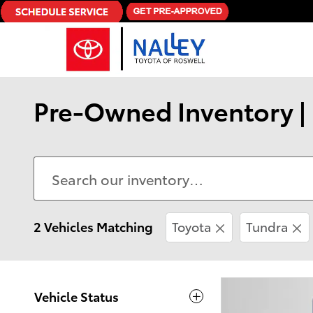
Skip to main content
Pre-Owned Inventory | 
2 Vehicles Matching
Toyota
Tundra
Vehicle Status