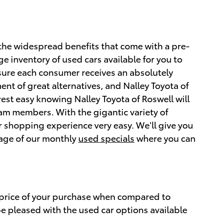
the widespread benefits that come with a pre-
rge inventory of used cars available for you to
sure each consumer receives an absolutely
ent of great alternatives, and Nalley Toyota of
est easy knowing Nalley Toyota of Roswell will
eam members. With the gigantic variety of
 shopping experience very easy. We'll give you
tage of our monthly
used specials
where you can
 price of your purchase when compared to
be pleased with the used car options available