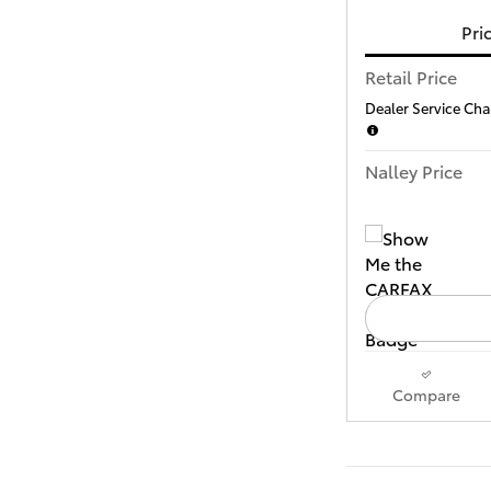
Pri
Retail Price
Dealer Service Char
Nalley Price
Compare