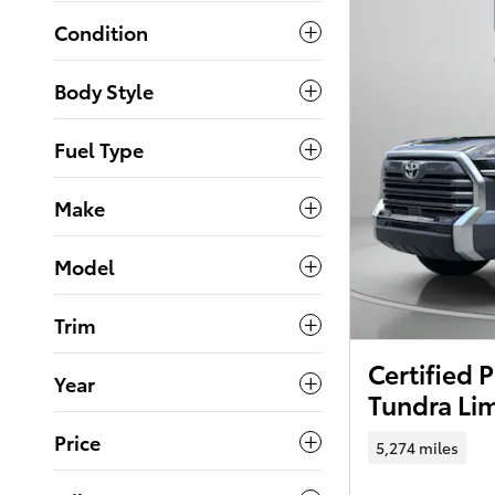
Condition
Body Style
Fuel Type
Make
Model
Trim
Certified
Year
Tundra Li
Price
5,274 miles