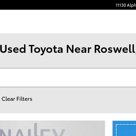
11130 Alp
Used Toyota Near Roswell,
Clear Filters