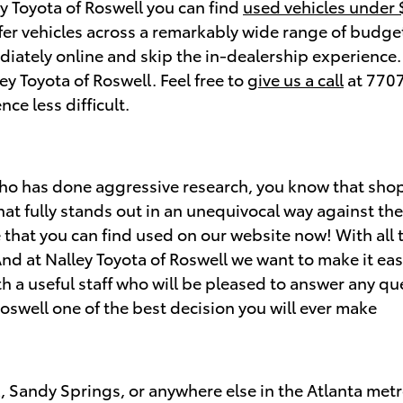
ey Toyota of Roswell you can find
used vehicles under
ffer vehicles across a remarkably wide range of budget
iately online and skip the in-dealership experience. S
ley Toyota of Roswell. Feel free to
give us a call
at 7707
ce less difficult.
who has done aggressive research, you know that sh
that fully stands out in an unequivocal way against th
 that you can find used on our website now! With all 
And at Nalley Toyota of Roswell we want to make it eas
 a useful staff who will be pleased to answer any que
oswell one of the best decision you will ever make
l, Sandy Springs, or anywhere else in the Atlanta met