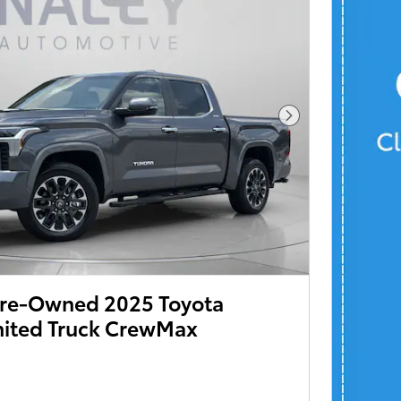
 Pre-Owned 2025 Toyota
mited Truck CrewMax