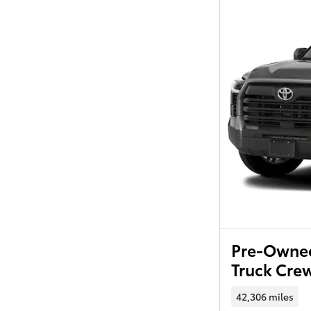
Pre-Owned
Truck Cr
42,306 miles