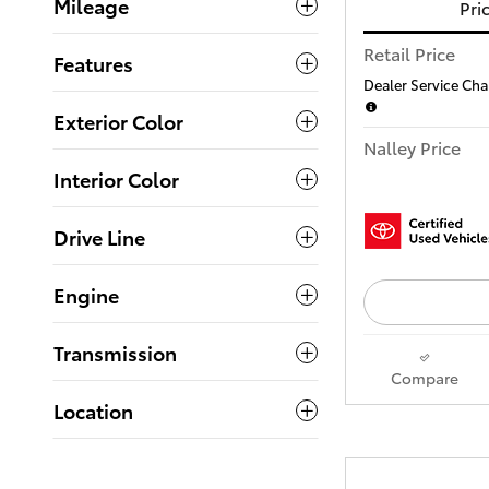
Mileage
Pri
Retail Price
Features
Dealer Service Char
Exterior Color
Nalley Price
Interior Color
Drive Line
Engine
Transmission
Compare
Location