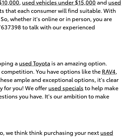
 $10,000
,
used vehicles under $15,000
and
used
s that each consumer will find suitable. With
o, whether it's online or in person, you are
637398 to talk with our experienced
opping a
used Toyota
is an amazing option.
e competition. You have options like the
RAV4
,
these ample and exceptional options, it's clear
y for you! We offer
used specials
to help make
stions you have. It's our ambition to make
ro, we think think purchasing your next
used