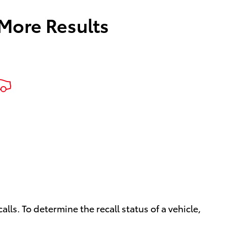
 More Results
ls. To determine the recall status of a vehicle,