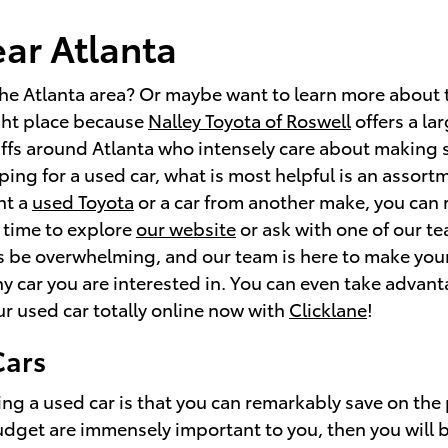
ear Atlanta
the Atlanta area? Or maybe want to learn more about 
ight place because
Nalley Toyota of Roswell
offers a la
ffs around Atlanta who intensely care about making 
ing for a used car, what is most helpful is an assortm
nt a
used Toyota
or a car from another make, you can r
 time to explore
our website
or ask with one of our t
 be overwhelming, and our team is here to make your
ny car you are interested in. You can even take advan
ur used car totally online now with
Clicklane
!
Cars
ng a used car is that you can remarkably save on the
budget are immensely important to you, then you will 