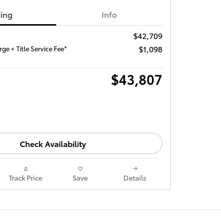
cing
Info
$42,709
$1,098
ge + Title Service Fee*
$43,807
Check Availability
Track Price
Save
Details