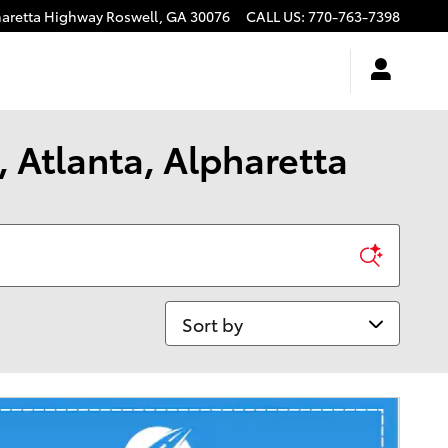
haretta Highway
Roswell
,
GA
30076
CALL US
:
770-763-7398
 Atlanta, Alpharetta