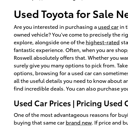
Used Toyota for Sale N
Are you interested in purchasing a
used car
in 
owned vehicle? You've come to precisely the r
explore, alongside one of the
highest-rated
sta
fantastic experience. Often, when you are shopp
Roswell absolutely offers that. Whether you wa
surely give you many options to pick from. Take
options, browsing for a used car can sometimes
all the useful details you need to know about a
find incredible deals. You can also purchase yo
Used Car Prices | Pricing Used 
One of the most advantageous reasons for buyi
buying that same car
brand new
. If price and 