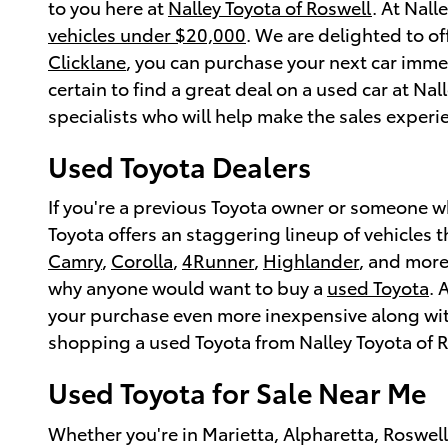
to you here at
Nalley Toyota of Roswell
. At Nall
vehicles under $20,000
. We are delighted to o
Clicklane
, you can purchase your next car immed
certain to find a great deal on a used car at Nal
specialists who will help make the sales experien
Used Toyota Dealers
If you're a previous Toyota owner or someone 
Toyota offers an staggering lineup of vehicles 
Camry
,
Corolla
,
4Runner
,
Highlander
, and more
why anyone would want to buy a
used Toyota
. 
your purchase even more inexpensive along with
shopping a used Toyota from Nalley Toyota of R
Used Toyota for Sale Near Me
Whether you're in Marietta, Alpharetta, Roswel