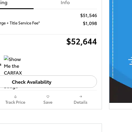
cing
Info
$51,546
$1,098
ge + Title Service Fee*
$52,644
Check Availability
Track Price
Save
Details