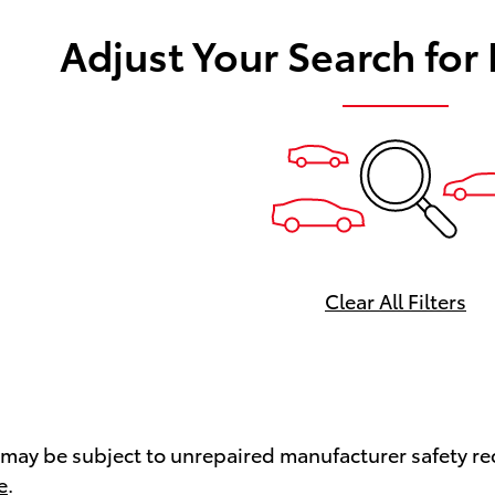
Adjust Your Search for
Clear All Filters
ay be subject to unrepaired manufacturer safety recal
e
.