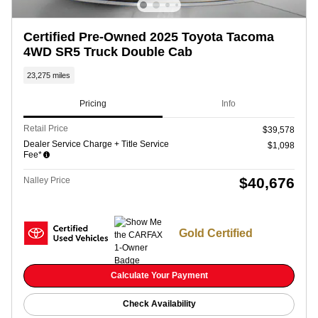
Certified Pre-Owned 2025 Toyota Tacoma
4WD SR5 Truck Double Cab
23,275 miles
Pricing
Info
Retail Price
$39,578
Dealer Service Charge + Title Service
$1,098
Fee*
$40,676
Nalley Price
Gold Certified
Calculate Your Payment
Check Availability