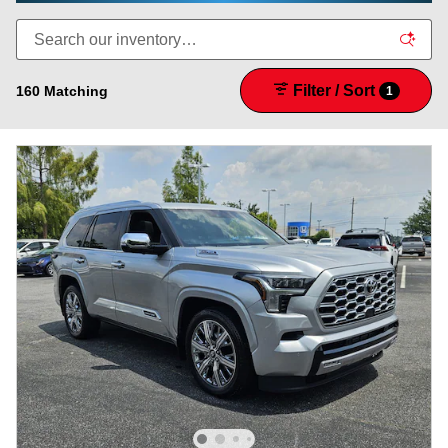
Filter / Sort
160 Matching
1