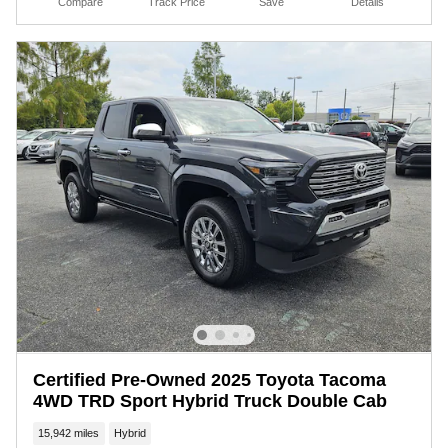
Compare
Track Price
Save
Details
Certified Pre-Owned 2025 Toyota Tacoma
4WD TRD Sport Hybrid Truck Double Cab
15,942 miles
Hybrid