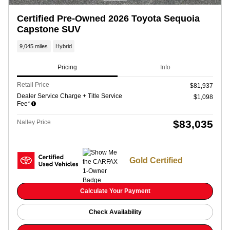
Certified Pre-Owned 2026 Toyota Sequoia
Capstone SUV
9,045 miles
Hybrid
Pricing
Info
Retail Price
$81,937
Dealer Service Charge + Title Service
$1,098
Fee*
$83,035
Nalley Price
Gold Certified
Calculate Your Payment
Check Availability