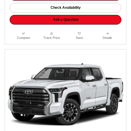
Check Availability
Ask a Question
Compare
Track Price
Save
Details