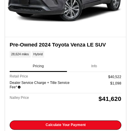
Pre-Owned 2024 Toyota Venza LE SUV
28,624 miles
Hybrid
Pricing
Info
Retail Price
$40,522
Dealer Service Charge + Title Service
$1,098
Fee*
$41,620
Nalley Price
Calculate Your Payment