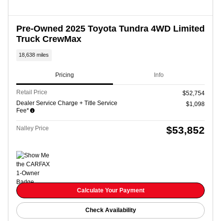
Pre-Owned 2025 Toyota Tundra 4WD Limited
Truck CrewMax
18,638 miles
Pricing
Info
Retail Price
$52,754
Dealer Service Charge + Title Service
$1,098
Fee*
$53,852
Nalley Price
Calculate Your Payment
Check Availability