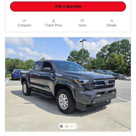
Ask a Question
Compare
Track Price
Save
Details