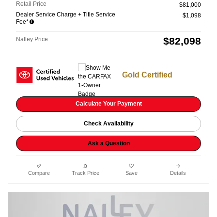
Retail Price
$81,000
Dealer Service Charge + Title Service
$1,098
Fee*
$82,098
Nalley Price
Gold Certified
Calculate Your Payment
Check Availability
Ask a Question
Compare
Track Price
Save
Details