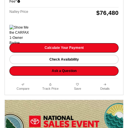
Fee*
$76,480
Nalley Price
Calculate Your Payment
Check Availability
Ask a Question
Compare
Track Price
Save
Details