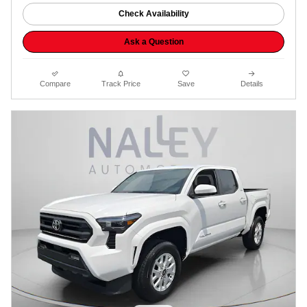
Check Availability
Ask a Question
Compare
Track Price
Save
Details