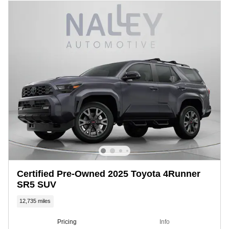
Certified Pre-Owned 2025 Toyota 4Runner
SR5 SUV
12,735 miles
Pricing
Info