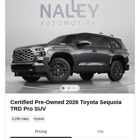
Certified Pre-Owned 2026 Toyota Sequoia
TRD Pro SUV
4,296 miles
Hybrid
Pricing
Info