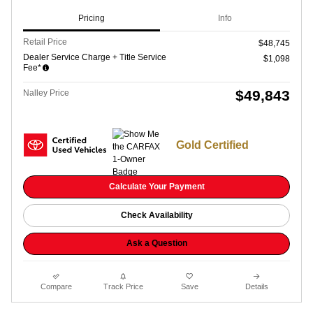
Pricing
Info
Retail Price
$48,745
Dealer Service Charge + Title Service
$1,098
Fee*
$49,843
Nalley Price
Gold Certified
Calculate Your Payment
Check Availability
Ask a Question
Compare
Track Price
Save
Details