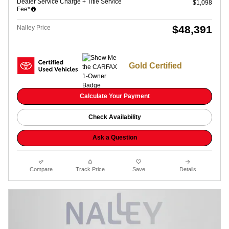
Dealer Service Charge + Title Service
$1,098
Fee*
$48,391
Nalley Price
Gold Certified
Calculate Your Payment
Check Availability
Ask a Question
Compare
Track Price
Save
Details