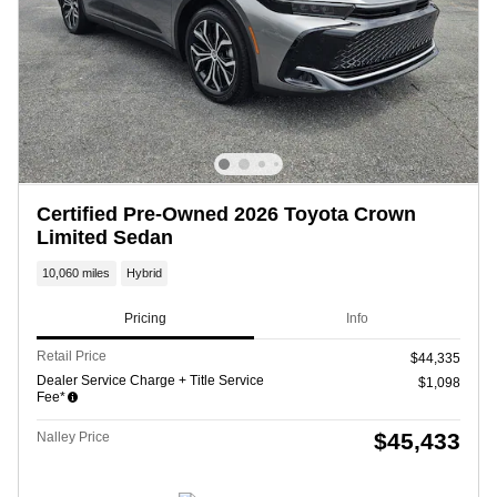
Certified Pre-Owned 2026 Toyota Crown
Limited Sedan
10,060 miles
Hybrid
Pricing
Info
Retail Price
$44,335
Dealer Service Charge + Title Service
$1,098
Fee*
$45,433
Nalley Price