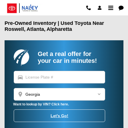
Skip to main content
Pre-Owned Inventory | Used Toyota Near
Roswell, Atlanta, Alpharetta
Get a real offer for
your car in minutes!
directions_car
location_on
Want to lookup by VIN? Click here.
Let's Go!