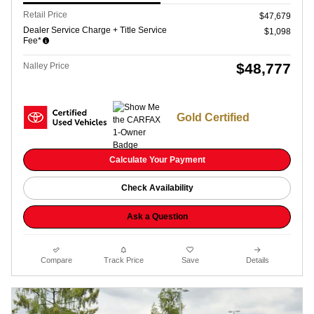
Retail Price
$47,679
Dealer Service Charge + Title Service
$1,098
Fee*
$48,777
Nalley Price
Gold Certified
Calculate Your Payment
Check Availability
Ask a Question
Compare
Track Price
Save
Details