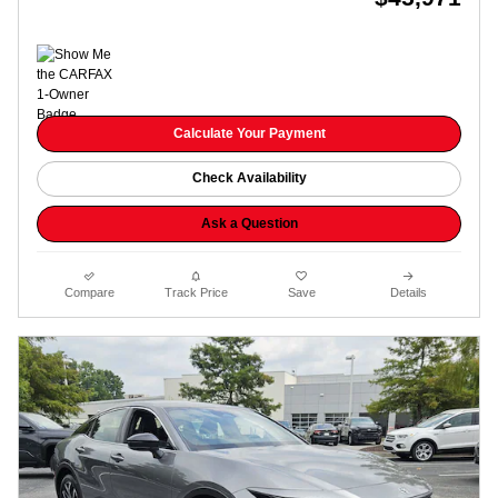
Calculate Your Payment
Check Availability
Ask a Question
Compare
Track Price
Save
Details