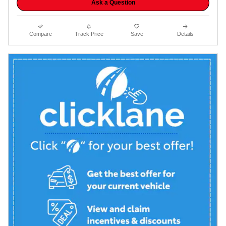
Ask a Question
Compare
Track Price
Save
Details