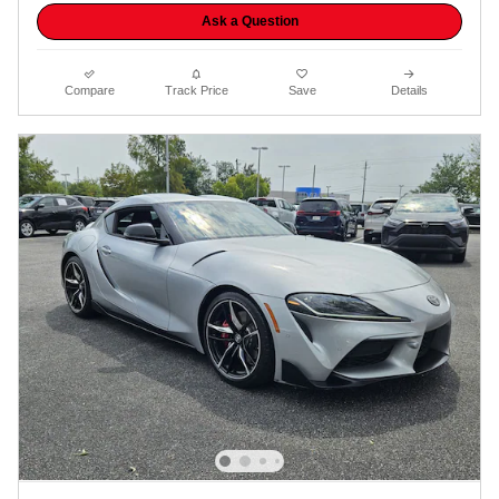
Ask a Question
Compare
Track Price
Save
Details