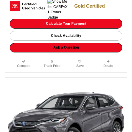
Gold Certified
Calculate Your Payment
Check Availability
Ask a Question
Compare
Track Price
Save
Details