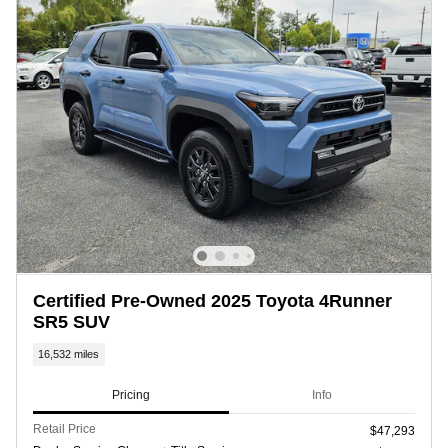
Certified Pre-Owned 2025 Toyota 4Runner
SR5 SUV
16,532 miles
Pricing
Info
Retail Price
$47,293