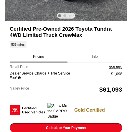
Certified Pre-Owned 2026 Toyota Tundra
4WD Limited Truck CrewMax
538 miles
Pricing
Info
Retail Price
$59,995
Dealer Service Charge + Title Service
$1,098
Fee*
$61,093
Nalley Price
Gold Certified
Calculate Your Payment