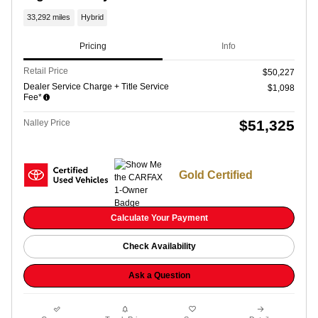
33,292 miles
Hybrid
Pricing
Info
Retail Price
$50,227
Dealer Service Charge + Title Service
$1,098
Fee*
$51,325
Nalley Price
Gold Certified
Calculate Your Payment
Check Availability
Ask a Question