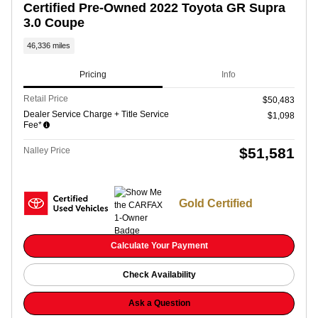
Certified Pre-Owned 2022 Toyota GR Supra
3.0 Coupe
46,336 miles
Pricing
Info
Retail Price
$50,483
Dealer Service Charge + Title Service
$1,098
Fee*
$51,581
Nalley Price
Gold Certified
Calculate Your Payment
Check Availability
Ask a Question