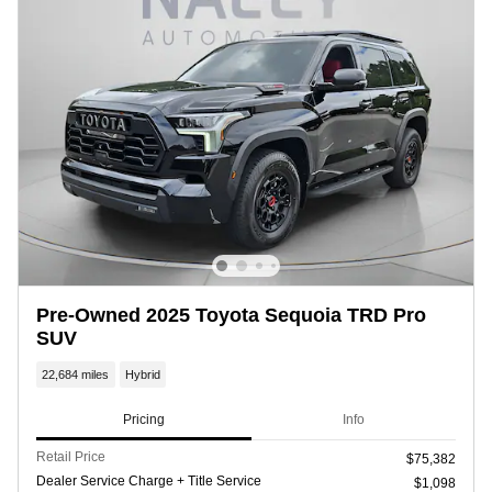
Pre-Owned 2025 Toyota Sequoia TRD Pro
SUV
22,684 miles
Hybrid
Pricing
Info
Retail Price
$75,382
Dealer Service Charge + Title Service
$1,098