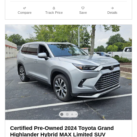
Compare
Track Price
Save
Details
Certified Pre-Owned 2024 Toyota Grand
Highlander Hybrid MAX Limited SUV