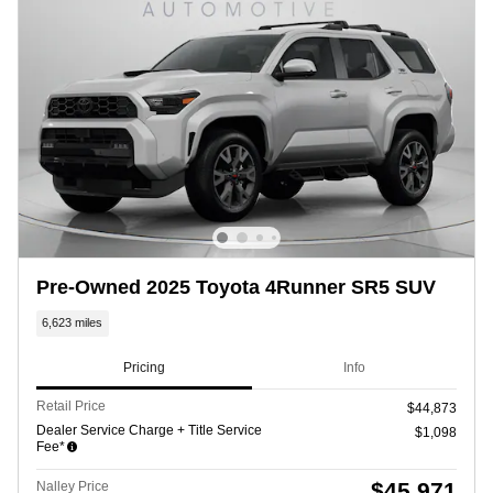
Pre-Owned 2025 Toyota 4Runner SR5 SUV
6,623 miles
Pricing
Info
Retail Price
$44,873
Dealer Service Charge + Title Service
$1,098
Fee*
$45,971
Nalley Price