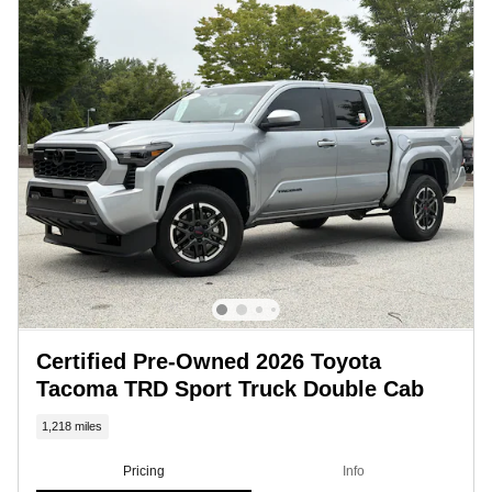
Certified Pre-Owned 2026 Toyota
Tacoma TRD Sport Truck Double Cab
1,218 miles
Pricing
Info