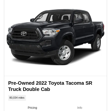
Pre-Owned 2022 Toyota Tacoma SR
Truck Double Cab
80,034 miles
Pricing
Info