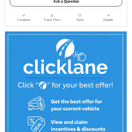
Ask a Question
Compare
Track Price
Save
Details