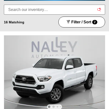
Filter / Sort
16 Matching
2