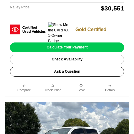
$30,551
Nalley Price
Gold Certified
Calculate Your Payment
Check Availability
Ask a Question
Compare
Track Price
Save
Details