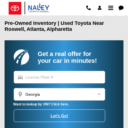
Skip to main content
Pre-Owned Inventory | Used Toyota Near
Roswell, Atlanta, Alpharetta
Get a real offer for
your car in minutes!
directions_car
location_on
Want to lookup by VIN? Click here.
Let's Go!