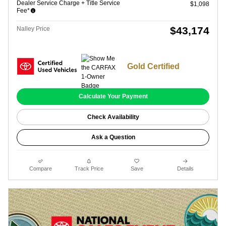
Dealer Service Charge + Title Service
$1,098
Fee*
$43,174
Nalley Price
Gold Certified
Calculate Your Payment
Check Availability
Ask a Question
Compare
Track Price
Save
Details