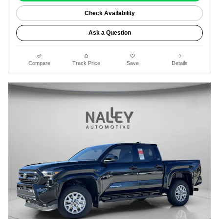
Check Availability
Ask a Question
Compare
Track Price
Save
Details