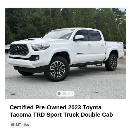
Certified Pre-Owned 2023 Toyota
Tacoma TRD Sport Truck Double Cab
66,827 miles