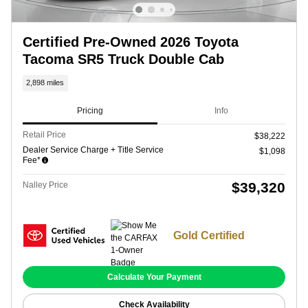
Certified Pre-Owned 2026 Toyota
Tacoma SR5 Truck Double Cab
2,898 miles
Pricing
Info
Retail Price
$38,222
Dealer Service Charge + Title Service
$1,098
Fee*
$39,320
Nalley Price
Gold Certified
Calculate Your Payment
Check Availability