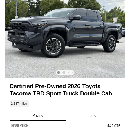
Certified Pre-Owned 2026 Toyota
Tacoma TRD Sport Truck Double Cab
2,387 miles
Pricing
Info
Retail Price
$42,076