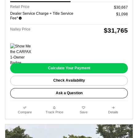
Retail Price
$30,667
Dealer Service Charge + Title Service
$1,098
Fee*
$31,765
Nalley Price
Calculate Your Payment
Check Availability
Ask a Question
Compare
Track Price
Save
Details