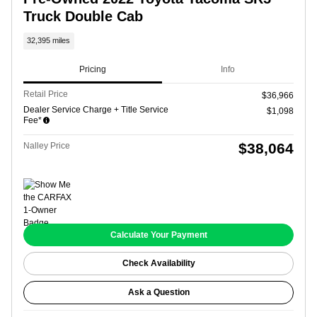
Truck Double Cab
32,395 miles
Pricing
Info
Retail Price
$36,966
Dealer Service Charge + Title Service
$1,098
Fee*
$38,064
Nalley Price
Calculate Your Payment
Check Availability
Ask a Question