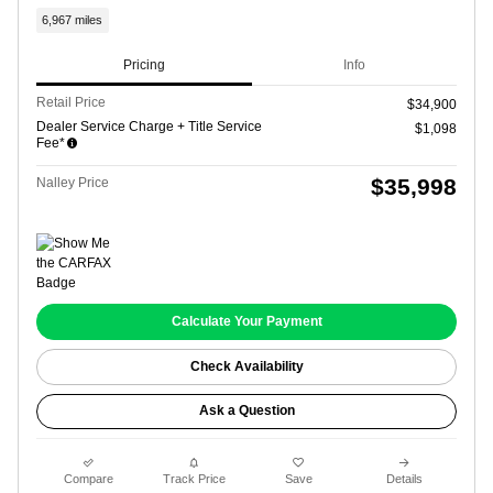
6,967 miles
Pricing
Info
Retail Price
$34,900
Dealer Service Charge + Title Service
$1,098
Fee*
$35,998
Nalley Price
Calculate Your Payment
Check Availability
Ask a Question
Compare
Track Price
Save
Details