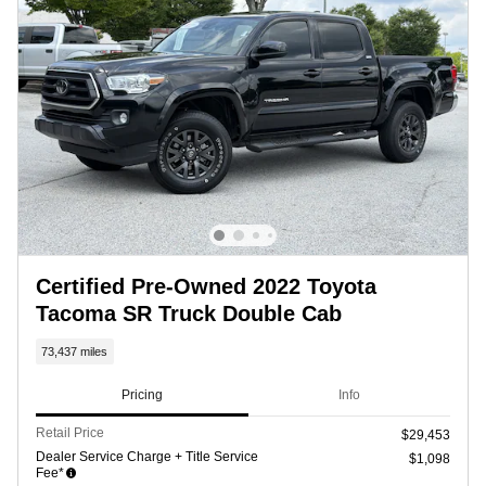
Certified Pre-Owned 2022 Toyota
Tacoma SR Truck Double Cab
73,437 miles
Pricing
Info
Retail Price
$29,453
Dealer Service Charge + Title Service
$1,098
Fee*