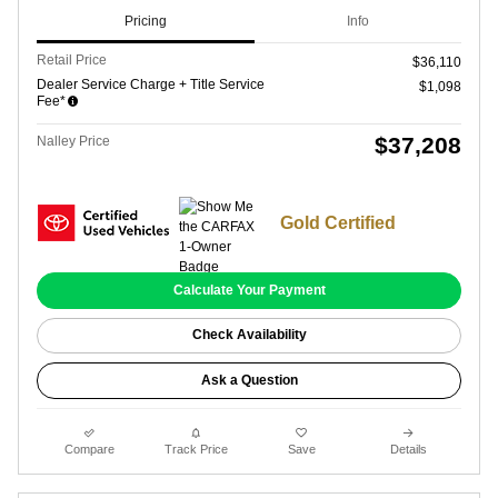
Pricing
Info
Retail Price
$36,110
Dealer Service Charge + Title Service
$1,098
Fee*
$37,208
Nalley Price
Gold Certified
Calculate Your Payment
Check Availability
Ask a Question
Compare
Track Price
Save
Details