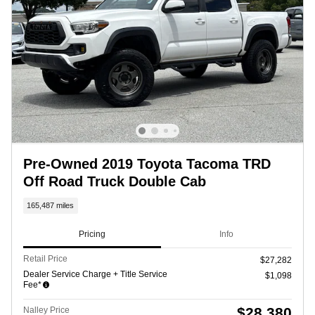
Pre-Owned 2019 Toyota Tacoma TRD
Off Road Truck Double Cab
165,487 miles
Pricing
Info
Retail Price
$27,282
Dealer Service Charge + Title Service
$1,098
Fee*
$28,380
Nalley Price