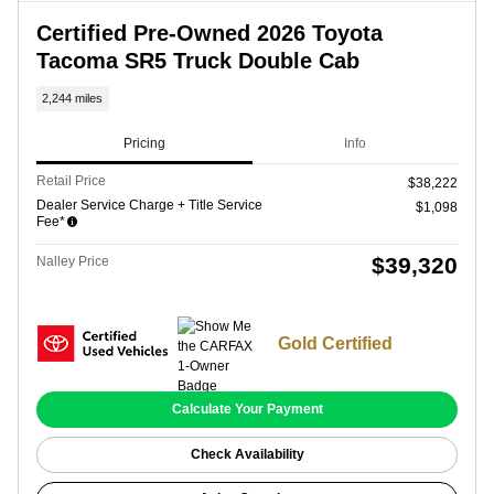
Certified Pre-Owned 2026 Toyota
Tacoma SR5 Truck Double Cab
2,244 miles
Pricing
Info
Retail Price
$38,222
Dealer Service Charge + Title Service
$1,098
Fee*
$39,320
Nalley Price
Gold Certified
Calculate Your Payment
Check Availability