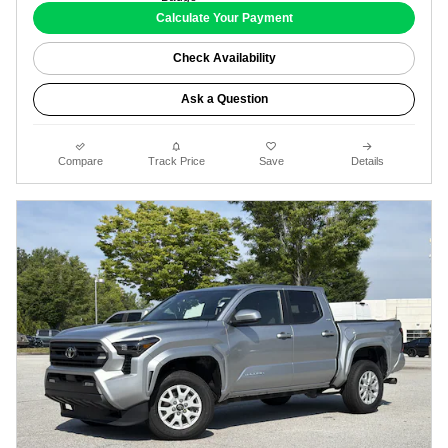
Calculate Your Payment
Check Availability
Ask a Question
Compare
Track Price
Save
Details