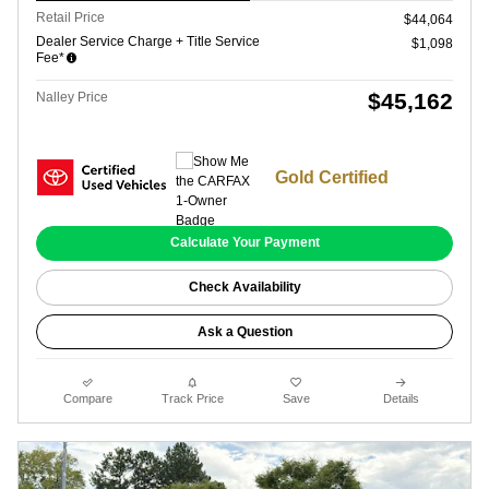
Retail Price
$44,064
Dealer Service Charge + Title Service
$1,098
Fee*
$45,162
Nalley Price
Gold Certified
Calculate Your Payment
Check Availability
Ask a Question
Compare
Track Price
Save
Details