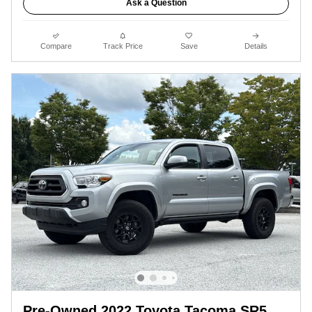
Ask a Question
Compare
Track Price
Save
Details
Pre-Owned 2022 Toyota Tacoma SR5