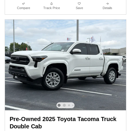
Compare
Track Price
Save
Details
Pre-Owned 2025 Toyota Tacoma Truck
Double Cab