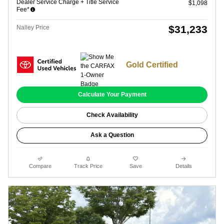
Dealer Service Charge + Title Service
$1,098
Fee*
$31,233
Nalley Price
Gold Certified
Calculate Your Payment
Check Availability
Ask a Question
Compare
Track Price
Save
Details