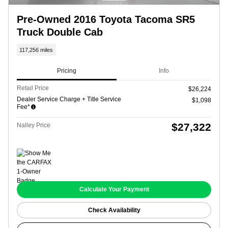
Pre-Owned 2016 Toyota Tacoma SR5
Truck Double Cab
117,256 miles
Pricing
Info
Retail Price
$26,224
Dealer Service Charge + Title Service
$1,098
Fee*
$27,322
Nalley Price
Calculate Your Payment
Check Availability