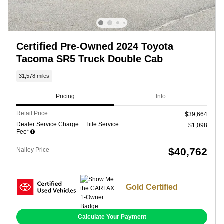
Certified Pre-Owned 2024 Toyota
Tacoma SR5 Truck Double Cab
31,578 miles
Pricing
Info
Retail Price
$39,664
Dealer Service Charge + Title Service
$1,098
Fee*
$40,762
Nalley Price
Gold Certified
Calculate Your Payment