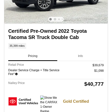
Certified Pre-Owned 2022 Toyota
Tacoma SR Truck Double Cab
35,399 miles
Pricing
Info
Retail Price
$39,679
Dealer Service Charge + Title Service
$1,098
Fee*
$40,777
Nalley Price
Gold Certified