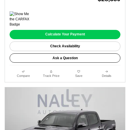
Calculate Your Payment
Check Availability
Ask a Question
Compare
Track Price
Save
Details