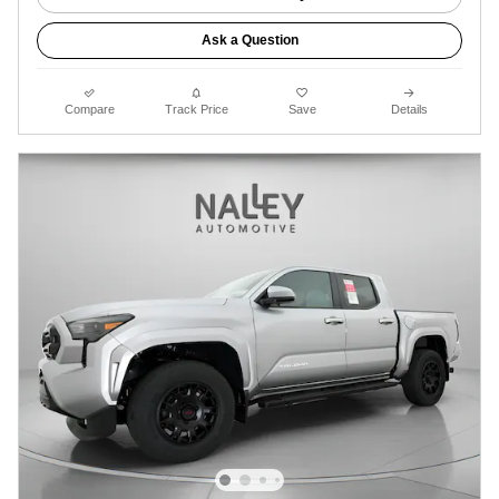
Ask a Question
Compare
Track Price
Save
Details