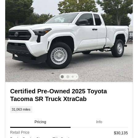
Certified Pre-Owned 2025 Toyota
Tacoma SR Truck XtraCab
31,063 miles
Pricing
Info
Retail Price
$30,135