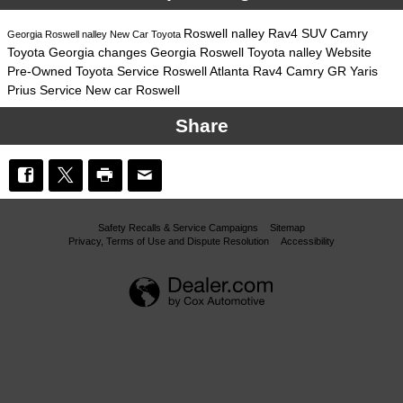
Roswell
nalley
Rav4
SUV
Camry
Georgia
Roswell
nalley
New Car
Toyota
Toyota
Georgia
changes
Georgia
Roswell
Toyota
nalley
Website
Pre-Owned
Toyota
Service
Roswell
Atlanta
Rav4
Camry
GR Yaris
Prius
Service
New car
Roswell
Share
Safety Recalls & Service Campaigns
Sitemap
Privacy, Terms of Use and Dispute Resolution
Accessibility