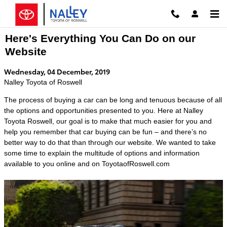
Skip to main content
Here's Everything You Can Do on our
Website
Wednesday, 04 December, 2019
Nalley Toyota of Roswell
The process of buying a car can be long and tenuous because of all
the options and opportunities presented to you. Here at Nalley
Toyota Roswell, our goal is to make that much easier for you and
help you remember that car buying can be fun – and there’s no
better way to do that than through our website. We wanted to take
some time to explain the multitude of options and information
available to you online and on ToyotaofRoswell.com