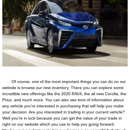
Of course, one of the most important things you can do on our
website is browse our new inventory. There you can explore some
incredible new offerings like the 2020 RAV4, the all new Corolla, the
Prius, and much more. You can also see tons of information about
any vehicle you’re interested in purchasing that will help you make
your decision. Are you interested in trading in your current vehicle?
Well you’re in luck because you can get the value of your trade in
right on our website which you use to help you going forward.