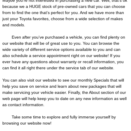
Maybe you’re not interested in purchasing a new car. Well, that’s ok
because we a HUGE stock of pre-owned cars that you can choose
from to find the one that’s perfect for you. And we have more than
just your Toyota favorites, choose from a wide selection of makes
and models.
Even after you’ve purchased a vehicle, you can find plenty on
our website that will be of great use to you. You can browse the
wide variety of different service options available to you and can
also schedule a service appointment right on our website! If you
ever have any questions about warranty or recall information, you
can find it all right there under the service tab of our website.
You can also visit our website to see our monthly Specials that will
help you save on service and learn about new packages that will
make servicing your vehicle easier. Finally, the About section of our
web page will help keep you to date on any new information as well
as contact information.
Take some time to explore and fully immerse yourself by
browsing our website now!