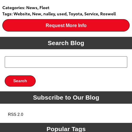
Categories
:
News
,
Fleet
Tags
:
Website
,
New
,
nalley
,
used
,
Toyota
,
Service
,
Roswell
Request More Info
Search Blog
Search Blog
Search
Subscribe to Our Blog
RSS 2.0
Popular Tags