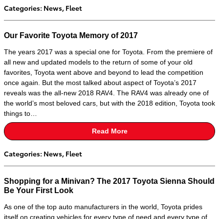
Categories
:
News
,
Fleet
Our Favorite Toyota Memory of 2017
The years 2017 was a special one for Toyota. From the premiere of
all new and updated models to the return of some of your old
favorites, Toyota went above and beyond to lead the competition
once again. But the most talked about aspect of Toyota’s 2017
reveals was the all-new 2018 RAV4. The RAV4 was already one of
the world’s most beloved cars, but with the 2018 edition, Toyota took
things to…
Read More
Categories
:
News
,
Fleet
Shopping for a Minivan? The 2017 Toyota Sienna Should
Be Your First Look
As one of the top auto manufacturers in the world, Toyota prides
itself on creating vehicles for every type of need and every type of