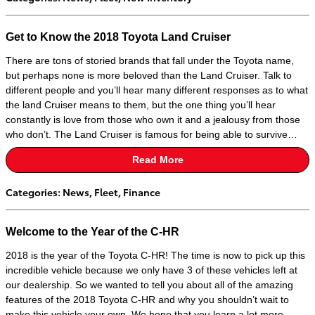
Get to Know the 2018 Toyota Land Cruiser
There are tons of storied brands that fall under the Toyota name,
but perhaps none is more beloved than the Land Cruiser. Talk to
different people and you’ll hear many different responses as to what
the land Cruiser means to them, but the one thing you’ll hear
constantly is love from those who own it and a jealousy from those
who don’t. The Land Cruiser is famous for being able to survive…
Read More
Categories
:
News
,
Fleet
,
Finance
Welcome to the Year of the C-HR
2018 is the year of the Toyota C-HR! The time is now to pick up this
incredible vehicle because we only have 3 of these vehicles left at
our dealership. So we wanted to tell you about all of the amazing
features of the 2018 Toyota C-HR and why you shouldn’t wait to
make this vehicle your own. We hope that you learn a lot more