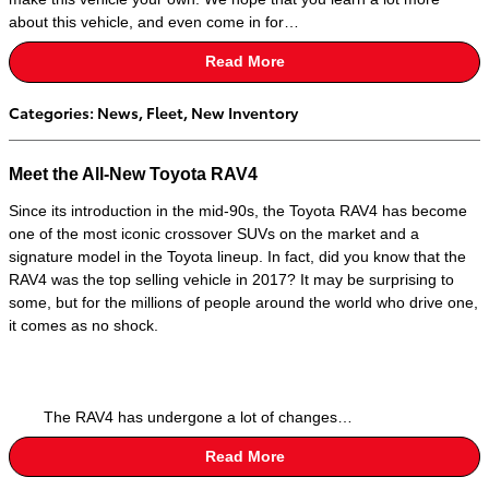
about this vehicle, and even come in for…
Read More
Categories
:
News
,
Fleet
,
New Inventory
Meet the All-New Toyota RAV4
Since its introduction in the mid-90s, the Toyota RAV4 has become
one of the most iconic crossover SUVs on the market and a
signature model in the Toyota lineup. In fact, did you know that the
RAV4 was the top selling vehicle in 2017? It may be surprising to
some, but for the millions of people around the world who drive one,
it comes as no shock.
The RAV4 has undergone a lot of changes…
Read More