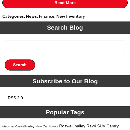
Read More
Categories
:
News
,
Finance
,
New Inventory
Search Blog
Search Blog
Search
Subscribe to Our Blog
RSS 2.0
Popular Tags
Roswell
nalley
Rav4
SUV
Camry
Georgia
Roswell
nalley
New Car
Toyota