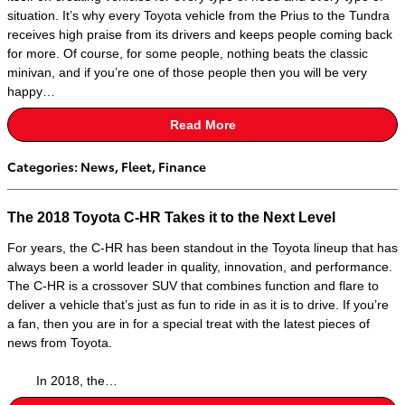
situation. It’s why every Toyota vehicle from the Prius to the Tundra
receives high praise from its drivers and keeps people coming back
for more. Of course, for some people, nothing beats the classic
minivan, and if you’re one of those people then you will be very
happy…
Read More
Categories
:
News
,
Fleet
,
Finance
The 2018 Toyota C-HR Takes it to the Next Level
For years, the C-HR has been standout in the Toyota lineup that has
always been a world leader in quality, innovation, and performance.
The C-HR is a crossover SUV that combines function and flare to
deliver a vehicle that’s just as fun to ride in as it is to drive. If you’re
a fan, then you are in for a special treat with the latest pieces of
news from Toyota.
In 2018, the…