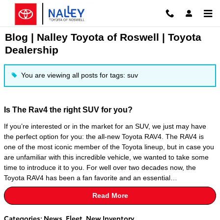
Skip to main content
Blog | Nalley Toyota of Roswell | Toyota
Dealership
You are viewing all posts for tags: suv
Is The Rav4 the right SUV for you?
If you’re interested or in the market for an SUV, we just may have
the perfect option for you: the all-new Toyota RAV4. The RAV4 is
one of the most iconic member of the Toyota lineup, but in case you
are unfamiliar with this incredible vehicle, we wanted to take some
time to introduce it to you. For well over two decades now, the
Toyota RAV4 has been a fan favorite and an essential…
Read More
Categories
:
News
,
Fleet
,
New Inventory