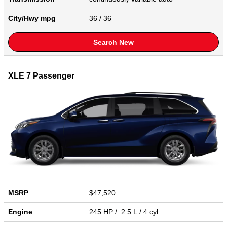
City/Hwy
mpg
36
/ 36
Search New
XLE 7 Passenger
MSRP
$47,520
Engine
245 HP / 2.5 L / 4 cyl