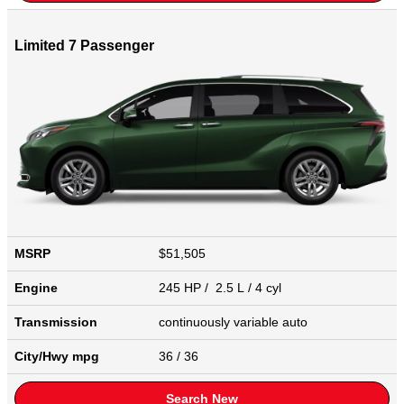
Limited 7 Passenger
MSRP
$51,505
Engine
245 HP / 2.5 L / 4 cyl
Transmission
continuously variable auto
City/Hwy
mpg
36
/ 36
Search New