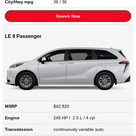
City/Hwy
mpg
36
/ 36
Search New
LE 8 Passenger
MSRP
$42,820
Engine
245 HP / 2.5 L / 4 cyl
Transmission
continuously variable auto