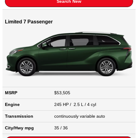
Search New
Limited 7 Passenger
MSRP
$53,505
Engine
245 HP / 2.5 L / 4 cyl
Transmission
continuously variable auto
City/Hwy
mpg
35
/ 36