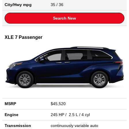
City/Hwy
mpg
35
/ 36
Search New
XLE 7 Passenger
MSRP
$45,520
Engine
245 HP / 2.5 L / 4 cyl
Transmission
continuously variable auto