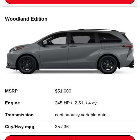
Woodland Edition
MSRP
$51,600
Engine
245 HP / 2.5 L / 4 cyl
Transmission
continuously variable auto
City/Hwy
mpg
35
/ 36