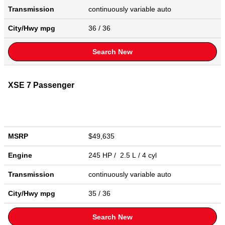
Transmission
continuously variable auto
City/Hwy
mpg
36
/ 36
Search New
XSE 7 Passenger
MSRP
$49,635
Engine
245 HP / 2.5 L / 4 cyl
Transmission
continuously variable auto
City/Hwy
mpg
35
/ 36
Search New