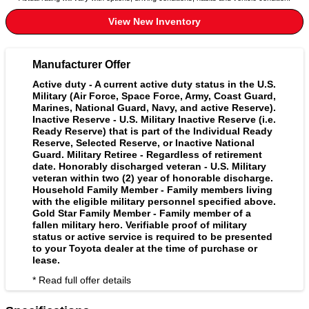
View New Inventory
Manufacturer Offer
Active duty - A current active duty status in the U.S.
Military (Air Force, Space Force, Army, Coast Guard,
Marines, National Guard, Navy, and active Reserve).
Inactive Reserve - U.S. Military Inactive Reserve (i.e.
Ready Reserve) that is part of the Individual Ready
Reserve, Selected Reserve, or Inactive National
Guard. Military Retiree - Regardless of retirement
date. Honorably discharged veteran - U.S. Military
veteran within two (2) year of honorable discharge.
Household Family Member - Family members living
with the eligible military personnel specified above.
Gold Star Family Member - Family member of a
fallen military hero. Verifiable proof of military
status or active service is required to be presented
to your Toyota dealer at the time of purchase or
lease.
* Read full offer details