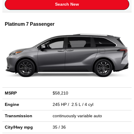
Search New
Platinum 7 Passenger
MSRP
$58,210
Engine
245 HP / 2.5 L / 4 cyl
Transmission
continuously variable auto
City/Hwy
mpg
35
/ 36