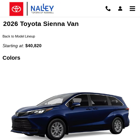
Skip to main content
2026 Toyota Sienna Van
Back to Model Lineup
Starting at
:
$40,820
Colors