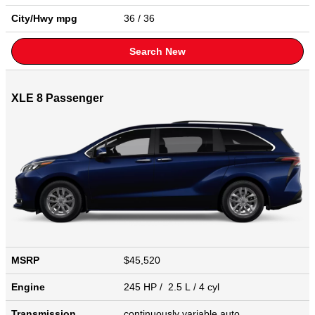
City/Hwy
mpg
36
/ 36
Search New
XLE 8 Passenger
MSRP
$45,520
Engine
245 HP / 2.5 L / 4 cyl
Transmission
continuously variable auto