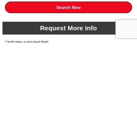
Search New
Request More Info
* Indicates a required field
First Name
*
Last Name
*
Email
*
Phone
*