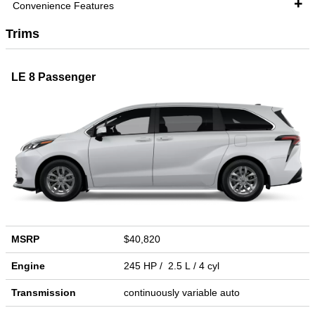
Convenience Features
Trims
LE 8 Passenger
MSRP
$40,820
Engine
245 HP / 2.5 L / 4 cyl
Transmission
continuously variable auto