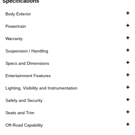
Specifications
Body Exterior
Powertrain
Warranty
Suspension / Handling
Specs and Dimensions
Entertainment Features
Lighting, Visibility and Instrumentation
Safety and Security
Seats and Trim
Off-Road Capability