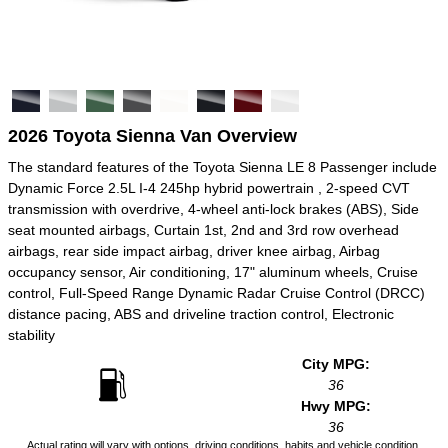
2026 Toyota Sienna Van Overview
The standard features of the Toyota Sienna LE 8 Passenger include
Dynamic Force 2.5L I-4 245hp hybrid powertrain , 2-speed CVT
transmission with overdrive, 4-wheel anti-lock brakes (ABS), Side
seat mounted airbags, Curtain 1st, 2nd and 3rd row overhead
airbags, rear side impact airbag, driver knee airbag, Airbag
occupancy sensor, Air conditioning, 17" aluminum wheels, Cruise
control, Full-Speed Range Dynamic Radar Cruise Control (DRCC)
distance pacing, ABS and driveline traction control, Electronic
stability
City MPG:
36
Hwy MPG:
36
Actual rating will vary with options, driving conditions, habits and vehicle condition.