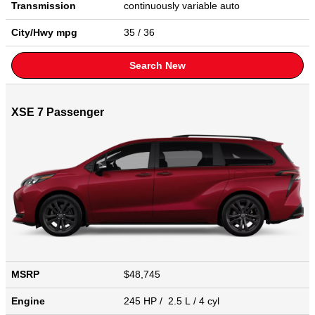
Transmission
continuously variable auto
City/Hwy
mpg
35
/ 36
Search New
XSE 7 Passenger
MSRP
$48,745
Engine
245 HP / 2.5 L / 4 cyl