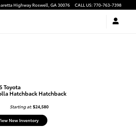
haretta Highway
Roswell
,
GA
30076
CALL US
:
770-763-7398
6 Toyota
olla Hatchback Hatchback
Starting at
:
$24,580
View New Inventory