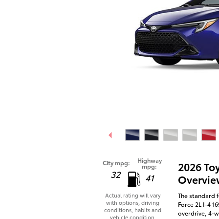
Highway
City mpg:
2026 To
mpg:
32
41
Overvie
The standard f
Actual rating will vary
with options, driving
Force 2L I-4 1
conditions, habits and
overdrive, 4-w
vehicle condition.