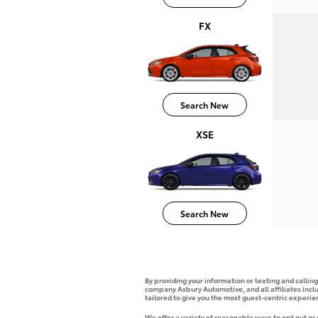
FX
Search New
XSE
Search New
By providing your information or texting and callin
company Asbury Automotive, and all affiliates incl
tailored to give you the most guest-centric experi
We offer a variety of reasonable ways to opt out or