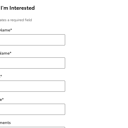
 I'm Interested
cates a required field
 Name
*
 Name
*
l
*
e
*
ments