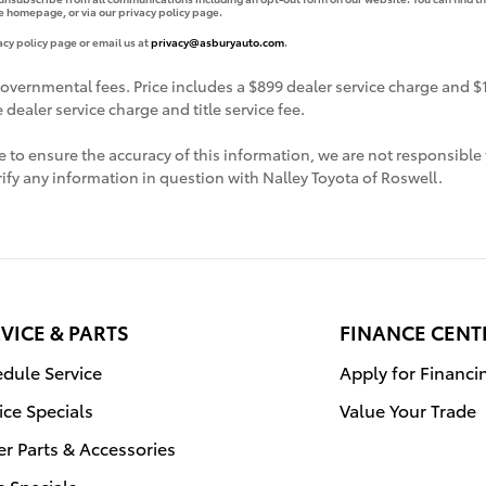
e homepage, or via our privacy policy page.
acy policy page or email us at
privacy@asburyauto.com
.
governmental fees. Price includes a $899 dealer service charge and $19
dealer service charge and title service fee.
 to ensure the accuracy of this information, we are not responsible 
ify any information in question with Nalley Toyota of Roswell.
VICE & PARTS
FINANCE CENT
dule Service
Apply for Financi
ice Specials
Value Your Trade
r Parts & Accessories
s Specials