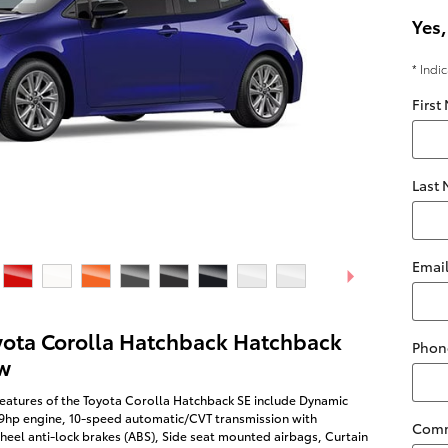
Yes,
* Indi
First
Last
Emai
yota Corolla Hatchback Hatchback
Phon
w
eatures of the Toyota Corolla Hatchback SE include Dynamic
69hp engine, 10-speed automatic/CVT transmission with
Com
heel anti-lock brakes (ABS), Side seat mounted airbags, Curtain