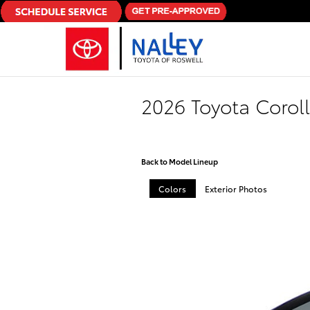
Skip to main content
2026 Toyota Coro
Back to Model Lineup
Colors
Exterior Photos