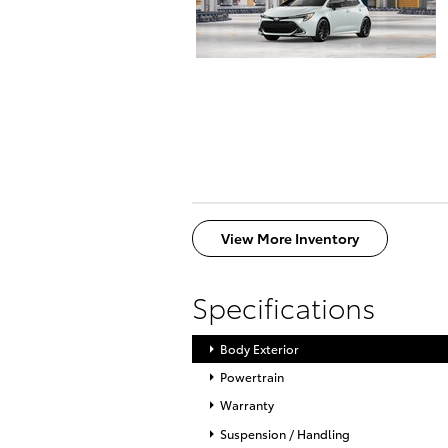
View More Inventory
Specifications
Body Exterior
Powertrain
Warranty
Suspension / Handling