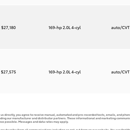
$27,180
169-hp 2.0L 4-cyl
auto/CV
$27,575
169-hp 2.0L 4-cyl
auto/CV
g us directly, you agree to receive manual, automated and pre-recorded texts, emails, and phone
uding our manufacturer and distributor partners. These informational and marketing communica
ence possible. Messages and data rates may apply.
 unsubscribe from all communications including an opt-out form on our website. You can find th