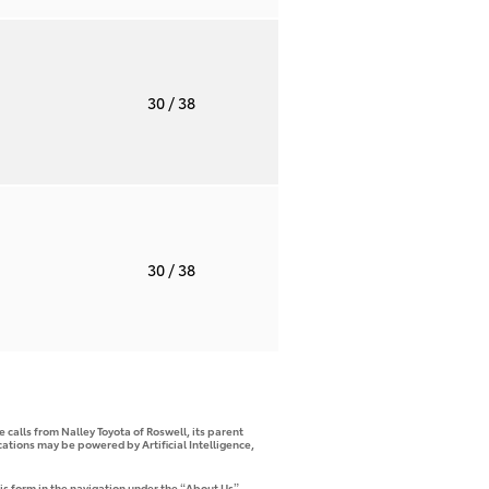
T
30
/ 38
T
30
/ 38
 calls from Nalley Toyota of Roswell, its parent
tions may be powered by Artificial Intelligence,
is form in the navigation under the “About Us”