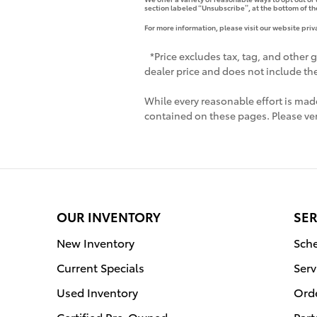
section labeled “Unsubscribe”, at the bottom of th
For more information, please visit our website priv
*Price excludes tax, tag, and other 
dealer price and does not include the 
While every reasonable effort is made
contained on these pages. Please ver
OUR INVENTORY
SER
New Inventory
Sche
Current Specials
Serv
Used Inventory
Orde
Certified Pre-Owned
Part