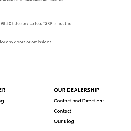
8.50 title service fee. TSRP is not the
for any errors or omissions
ER
OUR DEALERSHIP
ng
Contact and Directions
Contact
Our Blog