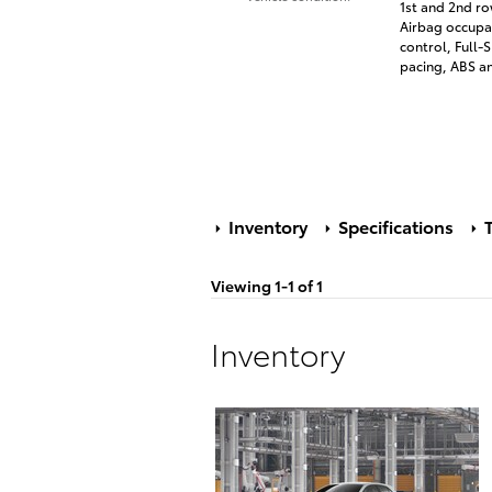
1st and 2nd ro
Airbag occupan
control, Full
pacing, ABS and
Inventory
Specifications
T
Viewing 1-1 of 1
Inventory