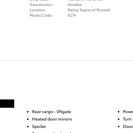
Transmission:
Variable
Location:
Nalley Toyota of Roswell
Model Code:
6274
Rear cargo -
liftgate
Powe
Heated door mirrors
Turn 
Spoiler
Door