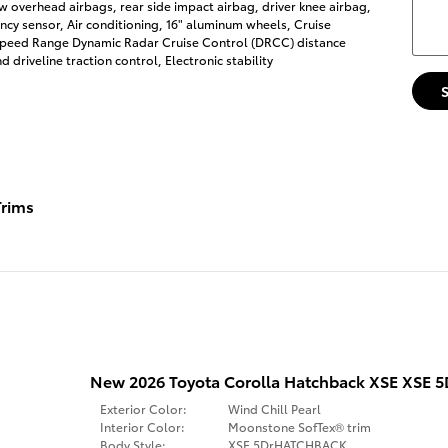
w overhead airbags, rear side impact airbag, driver knee airbag,
cy sensor, Air conditioning, 16" aluminum wheels, Cruise
-Speed Range Dynamic Radar Cruise Control (DRCC) distance
 driveline traction control, Electronic stability
rims
New 2026 Toyota Corolla Hatchback XSE XS
Exterior Color:
Wind Chill Pearl
Interior Color:
Moonstone SofTex® trim
Body Style:
XSE 5DrHATCHBACK