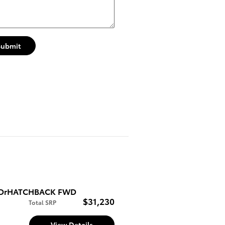
Submit
E 5DrHATCHBACK FWD
$31,230
Total SRP
View Details