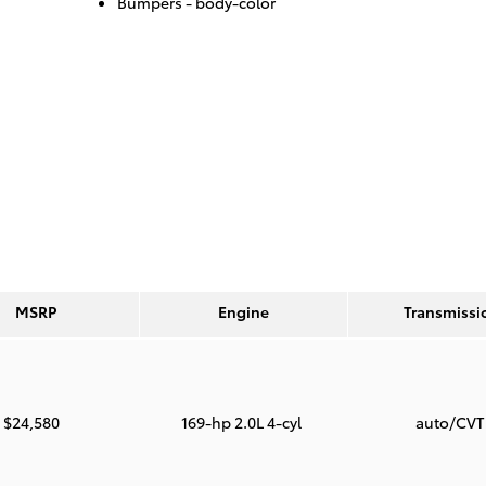
Bumpers -
body-color
MSRP
Engine
Transmissi
$24,580
169-hp 2.0L 4-cyl
auto/CV