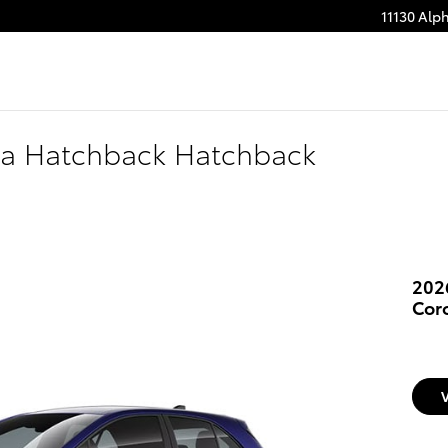
11130 Alp
lla Hatchback Hatchback
202
Cor