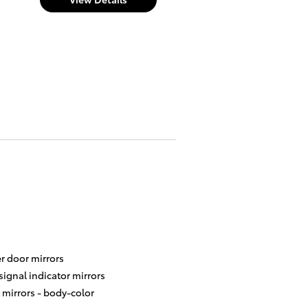
r door mirrors
signal indicator mirrors
 mirrors -
body-color