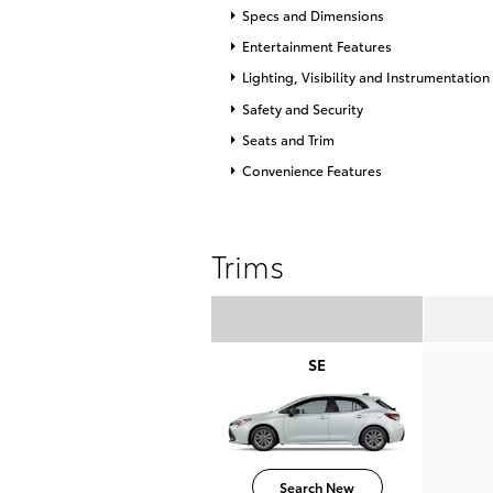
Specs and Dimensions
Entertainment Features
Lighting, Visibility and Instrumentation
Safety and Security
Seats and Trim
Convenience Features
Trims
SE
Search New