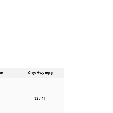
on
City/Hwy
mpg
T
32
/ 41